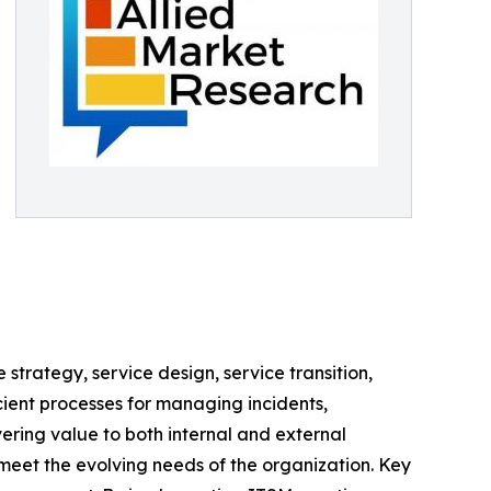
strategy, service design, service transition,
cient processes for managing incidents,
ring value to both internal and external
 meet the evolving needs of the organization. Key