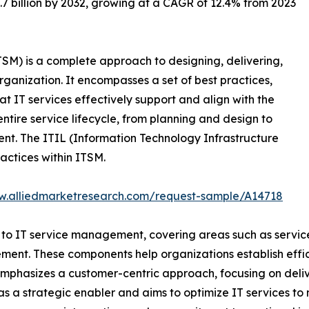
28.7 billion by 2032, growing at a CAGR of 12.4% from 2023
M) is a complete approach to designing, delivering,
ganization. It encompasses a set of best practices,
t IT services effectively support and align with the
entire service lifecycle, from planning and design to
nt. The ITIL (Information Technology Infrastructure
actices within ITSM.
w.alliedmarketresearch.com/request-sample/A14718
 to IT service management, covering areas such as service 
ement. These components help organizations establish effi
mphasizes a customer-centric approach, focusing on delive
as a strategic enabler and aims to optimize IT services to