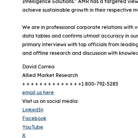
Intelligence Solutions." AMR has a targeted view 
achieve sustainable growth in their respective 
We are in professional corporate relations with 
data tables and confirms utmost accuracy in our
primary interviews with top officials from lea
and offline research and discussion with knowled
David Correa
Allied Market Research
+ + + + + + + + + + + + + +1 800-792-5285
email us here
Visit us on social media:
LinkedIn
Facebook
YouTube
X