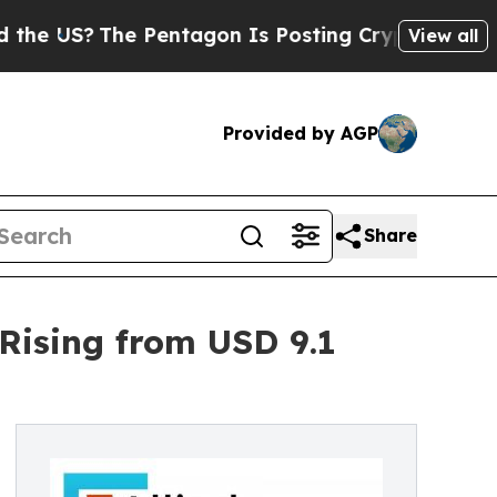
 Pentagon Is Posting Cryptic Biblical Messages 
View all
Provided by AGP
Share
 Rising from USD 9.1