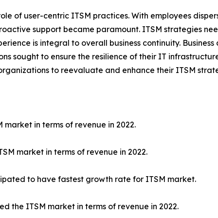
ole of user-centric ITSM practices. With employees disper
proactive support became paramount. ITSM strategies neede
erience is integral to overall business continuity. Business
sought to ensure the resilience of their IT infrastructure
ganizations to reevaluate and enhance their ITSM strateg
 market in terms of revenue in 2022.
SM market in terms of revenue in 2022.
ipated to have fastest growth rate for ITSM market.
led the ITSM market in terms of revenue in 2022.