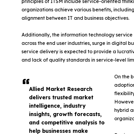
principles of ITSM include service-oriented thi
organizations achieve various benefits, includi
alignment between IT and business objectives.
Additionally, the information technology service
across the end user industries, surge in digital 
service delivery is expected to provide a lucrat
and lack of quality standards in service-level l
On the b
adoption
Allied Market Research
flexibil
delivers trusted market
However,
intelligence, industry
hybrid 
insights, growth forecasts,
organiza
and competitive analysis to
help businesses make