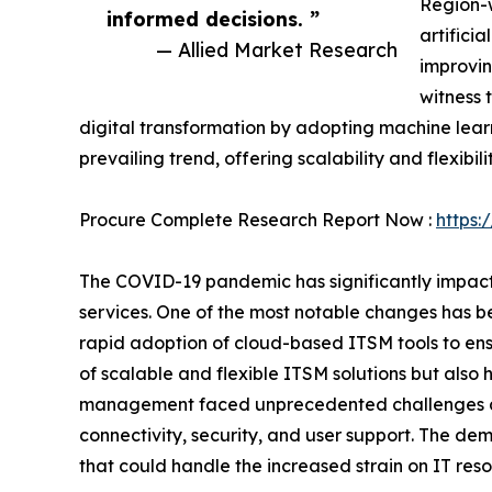
Region-w
informed decisions. ”
artifici
— Allied Market Research
improvin
witness 
digital transformation by adopting machine learni
prevailing trend, offering scalability and flexibili
Procure Complete Research Report Now :
https:
The COVID-19 pandemic has significantly impac
services. One of the most notable changes has be
rapid adoption of cloud-based ITSM tools to ens
of scalable and flexible ITSM solutions but also 
management faced unprecedented challenges as 
connectivity, security, and user support. The d
that could handle the increased strain on IT reso