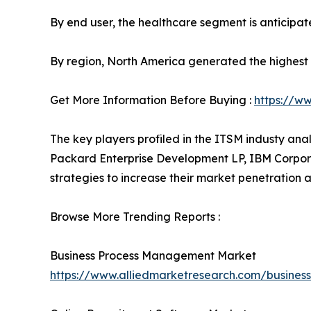
By end user, the healthcare segment is anticipat
By region, North America generated the highest 
Get More Information Before Buying :
https://w
The key players profiled in the ITSM industy ana
Packard Enterprise Development LP, IBM Corporat
strategies to increase their market penetration a
Browse More Trending Reports :
Business Process Management Market
https://www.alliedmarketresearch.com/busin