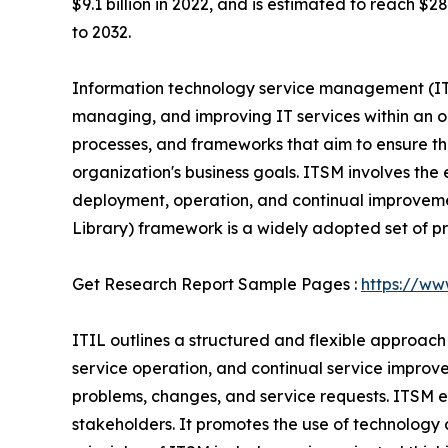
$9.1 billion in 2022, and is estimated to reach $
to 2032.
Information technology service management (ITS
managing, and improving IT services within an or
processes, and frameworks that aim to ensure tha
organization's business goals. ITSM involves the 
deployment, operation, and continual improveme
Library) framework is a widely adopted set of pr
Get Research Report Sample Pages :
https://ww
ITIL outlines a structured and flexible approach
service operation, and continual service improv
problems, changes, and service requests. ITSM e
stakeholders. It promotes the use of technology 