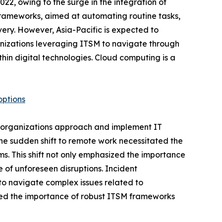
2, owing to the surge in the integration of
 frameworks, aimed at automating routine tasks,
very. However, Asia-Pacific is expected to
anizations leveraging ITSM to navigate through
thin digital technologies. Cloud computing is a
options
 organizations approach and implement IT
The sudden shift to remote work necessitated the
s. This shift not only emphasized the importance
e of unforeseen disruptions. Incident
o navigate complex issues related to
ored the importance of robust ITSM frameworks