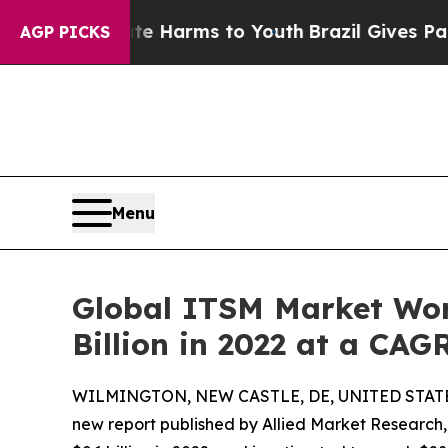
Abate Harms to Youth
Brazil Gives Parents Social
AGP PICKS
Menu
Global ITSM Market Wort
Billion in 2022 at a CAG
WILMINGTON, NEW CASTLE, DE, UNITED STATES,
new report published by Allied Market Research, t