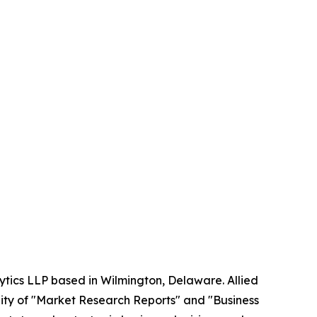
ytics LLP based in Wilmington, Delaware. Allied
ity of "Market Research Reports" and "Business