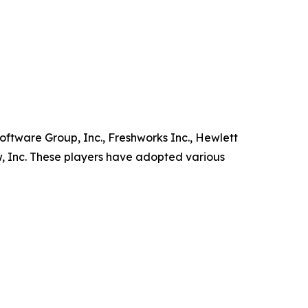
oftware Group, Inc., Freshworks Inc., Hewlett
, Inc. These players have adopted various