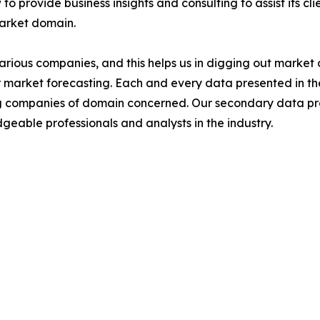
to provide business insights and consulting to assist its cl
market domain.
various companies, and this helps us in digging out marke
 market forecasting. Each and every data presented in the
ding companies of domain concerned. Our secondary data 
geable professionals and analysts in the industry.