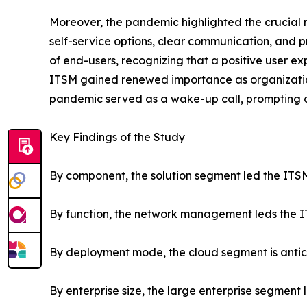
Moreover, the pandemic highlighted the crucial r
self-service options, clear communication, and 
of end-users, recognizing that a positive user exp
ITSM gained renewed importance as organizations 
pandemic served as a wake-up call, prompting or
Key Findings of the Study
By component, the solution segment led the ITSM
By function, the network management leds the IT
By deployment mode, the cloud segment is antic
By enterprise size, the large enterprise segment 