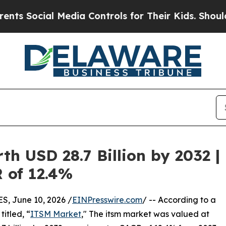
 Media Controls for Their Kids. Should the US?
The
h USD 28.7 Billion by 2032 |
R of 12.4%
 June 10, 2026 /
EINPresswire.com
/ -- According to a
itled, “
ITSM Market
," The itsm market was valued at