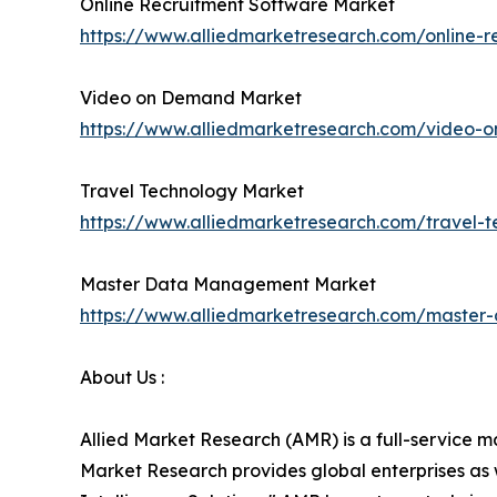
Online Recruitment Software Market
https://www.alliedmarketresearch.com/online-r
Video on Demand Market
https://www.alliedmarketresearch.com/video
Travel Technology Market
https://www.alliedmarketresearch.com/travel-
Master Data Management Market
https://www.alliedmarketresearch.com/maste
About Us :
Allied Market Research (AMR) is a full-service m
Market Research provides global enterprises as