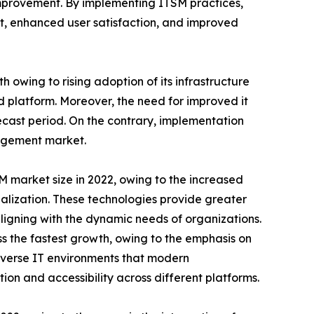
 improvement. By implementing ITSM practices,
nt, enhanced user satisfaction, and improved
owing to rising adoption of its infrastructure
ed platform. Moreover, the need for improved it
recast period. On the contrary, implementation
nagement market.
 market size in 2022, owing to the increased
lization. These technologies provide greater
 aligning with the dynamic needs of organizations.
 the fastest growth, owing to the emphasis on
verse IT environments that modern
ion and accessibility across different platforms.