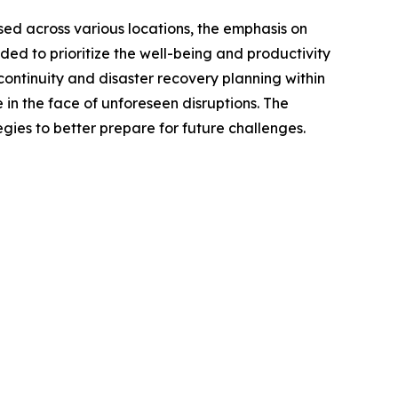
sed across various locations, the emphasis on
d to prioritize the well-being and productivity
 continuity and disaster recovery planning within
 in the face of unforeseen disruptions. The
ies to better prepare for future challenges.