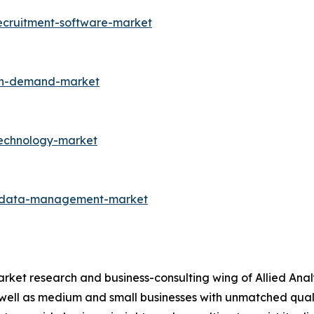
ecruitment-software-market
-on-demand-market
technology-market
r-data-management-market
arket research and business-consulting wing of Allied Anal
 well as medium and small businesses with unmatched qual