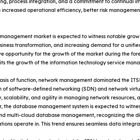
nking, process integration, and a commitment to continual
ng increased operational efficiency, better risk manageme
 management market is expected to witness notable growth 
business transformation, and increasing demand for a unifi
ive opportunity for the growth of the market during the fo
imits the growth of the information technology service ma
asis of function, network management dominated the ITSM
 of software-defined networking (SDN) and network virtua
ity, scalability, and agility in managing network resources,
 the database management system is expected to witness
and multi-cloud database management, recognizing the di
tions operate in. This trend ensures seamless data integrat