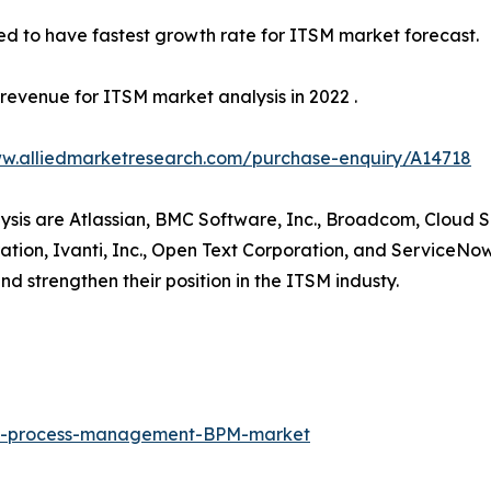
ed to have fastest growth rate for ITSM market forecast.
revenue for ITSM market analysis in 2022 .
ww.alliedmarketresearch.com/purchase-enquiry/A14718
lysis are Atlassian, BMC Software, Inc., Broadcom, Cloud S
ion, Ivanti, Inc., Open Text Corporation, and ServiceNow
nd strengthen their position in the ITSM industy.
ess-process-management-BPM-market