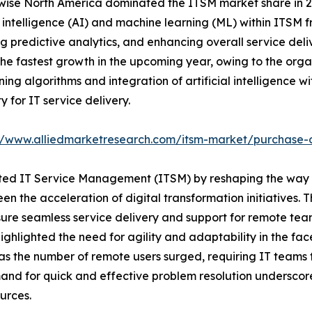
ise North America dominated the ITSM market share in 202
al intelligence (AI) and machine learning (ML) within ITSM
g predictive analytics, and enhancing overall service deli
the fastest growth in the upcoming year, owing to the org
ng algorithms and integration of artificial intelligence wi
ty for IT service delivery.
//www.alliedmarketresearch.com/itsm-market/purchase-
ted IT Service Management (ITSM) by reshaping the way
en the acceleration of digital transformation initiatives. 
ure seamless service delivery and support for remote team
highlighted the need for agility and adaptability in the fac
the number of remote users surged, requiring IT teams t
emand for quick and effective problem resolution undersc
urces.