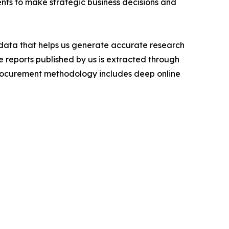
ients to make strategic business decisions and
t data that helps us generate accurate research
 reports published by us is extracted through
procurement methodology includes deep online