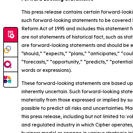
This press release contains certain forward-look
such forward-looking statements to be covered by
Reform Act of 1995 and includes this statement f
are not statements of historical fact, such as st
are forward-looking statements and should be ev
“should,” “expects,” “plans,” “anticipates,” “coul
“forecasts,” “opportunity,” “predicts,” “potential
words or expressions).
These forward-looking statements are based up
inherently uncertain. Such forward-looking statem
materially from those expressed or implied by su
possible to predict all risks and uncertainties. 
this press release, including but not limited to: v
and regulated industry in which Cipher operates
business model or engage in various strategic in