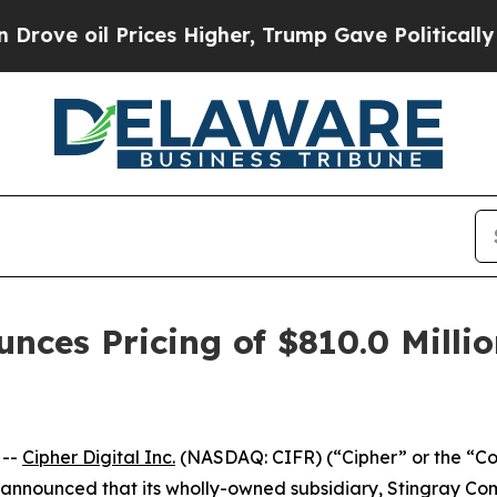
l Prices Higher, Trump Gave Politically Connect
unces Pricing of $810.0 Milli
 --
Cipher Digital Inc.
(NASDAQ: CIFR) (“Cipher” or the “C
y announced that its wholly-owned subsidiary, Stingray Com