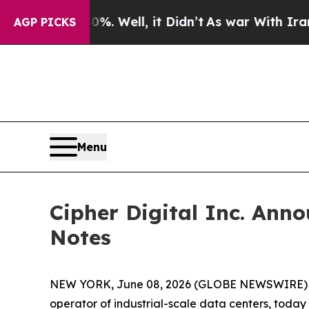
 40%. Well, it Didn’t
As war With Iran Drove oi
AGP PICKS
Menu
Cipher Digital Inc. Anno
Notes
NEW YORK, June 08, 2026 (GLOBE NEWSWIRE)
operator of industrial-scale data centers, toda