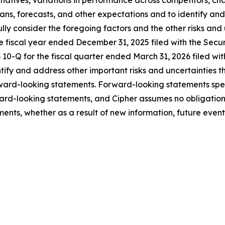
lans, forecasts, and other expectations and to identify and
fully consider the foregoing factors and the other risks and
he fiscal year ended December 31, 2025 filed with the Sec
10-Q for the fiscal quarter ended March 31, 2026 filed wit
entify and address other important risks and uncertainties 
orward-looking statements. Forward-looking statements sp
ard-looking statements, and Cipher assumes no obligation
ents, whether as a result of new information, future events