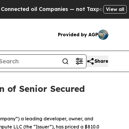
ed oil Companies — not Taxpayers — the Chance t
View all
Provided by AGP
Share
on of Senior Secured
ompany”) a leading developer, owner, and
pute LLC (the “Issuer”), has priced a $810.0