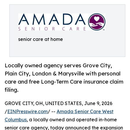
senior care at home
Locally owned agency serves Grove City,
Plain City, London & Marysville with personal
care and free Long-Term Care insurance claim
filing.
GROVE CITY, OH, UNITED STATES, June 9, 2026
/
EINPresswire.com
/ --
Amada Senior Care West
Columbus
, a locally owned and operated in-home
senior care agency, today announced the expansion