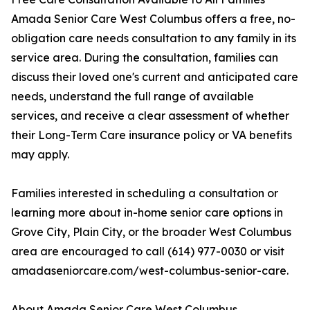
Amada Senior Care West Columbus offers a free, no-
obligation care needs consultation to any family in its
service area. During the consultation, families can
discuss their loved one's current and anticipated care
needs, understand the full range of available
services, and receive a clear assessment of whether
their Long-Term Care insurance policy or VA benefits
may apply.
Families interested in scheduling a consultation or
learning more about in-home senior care options in
Grove City, Plain City, or the broader West Columbus
area are encouraged to call (614) 977-0030 or visit
amadaseniorcare.com/west-columbus-senior-care.
About Amada Senior Care West Columbus