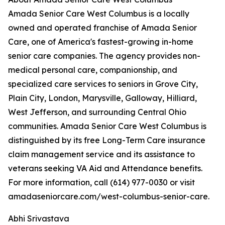
Amada Senior Care West Columbus is a locally
owned and operated franchise of Amada Senior
Care, one of America's fastest-growing in-home
senior care companies. The agency provides non-
medical personal care, companionship, and
specialized care services to seniors in Grove City,
Plain City, London, Marysville, Galloway, Hilliard,
West Jefferson, and surrounding Central Ohio
communities. Amada Senior Care West Columbus is
distinguished by its free Long-Term Care insurance
claim management service and its assistance to
veterans seeking VA Aid and Attendance benefits.
For more information, call (614) 977-0030 or visit
amadaseniorcare.com/west-columbus-senior-care.
Abhi Srivastava