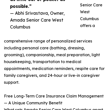
Senior Care
possible.”
West
— Abhi Srivastava, Owner,
Columbus
Amada Senior Care West
offers a
Columbus
comprehensive range of personalized services
including personal care (bathing, dressing,
grooming), companionship, meal preparation, light
housekeeping, transportation to medical
appointments, medication reminders, respite care for
family caregivers, and 24-hour or live-in caregiver
support.
Free Long-Term Care Insurance Claim Management
— A Unique Community Benefit
What sets Amada Senior Care West Columbus apart