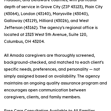
depth of service in Grove City (ZIP 43123), Plain City
(43064), London (43140), Marysville (43040),
Galloway (43119), Hilliard (43026), and West
Jefferson (43162). The agency's regional office is
located at 2323 West 5th Avenue, Suite 120,
Columbus, OH 43204.
All Amada caregivers are thoroughly screened,
background-checked, and matched to each client's
specific needs, preferences, and personality — not
simply assigned based on availability. The agency
maintains an ongoing quality assurance program and
encourages open communication between
caregivers, clients, and family members.
Free Care Consultation Available to All Families