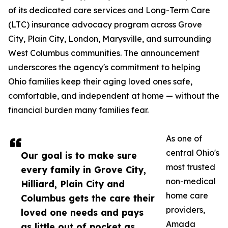
of its dedicated care services and Long-Term Care
(LTC) insurance advocacy program across Grove
City, Plain City, London, Marysville, and surrounding
West Columbus communities. The announcement
underscores the agency's commitment to helping
Ohio families keep their aging loved ones safe,
comfortable, and independent at home — without the
financial burden many families fear.
As one of
central Ohio's
Our goal is to make sure
most trusted
every family in Grove City,
non-medical
Hilliard, Plain City and
home care
Columbus gets the care their
providers,
loved one needs and pays
Amada
as little out of pocket as