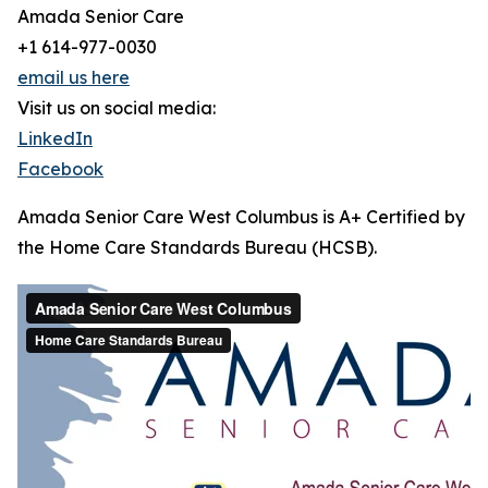
Amada Senior Care
+1 614-977-0030
email us here
Visit us on social media:
LinkedIn
Facebook
Amada Senior Care West Columbus is A+ Certified by
the Home Care Standards Bureau (HCSB).