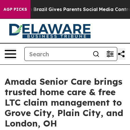
o Youth
Brazil Gives Parents Social Media Controls for
AGP PICKS
Amada Senior Care brings
trusted home care & free
LTC claim management to
Grove City, Plain City, and
London, OH