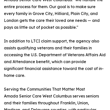
entire process for them. Our goal is to make sure
every family in Grove City, Hilliard, Plain City, and
London gets the care their loved one needs — and
pays as little out of pocket as possible."
In addition to LTCI claim support, the agency also
assists qualifying veterans and their families in
accessing the U.S. Department of Veterans Affairs Aid
and Attendance benefit, which can provide
significant financial assistance toward the cost of in-
home care.
Serving the Communities That Matter Most
Amada Senior Care West Columbus serves seniors
and their families throughout Franklin, Union,
Madison, and Delaware counties, with particular