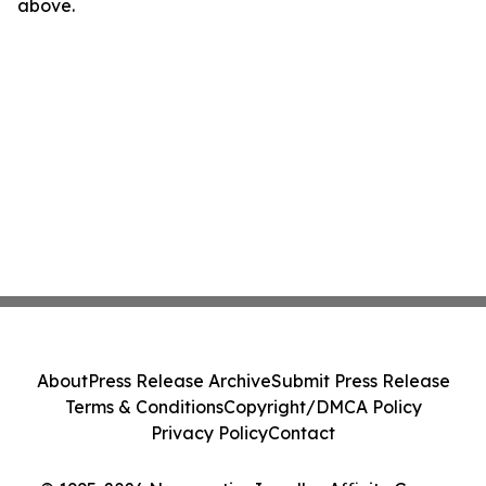
above.
About
Press Release Archive
Submit Press Release
Terms & Conditions
Copyright/DMCA Policy
Privacy Policy
Contact