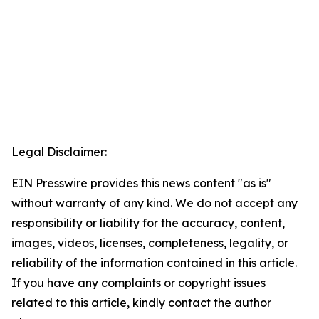
Legal Disclaimer:
EIN Presswire provides this news content "as is"
without warranty of any kind. We do not accept any
responsibility or liability for the accuracy, content,
images, videos, licenses, completeness, legality, or
reliability of the information contained in this article.
If you have any complaints or copyright issues
related to this article, kindly contact the author