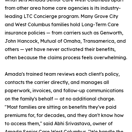
from other area home care agencies is its industry-
leading LTC Concierge program. Many Grove City
and West Columbus families hold Long-Term Care
insurance policies — from carriers such as Genworth,
John Hancock, Mutual of Omaha, Transamerica, and
others — yet have never activated their benefits,
often because the claims process feels overwhelming.
Amada's trained team reviews each client's policy,
contacts the carrier directly, and manages all
paperwork, invoices, and follow-up communications
on the family's behalf — at no additional charge.
"Most families are sitting on benefits they've paid
premiums for, for decades, and they don't know how
to access them," said Abhi Srivastava, owner of
Amada Senior Care West Columbus. "We handle the