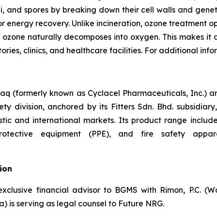
gi, and spores by breaking down their cell walls and gene
, or energy recovery. Unlike incineration, ozone treatment
 ozone naturally decomposes into oxygen. This makes it a
ies, clinics, and healthcare facilities. For additional info
aq (formerly known as Cyclacel Pharmaceuticals, Inc.) a
ty division, anchored by its Fitters Sdn. Bhd. subsidiary, 
ic and international markets. Its product range includes 
tective equipment (PPE), and fire safety apparel.
ion
exclusive financial advisor to BGMS with Rimon, P.C. (W
) is serving as legal counsel to Future NRG.