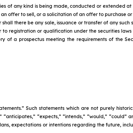
ities of any kind is being made, conducted or extended at 
 offer to sell, or a solicitation of an offer to purchase or 
 shall there be any sale, issuance or transfer of any such s
 to registration or qualification under the securities laws 
ery of a prospectus meeting the requirements of the Se
atements.” Such statements which are not purely historica
s,” “anticipates,” “expects,” “intends,” “would,” “could”
ans, expectations or intentions regarding the future, incl