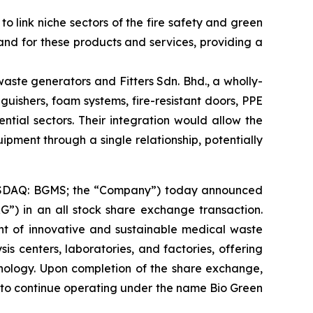
link niche sectors of the fire safety and green
nd for these products and services, providing a
aste generators and Fitters Sdn. Bhd., a wholly-
nguishers, foam systems, fire-resistant doors, PPE
ntial sectors. Their integration would allow the
ipment through a single relationship, potentially
NASDAQ: BGMS; the “Company”) today announced
”) in an all stock share exchange transaction.
nt of innovative and sustainable medical waste
is centers, laboratories, and factories, offering
ology. Upon completion of the share exchange,
 to continue operating under the name Bio Green