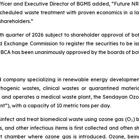
Officer and Executive Director of BGMS added, “Future N
scheduled waste treatment with proven economics in a 
 shareholders.”
rth quarter of 2026 subject to shareholder approval of bot
nd Exchange Commission to register the securities to be i
The BCA has been unanimously approved by the boards of 
d company specializing in renewable energy development
hogenic wastes, clinical wastes or quarantined materia
ns and operates a medical waste plant, the Sendayan Oz
t”), with a capacity of 10 metric tons per day.
disinfect and treat biomedical waste using ozone gas (O₃) 
s, and other infectious items is first collected and often
nt chamber where ozone gas is introduced. Ozone, being