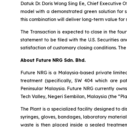
Datuk Dr. Doris Wong Sing Ee, Chief Executive 
model with a demonstrated green solution for 
this combination will deliver long-term value for
The Transaction is expected to close in the fou
statement to be filed with the U.S. Securities a
satisfaction of customary closing conditions. 
About Future NRG Sdn. Bhd.
Future NRG is a Malaysia-based private limite
treatment (specifically, SW 404 which are pat
Peninsular Malaysia. Future NRG currently ow
Tech Valley, Negeri Sembilan, Malaysia (the “Plan
The Plant is a specialized facility designed to 
syringes, gloves, bandages, laboratory material
waste is then placed inside a sealed treatme