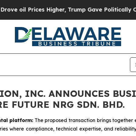
es Higher, Trump Gave Politically Connected oil
ION, INC. ANNOUNCES BUS
E FUTURE NRG SDN. BHD.
tal platform:
The proposed transaction brings together e
ries where compliance, technical expertise, and reliabilit