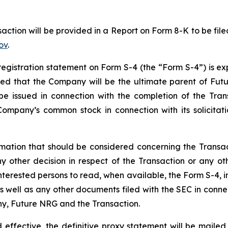
action will be provided in a Report on Form 8-K to be fil
ov
.
registration statement on Form S-4 (the “Form S-4”) is e
cted that the Company will be the ultimate parent of Fut
 be issued in connection with the completion of the Trans
ompany’s common stock in connection with its solicitatio
ormation that should be considered concerning the Transa
any other decision in respect of the Transaction or any
interested persons to read, when available, the Form S-4,
well as any other documents filed with the SEC in connect
y, Future NRG and the Transaction.
effective, the definitive proxy statement will be mailed