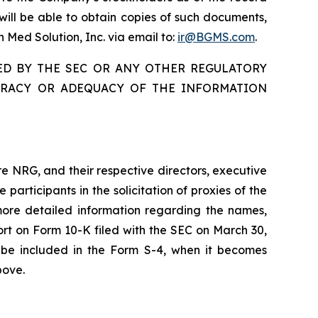
ill be able to obtain copies of such documents,
n Med Solution, Inc. via email to:
ir@BGMS.com
.
ED BY THE SEC OR ANY OTHER REGULATORY
URACY OR ADEQUACY OF THE INFORMATION
re NRG, and their respective directors, executive
ticipants in the solicitation of proxies of the
more detailed information regarding the names,
ort on Form 10-K filed with the SEC on March 30,
so be included in the Form S-4, when it becomes
bove.