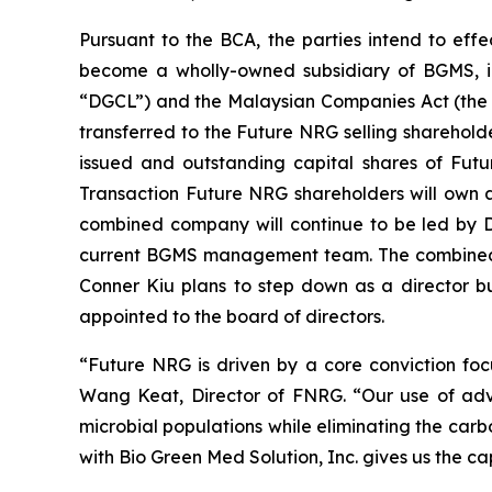
Pursuant to the BCA, the parties intend to ef
become a wholly-owned subsidiary of BGMS, i
“DGCL”) and the Malaysian Companies Act (the “
transferred to the Future NRG selling sharehold
issued and outstanding capital shares of Fu
Transaction Future NRG shareholders will own as
combined company will continue to be led by D
current BGMS management team. The combined c
Conner Kiu plans to step down as a director b
appointed to the board of directors.
“Future NRG is driven by a core conviction focu
Wang Keat, Director of FNRG. “Our use of adv
microbial populations while eliminating the carb
with Bio Green Med Solution, Inc. gives us the cap