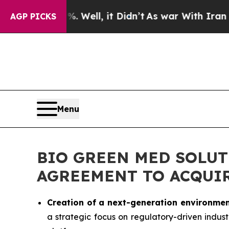
 Well, it Didn’t
As war With Iran Drove oil Pric
AGP PICKS
Menu
BIO GREEN MED SOLUT
AGREEMENT TO ACQUIR
Creation of a next-generation environmen
a strategic focus on regulatory-driven indust