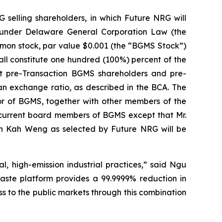
selling shareholders, in which Future NRG will
 under Delaware General Corporation Law (the
mmon stock, par value $0.001 (the “BGMS Stock”)
all constitute one hundred (100%) percent of the
t pre-Transaction BGMS shareholders and pre-
an exchange ratio, as described in the BCA. The
or of BGMS, together with other members of the
current board members of BGMS except that Mr.
Pun Kah Weng as selected by Future NRG will be
l, high-emission industrial practices,” said Ngu
ste platform provides a 99.9999% reduction in
ss to the public markets through this combination