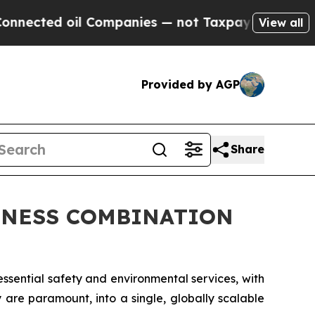
 Companies — not Taxpayers — the Chance to Cash
View all
Provided by AGP
Share
INESS COMBINATION
ssential safety and environmental services, with
y are paramount, into a single, globally scalable