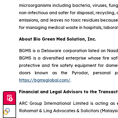
microorganisms including bacteria, viruses, fun
non-infectious and safer for disposal, recycling
emissions, and leaves no toxic residues because
for managing medical waste in hospitals, laborator
About Bio Green Med Solution, Inc.
BGMS is a Delaware corporation listed on Nasd
BGMS is a diversified enterprise whose fire safe
protective and fire safety equipment for domest
doors known as the Pyrodor, personal pro
https://bgmsglobal.com/
.
Financial and Legal Advisors to the Transact
ARC Group International Limited is acting as 
Rohamat & Ling Advocates & Solicitors (Malaysia