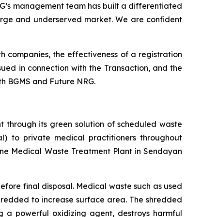
RG’s management team has built a differentiated
large and underserved market. We are confident
h companies, the effectiveness of a registration
ssued in connection with the Transaction, and the
both BGMS and Future NRG.
 through its green solution of scheduled waste
l) to private medical practitioners throughout
one Medical Waste Treatment Plant in Sendayan
before final disposal. Medical waste such as used
 shredded to increase surface area. The shredded
 a powerful oxidizing agent, destroys harmful