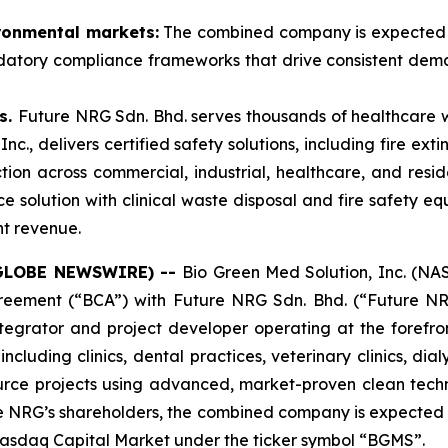
ironmental markets:
The combined company is expected to 
datory compliance frameworks that drive consistent dema
s.
Future NRG Sdn. Bhd. serves thousands of healthcare w
., delivers certified safety solutions, including fire exti
ion across commercial, industrial, healthcare, and reside
 solution with clinical waste disposal and fire safety equ
nt revenue.
(GLOBE NEWSWIRE) --
Bio Green Med Solution, Inc. (
greement (“BCA”) with Future NRG Sdn. Bhd. (“Future NRG
egrator and project developer operating at the forefro
uding clinics, dental practices, veterinary clinics, dialys
ce projects using advanced, market-proven clean techn
e NRG’s shareholders, the combined company is expected
 Nasdaq Capital Market under the ticker symbol “BGMS”.