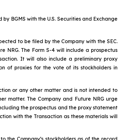
ed by BGMS with the U.S. Securities and Exchange
xpected to be filed by the Company with the SEC.
ure NRG. The Form S-4 will include a prospectus
action. It will also include a preliminary proxy
n of proxies for the vote of its stockholders in
ction or any other matter and is not intended to
 other matter. The Company and Future NRG urge
 including the prospectus and the proxy statement
ion with the Transaction as these materials will
 to the Company’s stockholders as of the record