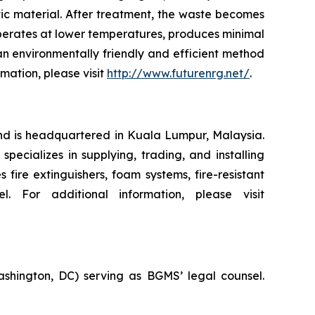
tic material. After treatment, the waste becomes
 operates at lower temperatures, produces minimal
n environmentally friendly and efficient method
rmation, please visit
http://www.futurenrg.net/
.
nd is headquartered in Kuala Lumpur, Malaysia.
specializes in supplying, trading, and installing
fire extinguishers, foam systems, fire-resistant
 For additional information, please visit
ashington, DC) serving as BGMS’ legal counsel.