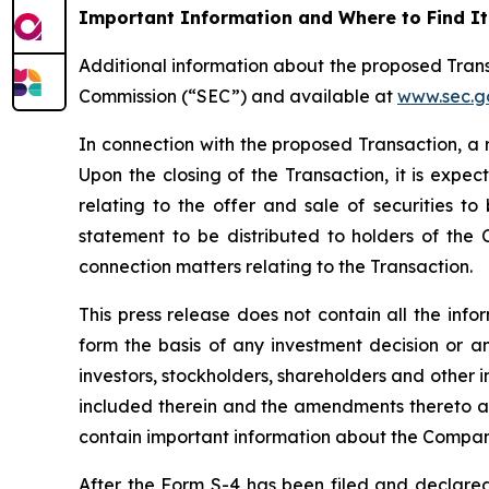
Important Information and Where to Find It
Additional information about the proposed Trans
Commission (“SEC”) and available at
www.sec.g
In connection with the proposed Transaction, a 
Upon the closing of the Transaction, it is expe
relating to the offer and sale of securities to
statement to be distributed to holders of the C
connection matters relating to the Transaction.
This press release does not contain all the inf
form the basis of any investment decision or 
investors, stockholders, shareholders and other 
included therein and the amendments thereto as 
contain important information about the Compan
After the Form S-4 has been filed and declared 