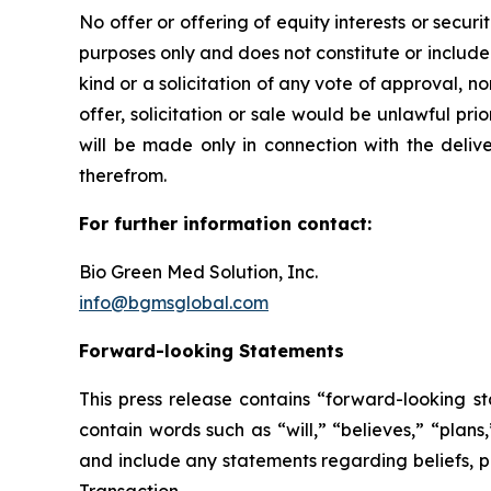
No offer or offering of equity interests or secur
purposes only and does not constitute or include an
kind or a solicitation of any vote of approval, nor
offer, solicitation or sale would be unlawful prior
will be made only in connection with the deliv
therefrom.
For further information contact:
Bio Green Med Solution, Inc.
info@bgmsglobal.com
Forward-looking Statements
This press release contains “forward-looking st
contain words such as “will,” “believes,” “plan
and include any statements regarding beliefs, pl
Transaction.