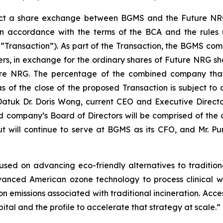
fect a share exchange between BGMS and the Future NRG 
n accordance with the terms of the BCA and the rules
Transaction”). As part of the Transaction, the BGMS co
ers, in exchange for the ordinary shares of Future NRG sh
ture NRG. The percentage of the combined company tha
 of the close of the proposed Transaction is subject to 
atuk Dr. Doris Wong, current CEO and Executive Direct
ompany’s Board of Directors will be comprised of the 
ut will continue to serve at BGMS as its CFO, and Mr. 
sed on advancing eco-friendly alternatives to traditiona
anced American ozone technology to process clinical wa
on emissions associated with traditional incineration. Acce
ital and the profile to accelerate that strategy at scale.”