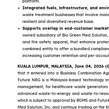
platform.
Integrated fuels, infrastructure, and env
waste treatment businesses that involve man
resilient and diversified revenue base.
Supports overlap in end-customer market
owned subsidiary of Bio Green Med Solution, Inc
and fire safety apparel, that enhance protect
combined entity to offer a bundled compliance
increasing customer retention and per-accou
KUALA LUMPUR, MALAYSIA, June 04, 2026 
that it entered into a Business Combination A
Future NRG is a Malaysia-based technology int
management, for healthcare waste generators incl
advanced waste-to-energy and waste-to-resour
which is subject to approval by BGMS and Futur
Med Solution, Inc. and continue trading on the