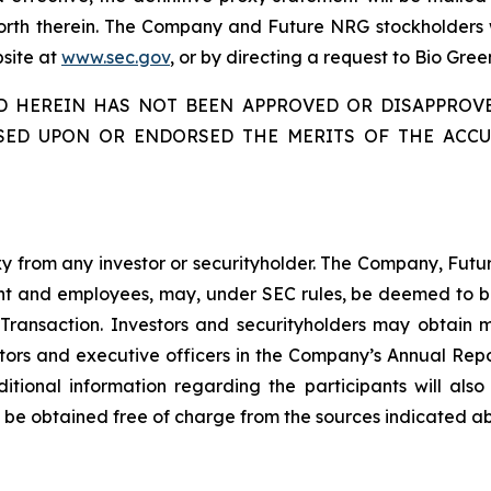
forth therein. The Company and Future NRG stockholders w
bsite at
www.sec.gov
, or by directing a request to Bio Gree
ED HEREIN HAS NOT BEEN APPROVED OR DISAPPROV
SED UPON OR ENDORSED THE MERITS OF THE ACC
oxy from any investor or securityholder. The Company, Futu
and employees, may, under SEC rules, be deemed to be par
 Transaction. Investors and securityholders may obtain 
ectors and executive officers in the Company’s Annual Rep
ditional information regarding the participants will al
 be obtained free of charge from the sources indicated a