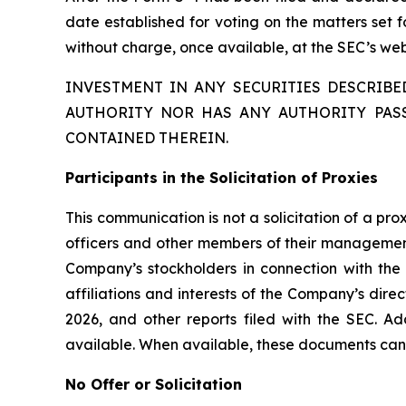
date established for voting on the matters set 
without charge, once available, at the SEC’s we
INVESTMENT IN ANY SECURITIES DESCRIB
AUTHORITY NOR HAS ANY AUTHORITY PAS
CONTAINED THEREIN.
Participants in the Solicitation of Proxies
This communication is not a solicitation of a pr
officers and other members of their management 
Company’s stockholders in connection with the
affiliations and interests of the Company’s dir
2026, and other reports filed with the SEC. Ad
available. When available, these documents can
No Offer or Solicitation