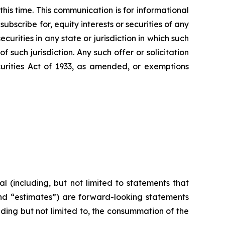
this time. This communication is for informational
subscribe for, equity interests or securities of any
ecurities in any state or jurisdiction in which such
of such jurisdiction. Any such offer or solicitation
curities Act of 1933, as amended, or exemptions
l (including, but not limited to statements that
 and “estimates”) are forward-looking statements
uding but not limited to, the consummation of the