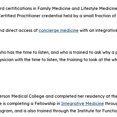
d certifications in Family Medicine and Lifestyle Medicine
ified Practitioner credential held by a small fraction of p
nd direct access of
concierge medicine
with an integrativ
o has the time to listen, and who is trained to ask why a 
ician with the time to listen, the training to look at the 
erson Medical College and completed her residency at th
e is completing a Fellowship in
Integrative Medicine
throug
gram, and is also trained through the Institute for Functi