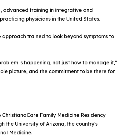
, advanced training in integrative and
racticing physicians in the United States.
e approach trained to look beyond symptoms to
problem is happening, not just how to manage it,"
whole picture, and the commitment to be there for
e ChristianaCare Family Medicine Residency
h the University of Arizona, the country's
onal Medicine.