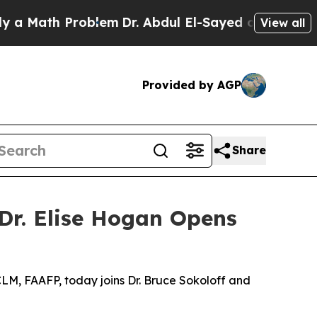
Math Problem
Dr. Abdul El-Sayed on Historic Mich
View all
Provided by AGP
Share
 Dr. Elise Hogan Opens
CLM, FAAFP, today joins Dr. Bruce Sokoloff and