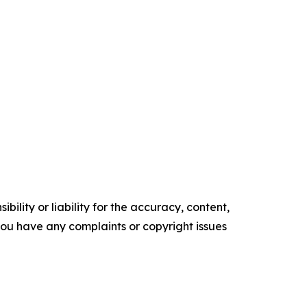
ility or liability for the accuracy, content,
f you have any complaints or copyright issues