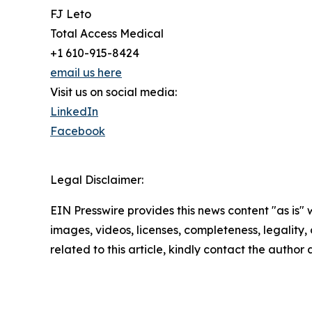
FJ Leto
Total Access Medical
+1 610-915-8424
email us here
Visit us on social media:
LinkedIn
Facebook
Legal Disclaimer:
EIN Presswire provides this news content "as is" 
images, videos, licenses, completeness, legality, o
related to this article, kindly contact the author