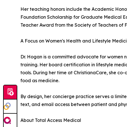
Her teaching honors include the Academic Honor
Foundation Scholarship for Graduate Medical Ed
Teacher Award from the Society of Teachers of 
A Focus on Women's Health and Lifestyle Medic
Dr. Hogan is a committed advocate for women n
training. Her board certification in lifestyle me
tools. During her time at ChristianaCare, she co
food as medicine.
By design, her concierge practice serves a limite
text, and email access between patient and phys
About Total Access Medical