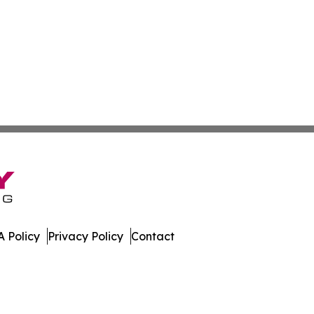
 Policy
Privacy Policy
Contact
bune. All Rights Reserved.