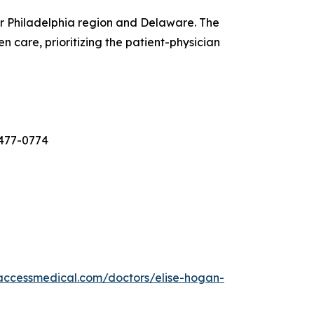
er Philadelphia region and Delaware. The
 care, prioritizing the patient-physician
-477-0774
laccessmedical.com/doctors/elise-hogan-