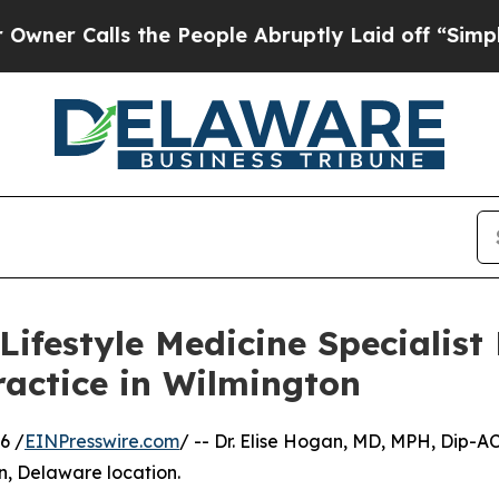
 Calls the People Abruptly Laid off “Simply a 
ifestyle Medicine Specialist
ractice in Wilmington
6 /
EINPresswire.com
/ -- Dr. Elise Hogan, MD, MPH, Dip-A
n, Delaware location.