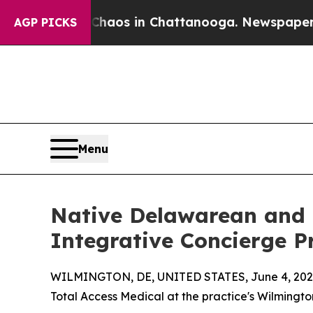
Collapse
Chaos in Chattanooga. Newspaper Owner
AGP PICKS
Menu
Native Delawarean and L
Integrative Concierge P
WILMINGTON, DE, UNITED STATES, June 4, 202
Total Access Medical at the practice's Wilmingto