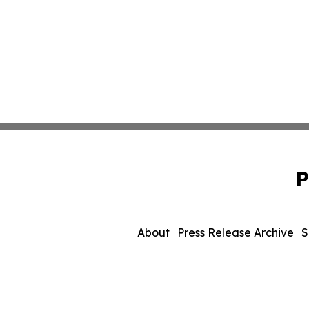
P
About
Press Release Archive
S
© 1995-2026 Newsmatics In