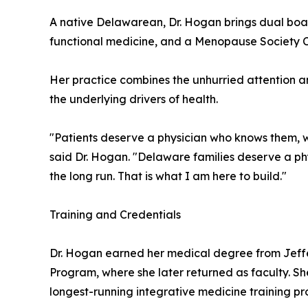
A native Delawarean, Dr. Hogan brings dual boar
functional medicine, and a Menopause Society Cert
Her practice combines the unhurried attention a
the underlying drivers of health.
"Patients deserve a physician who knows them, wh
said Dr. Hogan. "Delaware families deserve a phys
the long run. That is what I am here to build."
Training and Credentials
Dr. Hogan earned her medical degree from Jeff
Program, where she later returned as faculty. Sh
longest-running integrative medicine training pro