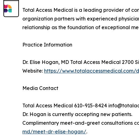
Total Access Medical is a leading provider of c
organization partners with experienced physician
relationship as the foundation of exceptional m
Practice Information
Dr. Elise Hogan, MD Total Access Medical 2700 S
Website:
https://www.totalaccessmedical.com/
Media Contact
Total Access Medical 610-915-8424 info@total
Dr. Hogan is currently accepting new patients.
Complimentary meet-and-greet consultations ca
md/meet-dr-elise-hogan/
.