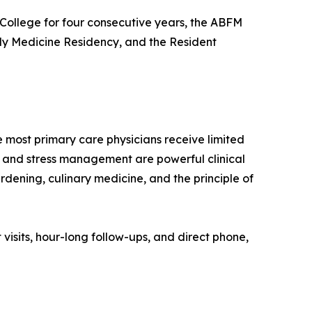
College for four consecutive years, the ABFM
ly Medicine Residency, and the Resident
ost primary care physicians receive limited
ep, and stress management are powerful clinical
rdening, culinary medicine, and the principle of
visits, hour-long follow-ups, and direct phone,