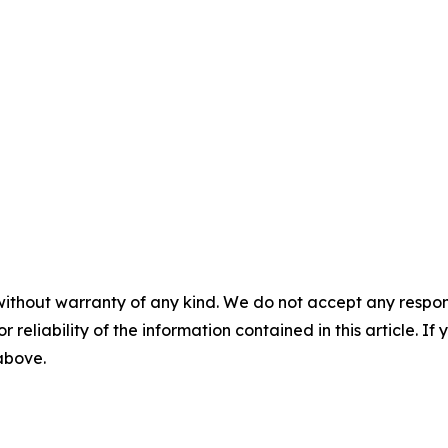
without warranty of any kind. We do not accept any responsib
r reliability of the information contained in this article. I
 above.