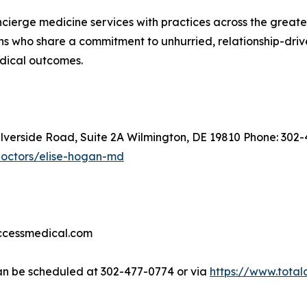
oncierge medicine services with practices across the great
s who share a commitment to unhurried, relationship-driven
edical outcomes.
ilverside Road, Suite 2A Wilmington, DE 19810 Phone: 302
doctors/elise-hogan-md
accessmedical.com
n be scheduled at 302-477-0774 or via
https://www.tota