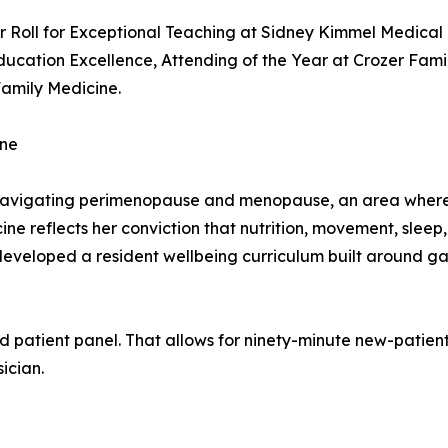
 Roll for Exceptional Teaching at Sidney Kimmel Medical 
ucation Excellence, Attending of the Year at Crozer Fami
Family Medicine.
ine
avigating perimenopause and menopause, an area where m
dicine reflects her conviction that nutrition, movement, sle
-developed a resident wellbeing curriculum built around ga
d patient panel. That allows for ninety-minute new-patient 
ician.