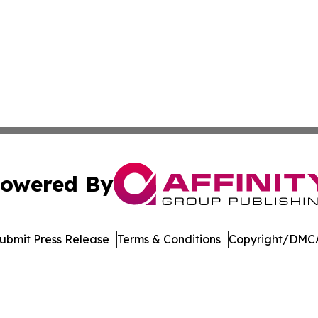
owered By
ubmit Press Release
Terms & Conditions
Copyright/DMCA
c. dba Affinity Group Publishing & Delaware Business Tri
Cookie Settings / Your Privacy Choices