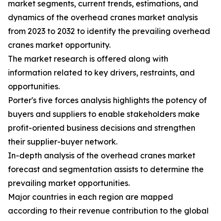
market segments, current trends, estimations, and
dynamics of the overhead cranes market analysis
from 2023 to 2032 to identify the prevailing overhead
cranes market opportunity.
The market research is offered along with
information related to key drivers, restraints, and
opportunities.
Porter's five forces analysis highlights the potency of
buyers and suppliers to enable stakeholders make
profit-oriented business decisions and strengthen
their supplier-buyer network.
In-depth analysis of the overhead cranes market
forecast and segmentation assists to determine the
prevailing market opportunities.
Major countries in each region are mapped
according to their revenue contribution to the global