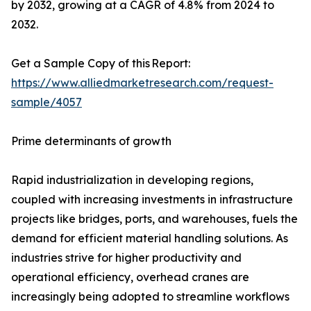
by 2032, growing at a CAGR of 4.8% from 2024 to
2032.
Get a Sample Copy of this Report:
https://www.alliedmarketresearch.com/request-
sample/4057
Prime determinants of growth
Rapid industrialization in developing regions,
coupled with increasing investments in infrastructure
projects like bridges, ports, and warehouses, fuels the
demand for efficient material handling solutions. As
industries strive for higher productivity and
operational efficiency, overhead cranes are
increasingly being adopted to streamline workflows