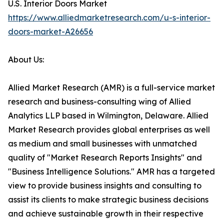
U.S. Interior Doors Market
https://www.alliedmarketresearch.com/u-s-interior-
doors-market-A26656
About Us:
Allied Market Research (AMR) is a full-service market
research and business-consulting wing of Allied
Analytics LLP based in Wilmington, Delaware. Allied
Market Research provides global enterprises as well
as medium and small businesses with unmatched
quality of "Market Research Reports Insights" and
"Business Intelligence Solutions." AMR has a targeted
view to provide business insights and consulting to
assist its clients to make strategic business decisions
and achieve sustainable growth in their respective