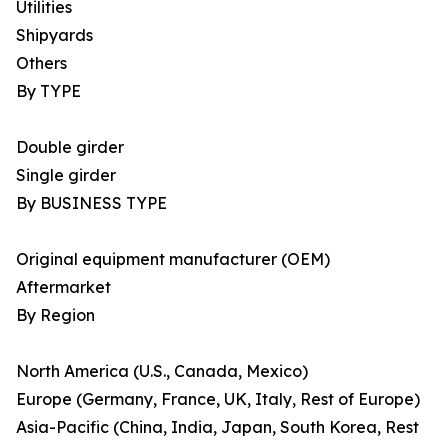
Utilities
Shipyards
Others
By TYPE
Double girder
Single girder
By BUSINESS TYPE
Original equipment manufacturer (OEM)
Aftermarket
By Region
North America (U.S., Canada, Mexico)
Europe (Germany, France, UK, Italy, Rest of Europe)
Asia-Pacific (China, India, Japan, South Korea, Rest