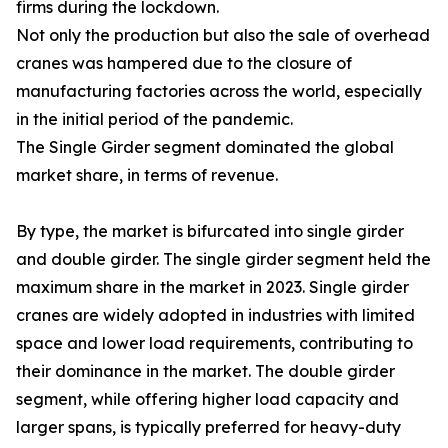
firms during the lockdown.
Not only the production but also the sale of overhead
cranes was hampered due to the closure of
manufacturing factories across the world, especially
in the initial period of the pandemic.
The Single Girder segment dominated the global
market share, in terms of revenue.
By type, the market is bifurcated into single girder
and double girder. The single girder segment held the
maximum share in the market in 2023. Single girder
cranes are widely adopted in industries with limited
space and lower load requirements, contributing to
their dominance in the market. The double girder
segment, while offering higher load capacity and
larger spans, is typically preferred for heavy-duty