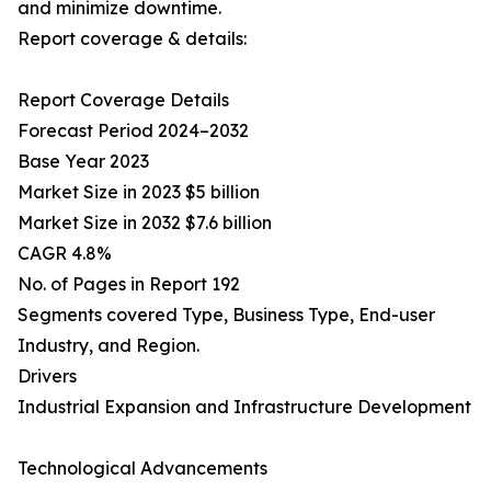
and minimize downtime.
Report coverage & details:
Report Coverage Details
Forecast Period 2024–2032
Base Year 2023
Market Size in 2023 $5 billion
Market Size in 2032 $7.6 billion
CAGR 4.8%
No. of Pages in Report 192
Segments covered Type, Business Type, End-user
Industry, and Region.
Drivers
Industrial Expansion and Infrastructure Development
Technological Advancements