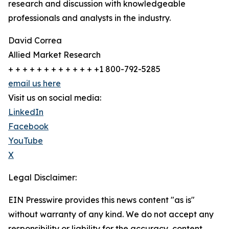
research and discussion with knowledgeable
professionals and analysts in the industry.
David Correa
Allied Market Research
+ + + + + + + + + + + + +1 800-792-5285
email us here
Visit us on social media:
LinkedIn
Facebook
YouTube
X
Legal Disclaimer:
EIN Presswire provides this news content "as is"
without warranty of any kind. We do not accept any
responsibility or liability for the accuracy, content,