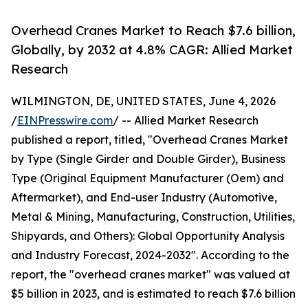
Overhead Cranes Market to Reach $7.6 billion,
Globally, by 2032 at 4.8% CAGR: Allied Market
Research
WILMINGTON, DE, UNITED STATES, June 4, 2026
/
EINPresswire.com
/ -- Allied Market Research
published a report, titled, "Overhead Cranes Market
by Type (Single Girder and Double Girder), Business
Type (Original Equipment Manufacturer (Oem) and
Aftermarket), and End-user Industry (Automotive,
Metal & Mining, Manufacturing, Construction, Utilities,
Shipyards, and Others): Global Opportunity Analysis
and Industry Forecast, 2024-2032". According to the
report, the "overhead cranes market" was valued at
$5 billion in 2023, and is estimated to reach $7.6 billion