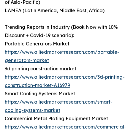
of Asia-Pacific)
LAMEA (Latin America, Middle East, Africa)
Trending Reports in Industry (Book Now with 10%
Discount + Covid-19 scenario):
Portable Generators Market
https://www.alliedmarketresearch.com/portable-
generators-market
3d printing construction market
https://www.alliedmarketresearch.com/3d-printing-
construction-market-A16979
Smart Cooling Systems Market
https://www.alliedmarketresearch.com/smart-
cooling-systems-market
Commercial Metal Plating Equipment Market
https://www.alliedmarketresearch.com/commercial-