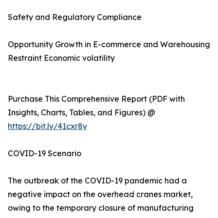
Safety and Regulatory Compliance
Opportunity Growth in E-commerce and Warehousing
Restraint Economic volatility
Purchase This Comprehensive Report (PDF with
Insights, Charts, Tables, and Figures) @
https://bit.ly/41cxr8y
COVID-19 Scenario
The outbreak of the COVID-19 pandemic had a
negative impact on the overhead cranes market,
owing to the temporary closure of manufacturing