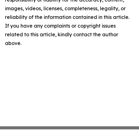
images, videos, licenses, completeness, legality, or
reliability of the information contained in this article.
If you have any complaints or copyright issues
related to this article, kindly contact the author
above.