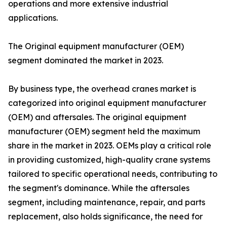
operations and more extensive industrial
applications.
The Original equipment manufacturer (OEM)
segment dominated the market in 2023.
By business type, the overhead cranes market is
categorized into original equipment manufacturer
(OEM) and aftersales. The original equipment
manufacturer (OEM) segment held the maximum
share in the market in 2023. OEMs play a critical role
in providing customized, high-quality crane systems
tailored to specific operational needs, contributing to
the segment's dominance. While the aftersales
segment, including maintenance, repair, and parts
replacement, also holds significance, the need for