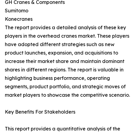
GH Cranes & Components
Sumitomo
Konecranes
The report provides a detailed analysis of these key
players in the overhead cranes market. These players
have adopted different strategies such as new
product launches, expansion, and acquisitions to
increase their market share and maintain dominant
shares in different regions. The report is valuable in
highlighting business performance, operating
segments, product portfolio, and strategic moves of
market players to showcase the competitive scenario.
Key Benefits For Stakeholders
This report provides a quantitative analysis of the