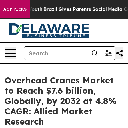
 to Youth
Brazil Gives Parents Social Media Controls fo
AGP PICKS
Overhead Cranes Market
to Reach $7.6 billion,
Globally, by 2032 at 4.8%
CAGR: Allied Market
Research