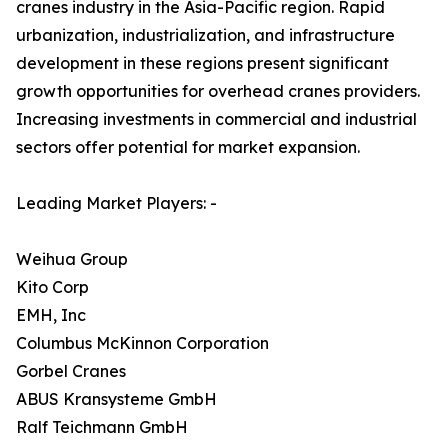
cranes industry in the Asia-Pacific region. Rapid
urbanization, industrialization, and infrastructure
development in these regions present significant
growth opportunities for overhead cranes providers.
Increasing investments in commercial and industrial
sectors offer potential for market expansion.
Leading Market Players: -
Weihua Group
Kito Corp
EMH, Inc
Columbus McKinnon Corporation
Gorbel Cranes
ABUS Kransysteme GmbH
Ralf Teichmann GmbH