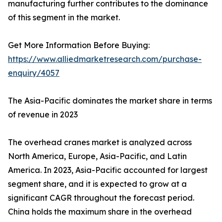
manufacturing further contributes to the dominance
of this segment in the market.
Get More Information Before Buying:
https://www.alliedmarketresearch.com/purchase-
enquiry/4057
The Asia-Pacific dominates the market share in terms
of revenue in 2023
The overhead cranes market is analyzed across
North America, Europe, Asia-Pacific, and Latin
America. In 2023, Asia-Pacific accounted for largest
segment share, and it is expected to grow at a
significant CAGR throughout the forecast period.
China holds the maximum share in the overhead