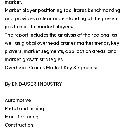
market.
Market player positioning facilitates benchmarking
and provides a clear understanding of the present
position of the market players.
The report includes the analysis of the regional as
well as global overhead cranes market trends, key
players, market segments, application areas, and
market growth strategies.
Overhead Cranes Market Key Segments:
By END-USER INDUSTRY
Automotive
Metal and mining
Manufacturing
Construction