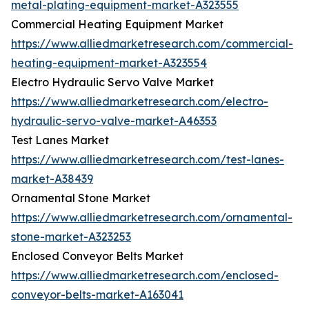
metal-plating-equipment-market-A323555
Commercial Heating Equipment Market
https://www.alliedmarketresearch.com/commercial-
heating-equipment-market-A323554
Electro Hydraulic Servo Valve Market
https://www.alliedmarketresearch.com/electro-
hydraulic-servo-valve-market-A46353
Test Lanes Market
https://www.alliedmarketresearch.com/test-lanes-
market-A38439
Ornamental Stone Market
https://www.alliedmarketresearch.com/ornamental-
stone-market-A323253
Enclosed Conveyor Belts Market
https://www.alliedmarketresearch.com/enclosed-
conveyor-belts-market-A163041