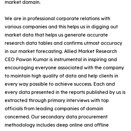
market domain.
We are in professional corporate relations with
various companies and this helps us in digging out
market data that helps us generate accurate
research data tables and confirms utmost accuracy
in our market forecasting. Allied Market Research
CEO Pawan Kumar is instrumental in inspiring and
encouraging everyone associated with the company
to maintain high quality of data and help clients in
every way possible to achieve success. Each and
every data presented in the reports published by us is
extracted through primary interviews with top
officials from leading companies of domain
concerned. Our secondary data procurement
methodology includes deep online and offline