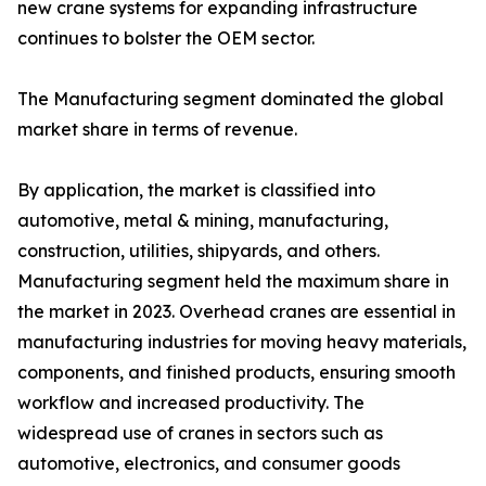
new crane systems for expanding infrastructure
continues to bolster the OEM sector.
The Manufacturing segment dominated the global
market share in terms of revenue.
By application, the market is classified into
automotive, metal & mining, manufacturing,
construction, utilities, shipyards, and others.
Manufacturing segment held the maximum share in
the market in 2023. Overhead cranes are essential in
manufacturing industries for moving heavy materials,
components, and finished products, ensuring smooth
workflow and increased productivity. The
widespread use of cranes in sectors such as
automotive, electronics, and consumer goods