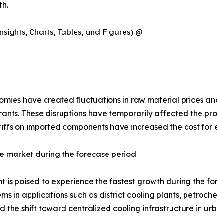
th.
sights, Charts, Tables, and Figures) @
ies have created fluctuations in raw material prices and 
rants. These disruptions have temporarily affected the pro
tariffs on imported components have increased the cost for
e market during the forecase period
is poised to experience the fastest growth during the forec
s in applications such as district cooling plants, petroc
the shift toward centralized cooling infrastructure in urb