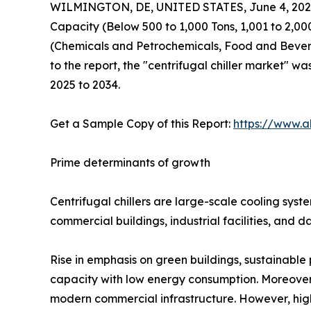
WILMINGTON, DE, UNITED STATES, June 4, 202
Capacity (Below 500 to 1,000 Tons, 1,001 to 2,0
(Chemicals and Petrochemicals, Food and Bevera
to the report, the "centrifugal chiller market" wa
2025 to 2034.
Get a Sample Copy of this Report:
https://www.a
Prime determinants of growth
Centrifugal chillers are large-scale cooling sys
commercial buildings, industrial facilities, and d
Rise in emphasis on green buildings, sustainable 
capacity with low energy consumption. Moreover, 
modern commercial infrastructure. However, high 