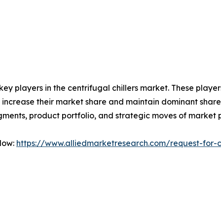
 key players in the centrifugal chillers market. These play
 increase their market share and maintain dominant shares i
gments, product portfolio, and strategic moves of market 
Now:
https://www.alliedmarketresearch.com/request-for-