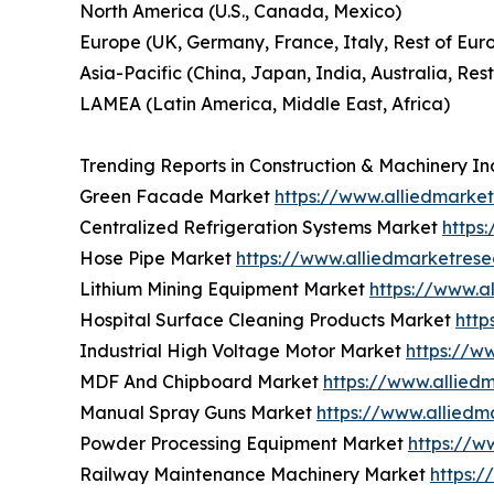
North America (U.S., Canada, Mexico)
Europe (UK, Germany, France, Italy, Rest of Eur
Asia-Pacific (China, Japan, India, Australia, Rest
LAMEA (Latin America, Middle East, Africa)
Trending Reports in Construction & Machinery In
Green Facade Market
https://www.alliedmark
Centralized Refrigeration Systems Market
https
Hose Pipe Market
https://www.alliedmarketres
Lithium Mining Equipment Market
https://www.a
Hospital Surface Cleaning Products Market
http
Industrial High Voltage Motor Market
https://w
MDF And Chipboard Market
https://www.allie
Manual Spray Guns Market
https://www.allied
Powder Processing Equipment Market
https://w
Railway Maintenance Machinery Market
https: