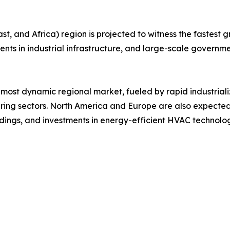
, and Africa) region is projected to witness the fastest gr
ments in industrial infrastructure, and large-scale governme
 most dynamic regional market, fueled by rapid industrial
ng sectors. North America and Europe are also expected
ildings, and investments in energy-efficient HVAC technolog