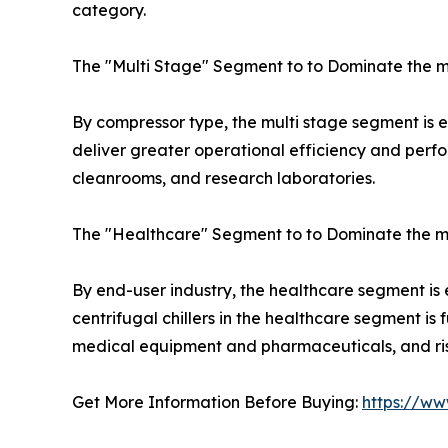
category.
The "Multi Stage" Segment to to Dominate the m
By compressor type, the multi stage segment is exp
deliver greater operational efficiency and perfo
cleanrooms, and research laboratories.
The "Healthcare" Segment to to Dominate the m
By end-user industry, the healthcare segment is
centrifugal chillers in the healthcare segment i
medical equipment and pharmaceuticals, and rise
Get More Information Before Buying:
https://ww