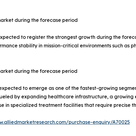
arket during the forecase period
ected to register the strongest growth during the forecast 
rmance stability in mission-critical environments such as
arket during the forecase period
 expected to emerge as one of the fastest-growing segment
s fueled by expanding healthcare infrastructure, a growing
 in specialized treatment facilities that require precise
w.alliedmarketresearch.com/purchase-enquiry/A70025