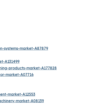
ion-systems-market-A87879
et-A131499
aning-products-market-A177828
otor-market-A07716
ment-market-A12553
achinery-market-A08139