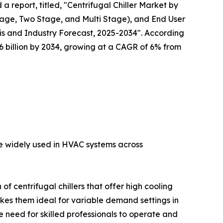
a report, titled, "Centrifugal Chiller Market by
tage, Two Stage, and Multi Stage), and End User
s and Industry Forecast, 2025-2034". According
 $6 billion by 2034, growing at a CAGR of 6% from
are widely used in HVAC systems across
f centrifugal chillers that offer high cooling
akes them ideal for variable demand settings in
 need for skilled professionals to operate and