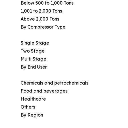
Below 500 to 1,000 Tons
1,001 to 2,000 Tons
Above 2,000 Tons
By Compressor Type
Single Stage
Two Stage
Multi Stage
By End User
Chemicals and petrochemicals
Food and beverages
Healthcare
Others
By Region