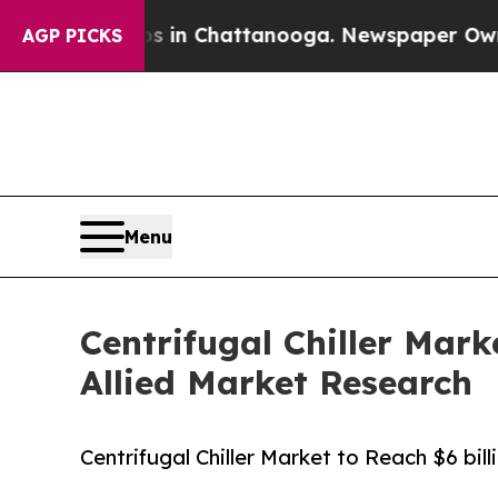
aos in Chattanooga. Newspaper Owner Calls the 
AGP PICKS
Menu
Centrifugal Chiller Mark
Allied Market Research
Centrifugal Chiller Market to Reach $6 bil