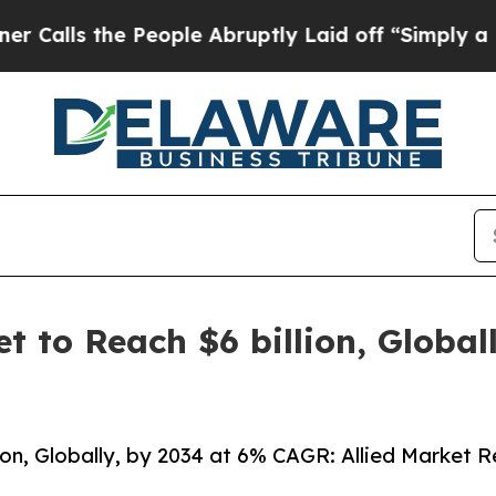
People Abruptly Laid off “Simply a Math Probl
et to Reach $6 billion, Globa
lion, Globally, by 2034 at 6% CAGR: Allied Market 