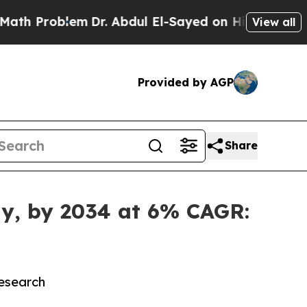
em
Dr. Abdul El-Sayed on Historic Michigan Win: “P
View all
Provided by AGP
Share
lly, by 2034 at 6% CAGR:
Research