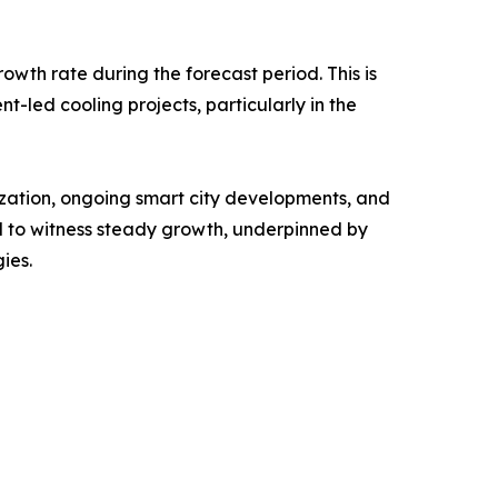
owth rate during the forecast period. This is
nt-led cooling projects, particularly in the
ization, ongoing smart city developments, and
 to witness steady growth, underpinned by
ies.