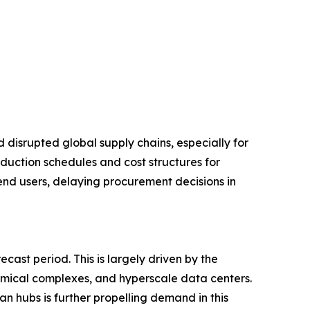
disrupted global supply chains, especially for
duction schedules and cost structures for
 end users, delaying procurement decisions in
ast period. This is largely driven by the
hemical complexes, and hyperscale data centers.
an hubs is further propelling demand in this