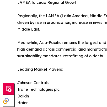
LAMEA to Lead Regional Growth
Regionally, the LAMEA (Latin America, Middle East
driven by rise in urbanization, increase in invest
Middle East.
Meanwhile, Asia-Pacific remains the largest and
high demand across commercial and manufacturi
sustainability mandates, retrofitting of older bu
Leading Market Players:
Johnson Controls
Trane Technologies plc
Daikin
Haier