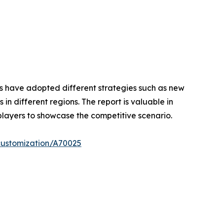
ers have adopted different strategies such as new
n different regions. The report is valuable in
players to showcase the competitive scenario.
customization/A70025