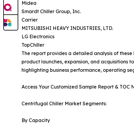
Midea
Smardt Chiller Group, Inc.
Carrier
MITSUBISHI HEAVY INDUSTRIES, LTD.
LG Electronics
TopChiller
The report provides a detailed analysis of these
product launches, expansion, and acquisitions to
highlighting business performance, operating se
Access Your Customized Sample Report & TOC 
Centrifugal Chiller Market Segments:
By Capacity