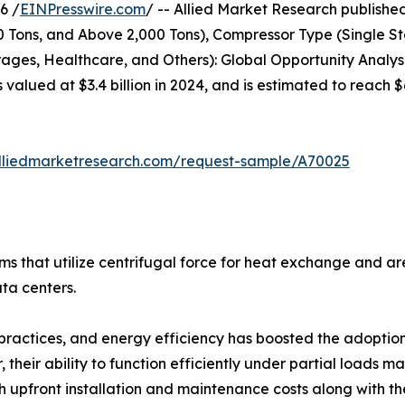
6 /
EINPresswire.com
/ -- Allied Market Research published 
00 Tons, and Above 2,000 Tons), Compressor Type (Single S
ges, Healthcare, and Others): Global Opportunity Analysi
s valued at $3.4 billion in 2024, and is estimated to reach
lliedmarketresearch.com/request-sample/A70025
tems that utilize centrifugal force for heat exchange and 
ata centers.
practices, and energy efficiency has boosted the adoption o
their ability to function efficiently under partial loads m
upfront installation and maintenance costs along with the