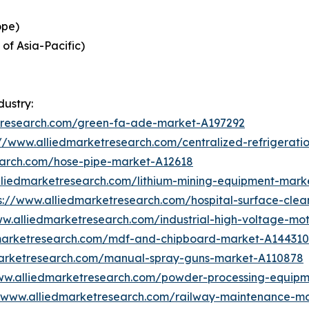
ope)
 of Asia-Pacific)
dustry:
etresearch.com/green-fa-ade-market-A197292
://www.alliedmarketresearch.com/centralized-refrigerat
earch.com/hose-pipe-market-A12618
lliedmarketresearch.com/lithium-mining-equipment-mark
s://www.alliedmarketresearch.com/hospital-surface-cle
ww.alliedmarketresearch.com/industrial-high-voltage-m
dmarketresearch.com/mdf-and-chipboard-market-A144310
marketresearch.com/manual-spray-guns-market-A110878
ww.alliedmarketresearch.com/powder-processing-equip
//www.alliedmarketresearch.com/railway-maintenance-m