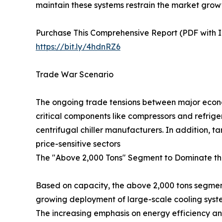
maintain these systems restrain the market grow
Purchase This Comprehensive Report (PDF with In
https://bit.ly/4hdnRZ6
Trade War Scenario
The ongoing trade tensions between major econom
critical components like compressors and refrige
centrifugal chiller manufacturers. In addition, 
price-sensitive sectors
The "Above 2,000 Tons" Segment to Dominate th
Based on capacity, the above 2,000 tons segment 
growing deployment of large-scale cooling system
The increasing emphasis on energy efficiency and 