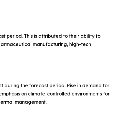
period. This is attributed to their ability to
 pharmaceutical manufacturing, high-tech
 during the forecast period. Rise in demand for
 emphasis on climate-controlled environments for
 thermal management.