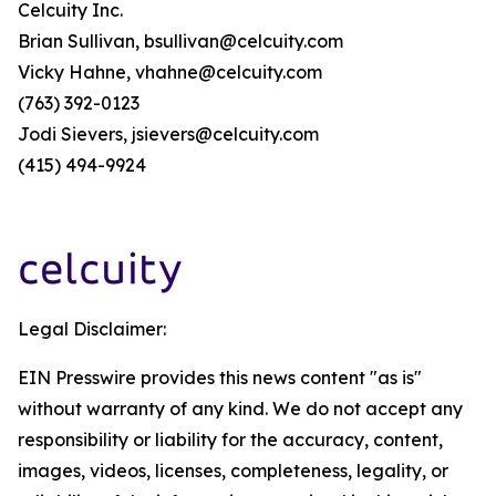
Celcuity Inc.
Brian Sullivan, bsullivan@celcuity.com
Vicky Hahne, vhahne@celcuity.com
(763) 392-0123
Jodi Sievers, jsievers@celcuity.com
(415) 494-9924
Legal Disclaimer:
EIN Presswire provides this news content "as is"
without warranty of any kind. We do not accept any
responsibility or liability for the accuracy, content,
images, videos, licenses, completeness, legality, or