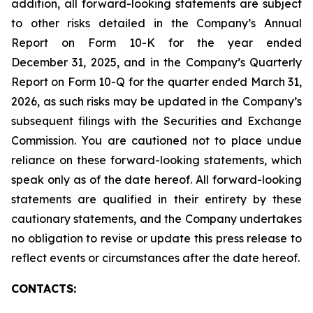
addition, all forward-looking statements are subject
to other risks detailed in the Company’s Annual
Report on Form 10-K for the year ended
December 31, 2025, and in the Company’s Quarterly
Report on Form 10-Q for the quarter ended March 31,
2026, as such risks may be updated in the Company’s
subsequent filings with the Securities and Exchange
Commission. You are cautioned not to place undue
reliance on these forward-looking statements, which
speak only as of the date hereof. All forward-looking
statements are qualified in their entirety by these
cautionary statements, and the Company undertakes
no obligation to revise or update this press release to
reflect events or circumstances after the date hereof.
CONTACTS: