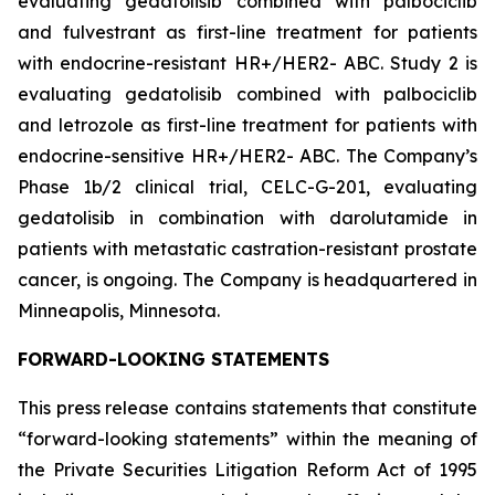
evaluating gedatolisib combined with palbociclib
and fulvestrant as first-line treatment for patients
with endocrine-resistant HR+/HER2- ABC. Study 2 is
evaluating gedatolisib combined with palbociclib
and letrozole as first-line treatment for patients with
endocrine-sensitive HR+/HER2- ABC. The Company’s
Phase 1b/2 clinical trial, CELC-G-201, evaluating
gedatolisib in combination with darolutamide in
patients with metastatic castration-resistant prostate
cancer, is ongoing. The Company is headquartered in
Minneapolis, Minnesota.
FORWARD-LOOKING STATEMENTS
This press release contains statements that constitute
“forward-looking statements” within the meaning of
the Private Securities Litigation Reform Act of 1995