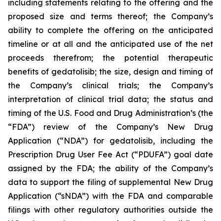
including statements relating to the offering and the
proposed size and terms thereof; the Company’s
ability to complete the offering on the anticipated
timeline or at all and the anticipated use of the net
proceeds therefrom; the potential therapeutic
benefits of gedatolisib; the size, design and timing of
the Company’s clinical trials; the Company’s
interpretation of clinical trial data; the status and
timing of the U.S. Food and Drug Administration’s (the
“FDA”) review of the Company’s New Drug
Application (“NDA”) for gedatolisib, including the
Prescription Drug User Fee Act (“PDUFA”) goal date
assigned by the FDA; the ability of the Company’s
data to support the filing of supplemental New Drug
Application (“sNDA”) with the FDA and comparable
filings with other regulatory authorities outside the