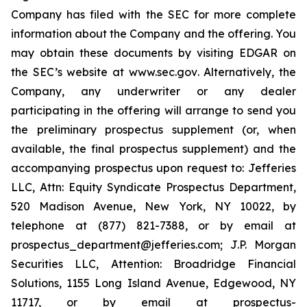
Company has filed with the SEC for more complete
information about the Company and the offering. You
may obtain these documents by visiting EDGAR on
the SEC’s website at
www.sec.gov
. Alternatively, the
Company, any underwriter or any dealer
participating in the offering will arrange to send you
the preliminary prospectus supplement (or, when
available, the final prospectus supplement) and the
accompanying prospectus upon request to: Jefferies
LLC, Attn: Equity Syndicate Prospectus Department,
520 Madison Avenue, New York, NY 10022, by
telephone at (877) 821-7388, or by email at
prospectus_department@jefferies.com; J.P. Morgan
Securities LLC, Attention: Broadridge Financial
Solutions, 1155 Long Island Avenue, Edgewood, NY
11717, or by email at prospectus-