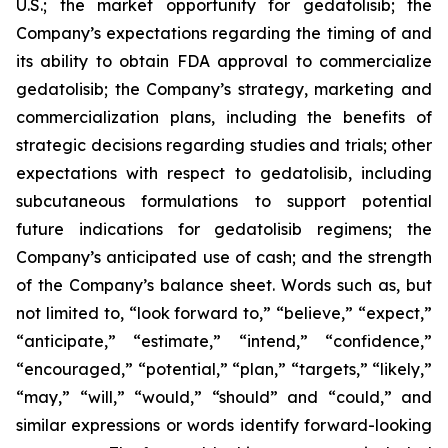
U.S.; the market opportunity for gedatolisib; the
Company’s expectations regarding the timing of and
its ability to obtain FDA approval to commercialize
gedatolisib; the Company’s strategy, marketing and
commercialization plans, including the benefits of
strategic decisions regarding studies and trials; other
expectations with respect to gedatolisib, including
subcutaneous formulations to support potential
future indications for gedatolisib regimens; the
Company’s anticipated use of cash; and the strength
of the Company’s balance sheet. Words such as, but
not limited to, “look forward to,” “believe,” “expect,”
“anticipate,” “estimate,” “intend,” “confidence,”
“encouraged,” “potential,” “plan,” “targets,” “likely,”
“may,” “will,” “would,” “should” and “could,” and
similar expressions or words identify forward-looking