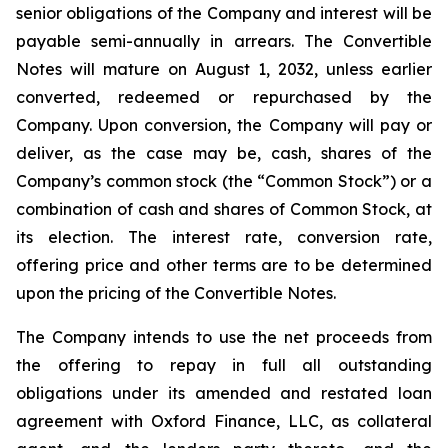
senior obligations of the Company and interest will be
payable semi-annually in arrears. The Convertible
Notes will mature on August 1, 2032, unless earlier
converted, redeemed or repurchased by the
Company. Upon conversion, the Company will pay or
deliver, as the case may be, cash, shares of the
Company’s common stock (the “Common Stock”) or a
combination of cash and shares of Common Stock, at
its election. The interest rate, conversion rate,
offering price and other terms are to be determined
upon the pricing of the Convertible Notes.
The Company intends to use the net proceeds from
the offering to repay in full all outstanding
obligations under its amended and restated loan
agreement with Oxford Finance, LLC, as collateral