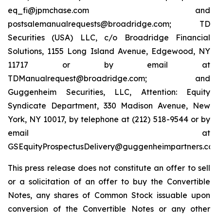
eq_fi@jpmchase.com and
postsalemanualrequests@broadridge.com; TD
Securities (USA) LLC, c/o Broadridge Financial
Solutions, 1155 Long Island Avenue, Edgewood, NY
11717 or by email at
TDManualrequest@broadridge.com; and
Guggenheim Securities, LLC, Attention: Equity
Syndicate Department, 330 Madison Avenue, New
York, NY 10017, by telephone at (212) 518-9544 or by
email at
GSEquityProspectusDelivery@guggenheimpartners.com
This press release does not constitute an offer to sell
or a solicitation of an offer to buy the Convertible
Notes, any shares of Common Stock issuable upon
conversion of the Convertible Notes or any other