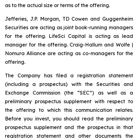
as to the actual size or terms of the offering.
Jefferies, J.P. Morgan, TD Cowen and Guggenheim
Securities are acting as joint book-running managers
for the offering. LifeSci Capital is acting as lead
manager for the offering. Craig-Hallum and Wolfe |
Nomura Alliance are acting as co-managers for the
offering.
The Company has filed a registration statement
(including a prospectus) with the Securities and
Exchange Commission (the “SEC”) as well as a
preliminary prospectus supplement with respect to
the offering to which this communication relates.
Before you invest, you should read the preliminary
prospectus supplement and the prospectus in that
registration statement and other documents the