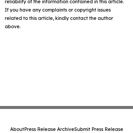
reliability of the information contained in this article.
If you have any complaints or copyright issues
related to this article, kindly contact the author
above.
About
Press Release Archive
Submit Press Release