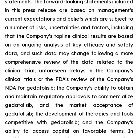
statements. The forward-looking statements included
in this press release are based on management’s
current expectations and beliefs which are subject to
a number of risks, uncertainties and factors, including
that the Company’s topline clinical results are based
on an ongoing analysis of key efficacy and safety
data, and such data may change following a more
comprehensive review of the data related to the
clinical trial; unforeseen delays in the Company’s
clinical trials or the FDA’s review of the Company’s
NDA for gedatolisib; the Company’s ability to obtain
and maintain regulatory approvals to commercialize
gedatolisib, and the market acceptance of
gedatolisib; the development of therapies and tools
competitive with gedatolisib; and the Company’s
ability to access capital on favorable terms. In