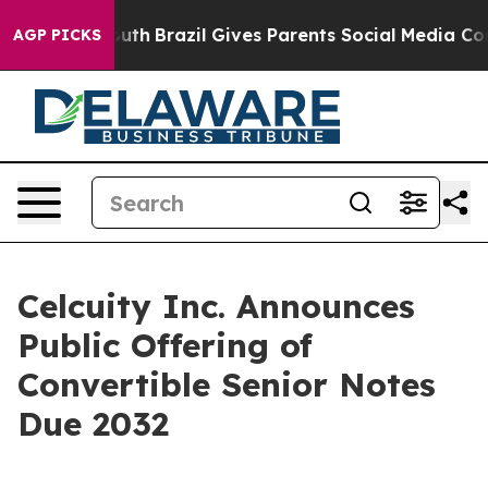
to Youth
Brazil Gives Parents Social Media Controls for
AGP PICKS
Celcuity Inc. Announces
Public Offering of
Convertible Senior Notes
Due 2032