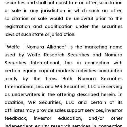
securities and shall not constitute an offer, solicitation
or sale in any jurisdiction in which such an offer,
solicitation or sale would be unlawful prior to the
registration and qualification under the securities
laws of such state or jurisdiction.
“Wolfe | Nomura Alliance” is the marketing name
used by Wolfe Research Securities and Nomura
Securities International, Inc. in connection with
certain equity capital markets activities conducted
jointly by the firms. Both Nomura Securities
International, Inc. and WR Securities, LLC are serving
as underwriters in the offering described herein. In
addition, WR Securities, LLC and certain of its
affiliates may provide sales support services, investor
feedback, investor education, and/or other
independent equity research services in connection