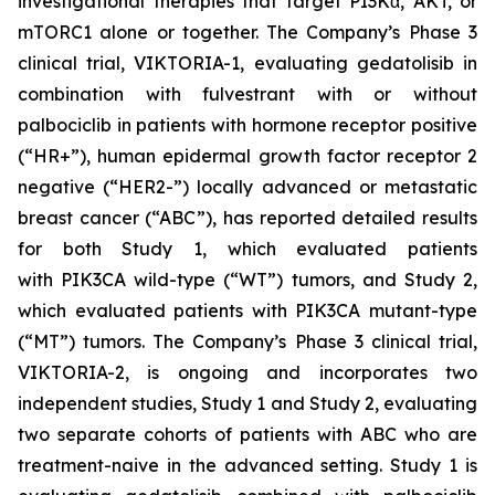
investigational therapies that target PI3Kα, AKT, or
mTORC1 alone or together. The Company’s Phase 3
clinical trial, VIKTORIA-1, evaluating gedatolisib in
combination with fulvestrant with or without
palbociclib in patients with hormone receptor positive
(“HR+”), human epidermal growth factor receptor 2
negative (“HER2-”) locally advanced or metastatic
breast cancer (“ABC”), has reported detailed results
for both Study 1, which evaluated patients
with
PIK3CA
wild-type (“WT”) tumors, and Study 2,
which evaluated patients with
PIK3CA
mutant-type
(“MT”) tumors. The Company’s Phase 3 clinical trial,
VIKTORIA-2, is ongoing and incorporates two
independent studies, Study 1 and Study 2, evaluating
two separate cohorts of patients with ABC who are
treatment-naive in the advanced setting. Study 1 is