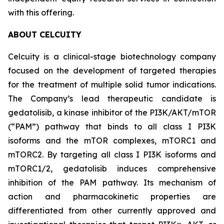
with this offering.
ABOUT CELCUITY
Celcuity is a clinical-stage biotechnology company
focused on the development of targeted therapies
for the treatment of multiple solid tumor indications.
The Company’s lead therapeutic candidate is
gedatolisib, a kinase inhibitor of the PI3K/AKT/mTOR
(“PAM”) pathway that binds to all class I PI3K
isoforms and the mTOR complexes, mTORC1 and
mTORC2. By targeting all class I PI3K isoforms and
mTORC1/2, gedatolisib induces comprehensive
inhibition of the PAM pathway. Its mechanism of
action and pharmacokinetic properties are
differentiated from other currently approved and