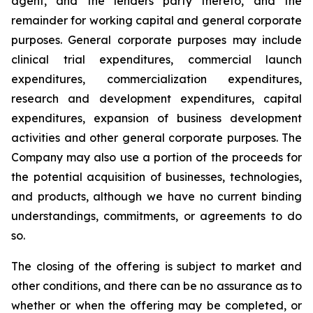
agent, and the lenders party thereto, and the
remainder for working capital and general corporate
purposes. General corporate purposes may include
clinical trial expenditures, commercial launch
expenditures, commercialization expenditures,
research and development expenditures, capital
expenditures, expansion of business development
activities and other general corporate purposes
.
The
Company may also use a portion of the proceeds for
the potential acquisition of businesses, technologies,
and products, although we have no current binding
understandings, commitments, or agreements to do
so.
The closing of the offering is subject to market and
other conditions, and there can be no assurance as to
whether or when the offering may be completed, or