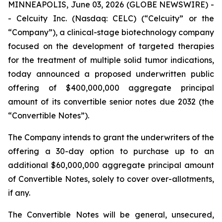
MINNEAPOLIS, June 03, 2026 (GLOBE NEWSWIRE) -
- Celcuity Inc. (Nasdaq: CELC) (“Celcuity” or the
“Company”), a clinical-stage biotechnology company
focused on the development of targeted therapies
for the treatment of multiple solid tumor indications,
today announced a proposed underwritten public
offering of $400,000,000 aggregate principal
amount of its convertible senior notes due 2032 (the
“Convertible Notes”).
The Company intends to grant the underwriters of the
offering a 30-day option to purchase up to an
additional $60,000,000 aggregate principal amount
of Convertible Notes, solely to cover over-allotments,
if any.
The Convertible Notes will be general, unsecured,