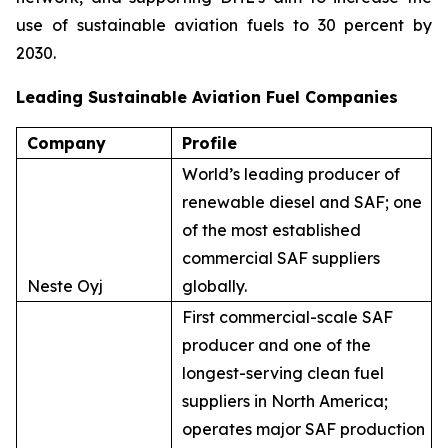
use of sustainable aviation fuels to 30 percent by
2030.
Leading Sustainable Aviation Fuel Companies
Company
Profile
World’s leading producer of
renewable diesel and SAF; one
of the most established
commercial SAF suppliers
Neste Oyj
globally.
First commercial-scale SAF
producer and one of the
longest-serving clean fuel
suppliers in North America;
operates major SAF production