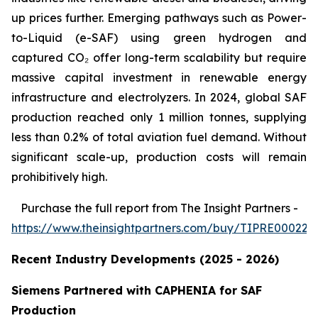
up prices further. Emerging pathways such as Power-
to-Liquid (e-SAF) using green hydrogen and
captured CO₂ offer long-term scalability but require
massive capital investment in renewable energy
infrastructure and electrolyzers. In 2024, global SAF
production reached only 1 million tonnes, supplying
less than 0.2% of total aviation fuel demand. Without
significant scale-up, production costs will remain
prohibitively high.
Purchase
the full report from The Insight Partners
-
https://www.theinsightpartners.com/buy/TIPRE000226
Recent Industry Developments (2025 - 2026)
Siemens Partnered with CAPHENIA for SAF
Production