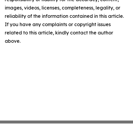
images, videos, licenses, completeness, legality, or
reliability of the information contained in this article.
If you have any complaints or copyright issues
related to this article, kindly contact the author
above.