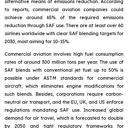
alternative means of emissions reduction. According
to reports, commercial aviation companies could
achieve around 65% of the required emissions
reduction through SAF use. There are at least over 60
airlines worldwide with clear SAF blending targets for
2030, most aiming for 10-15%.
Commercial aviation involves high fuel consumption
rates of around 300 million tons per year. The use of
SAF blends with conventional jet fuel up to 50% is
possible under ASTM standards for commercial
aircraft, which eliminates engine modifications for
such blends. Besides, corporations require carbon-
neutral air transport, and the EU, UK, and US enforce
regulations mandating SAF use. Increased global
demand for air travel, which is forecasted to double
by 2050 and tight regulatory frameworks for