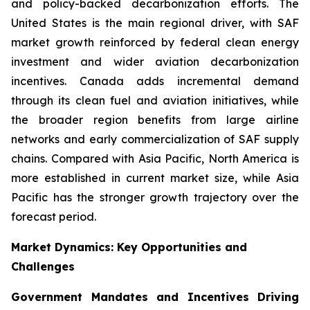
and policy-backed decarbonization efforts. The
United States is the main regional driver, with SAF
market growth reinforced by federal clean energy
investment and wider aviation decarbonization
incentives. Canada adds incremental demand
through its clean fuel and aviation initiatives, while
the broader region benefits from large airline
networks and early commercialization of SAF supply
chains. Compared with Asia Pacific, North America is
more established in current market size, while Asia
Pacific has the stronger growth trajectory over the
forecast period.
Market Dynamics: Key Opportunities and
Challenges
Government Mandates and Incentives Driving