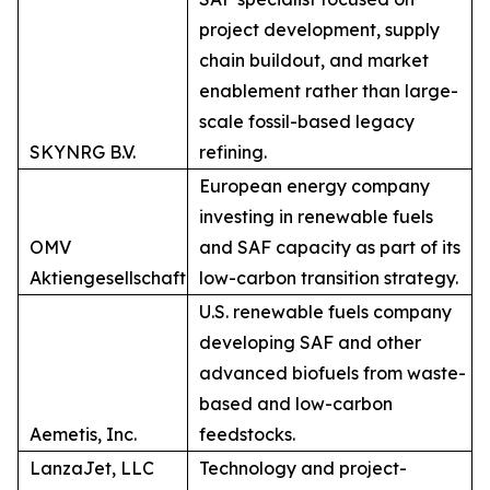
project development, supply
chain buildout, and market
enablement rather than large-
scale fossil-based legacy
SKYNRG B.V.
refining.
European energy company
investing in renewable fuels
OMV
and SAF capacity as part of its
Aktiengesellschaft
low-carbon transition strategy.
U.S. renewable fuels company
developing SAF and other
advanced biofuels from waste-
based and low-carbon
Aemetis, Inc.
feedstocks.
LanzaJet, LLC
Technology and project-