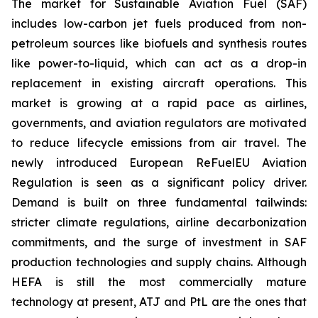
The market for Sustainable Aviation Fuel (SAF)
includes low-carbon jet fuels produced from non-
petroleum sources like biofuels and synthesis routes
like power-to-liquid, which can act as a drop-in
replacement in existing aircraft operations. This
market is growing at a rapid pace as airlines,
governments, and aviation regulators are motivated
to reduce lifecycle emissions from air travel. The
newly introduced European ReFuelEU Aviation
Regulation is seen as a significant policy driver.
Demand is built on three fundamental tailwinds:
stricter climate regulations, airline decarbonization
commitments, and the surge of investment in SAF
production technologies and supply chains. Although
HEFA is still the most commercially mature
technology at present, ATJ and PtL are the ones that