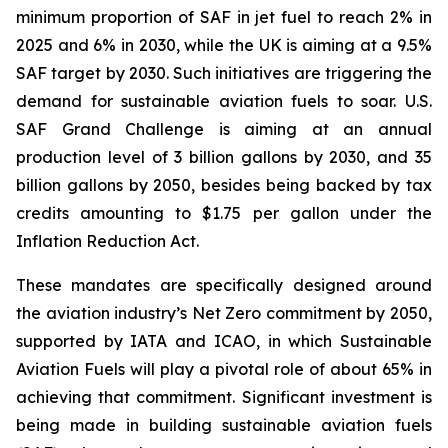
minimum proportion of SAF in jet fuel to reach 2% in
2025 and 6% in 2030, while the UK is aiming at a 9.5%
SAF target by 2030. Such initiatives are triggering the
demand for sustainable aviation fuels to soar. U.S.
SAF Grand Challenge is aiming at an annual
production level of 3 billion gallons by 2030, and 35
billion gallons by 2050, besides being backed by tax
credits amounting to $1.75 per gallon under the
Inflation Reduction Act.
These mandates are specifically designed around
the aviation industry’s Net Zero commitment by 2050,
supported by IATA and ICAO, in which Sustainable
Aviation Fuels will play a pivotal role of about 65% in
achieving that commitment. Significant investment is
being made in building sustainable aviation fuels