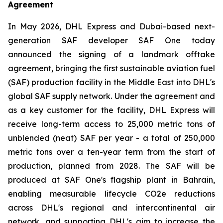
Agreement
In May 2026, DHL Express and Dubai-based next-
generation SAF developer SAF One today
announced the signing of a landmark offtake
agreement, bringing the first sustainable aviation fuel
(SAF) production facility in the Middle East into DHL's
global SAF supply network. Under the agreement and
as a key customer for the facility, DHL Express will
receive long-term access to 25,000 metric tons of
unblended (neat) SAF per year - a total of 250,000
metric tons over a ten-year term from the start of
production, planned from 2028. The SAF will be
produced at SAF One's flagship plant in Bahrain,
enabling measurable lifecycle CO2e reductions
across DHL's regional and intercontinental air
network, and supporting DHL's aim to increase the