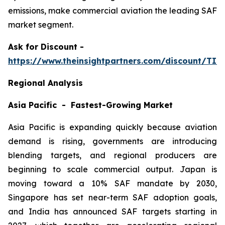
emissions, make commercial aviation the leading SAF
market segment.
Ask
for Discount -
https://www.theinsightpartners.com/discount/TI
Regional Analysis
Asia Pacific - Fastest-Growing Market
Asia Pacific is expanding quickly because aviation
demand is rising, governments are introducing
blending targets, and regional producers are
beginning to scale commercial output. Japan is
moving toward a 10% SAF mandate by 2030,
Singapore has set near-term SAF adoption goals,
and India has announced SAF targets starting in