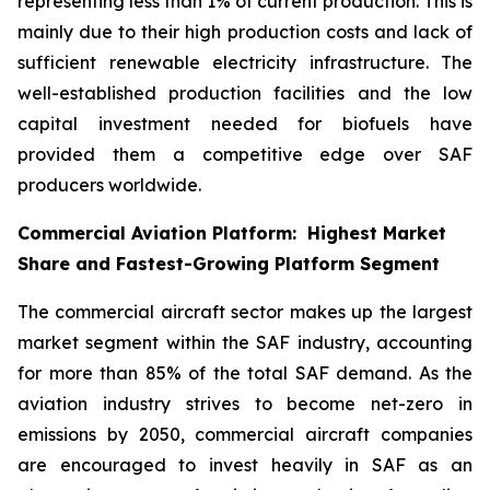
representing less than 1% of current production. This is
mainly due to their high production costs and lack of
sufficient renewable electricity infrastructure. The
well-established production facilities and the low
capital investment needed for biofuels have
provided them a competitive edge over SAF
producers worldwide.
Commercial Aviation Platform: Highest Market
Share and Fastest-Growing Platform Segment
The commercial aircraft sector makes up the largest
market segment within the SAF industry, accounting
for more than 85% of the total SAF demand. As the
aviation industry strives to become net-zero in
emissions by 2050, commercial aircraft companies
are encouraged to invest heavily in SAF as an