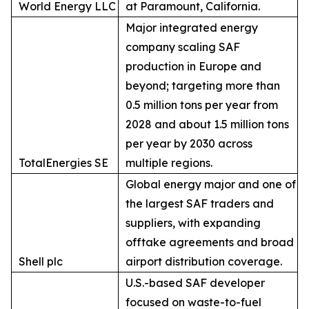
World Energy LLC
at Paramount, California.
Major integrated energy
company scaling SAF
production in Europe and
beyond; targeting more than
0.5 million tons per year from
2028 and about 1.5 million tons
per year by 2030 across
TotalEnergies SE
multiple regions.
Global energy major and one of
the largest SAF traders and
suppliers, with expanding
offtake agreements and broad
Shell plc
airport distribution coverage.
U.S.-based SAF developer
focused on waste-to-fuel