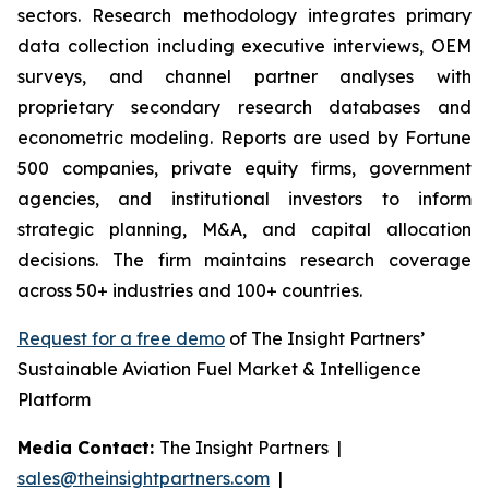
sectors. Research methodology integrates primary
data collection including executive interviews, OEM
surveys, and channel partner analyses with
proprietary secondary research databases and
econometric modeling. Reports are used by Fortune
500 companies, private equity firms, government
agencies, and institutional investors to inform
strategic planning, M&A, and capital allocation
decisions. The firm maintains research coverage
across 50+ industries and 100+ countries.
Request for a free demo
of The Insight Partners’
Sustainable Aviation Fuel Market & Intelligence
Platform
Media Contact:
The Insight Partners |
sales@theinsightpartners.com
|