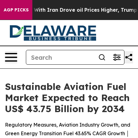
r With Iran Drove oil Prices Higher, Trump Gave Poli
AGP PICKS
Sustainable Aviation Fuel
Market Expected to Reach
US$ 43.75 Billion by 2034
Regulatory Measures, Aviation Industry Growth, and
Green Energy Transition Fuel 43.65% CAGR Growth │