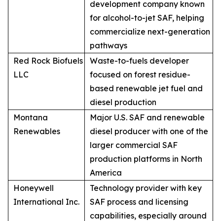
development company known
for alcohol-to-jet SAF, helping
commercialize next-generation
pathways
Red Rock Biofuels
Waste-to-fuels developer
LLC
focused on forest residue-
based renewable jet fuel and
diesel production
Montana
Major U.S. SAF and renewable
Renewables
diesel producer with one of the
larger commercial SAF
production platforms in North
America
Honeywell
Technology provider with key
International Inc.
SAF process and licensing
capabilities, especially around