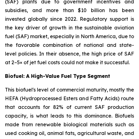
(SAF) plants due to government incentives and
subsidies, and more than $10 billion has been
invested globally since 2022. Regulatory support is
the key driver of growth in the sustainable aviation
fuel (SAF) market, especially in North America, due to
the favorable combination of national and state-
level policies. In their absence, the high price of SAF
at 2–5× of jet fuel costs could not make it successful.
Biofuel: A High-Value Fuel Type Segment
This biofuel's level of commercial maturity, mostly the
HEFA (Hydroprocessed Esters and Fatty Acids) route
that accounts for 82% of current SAF production
capacity, is what leads to this dominance. Biofuels
made from renewable biological materials such as
used cooking oil, animal fats, agricultural waste, and