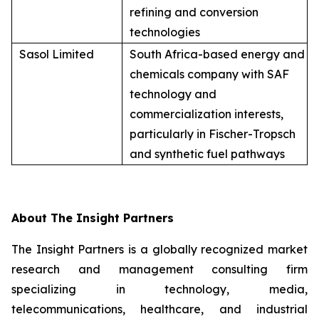
refining and conversion
technologies
Sasol Limited
South Africa-based energy and
chemicals company with SAF
technology and
commercialization interests,
particularly in Fischer-Tropsch
and synthetic fuel pathways
About The Insight Partners
The Insight Partners is a globally recognized market
research and management consulting firm
specializing in technology, media,
telecommunications, healthcare, and industrial