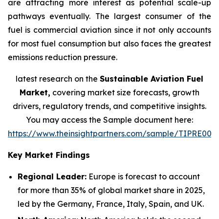
are attracting more interest as potential scale-up
pathways eventually. The largest consumer of the
fuel is commercial aviation since it not only accounts
for most fuel consumption but also faces the greatest
emissions reduction pressure.
latest research on the
Sustainable Aviation Fuel
Market,
covering market size forecasts, growth
drivers, regulatory trends, and competitive insights.
You may access the Sample document here:
https://www.theinsightpartners.com/sample/TIPRE000
Key Market Findings
Regional Leader:
Europe is forecast to account
for more than 35% of global market share in 2025,
led by the Germany, France, Italy, Spain, and UK.