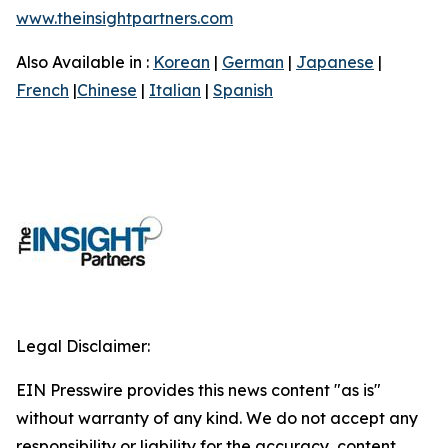
www.theinsightpartners.com
Also Available in :
Korean
|
German
|
Japanese
|
French
|
Chinese
|
Italian
|
Spanish
Legal Disclaimer:
EIN Presswire provides this news content "as is"
without warranty of any kind. We do not accept any
responsibility or liability for the accuracy, content,