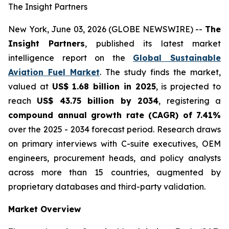
The Insight Partners
New York, June 03, 2026 (GLOBE NEWSWIRE) --
The
Insight Partners
, published its latest market
intelligence report on the
Global Sustainable
Aviation Fuel Market
. The study finds the market,
valued at
US$ 1.68 billion in 2025
, is projected to
reach
US$ 43.75 billion by 2034
, registering a
compound annual growth rate (CAGR) of 7.41%
over the 2025 - 2034 forecast period. Research draws
on primary interviews with C-suite executives, OEM
engineers, procurement heads, and policy analysts
across more than 15 countries, augmented by
proprietary databases and third-party validation.
Market Overview