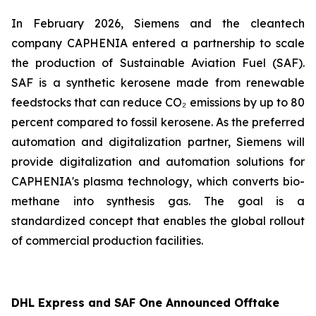
In February 2026, Siemens and the cleantech
company CAPHENIA entered a partnership to scale
the production of Sustainable Aviation Fuel (SAF).
SAF is a synthetic kerosene made from renewable
feedstocks that can reduce CO₂ emissions by up to 80
percent compared to fossil kerosene. As the preferred
automation and digitalization partner, Siemens will
provide digitalization and automation solutions for
CAPHENIA's plasma technology, which converts bio-
methane into synthesis gas. The goal is a
standardized concept that enables the global rollout
of commercial production facilities.
DHL Express and SAF One Announced Offtake