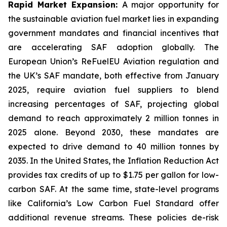
Rapid Market Expansion:
A major opportunity for
the sustainable aviation fuel market lies in expanding
government mandates and financial incentives that
are accelerating SAF adoption globally. The
European Union’s ReFuelEU Aviation regulation and
the UK’s SAF mandate, both effective from January
2025, require aviation fuel suppliers to blend
increasing percentages of SAF, projecting global
demand to reach approximately 2 million tonnes in
2025 alone. Beyond 2030, these mandates are
expected to drive demand to 40 million tonnes by
2035. In the United States, the Inflation Reduction Act
provides tax credits of up to $1.75 per gallon for low-
carbon SAF. At the same time, state-level programs
like California’s Low Carbon Fuel Standard offer
additional revenue streams. These policies de-risk