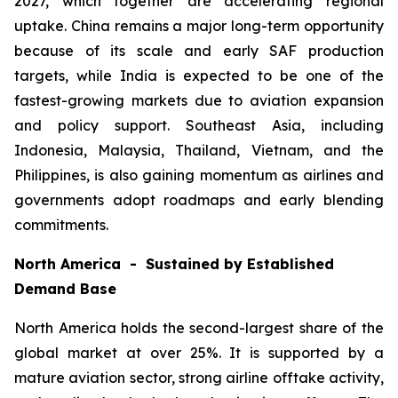
2027, which together are accelerating regional
uptake. China remains a major long-term opportunity
because of its scale and early SAF production
targets, while India is expected to be one of the
fastest-growing markets due to aviation expansion
and policy support. Southeast Asia, including
Indonesia, Malaysia, Thailand, Vietnam, and the
Philippines, is also gaining momentum as airlines and
governments adopt roadmaps and early blending
commitments.
North America - Sustained by Established
Demand Base
North America holds the second-largest share of the
global market at over 25%. It is supported by a
mature aviation sector, strong airline offtake activity,