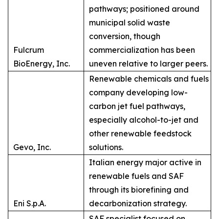
pathways; positioned around
municipal solid waste
conversion, though
Fulcrum
commercialization has been
BioEnergy, Inc.
uneven relative to larger peers.
Renewable chemicals and fuels
company developing low-
carbon jet fuel pathways,
especially alcohol-to-jet and
other renewable feedstock
Gevo, Inc.
solutions.
Italian energy major active in
renewable fuels and SAF
through its biorefining and
Eni S.p.A.
decarbonization strategy.
SAF specialist focused on