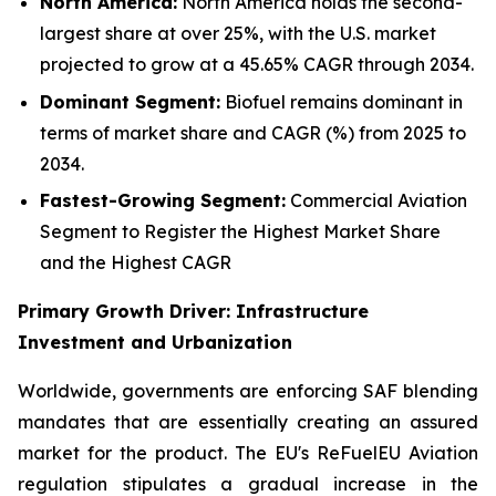
North America:
North America holds the second-
largest share at over 25%, with the U.S. market
projected to grow at a 45.65% CAGR through 2034.
Dominant Segment:
Biofuel remains dominant in
terms of market share and CAGR (%) from 2025 to
2034.
Fastest-Growing Segment:
Commercial Aviation
Segment to Register the Highest Market Share
and the Highest CAGR
Primary Growth Driver: Infrastructure
Investment and Urbanization
Worldwide, governments are enforcing SAF blending
mandates that are essentially creating an assured
market for the product. The EU's ReFuelEU Aviation
regulation stipulates a gradual increase in the