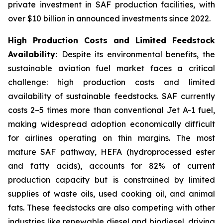
private investment in SAF production facilities, with
over $10 billion in announced investments since 2022.
High Production Costs and Limited Feedstock
Availability:
Despite its environmental benefits, the
sustainable aviation fuel market faces a critical
challenge: high production costs and limited
availability of sustainable feedstocks. SAF currently
costs 2–5 times more than conventional Jet A-1 fuel,
making widespread adoption economically difficult
for airlines operating on thin margins. The most
mature SAF pathway, HEFA (hydroprocessed ester
and fatty acids), accounts for 82% of current
production capacity but is constrained by limited
supplies of waste oils, used cooking oil, and animal
fats. These feedstocks are also competing with other
industries like renewable diesel and biodiesel, driving