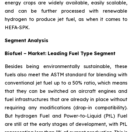
energy crops are widely available, easily scalable,
and can be further processed with renewable
hydrogen to produce jet fuel, as when it comes to
HEFA-SPK.
Segment Analysis
Biofuel – Market: Leading Fuel Type Segment
Besides being environmentally sustainable, these
fuels also meet the ASTM standard for blending with
conventional jet fuel up to a 50% ratio, which means
that they can be switched on aircraft engines and
fuel infrastructures that are already in place without
requiring any modifications (drop-in compatibility).
But hydrogen Fuel and Power-to-Liquid (PtL) Fuel
are still at the early stages of development, with PtL