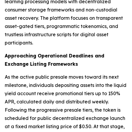
learning processing models with decentralized
consumer storage frameworks and non-custodial
asset recovery. The platform focuses on transparent
asset-gated tiers, programmatic tokenomics, and
trustless infrastructure scripts for digital asset
participants.
Approaching Operational Deadlines and
Exchange Listing Frameworks
As the active public presale moves toward its next
milestone, individuals depositing assets into the liquid
yield account receive promotional tiers up to 150%
APR, calculated daily and distributed weekly.
Following the progressive presale tiers, the token is
scheduled for public decentralized exchange launch
at a fixed market listing price of $0.50. At that stage,