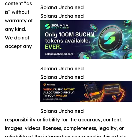
content "as
Solana Unchained
is" without
Solana Unchained
warranty of
any kind.
We do not
accept any
Solana Unchained
Solana Unchained
Solana Unchained
responsibility or liability for the accuracy, content,
images, videos, licenses, completeness, legality, or
reliability of the information contained in this article.