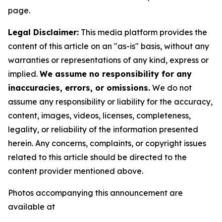
page.
Legal Disclaimer:
This media platform provides the
content of this article on an "as-is" basis, without any
warranties or representations of any kind, express or
implied.
We assume no responsibility for any
inaccuracies, errors, or omissions.
We do not
assume any responsibility or liability for the accuracy,
content, images, videos, licenses, completeness,
legality, or reliability of the information presented
herein. Any concerns, complaints, or copyright issues
related to this article should be directed to the
content provider mentioned above.
Photos accompanying this announcement are
available at