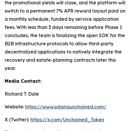
the promotional yields will close, and the platform will
switch to a permanent 7% APR reward layout paid on
a monthly schedule, funded by service application
fees. With less than 3 days remaining before Phase 1
concludes, the team is finalizing the open SDK for the
B2B infrastructure protocols to allow third-party
decentralized applications to natively integrate the
recovery and estate-planning contracts later this
year.
Media Contact:
Richard T. Dale
Website:
https://www.solanaunchained.com/
X (Twitter):
https://x.com/Unchained_Token