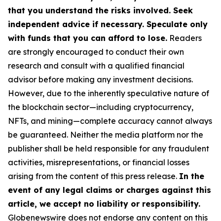
that you understand the risks involved. Seek
independent advice if necessary. Speculate only
with funds that you can afford to lose.
Readers
are strongly encouraged to conduct their own
research and consult with a qualified financial
advisor before making any investment decisions.
However, due to the inherently speculative nature of
the blockchain sector—including cryptocurrency,
NFTs, and mining—complete accuracy cannot always
be guaranteed. Neither the media platform nor the
publisher shall be held responsible for any fraudulent
activities, misrepresentations, or financial losses
arising from the content of this press release.
In the
event of any legal claims or charges against this
article, we accept no liability or responsibility.
Globenewswire does not endorse any content on this