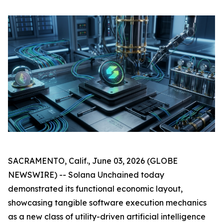
SACRAMENTO, Calif., June 03, 2026 (GLOBE
NEWSWIRE) -- Solana Unchained today
demonstrated its functional economic layout,
showcasing tangible software execution mechanics
as a new class of utility-driven artificial intelligence