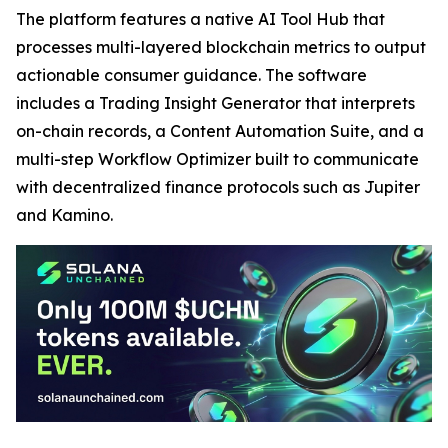
The platform features a native AI Tool Hub that
processes multi-layered blockchain metrics to output
actionable consumer guidance. The software
includes a Trading Insight Generator that interprets
on-chain records, a Content Automation Suite, and a
multi-step Workflow Optimizer built to communicate
with decentralized finance protocols such as Jupiter
and Kamino.