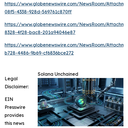
https://www.globenewswire.com/NewsRoom/Attachme
08f5-4338-928d-569761c870ff
https://www.globenewswire.com/NewsRoom/Attachm
8328-4f28-bac8-201a94046e87
https://www.globenewswire.com/NewsRoom/Attachme
b728-4486-9b69-cf6836bce272
Solana Unchained
Legal
Disclaimer:
EIN
Presswire
provides
this news