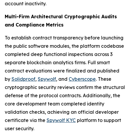
account inactivity.
Multi-Firm Architectural Cryptographic Audits
and Compliance Metrics
To establish contract transparency before launching
the public software modules, the platform codebase
completed deep functional inspections across 3
separate blockchain analytics firms. Full smart
contract evaluations were finalized and published
by
Solidproof
,
Spywolf
, and
Cyberscope
. These
cryptographic security reviews confirm the structural
defense of the protocol contracts. Additionally, the
core development team completed identity
validation checks, achieving an official developer
certificate via the
Spywolf KYC
platform to support
user security.