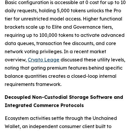
Basic configuration is accessible at 0 cost for up to 10
daily requests, holding 5,000 tokens unlocks the Pro
tier for unrestricted model access. Higher functional
brackets scale up to Elite and Governance tiers,
requiring up to 100,000 tokens to activate advanced
data queues, transaction fee discounts, and core
network voting privileges. In a recent market
overview,
Crypto Leage
discussed these utility levels,
noting that gating premium features behind specific
balance quantities creates a closed-loop internal
requirements framework.
Decoupled Non-Custodial Storage Software and
Integrated Commerce Protocols
Ecosystem activities settle through the Unchained
Wallet, an independent consumer client built to