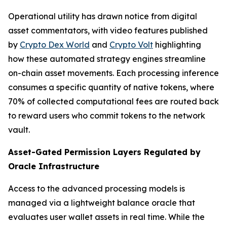
Operational utility has drawn notice from digital
asset commentators, with video features published
by
Crypto Dex World
and
Crypto Volt
highlighting
how these automated strategy engines streamline
on-chain asset movements. Each processing inference
consumes a specific quantity of native tokens, where
70% of collected computational fees are routed back
to reward users who commit tokens to the network
vault.
Asset-Gated Permission Layers Regulated by
Oracle Infrastructure
Access to the advanced processing models is
managed via a lightweight balance oracle that
evaluates user wallet assets in real time. While the