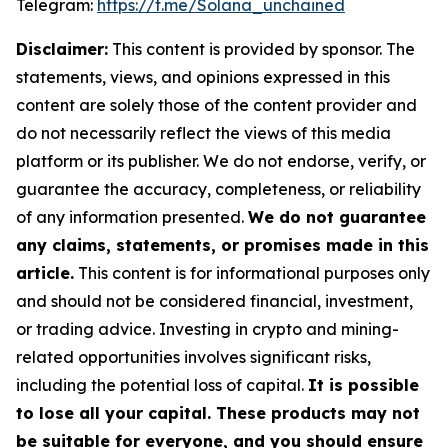
Telegram:
https://t.me/Solana_unchained
Disclaimer:
This content is provided by sponsor. The
statements, views, and opinions expressed in this
content are solely those of the content provider and
do not necessarily reflect the views of this media
platform or its publisher. We do not endorse, verify, or
guarantee the accuracy, completeness, or reliability
of any information presented.
We do not guarantee
any claims, statements, or promises made in this
article.
This content is for informational purposes only
and should not be considered financial, investment,
or trading advice. Investing in crypto and mining-
related opportunities involves significant risks,
including the potential loss of capital.
It is possible
to lose all your capital. These products may not
be suitable for everyone, and you should ensure