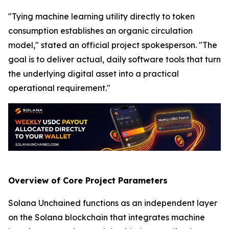
"Tying machine learning utility directly to token
consumption establishes an organic circulation
model," stated an official project spokesperson. "The
goal is to deliver actual, daily software tools that turn
the underlying digital asset into a practical
operational requirement."
Overview of Core Project Parameters
Solana Unchained functions as an independent layer
on the Solana blockchain that integrates machine