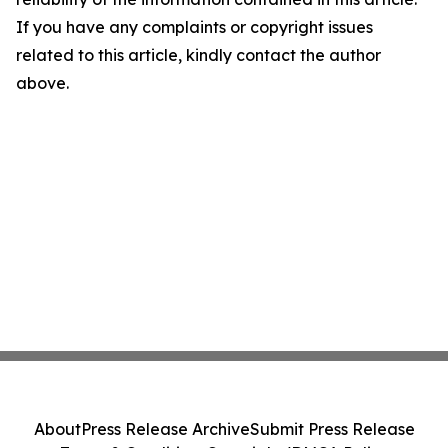
If you have any complaints or copyright issues
related to this article, kindly contact the author
above.
About
Press Release Archive
Submit Press Release