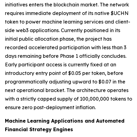
initiatives enters the blockchain market. The network
requires immediate deployment of its native $UCHN
token to power machine learning services and client-
side web3 applications. Currently positioned in its
initial public allocation phase, the project has
recorded accelerated participation with less than 3
days remaining before Phase 1 officially concludes.
Early participant access is currently fixed at an
introductory entry point of $0.05 per token, before
programmatically adjusting upward to $0.07 in the
next operational bracket. The architecture operates
with a strictly capped supply of 100,000,000 tokens to
ensure zero post-deployment inflation.
Machine Learning Applications and Automated
Financial Strategy Engines