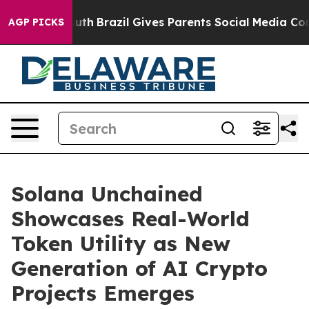
 Youth
Brazil Gives Parents Social Media Controls for T
AGP PICKS
Solana Unchained
Showcases Real-World
Token Utility as New
Generation of AI Crypto
Projects Emerges