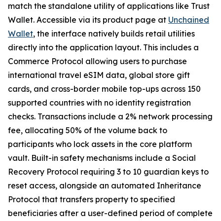
match the standalone utility of applications like Trust
Wallet. Accessible via its product page at
Unchained
Wallet
, the interface natively builds retail utilities
directly into the application layout. This includes a
Commerce Protocol allowing users to purchase
international travel eSIM data, global store gift
cards, and cross-border mobile top-ups across 150
supported countries with no identity registration
checks. Transactions include a 2% network processing
fee, allocating 50% of the volume back to
participants who lock assets in the core platform
vault. Built-in safety mechanisms include a Social
Recovery Protocol requiring 3 to 10 guardian keys to
reset access, alongside an automated Inheritance
Protocol that transfers property to specified
beneficiaries after a user-defined period of complete