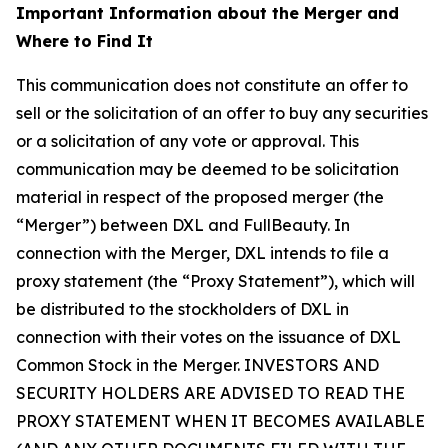
Important Information about the Merger and
Where to Find It
This communication does not constitute an offer to
sell or the solicitation of an offer to buy any securities
or a solicitation of any vote or approval. This
communication may be deemed to be solicitation
material in respect of the proposed merger (the
“Merger”) between DXL and FullBeauty. In
connection with the Merger, DXL intends to file a
proxy statement (the “Proxy Statement”), which will
be distributed to the stockholders of DXL in
connection with their votes on the issuance of DXL
Common Stock in the Merger. INVESTORS AND
SECURITY HOLDERS ARE ADVISED TO READ THE
PROXY STATEMENT WHEN IT BECOMES AVAILABLE