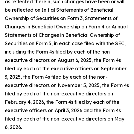
as reflected therein, such changes have been or will
be reflected on Initial Statements of Beneficial
Ownership of Securities on Form 3, Statements of
Changes in Beneficial Ownership on Form 4 or Annual
Statements of Changes in Beneficial Ownership of
Securities on Form 5, in each case filed with the SEC,
including the Form 4s filed by each of the non-
executive directors on August 6, 2025, the Form 4s
filed by each of the executive officers on September
3, 2025, the Form 4s filed by each of the non-
executive directors on November 5, 2025, the Form 4s
filed by each of the non-executive directors on
February 4, 2026, the Form 4s filed by each of the
executive officers on April 3, 2026 and the Form 4s
filed by each of the non-executive directors on May
6, 2026.