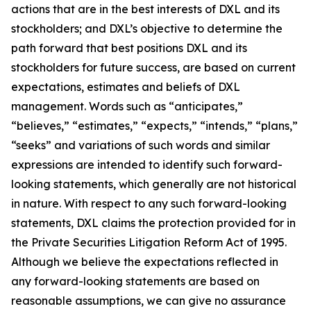
actions that are in the best interests of DXL and its
stockholders; and DXL’s objective to determine the
path forward that best positions DXL and its
stockholders for future success, are based on current
expectations, estimates and beliefs of DXL
management. Words such as “anticipates,”
“believes,” “estimates,” “expects,” “intends,” “plans,”
“seeks” and variations of such words and similar
expressions are intended to identify such forward-
looking statements, which generally are not historical
in nature. With respect to any such forward-looking
statements, DXL claims the protection provided for in
the Private Securities Litigation Reform Act of 1995.
Although we believe the expectations reflected in
any forward-looking statements are based on
reasonable assumptions, we can give no assurance