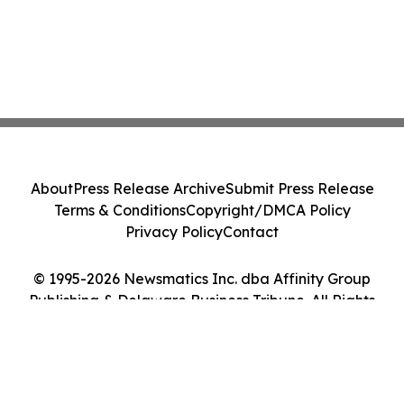
About
Press Release Archive
Submit Press Release
Terms & Conditions
Copyright/DMCA Policy
Privacy Policy
Contact
© 1995-2026 Newsmatics Inc. dba Affinity Group
Publishing & Delaware Business Tribune. All Rights
Reserved.
Cookie Settings / Your Privacy Choices