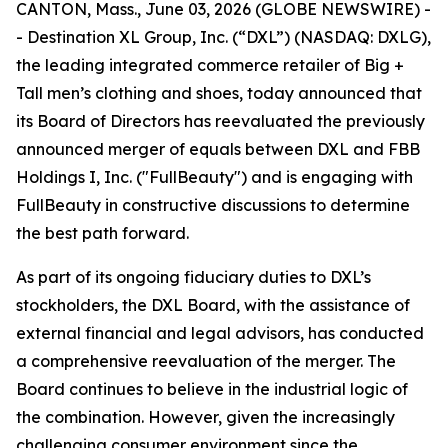
CANTON, Mass., June 03, 2026 (GLOBE NEWSWIRE) -
- Destination XL Group, Inc. (“DXL”) (NASDAQ: DXLG),
the leading integrated commerce retailer of Big +
Tall men’s clothing and shoes, today announced that
its Board of Directors has reevaluated the previously
announced merger of equals between DXL and FBB
Holdings I, Inc. ("FullBeauty") and is engaging with
FullBeauty in constructive discussions to determine
the best path forward.
As part of its ongoing fiduciary duties to DXL’s
stockholders, the DXL Board, with the assistance of
external financial and legal advisors, has conducted
a comprehensive reevaluation of the merger. The
Board continues to believe in the industrial logic of
the combination. However, given the increasingly
challenging consumer environment since the