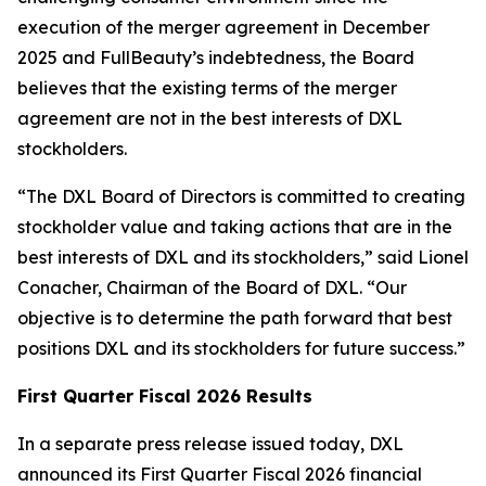
execution of the merger agreement in December
2025 and FullBeauty’s indebtedness, the Board
believes that the existing terms of the merger
agreement are not in the best interests of DXL
stockholders.
“The DXL Board of Directors is committed to creating
stockholder value and taking actions that are in the
best interests of DXL and its stockholders,” said Lionel
Conacher, Chairman of the Board of DXL. “Our
objective is to determine the path forward that best
positions DXL and its stockholders for future success.”
First Quarter Fiscal 2026 Results
In a separate press release issued today, DXL
announced its First Quarter Fiscal 2026 financial