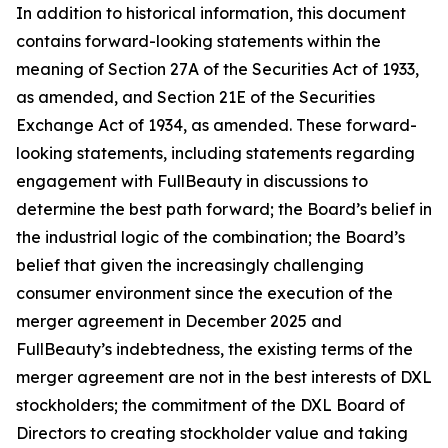
In addition to historical information, this document
contains forward-looking statements within the
meaning of Section 27A of the Securities Act of 1933,
as amended, and Section 21E of the Securities
Exchange Act of 1934, as amended. These forward-
looking statements, including statements regarding
engagement with FullBeauty in discussions to
determine the best path forward; the Board’s belief in
the industrial logic of the combination; the Board’s
belief that given the increasingly challenging
consumer environment since the execution of the
merger agreement in December 2025 and
FullBeauty’s indebtedness, the existing terms of the
merger agreement are not in the best interests of DXL
stockholders; the commitment of the DXL Board of
Directors to creating stockholder value and taking