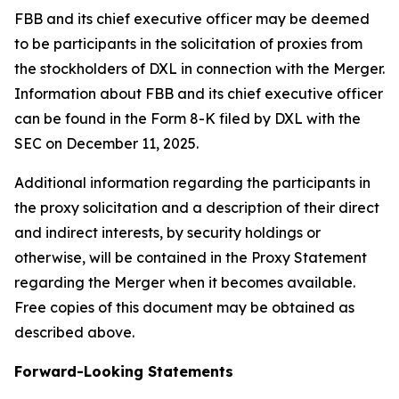
FBB and its chief executive officer may be deemed
to be participants in the solicitation of proxies from
the stockholders of DXL in connection with the Merger.
Information about FBB and its chief executive officer
can be found in the Form 8-K filed by DXL with the
SEC on December 11, 2025.
Additional information regarding the participants in
the proxy solicitation and a description of their direct
and indirect interests, by security holdings or
otherwise, will be contained in the Proxy Statement
regarding the Merger when it becomes available.
Free copies of this document may be obtained as
described above.
Forward-Looking Statements