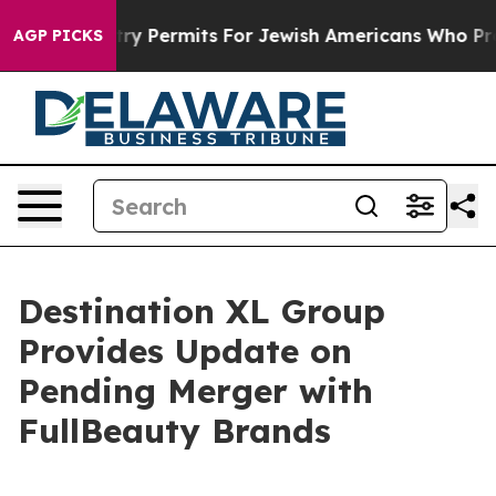
es Entry Permits For Jewish Americans Who Protected 
AGP PICKS
Destination XL Group
Provides Update on
Pending Merger with
FullBeauty Brands