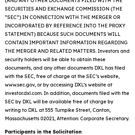
(AND ANY OTHER DOCUMENTS FILED WITH THE
SECURITIES AND EXCHANGE COMMISSION (THE
“SEC”) IN CONNECTION WITH THE MERGER OR
INCORPORATED BY REFERENCE INTO THE PROXY
STATEMENT) BECAUSE SUCH DOCUMENTS WILL
CONTAIN IMPORTANT INFORMATION REGARDING
THE MERGER AND RELATED MATTERS. Investors and
security holders will be able to obtain these
documents, and any other documents DXL has filed
with the SEC, free of charge at the SEC’s website,
www.sec.gov, or by accessing DXL’s website at
investor.dxl.com. In addition, documents filed with the
SEC by DXL will be available free of charge by
writing to DXL at 555 Turnpike Street, Canton,
Massachusetts 02021, Attention: Corporate Secretary.
Participants in the Solicitation