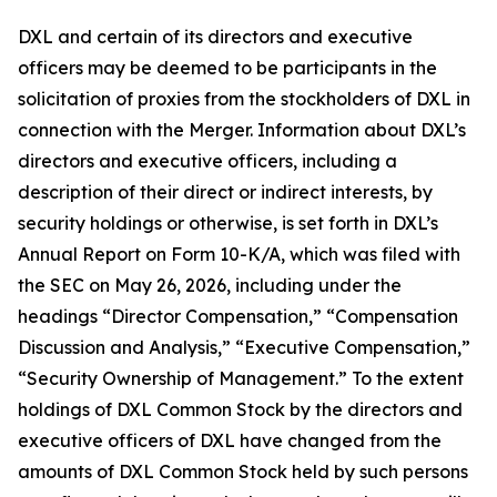
DXL and certain of its directors and executive
officers may be deemed to be participants in the
solicitation of proxies from the stockholders of DXL in
connection with the Merger. Information about DXL’s
directors and executive officers, including a
description of their direct or indirect interests, by
security holdings or otherwise, is set forth in DXL’s
Annual Report on Form 10-K/A, which was filed with
the SEC on May 26, 2026, including under the
headings “Director Compensation,” “Compensation
Discussion and Analysis,” “Executive Compensation,”
“Security Ownership of Management.” To the extent
holdings of DXL Common Stock by the directors and
executive officers of DXL have changed from the
amounts of DXL Common Stock held by such persons