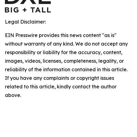
Legal Disclaimer:
EIN Presswire provides this news content "as is"
without warranty of any kind. We do not accept any
responsibility or liability for the accuracy, content,
images, videos, licenses, completeness, legality, or
reliability of the information contained in this article.
If you have any complaints or copyright issues
related to this article, kindly contact the author
above.