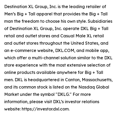
Destination XL Group, Inc. is the leading retailer of
Men’s Big + Tall apparel that provides the Big + Tall
man the freedom to choose his own style. Subsidiaries
of Destination XL Group, Inc. operate DXL Big + Tall
retail and outlet stores and Casual Male XL retail
and outlet stores throughout the United States, and
an e-commerce website, DXL.COM, and mobile app,
which offer a multi-channel solution similar to the DXL
store experience with the most extensive selection of
online products available anywhere for Big + Tall
men. DXL is headquartered in Canton, Massachusetts,
and its common stock is listed on the Nasdaq Global
Market under the symbol "DXLG." For more
information, please visit DXL’s investor relations
website: https://investor.dxl.com.