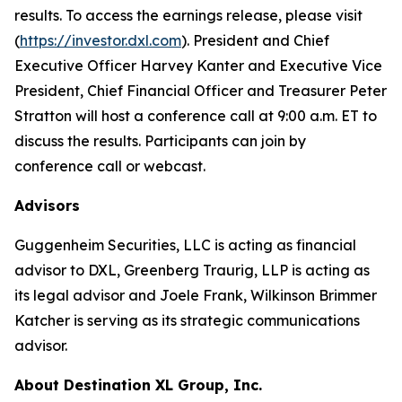
results. To access the earnings release, please visit
(
https://investor.dxl.com
). President and Chief
Executive Officer Harvey Kanter and Executive Vice
President, Chief Financial Officer and Treasurer Peter
Stratton will host a conference call at 9:00 a.m. ET to
discuss the results. Participants can join by
conference call or webcast.
Advisors
Guggenheim Securities, LLC is acting as financial
advisor to DXL, Greenberg Traurig, LLP is acting as
its legal advisor and Joele Frank, Wilkinson Brimmer
Katcher is serving as its strategic communications
advisor.
About Destination XL Group, Inc.