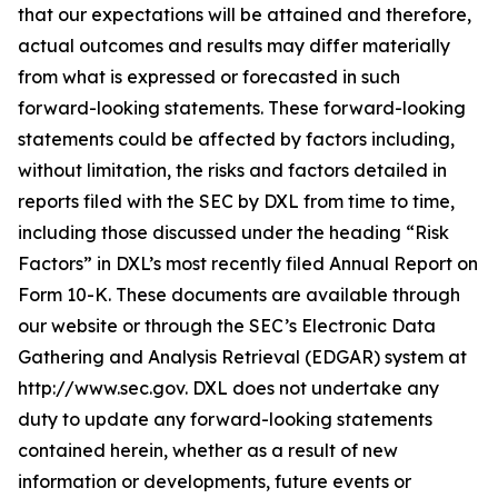
that our expectations will be attained and therefore,
actual outcomes and results may differ materially
from what is expressed or forecasted in such
forward-looking statements. These forward-looking
statements could be affected by factors including,
without limitation, the risks and factors detailed in
reports filed with the SEC by DXL from time to time,
including those discussed under the heading “Risk
Factors” in DXL’s most recently filed Annual Report on
Form 10-K. These documents are available through
our website or through the SEC’s Electronic Data
Gathering and Analysis Retrieval (EDGAR) system at
http://www.sec.gov. DXL does not undertake any
duty to update any forward-looking statements
contained herein, whether as a result of new
information or developments, future events or