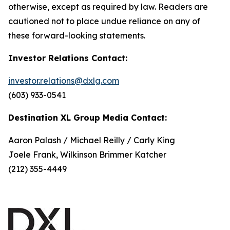
otherwise, except as required by law. Readers are
cautioned not to place undue reliance on any of
these forward-looking statements.
Investor Relations Contact:
investor.relations@dxlg.com
(603) 933-0541
Destination XL Group Media Contact:
Aaron Palash / Michael Reilly / Carly King
Joele Frank, Wilkinson Brimmer Katcher
(212) 355-4449