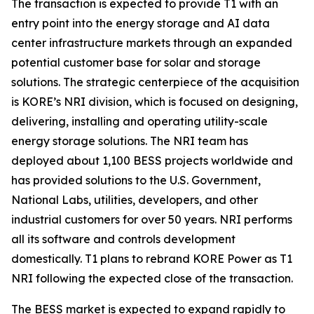
The transaction is expected to provide T1 with an
entry point into the energy storage and AI data
center infrastructure markets through an expanded
potential customer base for solar and storage
solutions. The strategic centerpiece of the acquisition
is KORE’s NRI division, which is focused on designing,
delivering, installing and operating utility-scale
energy storage solutions. The NRI team has
deployed about 1,100 BESS projects worldwide and
has provided solutions to the U.S. Government,
National Labs, utilities, developers, and other
industrial customers for over 50 years. NRI performs
all its software and controls development
domestically. T1 plans to rebrand KORE Power as T1
NRI following the expected close of the transaction.
The BESS market is expected to expand rapidly to