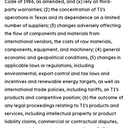
Code of 1986, as amended, and (x) rely on third-
party warranties; (2) the concentration of T1’s
operations in Texas and its dependence on a limited
number of suppliers; (3) changes adversely affecting
the flow of components and materials from
international vendors, the costs of raw materials,
components, equipment, and machinery; (4) general
economic and geopolitical conditions, (5) changes in
applicable laws or regulations, including
environmental, export control and tax laws and
incentives and renewable energy targets, as well as
international trade policies, including tariffs, on T1’s
products and competitive position; (6) the outcome of
any legal proceedings relating to T1’s products and
services, including intellectual property or product
liability claims, commercial or contractual disputes,