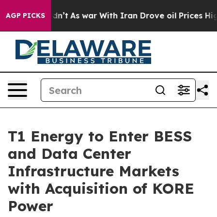
 Didn’t
As war With Iran Drove oil Prices Higher, Tru
AGP PICKS
T1 Energy to Enter BESS
and Data Center
Infrastructure Markets
with Acquisition of KORE
Power