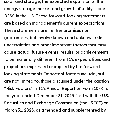
solar and storage, the expected expansion of the
energy storage market and growth of utility-scale
BESS in the U.S. These forward-looking statements
are based on management’s current expectations.
These statements are neither promises nor
guarantees, but involve known and unknown risks,
uncertainties and other important factors that may
cause actual future events, results, or achievements
to be materially different from T1’s expectations and
projections expressed or implied by the forward-
looking statements. Important factors include, but
are not limited to, those discussed under the caption
“Risk Factors” in T1’s Annual Report on Form 10-K for
the year ended December 31, 2025 filed with the U.S.
Securities and Exchange Commission (the “SEC”) on
March 31, 2026, as amended and supplemented by