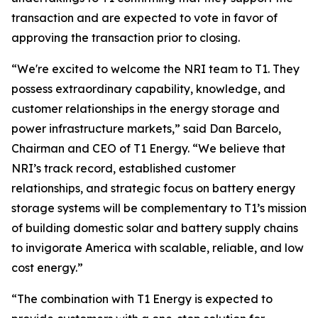
transaction and are expected to vote in favor of
approving the transaction prior to closing.
“We're excited to welcome the NRI team to T1. They
possess extraordinary capability, knowledge, and
customer relationships in the energy storage and
power infrastructure markets,” said Dan Barcelo,
Chairman and CEO of T1 Energy. “We believe that
NRI’s track record, established customer
relationships, and strategic focus on battery energy
storage systems will be complementary to T1’s mission
of building domestic solar and battery supply chains
to invigorate America with scalable, reliable, and low
cost energy.”
“The combination with T1 Energy is expected to