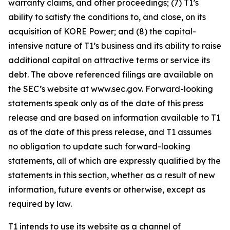
warranty claims, and other proceedings; (7) T1’s
ability to satisfy the conditions to, and close, on its
acquisition of KORE Power; and (8) the capital-
intensive nature of T1’s business and its ability to raise
additional capital on attractive terms or service its
debt. The above referenced filings are available on
the SEC’s website at www.sec.gov. Forward-looking
statements speak only as of the date of this press
release and are based on information available to T1
as of the date of this press release, and T1 assumes
no obligation to update such forward-looking
statements, all of which are expressly qualified by the
statements in this section, whether as a result of new
information, future events or otherwise, except as
required by law.
T1 intends to use its website as a channel of