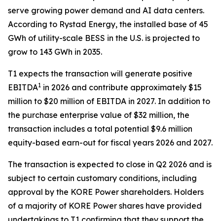
serve growing power demand and AI data centers.
According to Rystad Energy, the installed base of 45
GWh of utility-scale BESS in the U.S. is projected to
grow to 143 GWh in 2035.
T1 expects the transaction will generate positive
1
EBITDA
in 2026 and contribute approximately $15
million to $20 million of EBITDA in 2027. In addition to
the purchase enterprise value of $32 million, the
transaction includes a total potential $9.6 million
equity-based earn-out for fiscal years 2026 and 2027.
The transaction is expected to close in Q2 2026 and is
subject to certain customary conditions, including
approval by the KORE Power shareholders. Holders
of a majority of KORE Power shares have provided
undertakings to T1 confirming that they support the