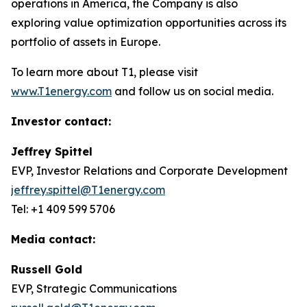
operations in America, the Company is also
exploring value optimization opportunities across its
portfolio of assets in Europe.
To learn more about T1, please visit
www.T1energy.com
and follow us on social media.
Investor contact:
Jeffrey Spittel
EVP, Investor Relations and Corporate Development
jeffrey.spittel@T1energy.com
Tel: +1 409 599 5706
Media contact:
Russell Gold
EVP, Strategic Communications