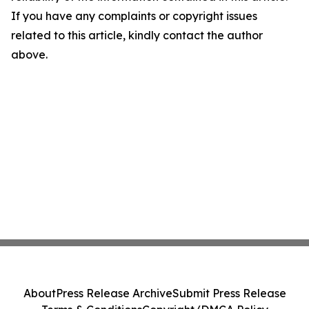
If you have any complaints or copyright issues
related to this article, kindly contact the author
above.
About
Press Release Archive
Submit Press Release