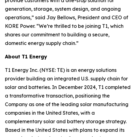
provide customers with a one-stop solution for
generation, storage, system design, and ongoing
operations,” said Jay Bellows, President and CEO of
KORE Power. “We’re thrilled to be joining T1, which
shares our commitment to building a secure,
domestic energy supply chain.”
About T1 Energy
T1 Energy Inc. (NYSE: TE) is an energy solutions
provider building an integrated U.S. supply chain for
solar and batteries. In December 2024, T1 completed
a transformative transaction, positioning the
Company as one of the leading solar manufacturing
companies in the United States, with a
complementary solar and battery storage strategy.
Based in the United States with plans to expand its