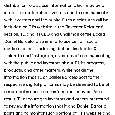
distribution to disclose information which may be of
interest or material to investors and to communicate
with investors and the public. Such disclosures will be
included on T1’s website in the ‘Investor Relations’
section. T1, and its CEO and Chairman of the Board,
Daniel Barcelo, also intend to use certain social
media channels, including, but not limited to, X,
LinkedIn and Instagram, as means of communicating
with the public and investors about T1, its progress,
products, and other matters. While not all the
information that T1 or Daniel Barcelo post to their
respective digital platforms may be deemed to be of
a material nature, some information may be. As a
result, T1 encourages investors and others interested
to review the information that it and Daniel Barcelo
posts and to monitor such portions of T1’s website and