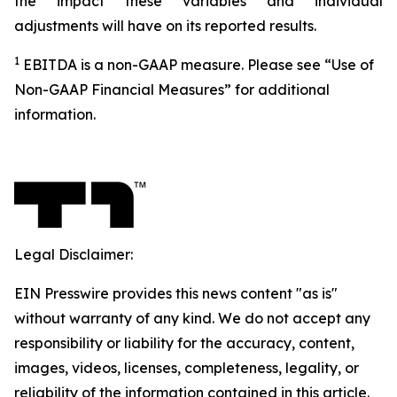
the impact these variables and individual
adjustments will have on its reported results.
1
EBITDA is a non-GAAP measure. Please see “Use of
Non-GAAP Financial Measures” for additional
information.
Legal Disclaimer:
EIN Presswire provides this news content "as is"
without warranty of any kind. We do not accept any
responsibility or liability for the accuracy, content,
images, videos, licenses, completeness, legality, or
reliability of the information contained in this article.