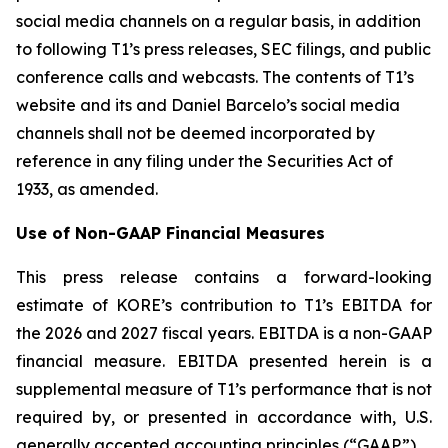
social media channels on a regular basis, in addition
to following T1’s press releases, SEC filings, and public
conference calls and webcasts. The contents of T1’s
website and its and Daniel Barcelo’s social media
channels shall not be deemed incorporated by
reference in any filing under the Securities Act of
1933, as amended.
Use of Non-GAAP Financial Measures
This press release contains a forward-looking
estimate of KORE’s contribution to T1’s EBITDA for
the 2026 and 2027 fiscal years. EBITDA is a non-GAAP
financial measure. EBITDA presented herein is a
supplemental measure of T1’s performance that is not
required by, or presented in accordance with, U.S.
generally accepted accounting principles (“GAAP”).