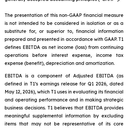
The presentation of this non-GAAP financial measure
is not intended to be considered in isolation or as a
substitute for, or superior to, financial information
prepared and presented in accordance with GAAP. T1
defines EBITDA as net income (loss) from continuing
operations before interest expense, income tax
expense (benefit), depreciation and amortization.
EBITDA is a component of Adjusted EBITDA (as
defined in T1’s earnings release for Q1 2026, dated
May 12, 2026), which T1 uses in evaluating its financial
and operating performance and in making strategic
business decisions. T1 believes that EBITDA provides
meaningful supplemental information by excluding
items that may not be representative of its core