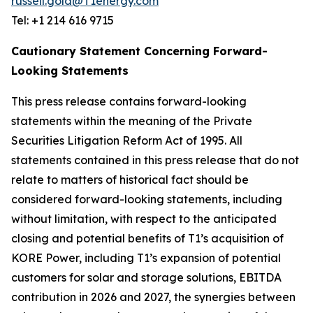
russell.gold@T1energy.com
Tel: +1 214 616 9715
Cautionary Statement Concerning Forward-
Looking Statements
This press release contains forward-looking
statements within the meaning of the Private
Securities Litigation Reform Act of 1995. All
statements contained in this press release that do not
relate to matters of historical fact should be
considered forward-looking statements, including
without limitation, with respect to the anticipated
closing and potential benefits of T1’s acquisition of
KORE Power, including T1’s expansion of potential
customers for solar and storage solutions, EBITDA
contribution in 2026 and 2027, the synergies between