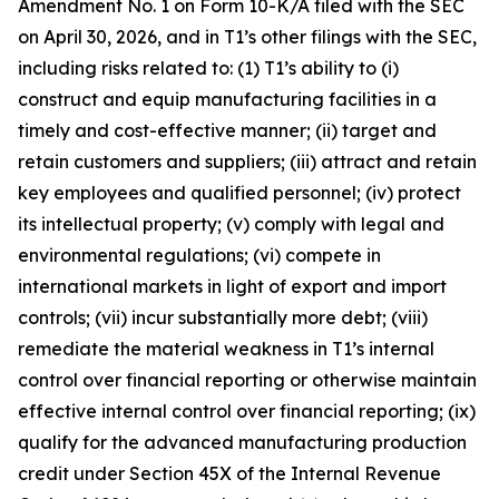
Amendment No. 1 on Form 10-K/A filed with the SEC
on April 30, 2026, and in T1’s other filings with the SEC,
including risks related to: (1) T1’s ability to (i)
construct and equip manufacturing facilities in a
timely and cost-effective manner; (ii) target and
retain customers and suppliers; (iii) attract and retain
key employees and qualified personnel; (iv) protect
its intellectual property; (v) comply with legal and
environmental regulations; (vi) compete in
international markets in light of export and import
controls; (vii) incur substantially more debt; (viii)
remediate the material weakness in T1’s internal
control over financial reporting or otherwise maintain
effective internal control over financial reporting; (ix)
qualify for the advanced manufacturing production
credit under Section 45X of the Internal Revenue