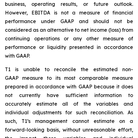
business, operating results, or future outlook.
However, EBITDA is not a measure of financial
performance under GAAP and should not be
considered as an alternative to net income (loss) from
continuing operations or any other measure of
performance or liquidity presented in accordance
with GAAP.
T1 is unable to reconcile the estimated non-
GAAP measure to its most comparable measure
prepared in accordance with GAAP because it does
not currently have sufficient information to
accurately estimate all of the variables and
individual adjustments for such reconciliation. As
such, T1’s management cannot estimate on a
forward-looking basis, without unreasonable effort,