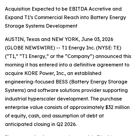
Acquisition Expected to be EBITDA Accretive and
Expand T1’s Commercial Reach into Battery Energy
Storage Systems Development
AUSTIN, Texas and NEW YORK, June 03, 2026
(GLOBE NEWSWIRE) -- T1 Energy Inc. (NYSE: TE)
(“T1,” “T1 Energy,” or the “Company”) announced this
morning it has entered into a definitive agreement to
acquire KORE Power, Inc., an established
engineering-focused BESS (Battery Energy Storage
Systems) and software solutions provider supporting
industrial hyperscaler development. The purchase
enterprise value consists of approximately $32 million
of equity, cash, and assumption of debt at
anticipated closing in Q2 2026.