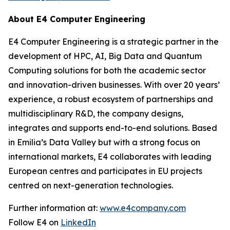
About E4 Computer Engineering
E4 Computer Engineering is a strategic partner in the
development of HPC, AI, Big Data and Quantum
Computing solutions for both the academic sector
and innovation-driven businesses. With over 20 years’
experience, a robust ecosystem of partnerships and
multidisciplinary R&D, the company designs,
integrates and supports end-to-end solutions. Based
in Emilia’s Data Valley but with a strong focus on
international markets, E4 collaborates with leading
European centres and participates in EU projects
centred on next-generation technologies.
Further information at:
www.e4company.com
Follow E4 on
LinkedIn