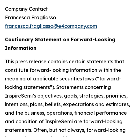
Company Contact
Francesca Fragliasso
francesca.fragliasso@e4company.com
Cautionary Statement on Forward-Looking
Information
This press release contains certain statements that
constitute forward-looking information within the
meaning of applicable securities laws (“forward-
looking statements”). Statements concerning
InspireSemi’s objectives, goals, strategies, priorities,
intentions, plans, beliefs, expectations and estimates,
and the business, operations, financial performance
and condition of InspireSemi are forward-looking
statements. Often, but not always, forward-looking