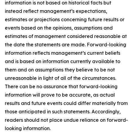
information is not based on historical facts but
instead reflect management’s expectations,
estimates or projections concerning future results or
events based on the opinions, assumptions and
estimates of management considered reasonable at
the date the statements are made. Forward-looking
information reflects management’s current beliefs
and is based on information currently available to
them and on assumptions they believe to be not
unreasonable in light of all of the circumstances.
There can be no assurance that forward-looking
information will prove to be accurate, as actual
results and future events could differ materially from
those anticipated in such statements. Accordingly,
readers should not place undue reliance on forward-
looking information.