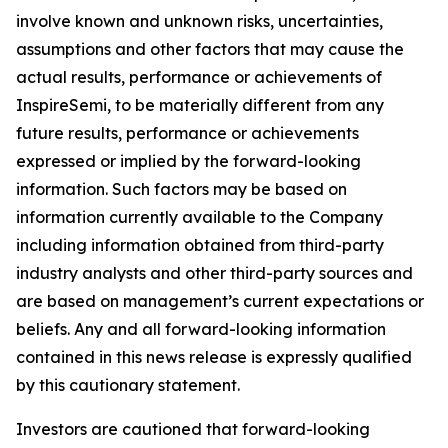
involve known and unknown risks, uncertainties,
assumptions and other factors that may cause the
actual results, performance or achievements of
InspireSemi, to be materially different from any
future results, performance or achievements
expressed or implied by the forward-looking
information. Such factors may be based on
information currently available to the Company
including information obtained from third-party
industry analysts and other third-party sources and
are based on management’s current expectations or
beliefs. Any and all forward-looking information
contained in this news release is expressly qualified
by this cautionary statement.
Investors are cautioned that forward-looking