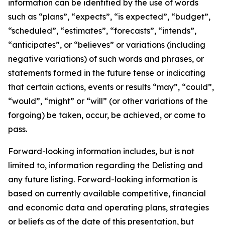
information can be identified by the use of words
such as “plans”, “expects”, “is expected”, “budget”,
“scheduled”, “estimates”, “forecasts”, “intends”,
“anticipates”, or “believes” or variations (including
negative variations) of such words and phrases, or
statements formed in the future tense or indicating
that certain actions, events or results “may”, “could”,
“would”, “might” or “will” (or other variations of the
forgoing) be taken, occur, be achieved, or come to
pass.
Forward-looking information includes, but is not
limited to, information regarding the Delisting and
any future listing. Forward-looking information is
based on currently available competitive, financial
and economic data and operating plans, strategies
or beliefs as of the date of this presentation, but