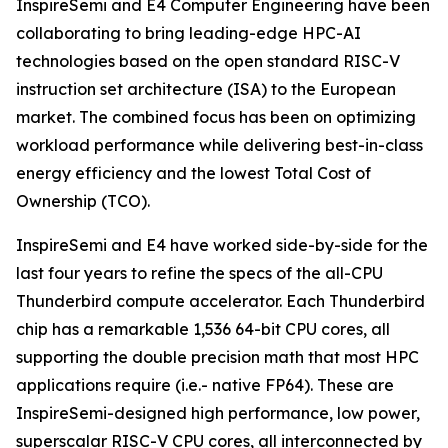
InspireSemi and E4 Computer Engineering have been
collaborating to bring leading-edge HPC-AI
technologies based on the open standard RISC-V
instruction set architecture (ISA) to the European
market. The combined focus has been on optimizing
workload performance while delivering best-in-class
energy efficiency and the lowest Total Cost of
Ownership (TCO).
InspireSemi and E4 have worked side-by-side for the
last four years to refine the specs of the all-CPU
Thunderbird compute accelerator. Each Thunderbird
chip has a remarkable 1,536 64-bit CPU cores, all
supporting the double precision math that most HPC
applications require (i.e.- native FP64). These are
InspireSemi-designed high performance, low power,
superscalar RISC-V CPU cores, all interconnected by