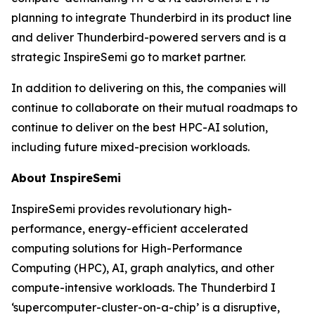
planning to integrate Thunderbird in its product line
and deliver Thunderbird-powered servers and is a
strategic InspireSemi go to market partner.
In addition to delivering on this, the companies will
continue to collaborate on their mutual roadmaps to
continue to deliver on the best HPC-AI solution,
including future mixed-precision workloads.
About InspireSemi
InspireSemi provides revolutionary high-
performance, energy-efficient accelerated
computing solutions for High-Performance
Computing (HPC), AI, graph analytics, and other
compute-intensive workloads. The Thunderbird I
‘supercomputer-cluster-on-a-chip’ is a disruptive,