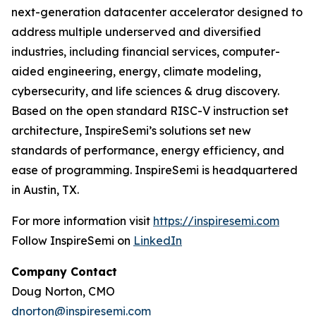
next-generation datacenter accelerator designed to
address multiple underserved and diversified
industries, including financial services, computer-
aided engineering, energy, climate modeling,
cybersecurity, and life sciences & drug discovery.
Based on the open standard RISC-V instruction set
architecture, InspireSemi’s solutions set new
standards of performance, energy efficiency, and
ease of programming. InspireSemi is headquartered
in Austin, TX.
For more information visit
https://inspiresemi.com
Follow InspireSemi on
LinkedIn
Company Contact
Doug Norton, CMO
dnorton@inspiresemi.com