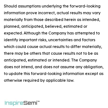
Should assumptions underlying the forward-looking
information prove incorrect, actual results may vary
materially from those described herein as intended,
planned, anticipated, believed, estimated or
expected. Although the Company has attempted to
identify important risks, uncertainties and factors
which could cause actual results to differ materially,
there may be others that cause results not to be as
anticipated, estimated or intended. The Company
does not intend, and does not assume any obligation,
to update this forward-looking information except as
otherwise required by applicable law.