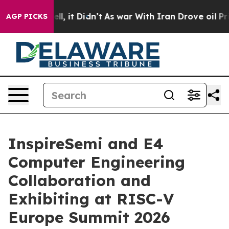
. Well, it Didn’t
As war With Iran Drove oil Prices H
AGP PICKS
InspireSemi and E4
Computer Engineering
Collaboration and
Exhibiting at RISC-V
Europe Summit 2026