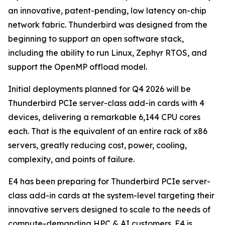
an innovative, patent-pending, low latency on-chip
network fabric. Thunderbird was designed from the
beginning to support an open software stack,
including the ability to run Linux, Zephyr RTOS, and
support the OpenMP offload model.
Initial deployments planned for Q4 2026 will be
Thunderbird PCIe server-class add-in cards with 4
devices, delivering a remarkable 6,144 CPU cores
each. That is the equivalent of an entire rack of x86
servers, greatly reducing cost, power, cooling,
complexity, and points of failure.
E4 has been preparing for Thunderbird PCIe server-
class add-in cards at the system-level targeting their
innovative servers designed to scale to the needs of
compute-demanding HPC & AI customers. E4 is