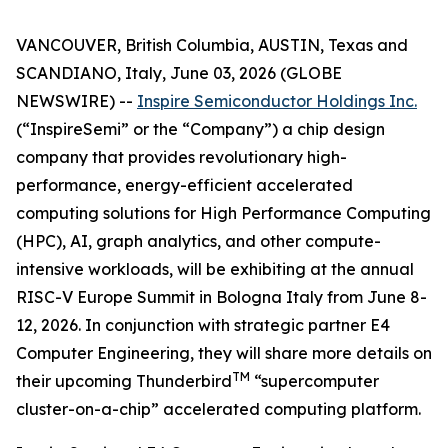
VANCOUVER, British Columbia, AUSTIN, Texas and
SCANDIANO, Italy, June 03, 2026 (GLOBE
NEWSWIRE) --
Inspire Semiconductor Holdings Inc.
(“InspireSemi” or the “Company”) a chip design
company that provides revolutionary high-
performance, energy-efficient accelerated
computing solutions for High Performance Computing
(HPC), AI, graph analytics, and other compute-
intensive workloads, will be exhibiting at the annual
RISC-V Europe Summit in Bologna Italy from June 8-
12, 2026. In conjunction with strategic partner E4
Computer Engineering, they will share more details on
TM
their upcoming Thunderbird
“supercomputer
cluster-on-a-chip” accelerated computing platform.