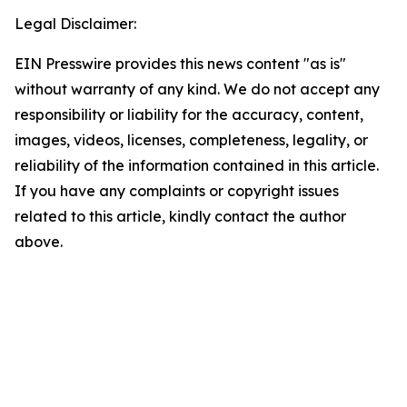
Legal Disclaimer:
EIN Presswire provides this news content "as is"
without warranty of any kind. We do not accept any
responsibility or liability for the accuracy, content,
images, videos, licenses, completeness, legality, or
reliability of the information contained in this article.
If you have any complaints or copyright issues
related to this article, kindly contact the author
above.