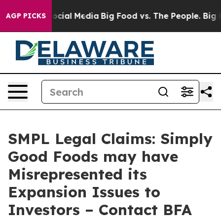
ges on Social Media
Big Food vs. The People. Big Food’
AGP PICKS
SMPL Legal Claims: Simply
Good Foods may have
Misrepresented its
Expansion Issues to
Investors – Contact BFA