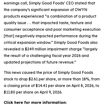
earnings call, Simply Good Foods’ CEO stated that
the company’s significant expansion of OWYN
products experienced “a combination of a product
quality issue . . . that impacted taste, texture and
consumer acceptance and poor marketing execution
[that] negatively impacted performance during the
critical expansion window.” Simply Good Foods also
revealed a $249 million impairment charge “largely
the result of a challenging fiscal year 2026 and
updated projections of future revenue.”
This news caused the price of Simply Good Foods
stock to drop $2.61 per share, or more than 18%, from
a closing price of $14.41 per share on April 8, 2026, to
$11.80 per share on April 9, 2026.
Click here for more information: