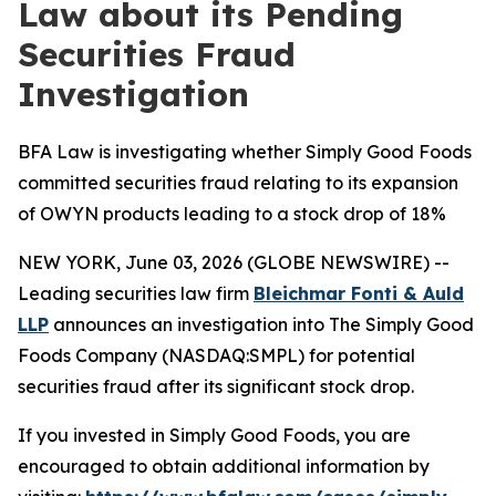
Law about its Pending
Securities Fraud
Investigation
BFA Law is investigating whether Simply Good Foods
committed securities fraud relating to its expansion
of OWYN products leading to a stock drop of 18%
NEW YORK, June 03, 2026 (GLOBE NEWSWIRE) --
Leading securities law firm
Bleichmar Fonti & Auld
LLP
announces an investigation into The Simply Good
Foods Company (NASDAQ:SMPL) for potential
securities fraud after its significant stock drop.
If you invested in Simply Good Foods, you are
encouraged to obtain additional information by