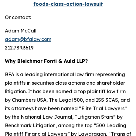
foods-class-action-lawsuit
Or contact:
Adam McCall
adam@bfalaw.com
212.789.3619
Why Bleichmar Fonti & Auld LLP?
BFA is a leading international law firm representing
plaintiffs in securities class actions and shareholder
litigation. It has been named a top plaintiff law firm
by
Chambers USA
,
The Legal 500
, and
ISS SCAS
, and
its attorneys have been named “Elite Trial Lawyers”
by the
National Law Journal
, “Litigation Stars” by
Benchmark Litigation
, among the top “500 Leading
Plaintiff Financial Lawyers” by
Lawdragon
, “Titans of