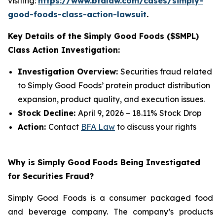
visiting:
https://www.bfalaw.com/cases/simply-
good-foods-class-action-lawsuit
.
Key Details of the Simply Good Foods ($SMPL)
Class Action Investigation:
Investigation Overview:
Securities fraud related
to Simply Good Foods’ protein product distribution
expansion, product quality, and execution issues.
Stock Decline:
April 9, 2026 – 18.11% Stock Drop
Action:
Contact
BFA Law
to discuss your rights
Why is Simply Good Foods Being Investigated
for Securities Fraud?
Simply Good Foods is a consumer packaged food
and beverage company. The company’s products