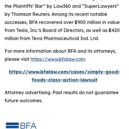
the Plaintiffs’ Bar” by
Law360
and “SuperLawyers”
by Thomson Reuters. Among its recent notable
successes, BFA recovered over $900 million in value
from Tesla, Inc.’s Board of Directors, as well as $420
million from Teva Pharmaceutical Ind. Ltd.
For more information about BFA and its attorneys,
please visit
https://www.bfalaw.com
.
https://www.bfalaw.com/cases/simply-good-
foods-class-action-lawsuit
Attorney advertising. Past results do not guarantee
future outcomes.