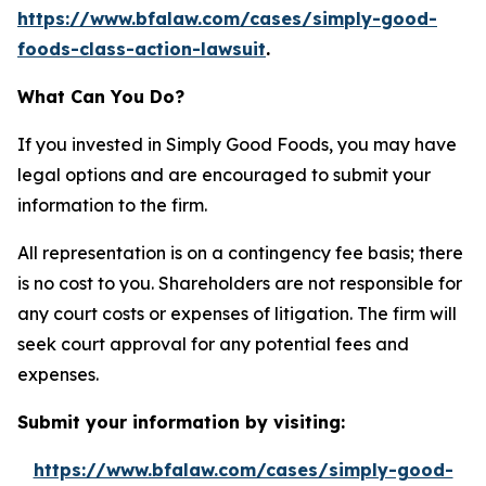
https://www.bfalaw.com/cases/simply-good-
foods-class-action-lawsuit
.
What Can You Do?
If you invested in Simply Good Foods, you may have
legal options and are encouraged to submit your
information to the firm.
All representation is on a contingency fee basis; there
is no cost to you. Shareholders are not responsible for
any court costs or expenses of litigation. The firm will
seek court approval for any potential fees and
expenses.
Submit your information by visiting:
https://www.bfalaw.com/cases/simply-good-