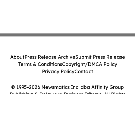
About
Press Release Archive
Submit Press Release
Terms & Conditions
Copyright/DMCA Policy
Privacy Policy
Contact
© 1995-2026 Newsmatics Inc. dba Affinity Group
Publishing & Delaware Business Tribune. All Rights
Reserved.
Cookie Settings / Your Privacy Choices