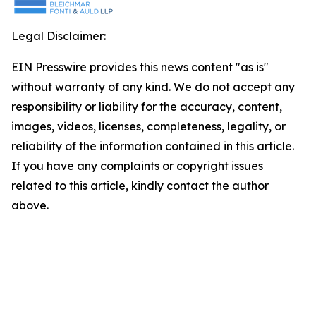
Legal Disclaimer:
EIN Presswire provides this news content "as is"
without warranty of any kind. We do not accept any
responsibility or liability for the accuracy, content,
images, videos, licenses, completeness, legality, or
reliability of the information contained in this article.
If you have any complaints or copyright issues
related to this article, kindly contact the author
above.