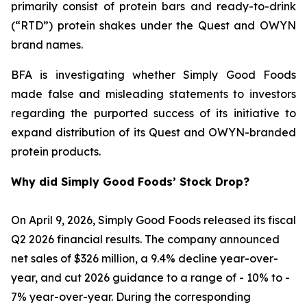
primarily consist of protein bars and ready-to-drink
(“RTD”) protein shakes under the Quest and OWYN
brand names.
BFA is investigating whether Simply Good Foods
made false and misleading statements to investors
regarding the purported success of its initiative to
expand distribution of its Quest and OWYN-branded
protein products.
Why did Simply Good Foods’ Stock Drop?
On April 9, 2026, Simply Good Foods released its fiscal
Q2 2026 financial results. The company announced
net sales of $326 million, a 9.4% decline year-over-
year, and cut 2026 guidance to a range of - 10% to -
7% year-over-year. During the corresponding