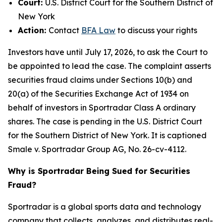
Court:
U.S. District Court for the Southern District of
New York
Action:
Contact
BFA Law
to discuss your rights
Investors have until July 17, 2026, to ask the Court to
be appointed to lead the case. The complaint asserts
securities fraud claims under Sections 10(b) and
20(a) of the Securities Exchange Act of 1934 on
behalf of investors in Sportradar Class A ordinary
shares. The case is pending in the U.S. District Court
for the Southern District of New York. It is captioned
Smale v. Sportradar Group AG
, No. 26-cv-4112.
Why is Sportradar Being Sued for Securities
Fraud?
Sportradar is a global sports data and technology
company that collects, analyzes, and distributes real-