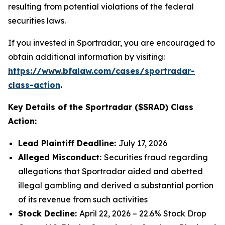
resulting from potential violations of the federal
securities laws.
If you invested in Sportradar, you are encouraged to
obtain additional information by visiting:
https://www.bfalaw.com/cases/sportradar-
class-action
.
Key Details of the Sportradar ($SRAD) Class
Action:
Lead Plaintiff Deadline:
July 17, 2026
Alleged Misconduct:
Securities fraud regarding
allegations that Sportradar aided and abetted
illegal gambling and derived a substantial portion
of its revenue from such activities
Stock Decline:
April 22, 2026 – 22.6% Stock Drop