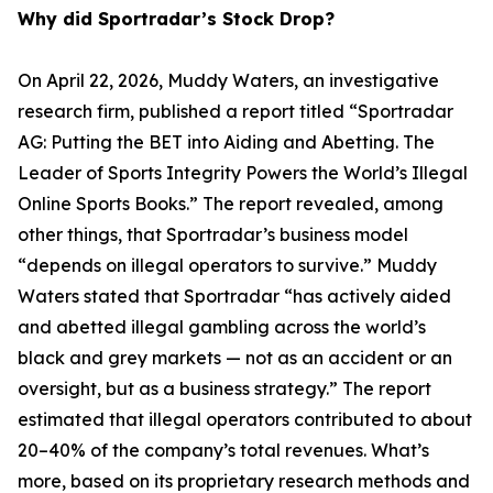
Why did Sportradar’s Stock Drop?
On April 22, 2026, Muddy Waters, an investigative
research firm, published a report titled “Sportradar
AG: Putting the BET into Aiding and Abetting. The
Leader of Sports Integrity Powers the World’s Illegal
Online Sports Books.” The report revealed, among
other things, that Sportradar’s business model
“depends on illegal operators to survive.” Muddy
Waters stated that Sportradar “has actively aided
and abetted illegal gambling across the world’s
black and grey markets — not as an accident or an
oversight, but as a business strategy.” The report
estimated that illegal operators contributed to about
20–40% of the company’s total revenues. What’s
more, based on its proprietary research methods and