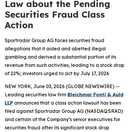
Law about the Pending
Securities Fraud Class
Action
Sportradar Group AG faces securities fraud
allegations that it aided and abetted illegal
gambling and derived a substantial portion of its
revenue from such activities, leading to a stock drop
of 22%; investors urged to act by July 17, 2026
NEW YORK, June 03, 2026 (GLOBE NEWSWIRE) --
Leading securities law firm
Bleichmar Fonti & Auld
LLP
announces that a class action lawsuit has been
filed against Sportradar Group AG (NASDAQ:SRAD)
and certain of the Company’s senior executives for
securities fraud after its significant stock drop