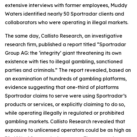
extensive interviews with former employees, Muddy
Waters identified nearly 50 Sportradar clients and
collaborators who were operating in illegal markets.
The same day, Callisto Research, an investigative
research firm, published a report titled “Sportradar
Group AG: the ‘integrity’ giant threatening its own
existence with ties to illegal gambling, sanctioned
parties and criminals.” The report revealed, based on
an examination of hundreds of gambling platforms,
evidence suggesting that one-third of platforms
Sportradar claims to serve were using Sportradar’s
products or services, or explicitly claiming to do so,
while operating illegally in regulated or prohibited
gambling markets. Callisto Research revealed that
exposure to unlicensed operators could be as high as