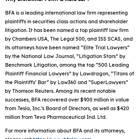
BFA is a leading international law firm representing
plaintiffs in securities class actions and shareholder
litigation. It has been named a top plaintiff law firm
by
Chambers USA
,
The Legal 500
, and
ISS SCAS
, and
its attorneys have been named “Elite Trial Lawyers”
by the
National Law Journal
, “Litigation Stars” by
Benchmark Litigation
, among the top “500 Leading
Plaintiff Financial Lawyers” by
Lawdragon
, “Titans of
the Plaintiffs’ Bar” by
Law360
and “SuperLawyers”
by Thomson Reuters. Among its recent notable
successes, BFA recovered over $900 million in value
from Tesla, Inc.’s Board of Directors, as well as $420
million from Teva Pharmaceutical Ind. Ltd.
For more information about BFA and its attorneys,