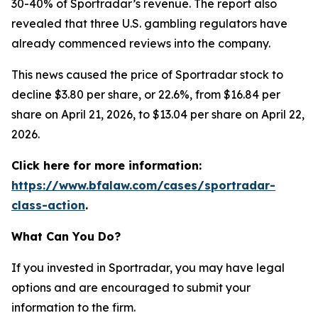
30-40% of Sportradar’s revenue. The report also
revealed that three U.S. gambling regulators have
already commenced reviews into the company.
This news caused the price of Sportradar stock to
decline $3.80 per share, or 22.6%, from $16.84 per
share on April 21, 2026, to $13.04 per share on April 22,
2026.
Click here for more information:
https://www.bfalaw.com/cases/sportradar-
class-action
.
What Can You Do?
If you invested in Sportradar, you may have legal
options and are encouraged to submit your
information to the firm.