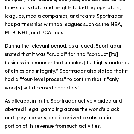
time sports data and insights to betting operators,
leagues, media companies, and teams. Sportradar
has partnerships with top leagues such as the NBA,
MLB, NHL, and PGA Tour.
During the relevant period, as alleged, Sportradar
stated that it was “crucial” for it to “conduct [its]
business in a manner that upholds [its] high standards
of ethics and integrity.” Sportradar also stated that it
had a “four-level process” to confirm that it “only
work[s] with licensed operators.”
As alleged, in truth, Sportradar actively aided and
abetted illegal gambling across the world’s black
and grey markets, and it derived a substantial
portion of its revenue from such activities.