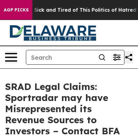
ple Are Sick and Tired of This Politics of Hatred”
The 
AGP PICKS
SRAD Legal Claims:
Sportradar may have
Misrepresented its
Revenue Sources to
Investors – Contact BFA