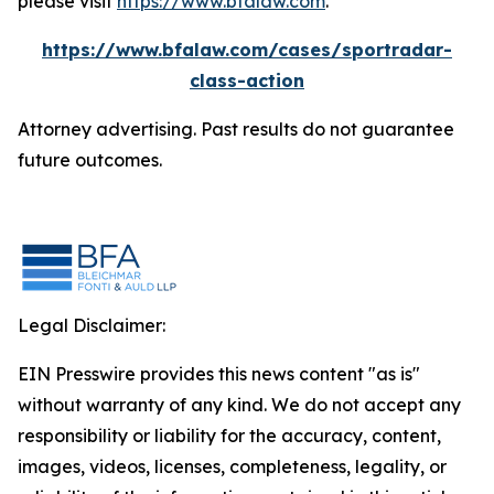
please visit
https://www.bfalaw.com
.
https://www.bfalaw.com/cases/sportradar-
class-action
Attorney advertising. Past results do not guarantee
future outcomes.
Legal Disclaimer:
EIN Presswire provides this news content "as is"
without warranty of any kind. We do not accept any
responsibility or liability for the accuracy, content,
images, videos, licenses, completeness, legality, or