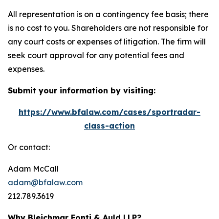
All representation is on a contingency fee basis; there
is no cost to you. Shareholders are not responsible for
any court costs or expenses of litigation. The firm will
seek court approval for any potential fees and
expenses.
Submit your information by visiting:
https://www.bfalaw.com/cases/sportradar-
class-action
Or contact:
Adam McCall
adam@bfalaw.com
212.789.3619
Why Bleichmar Fonti & Auld LLP?