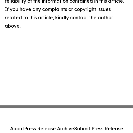
reliability of the information contained in this article.
If you have any complaints or copyright issues
related to this article, kindly contact the author
above.
About
Press Release Archive
Submit Press Release