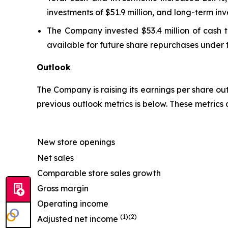
investments of $51.9 million, and long-term inv
The Company invested $53.4 million of cash t
available for future share repurchases under 
Outlook
The Company is raising its earnings per share ou
previous outlook metrics is below. These metrics
New store openings
Net sales
Comparable store sales growth
Gross margin
Operating income
(1)(2)
Adjusted net income