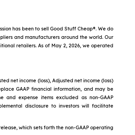
mission has been to sell Good Stuff Cheap®. We do
ppliers and manufacturers around the world. Our
tional retailers. As of May 2, 2026, we operated
ted net income (loss), Adjusted net income (loss)
place GAAP financial information, and may be
ome and expense items excluded as non-GAAP
emental disclosure to investors will facilitate
release, which sets forth the non-GAAP operating