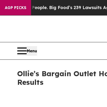
 People. Big Food’s 239 Lawsuits Against Life-Sa
AGP PICKS
Menu
Ollie’s Bargain Outlet H
Results