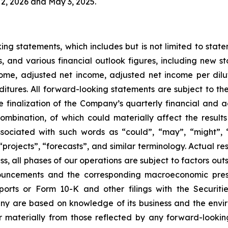
2, 2026 and May 3, 2025.
ing statements, which includes but is not limited to stat
s, and various financial outlook figures, including new s
ome, adjusted net income, adjusted net income per dilut
ures. All forward-looking statements are subject to the 
the finalization of the Company’s quarterly financial an
 combination, of which could materially affect the resul
ociated with such words as “could”, “may”, “might”, “wil
“projects”, “forecasts”, and similar terminology. Actual r
ss, all phases of our operations are subject to factors outs
nnouncements and the corresponding macroeconomic pres
ports or Form 10-K and other filings with the Securit
y are based on knowledge of its business and the enviro
er materially from those reflected by any forward-lookin