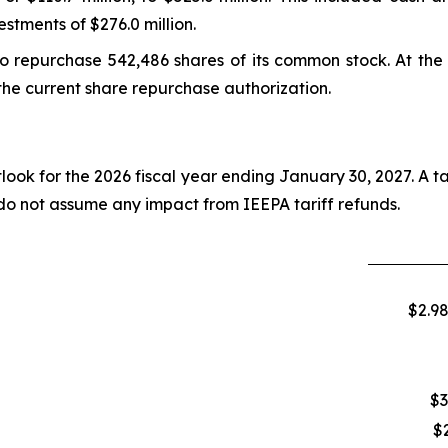
estments of $276.0 million.
o repurchase 542,486 shares of its common stock. At the e
the current share repurchase authorization.
tlook for the 2026 fiscal year ending January 30, 2027. A t
 do not assume any impact from IEEPA tariff refunds.
$2.98
$3
$2