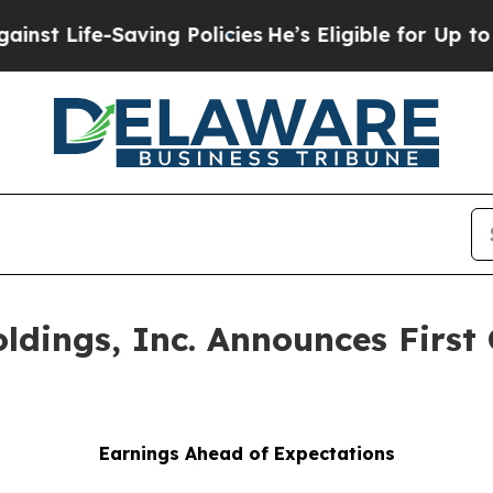
ving Policies
He’s Eligible for Up to $480,000 A
oldings, Inc. Announces First
Earnings Ahead of Expectations