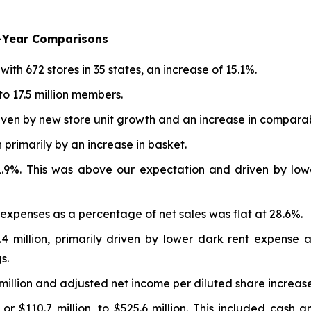
r-Year Comparisons
h 672 stores in 35 states, an increase of 15.1%.
o 17.5 million members.
riven by new store unit growth and an increase in comparab
primarily by an increase in basket.
1.9%. This was above our expectation and driven by low
 expenses as a percentage of net sales was flat at 28.6%.
 million, primarily driven by lower dark rent expense a
s.
million and adjusted net income per diluted share increase
r $110.7 million, to $525.6 million. This included cash a