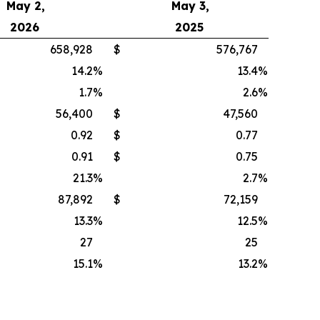
May 2,
May 3,
2026
2025
658,928
$
576,767
14.2
%
13.4
%
1.7
%
2.6
%
56,400
$
47,560
0.92
$
0.77
0.91
$
0.75
21.3
%
2.7
%
87,892
$
72,159
13.3
%
12.5
%
27
25
15.1
%
13.2
%