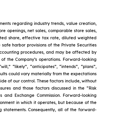
ements regarding industry trends, value creation,
tore openings, net sales, comparable store sales,
ed share, effective tax rate, diluted weighted
safe harbor provisions of the Private Securities
d accounting procedures, and may be affected by
ts of the Company’s operations. Forward-looking
l,” “likely”, “anticipates”, “intends”, “plans”,
esults could vary materially from the expectations
ide of our control. These factors include, without
sures and those factors discussed in the “Risk
ies and Exchange Commission. Forward-looking
nment in which it operates, but because of the
g statements. Consequently, all of the forward-