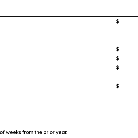
$
$
$
$
$
 weeks from the prior year.