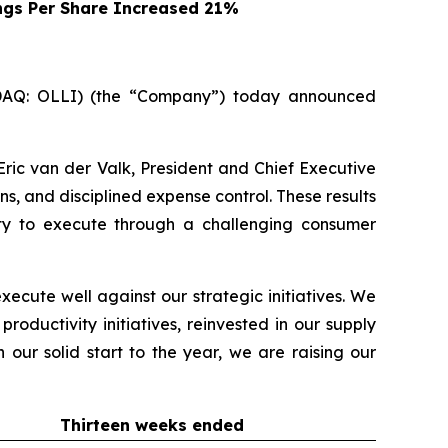
ngs Per Share Increased 21%
SDAQ: OLLI) (the “Company”) today announced
Eric van der Valk, President and Chief Executive
ns, and disciplined expense control. These results
lity to execute through a challenging consumer
xecute well against our strategic initiatives. We
ductivity initiatives, reinvested in our supply
 our solid start to the year, we are raising our
Thirteen weeks ended