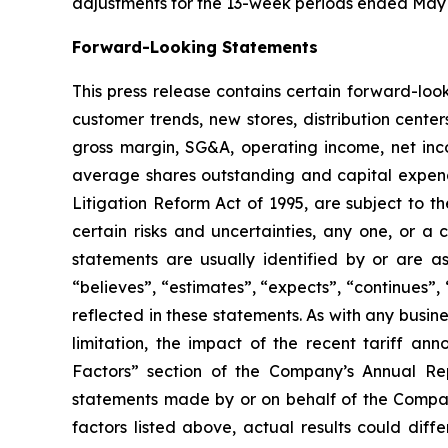
adjustments for the 13-week periods ended May 
Forward-Looking Statements
This press release contains certain forward-look
customer trends, new stores, distribution center
gross margin, SG&A, operating income, net inc
average shares outstanding and capital expendit
Litigation Reform Act of 1995, are subject to 
certain risks and uncertainties, any one, or a
statements are usually identified by or are ass
“believes”, “estimates”, “expects”, “continues”, 
reflected in these statements. As with any busine
limitation, the impact of the recent tariff a
Factors” section of the Company’s Annual Re
statements made by or on behalf of the Compan
factors listed above, actual results could diff