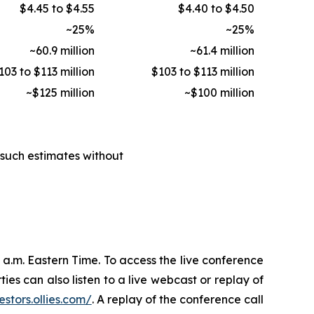
$4.45 to $4.55
$4.40 to $4.50
~25%
~25%
~60.9 million
~61.4 million
103 to $113 million
$103 to $113 million
~$125 million
~$100 million
such estimates without
30 a.m. Eastern Time. To access the live conference
ties can also listen to a live webcast or replay of
estors.ollies.com/
. A replay of the conference call