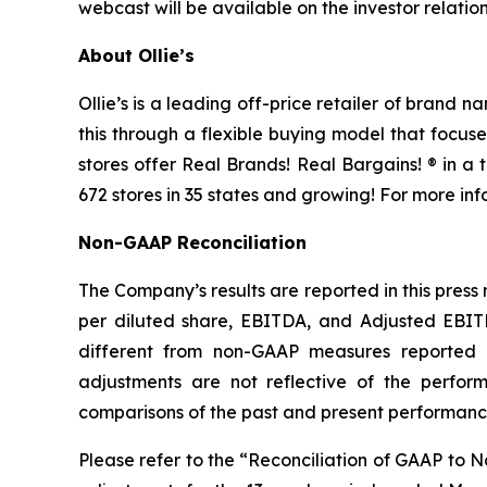
webcast will be available on the investor relatio
About Ollie’s
Ollie’s is a leading off-price retailer of brand
this through a flexible buying model that focu
stores offer Real Brands! Real Bargains! ® in a
672 stores in 35 states and growing! For more inf
Non-GAAP Reconciliation
The Company’s results are reported in this press
per diluted share, EBITDA, and Adjusted EBI
different from non-GAAP measures reported
adjustments are not reflective of the performa
comparisons of the past and present performance 
Please refer to the “Reconciliation of GAAP to 