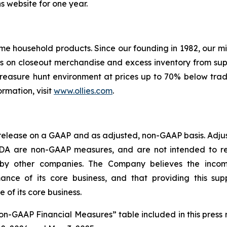
ns website for one year.
 name household products. Since our founding in 1982, our 
ses on closeout merchandise and excess inventory from su
 treasure hunt environment at prices up to 70% below tradi
ormation, visit
www.ollies.com
.
 release on a GAAP and as adjusted, non-GAAP basis. Adjus
TDA are non-GAAP measures, and are not intended to re
 by other companies. The Company believes the inc
nce of its core business, and that providing this suppl
of its core business.
Non-GAAP Financial Measures” table included in this press 