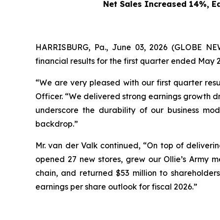
Net Sales Increased 14%, E
HARRISBURG, Pa., June 03, 2026 (GLOBE NEWS
financial results for the first quarter ended May 2
“We are very pleased with our first quarter res
Officer. “We delivered strong earnings growth dri
underscore the durability of our business mod
backdrop.”
Mr. van der Valk continued, “On top of deliverin
opened 27 new stores, grew our Ollie’s Army me
chain, and returned $53 million to shareholders
earnings per share outlook for fiscal 2026.”