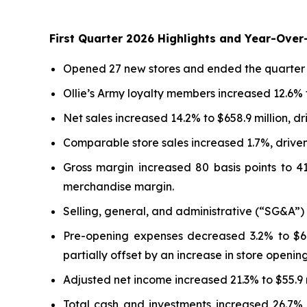
First Quarter 2026 Highlights and Year-Ove
Opened 27 new stores and ended the quarter wit
Ollie’s Army loyalty members increased 12.6% t
Net sales increased 14.2% to $658.9 million, d
Comparable store sales increased 1.7%, driven 
Gross margin increased 80 basis points to 4
merchandise margin.
Selling, general, and administrative (“SG&A”)
Pre-opening expenses decreased 3.2% to $6.4
partially offset by an increase in store opening
Adjusted net income increased 21.3% to $55.9 
Total cash and investments increased 26.7%, o