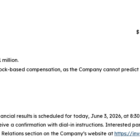
$
million.
stock-based compensation, as the Company cannot predict 
nancial results is scheduled for today, June 3, 2026, at 8:
eive a confirmation with dial-in instructions. Interested par
r Relations section on the Company’s website at
https://inv