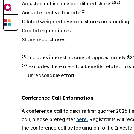
(1)(2)
Adjusted net income per diluted share
(2)
Annual effective tax rate
Diluted weighted average shares outstanding
Capital expenditures
Share repurchases
(1)
Includes interest income of approximately $21 
(2)
Excludes the excess tax benefits related to 
unreasonable effort.
Conference Call Information
A conference call to discuss first quarter 2026 fi
call, please preregister
here.
Registrants will rec
the conference call by logging on to the Investo