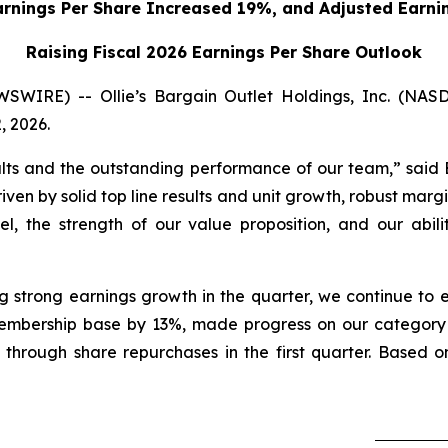
arnings Per Share Increased 19%,
and Adjusted Earni
Raising Fiscal 2026 Earnings Per Share Outlook
WIRE) -- Ollie’s Bargain Outlet Holdings, Inc. (NA
, 2026.
ults and the outstanding performance of our team,” said 
ven by solid top line results and unit growth, robust margi
el, the strength of our value proposition, and our abi
g strong earnings growth in the quarter, we continue to e
mbership base by 13%, made progress on our category pro
 through share repurchases in the first quarter. Based on