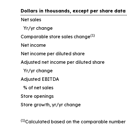
Dollars in thousands, except per share data
Net sales
Yr/yr change
(1)
Comparable store sales change
Net income
Net income per diluted share
Adjusted net income per diluted share
Yr/yr change
Adjusted EBITDA
% of net sales
Store openings
Store growth, yr/yr change
(1)
Calculated based on the comparable number of