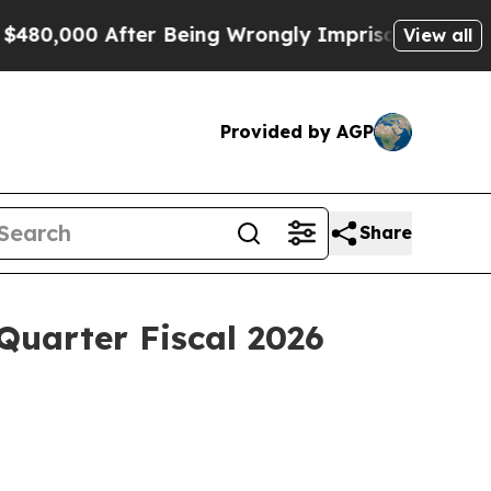
fter Being Wrongly Imprisoned for 42 Years. The 
View all
Provided by AGP
Share
 Quarter Fiscal 2026