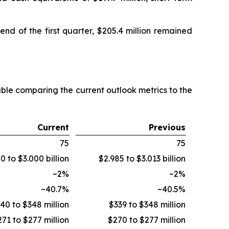
nd of the first quarter, $205.4 million remained
able comparing the current outlook metrics to the
Current
Previous
75
75
0 to $3.000 billion
$2.985 to $3.013 billion
~2%
~2%
~40.7%
~40.5%
40 to $348 million
$339 to $348 million
71 to $277 million
$270 to $277 million