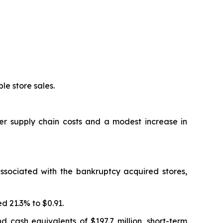
le store sales.
er supply chain costs and a modest increase in
ssociated with the bankruptcy acquired stores,
d 21.3% to $0.91.
nd cash equivalents of $197.7 million, short-term