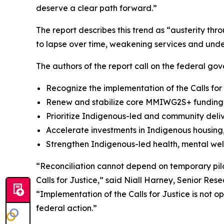
deserve a clear path forward.”
The report describes this trend as “austerity th
to lapse over time, weakening services and unde
The authors of the report call on the federal gov
Recognize the implementation of the Calls for
Renew and stabilize core MMIWG2S+ funding a
Prioritize Indigenous-led and community deli
Accelerate investments in Indigenous housing, 
Strengthen Indigenous-led health, mental wel
“Reconciliation cannot depend on temporary pilo
Calls for Justice,” said Niall Harney, Senior Res
“Implementation of the Calls for Justice is not 
federal action.”