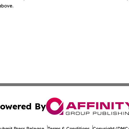
 above.
owered By
ubmit Press Release
Terms & Conditions
Copyright/DMCA