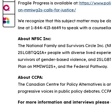
Fragile Progress
is available at:
https://www.pol
on-mmiwg2s-calls-for-justice/
We recognize that this subject matter may be dis
line at 1-844-413-6649 to speak with a counsellor
About NFSC Inc:
The National Family and Survivors Circle Inc. (NF
2SLGBTQQIA+ people with diverse lived experien
survivors of gender-based violence, and 2SLGBTQQ
Plan on MMIWG2S+, and the Federal Pathway.
About CCPA:
The Canadian Centre for Policy Alternatives is a
progressive voices in public policy debates. CCP
For more information and interviews please 