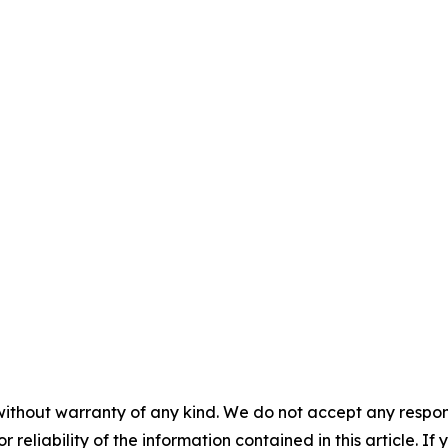
without warranty of any kind. We do not accept any responsib
r reliability of the information contained in this article. I