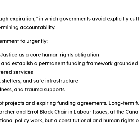
rough expiration,” in which governments avoid explicitly 
rmining accountability.
ernment to urgently:
 Justice as a core human rights obligation
nd establish a permanent funding framework grounded in
vered services
shelters, and safe infrastructure
lness, and trauma supports
t projects and expiring funding agreements. Long-term fu
earcher and Errol Black Chair in Labour Issues, at the Cana
optional policy work, but a constitutional and human rights