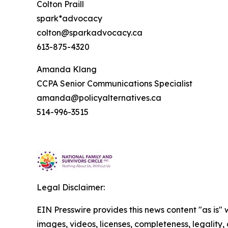
Colton Praill
spark*advocacy
colton@sparkadvocacy.ca
613-875-4320
Amanda Klang
CCPA Senior Communications Specialist
amanda@policyalternatives.ca
514-996-3515
Legal Disclaimer:
EIN Presswire provides this news content "as is" 
images, videos, licenses, completeness, legality, o