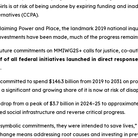
rls
is at risk of being undone by expiring funding and i
ernatives (CCPA).
laiming Power and Place,
the landmark 2019 national inqui
t investments have been made, much of the progress remains
 future commitments on MMIWG2S+ calls for justice,
co-aut
f of all federal initiatives launched in direct respon
s
.
ommitted to spend $146.3 billion from 2019 to 2031 on prog
 a significant and growing share of it is now at risk of dis
 drop from a peak of $3.7 billion in 2024–25 to approximately
 social infrastructure and reverse critical progress.
 symbolic commitments, they were intended to save lives,”
change means addressing root causes and investing in prev