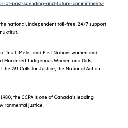
ysis-of-past-spending-and-future-commitments-
he national, independent toll-free, 24/7 support
nuktitut.
 of Inuit, Métis, and First Nations women and
and Murdered Indigenous Women and Girls,
the 231 Calls for Justice, the National Action
n 1980, the CCPA is one of Canada’s leading
vironmental justice.