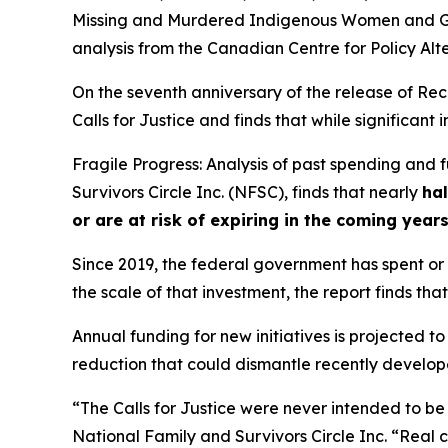
Missing and Murdered Indigenous Women and Gi
analysis from the Canadian Centre for Policy Alt
On the seventh anniversary of the release of
Rec
Calls for Justice and finds that while significan
Fragile Progress: Analysis of past spending and
Survivors Circle Inc. (NFSC), finds that nearly
hal
or are at risk of expiring in the coming year
Since 2019, the federal government has spent or c
the scale of that investment, the report finds that
Annual funding for new initiatives is projected to
reduction that could dismantle recently developed
“The Calls for Justice were never intended to be
National Family and Survivors Circle Inc. “Real 