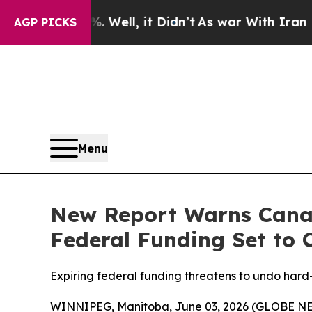
d 40%. Well, it Didn’t
As war With Iran Drove o
AGP PICKS
Menu
New Report Warns Canad
Federal Funding Set to 
Expiring federal funding threatens to undo har
WINNIPEG, Manitoba, June 03, 2026 (GLOBE NEWS