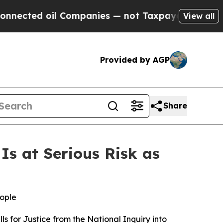
ted oil Companies — not Taxpayers — the Chance 
View all
Provided by AGP
Share
s at Serious Risk as
eople
s for Justice from the
National Inquiry into