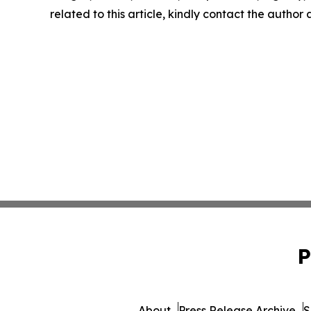
related to this article, kindly contact the author
P
About
Press Release Archive
S