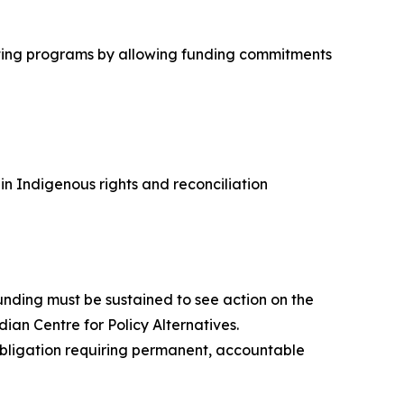
cutting programs by allowing funding commitments
 Indigenous rights and reconciliation
nding must be sustained to see action on the
dian Centre for Policy Alternatives.
 obligation requiring permanent, accountable