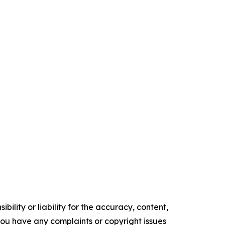
ility or liability for the accuracy, content,
f you have any complaints or copyright issues