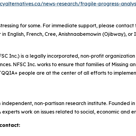
icyalternatives.ca/news-research/fragile-progress-anal
tressing for some. For immediate support, please contact t
 in English, French, Cree, Anishnaabemowin (Ojibway), or I
SC Inc.) is a legally incorporated, non-profit organization
ces. NFSC Inc. works to ensure that families of Missing 
IA+ people are at the center of all efforts to implement 
n independent, non-partisan research institute. Founded i
A experts work on issues related to social, economic and en
contact: