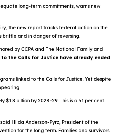
nadequate long-term commitments, warns new
ry, the new report tracks federal action on the
 brittle and in danger of reversing.
hored by CCPA and The National Family and
se to the Calls for Justice have already ended
rams linked to the Calls for Justice. Yet despite
appearing.
 $1.8 billion by 2028–29. This is a 51 per cent
 said Hilda Anderson-Pyrz, President of the
ention for the long term. Families and survivors