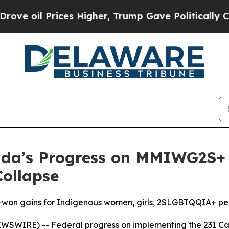
il Prices Higher, Trump Gave Politically Connec
a’s Progress on MMIWG2S+ I
Collapse
d-won gains for Indigenous women, girls, 2SLGBTQQIA+ p
WIRE) -- Federal progress on implementing the 231 Call