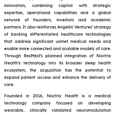
innovators, combining capital with strategic
expertise, operational capabilities and a global
network of founders, investors and academic
partners. It also reinforces Angelini Ventures’ strategy
of backing differentiated healthcare technologies
that address significant unmet medical needs and
enable more connected and scalable models of care.
Through ResMed’s planned integration of Noctrix
Health’s technology into its broader sleep health
ecosystem, the acquisition has the potential to
expand patient access and enhance the delivery of
care.
Founded in 2016, Noctrix Health is a medical
technology company focused on developing
wearable, clinically validated neuromodulation