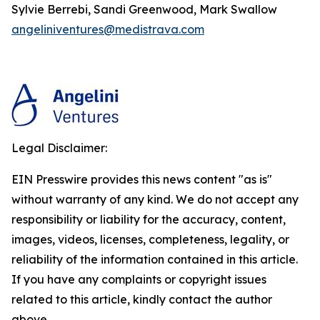
Sylvie Berrebi, Sandi Greenwood, Mark Swallow
angeliniventures@medistrava.com
Legal Disclaimer:
EIN Presswire provides this news content "as is"
without warranty of any kind. We do not accept any
responsibility or liability for the accuracy, content,
images, videos, licenses, completeness, legality, or
reliability of the information contained in this article.
If you have any complaints or copyright issues
related to this article, kindly contact the author
above.