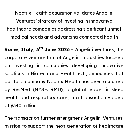
Noctrix Health acquisition validates Angelini
Ventures’ strategy of investing in innovative
healthcare companies addressing significant unmet
medical needs and advancing connected health
rd
Rome, Italy, 3
June 2026
– Angelini Ventures, the
corporate venture firm of Angelini Industries focused
on investing in companies developing innovative
solutions in BioTech and HealthTech, announces that
portfolio company Noctrix Health has been acquired
by ResMed (NYSE: RMD), a global leader in sleep
health and respiratory care, in a transaction valued
at $340 million.
The transaction further strengthens Angelini Ventures’
mission to support the next generation of healthcare