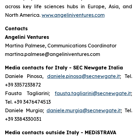
across key life sciences hubs in Europe, Asia, and
North America.
www.angeliniventures.com
Contacts
Angelini Ventures
Martina Palmese, Communications Coordinator
martina.palmese@angeliniventures.com
Media contacts for Italy - SEC Newgate Italia
Daniele Pinosa,
daniele.pinosa@secnewgate.it
; Tel.
+39 3357233872
Fausta Tagliarini;
fausta.tagliarini@secnewgate.it
;
Tel. +39 3476474513
Daniele Murgia;
daniele.murgia@secnewgate.it
; Tel.
+39 3384330031
Media contacts outside Italy - MEDiSTRAVA