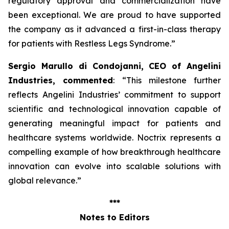
regulatory approval and commercialization have
been exceptional. We are proud to have supported
the company as it advanced a first-in-class therapy
for patients with Restless Legs Syndrome
.”
Sergio Marullo di Condojanni, CEO of Angelini
Industries, commented
: “
This milestone further
reflects Angelini Industries’ commitment to support
scientific and technological innovation capable of
generating meaningful impact for patients and
healthcare systems worldwide. Noctrix represents a
compelling example of how breakthrough healthcare
innovation can evolve into scalable solutions with
global relevance
.”
***
Notes to Editors