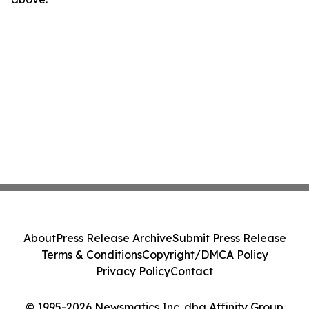
About
Press Release Archive
Submit Press Release
Terms & Conditions
Copyright/DMCA Policy
Privacy Policy
Contact
© 1995-2026 Newsmatics Inc. dba Affinity Group