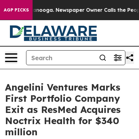
in Chattanooga. Newspaper Owner Calls the People Ab
AGP PICKS
Angelini Ventures Marks
First Portfolio Company
Exit as ResMed Acquires
Noctrix Health for $340
million