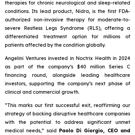
therapies for chronic neurological and sleep-related
conditions. Its lead product, Nidra, is the first FDA-
authorized non-invasive therapy for moderate-to-
severe Restless Legs Syndrome (RLS), offering a
differentiated treatment option for millions of
patients affected by the condition globally.
Angelini Ventures invested in Noctrix Health in 2024
as part of the company’s $40 million Series C
financing round, alongside leading healthcare
investors, supporting the company’s next phase of
clinical and commercial growth.
“
This
marks our first successful exit, reaffirming our
strategy of backing disruptive healthcare companies
with the potential to address significant unmet
medical needs
,” said
Paolo Di Giorgio, CEO and