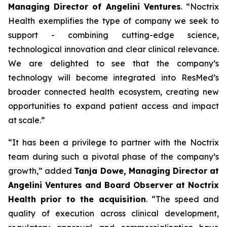
Managing Director of Angelini Ventures
. “
Noctrix
Health exemplifies the type of company we seek to
support - combining cutting-edge science,
technological innovation and clear clinical relevance.
We are delighted to see that the company’s
technology will become integrated into ResMed’s
broader connected health ecosystem, creating new
opportunities to expand patient access and impact
at scale
.”
“
It has been a privilege to partner with the Noctrix
team during such a pivotal phase of the company’s
growth,”
added
Tanja Dowe, Managing Director at
Angelini Ventures and Board Observer at Noctrix
Health prior to the acquisition
. “
The speed and
quality of execution across clinical development,