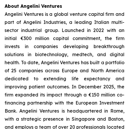
About Angelini Ventures
Angelini Ventures is a global venture capital firm and
part of Angelini Industries, a leading Italian multi-
sector industrial group. Launched in 2022 with an
initial €300 million capital commitment, the firm
invests in companies developing breakthrough
solutions in biotechnology, medtech, and digital
health. To date, Angelini Ventures has built a portfolio
of 25 companies across Europe and North America
dedicated to extending life expectancy and
improving patient outcomes. In December 2025, the
firm expanded its impact through a €150 million co-
financing partnership with the European Investment
Bank. Angelini Ventures is headquartered in Rome,
with a strategic presence in Singapore and Boston,
and employs a team of over 20 professionals located