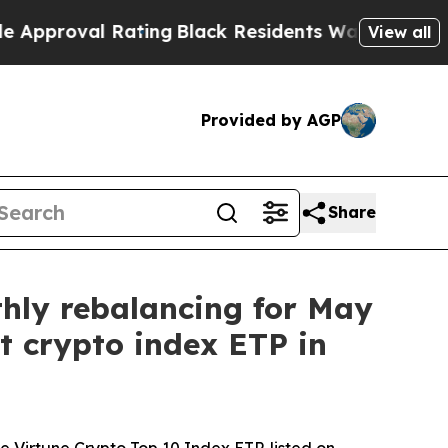
al Rating
Black Residents Warned of Abusive Cops
View all
Provided by AGP
Share
thly rebalancing for May
st crypto index ETP in
 Virtune Crypto Top 10 Index ETP, listed on