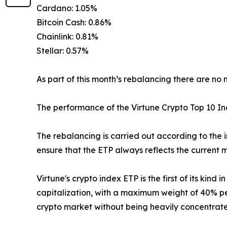
Cardano: 1.05%
Bitcoin Cash: 0.86%
Chainlink: 0.81%
Stellar: 0.57%
As part of this month’s rebalancing there are no 
The performance of the Virtune Crypto Top 10 
The rebalancing is carried out according to the 
ensure that the ETP always reflects the current m
Virtune's crypto index ETP is the first of its kin
capitalization, with a maximum weight of 40% per
crypto market without being heavily concentrated