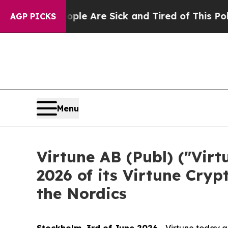
 “People Are Sick and Tired of This Politics of H
AGP PICKS
Menu
Virtune AB (Publ) ("Vir
2026 of its Virtune Cryp
the Nordics
Stockholm, 3rd of June 2026
- Virtune today a