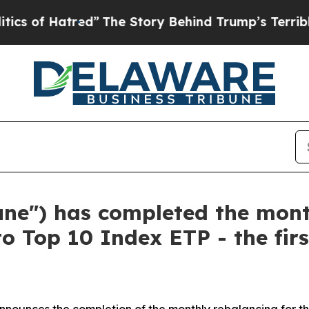
atred”
The Story Behind Trump’s Terrible Approv
tune") has completed the mon
to Top 10 Index ETP - the fir
nnounces the completion of the monthly rebalancing for the