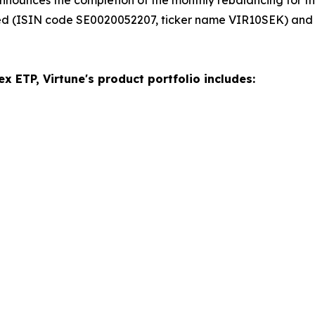
ed (ISIN code SE0020052207, ticker name VIR10SEK) and
x ETP, Virtune's product portfolio includes: