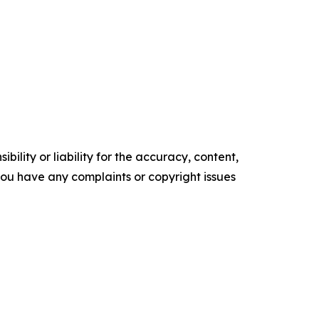
ility or liability for the accuracy, content,
f you have any complaints or copyright issues