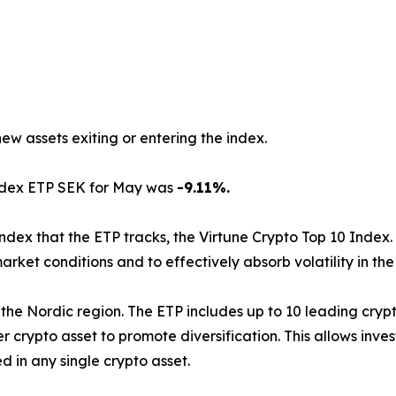
new assets exiting or entering the index.
Index ETP SEK for May was
-9.11%.
index that the ETP tracks, the Virtune Crypto Top 10 Index.
arket conditions and to effectively absorb volatility in th
d in the Nordic region. The ETP includes up to 10 leading cr
 crypto asset to promote diversification. This allows inve
 in any single crypto asset.