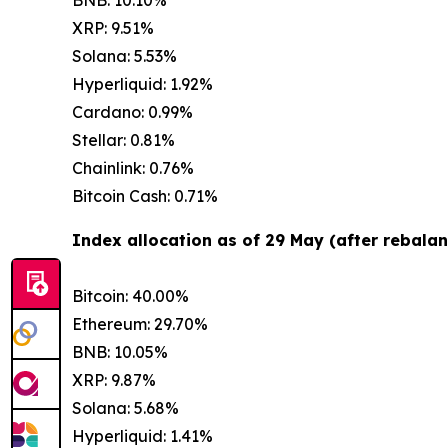
XRP: 9.51%
Solana: 5.53%
Hyperliquid: 1.92%
Cardano: 0.99%
Stellar: 0.81%
Chainlink: 0.76%
Bitcoin Cash: 0.71%
Index allocation as of 29 May (after rebalan
Bitcoin: 40.00%
Ethereum: 29.70%
BNB: 10.05%
XRP: 9.87%
Solana: 5.68%
Hyperliquid: 1.41%