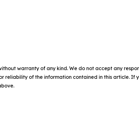
without warranty of any kind. We do not accept any responsib
r reliability of the information contained in this article. I
 above.