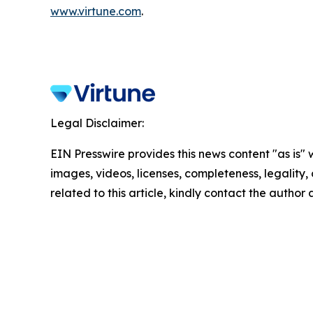
www.virtune.com
.
Legal Disclaimer:
EIN Presswire provides this news content "as is" 
images, videos, licenses, completeness, legality, o
related to this article, kindly contact the author