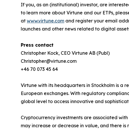
If you, as an (institutional) investor, are intere
to learn more about Virtune and our ETPs, pleas
at
www.virtune.com
and register your email addr
launches and other news related to digital asset
Press contact
Christopher Kock, CEO Virtune AB (Publ)
Christopher@virtune.com
+46 70 073 45 64
Virtune with its headquarters in Stockholm is a
European exchanges. With regulatory compliance,
global level to access innovative and sophistica
Cryptocurrency investments are associated with h
may increase or decrease in value, and there is 