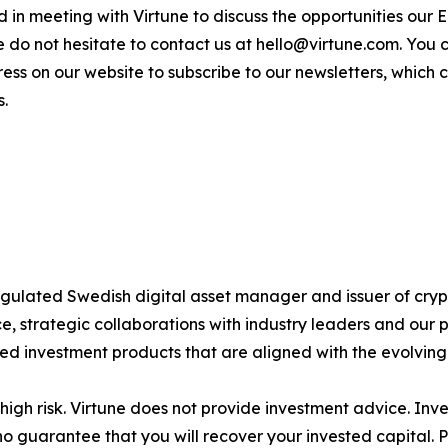
sted in meeting with Virtune to discuss the opportunities o
e do not hesitate to contact us at hello@virtune.com. You
ess on our website to subscribe to our newsletters, which
s.
 regulated Swedish digital asset manager and issuer of c
 strategic collaborations with industry leaders and our 
ted investment products that are aligned with the evolvin
igh risk. Virtune does not provide investment advice. Inv
no guarantee that you will recover your invested capital. 