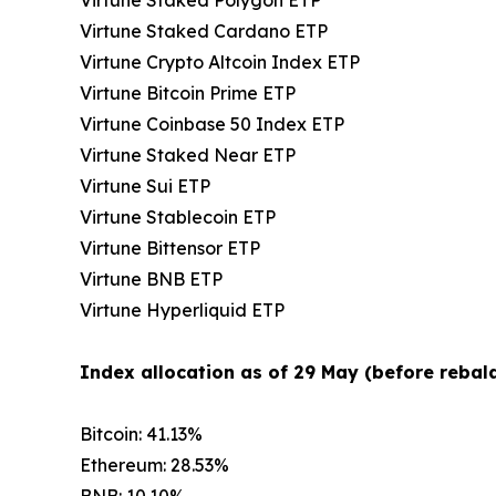
Virtune Staked Cardano ETP
Virtune Crypto Altcoin Index ETP
Virtune Bitcoin Prime ETP
Virtune Coinbase 50 Index ETP
Virtune Staked Near ETP
Virtune Sui ETP
Virtune Stablecoin ETP
Virtune Bittensor ETP
Virtune BNB ETP
Virtune Hyperliquid ETP
Index allocation as of 29 May (before rebala
Bitcoin: 41.13%
Ethereum: 28.53%
BNB: 10.10%