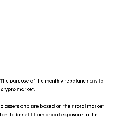
 The purpose of the monthly rebalancing is to
e crypto market.
ypto assets and are based on their total market
stors to benefit from broad exposure to the