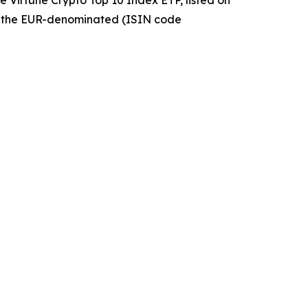
 the EUR-denominated (ISIN code