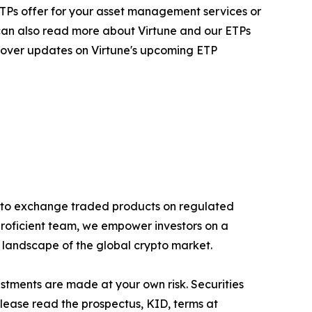
ur ETPs offer for your asset management services or
 can also read more about Virtune and our ETPs
 cover updates on Virtune's upcoming ETP
rypto exchange traded products on regulated
proficient team, we empower investors on a
g landscape of the global crypto market.
estments are made at your own risk. Securities
Please read the prospectus, KID, terms at