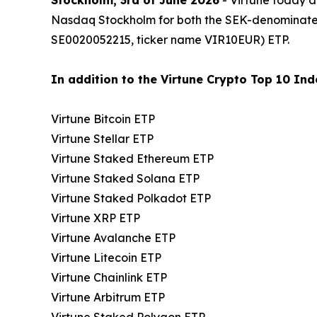
Nasdaq Stockholm for both the SEK-denominat
SE0020052215, ticker name VIR10EUR) ETP.
In addition to the Virtune Crypto Top 10 Inde
Virtune Bitcoin ETP
Virtune Stellar ETP
Virtune Staked Ethereum ETP
Virtune Staked Solana ETP
Virtune Staked Polkadot ETP
Virtune XRP ETP
Virtune Avalanche ETP
Virtune Litecoin ETP
Virtune Chainlink ETP
Virtune Arbitrum ETP
Virtune Staked Polygon ETP