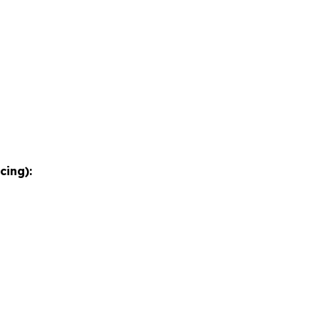
cing):