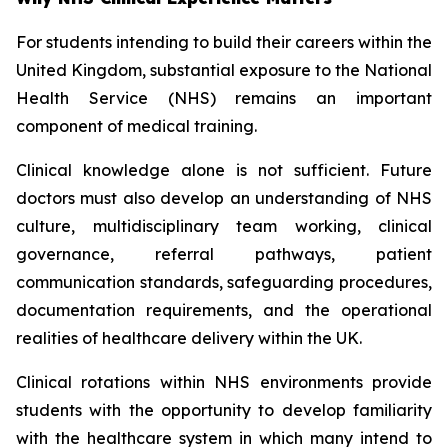
For students intending to build their careers within the
United Kingdom, substantial exposure to the National
Health Service (NHS) remains an important
component of medical training.
Clinical knowledge alone is not sufficient. Future
doctors must also develop an understanding of NHS
culture, multidisciplinary team working, clinical
governance, referral pathways, patient
communication standards, safeguarding procedures,
documentation requirements, and the operational
realities of healthcare delivery within the UK.
Clinical rotations within NHS environments provide
students with the opportunity to develop familiarity
with the healthcare system in which many intend to