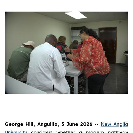
George Hill, Anguilla, 3 June 2026
--
New Anglia
University
considers whether a modern pathway