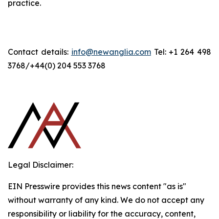
practice.
Contact details:
info@newanglia.com
Tel: +1 264 498
3768/+44(0) 204 553 3768
Legal Disclaimer:
EIN Presswire provides this news content "as is"
without warranty of any kind. We do not accept any
responsibility or liability for the accuracy, content,