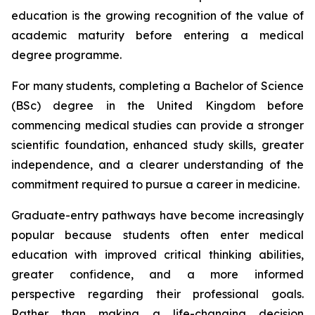
education is the growing recognition of the value of
academic maturity before entering a medical
degree programme.
For many students, completing a Bachelor of Science
(BSc) degree in the United Kingdom before
commencing medical studies can provide a stronger
scientific foundation, enhanced study skills, greater
independence, and a clearer understanding of the
commitment required to pursue a career in medicine.
Graduate-entry pathways have become increasingly
popular because students often enter medical
education with improved critical thinking abilities,
greater confidence, and a more informed
perspective regarding their professional goals.
Rather than making a life-changing decision