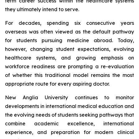
term career success within the healthcare systems
they ultimately intend to serve.
For decades, spending six consecutive years
overseas was often viewed as the default pathway
for students pursuing medicine abroad. Today,
however, changing student expectations, evolving
healthcare systems, and growing emphasis on
workforce readiness are prompting a re-evaluation
of whether this traditional model remains the most
appropriate route for every aspiring doctor.
New Anglia University continues to monitor
developments in international medical education and
the evolving needs of students seeking pathways that
combine academic excellence, international
experience, and preparation for modern clinical