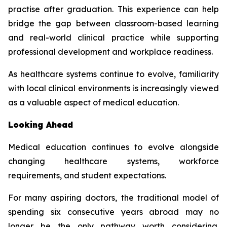
practise after graduation. This experience can help
bridge the gap between classroom-based learning
and real-world clinical practice while supporting
professional development and workplace readiness.
As healthcare systems continue to evolve, familiarity
with local clinical environments is increasingly viewed
as a valuable aspect of medical education.
Looking Ahead
Medical education continues to evolve alongside
changing healthcare systems, workforce
requirements, and student expectations.
For many aspiring doctors, the traditional model of
spending six consecutive years abroad may no
longer be the only pathway worth considering.