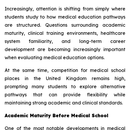
Increasingly, attention is shifting from simply where
students study to how medical education pathways
are structured. Questions surrounding academic
maturity, clinical training environments, healthcare
system familiarity, and long-term career
development are becoming increasingly important
when evaluating medical education options.
At the same time, competition for medical school
places in the United Kingdom remains high,
prompting many students to explore alternative
pathways that can provide flexibility while
maintaining strong academic and clinical standards.
Academic Maturity Before Medical School
One of the most notable developments in medical