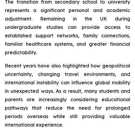
The transition from secondary school to university
represents a significant personal and academic
adjustment. Remaining in the UK during
undergraduate studies can provide access to
established support networks, family connections,
familiar healthcare systems, and greater financial
predictability.
Recent years have also highlighted how geopolitical
uncertainty, changing travel environments, and
international instability can influence global mobility
in unexpected ways. As a result, many students and
parents are increasingly considering educational
pathways that reduce the need for prolonged
periods overseas while still providing valuable
international experience.