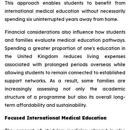
This approach enables students to benefit from
international medical education without necessarily
spending six uninterrupted years away from home.
Financial considerations also influence how students
and families evaluate medical education pathways.
Spending a greater proportion of one's education in
the United Kingdom reduces living expenses
associated with prolonged periods overseas while
allowing students to remain connected to established
support networks. As a result, some families are
increasingly assessing not only the academic
structure of a programme but also its overall long-
term affordability and sustainability.
Focused International Medical Education