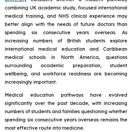
combining UK academic study, focused international
medical training, and NHS clinical experience may
better align with the needs of future doctors than
spending six consecutive years overseas. As
increasing numbers of British students explore
international medical education and Caribbean
medical schools in North America, questions
surrounding academic preparation, student
wellbeing, and workforce readiness are becoming
increasingly important.
Medical education pathways have evolved
significantly over the past decade, with increasing
numbers of students and families questioning whether
spending six consecutive years overseas remains the
most effective route into medicine.