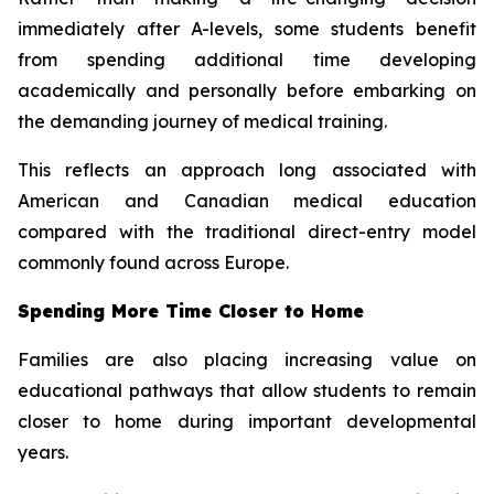
immediately after A-levels, some students benefit
from spending additional time developing
academically and personally before embarking on
the demanding journey of medical training.
This reflects an approach long associated with
American and Canadian medical education
compared with the traditional direct-entry model
commonly found across Europe.
Spending More Time Closer to Home
Families are also placing increasing value on
educational pathways that allow students to remain
closer to home during important developmental
years.