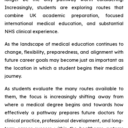
Increasingly, students are exploring routes that
combine UK academic preparation, focused
international medical education, and substantial
NHS clinical experience.
As the landscape of medical education continues to
change, flexibility, preparedness, and alignment with
future career goals may become just as important as
the location in which a student begins their medical
journey.
As students evaluate the many routes available to
them, the focus is increasingly shifting away from
where a medical degree begins and towards how
effectively a pathway prepares future doctors for
clinical practice, professional development, and long-