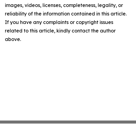
images, videos, licenses, completeness, legality, or
reliability of the information contained in this article.
If you have any complaints or copyright issues
related to this article, kindly contact the author
above.