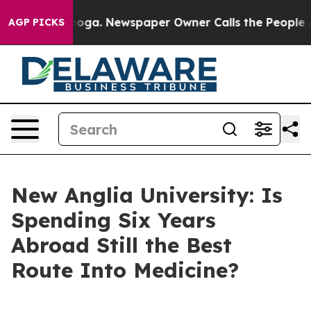
tanooga. Newspaper Owner Calls the People Abruptly 
AGP PICKS
New Anglia University: Is
Spending Six Years
Abroad Still the Best
Route Into Medicine?