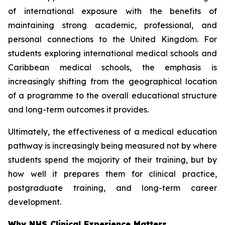
of international exposure with the benefits of
maintaining strong academic, professional, and
personal connections to the United Kingdom. For
students exploring international medical schools and
Caribbean medical schools, the emphasis is
increasingly shifting from the geographical location
of a programme to the overall educational structure
and long-term outcomes it provides.
Ultimately, the effectiveness of a medical education
pathway is increasingly being measured not by where
students spend the majority of their training, but by
how well it prepares them for clinical practice,
postgraduate training, and long-term career
development.
Why NHS Clinical Experience Matters