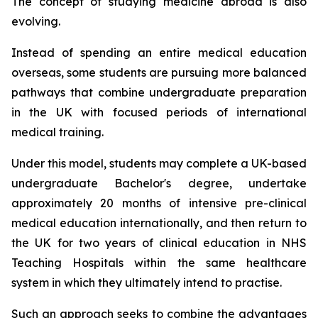
The concept of studying medicine abroad is also
evolving.
Instead of spending an entire medical education
overseas, some students are pursuing more balanced
pathways that combine undergraduate preparation
in the UK with focused periods of international
medical training.
Under this model, students may complete a UK-based
undergraduate Bachelor's degree, undertake
approximately 20 months of intensive pre-clinical
medical education internationally, and then return to
the UK for two years of clinical education in NHS
Teaching Hospitals within the same healthcare
system in which they ultimately intend to practise.
Such an approach seeks to combine the advantages