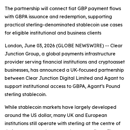
The partnership will connect fiat GBP payment flows
with GBPA issuance and redemption, supporting
practical sterling-denominated stablecoin use cases
for eligible institutional and business clients
London, June 03, 2026 (GLOBE NEWSWIRE) -- Clear
Junction Group, a global payments infrastructure
provider serving financial institutions and cryptoasset
businesses, has announced a UK-focused partnership
between Clear Junction Digital Limited and Agant to
support institutional access to GBPA, Agant’s Pound
sterling stablecoin.
While stablecoin markets have largely developed
around the US dollar, many UK and European
institutions still operate with sterling at the centre of