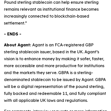
Pound sterling stablecoin can help ensure sterling
remains relevant as institutional finance becomes
increasingly connected to blockchain-based
settlement.”
- ENDS -
About Agant:
Agant is an FCA-registered GBP
sterling stablecoin issuer, based in the UK. Agant’s
vision is to enhance money by making it safer, faster,
more accessible and more productive for institutions
and the markets they serve. GBPA is a sterling-
denominated stablecoin to be issued by Agant. GBPA
will be a digital representation of the pound sterling,
fully backed and redeemable 1:1, and fully compliant
with all applicable UK laws and regulations.