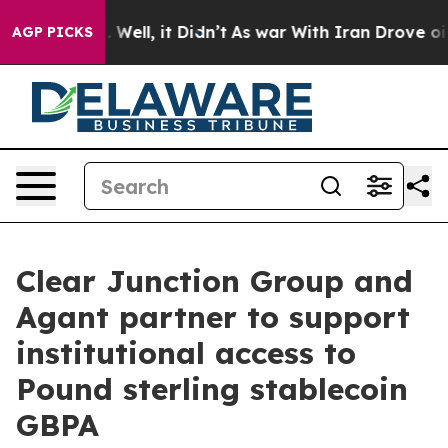
 40%. Well, it Didn’t
As war With Iran Drove oil Pric
AGP PICKS
Clear Junction Group and
Agant partner to support
institutional access to
Pound sterling stablecoin
GBPA