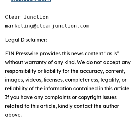
Clear Junction

Legal Disclaimer:
EIN Presswire provides this news content "as is"
without warranty of any kind. We do not accept any
responsibility or liability for the accuracy, content,
images, videos, licenses, completeness, legality, or
reliability of the information contained in this article.
If you have any complaints or copyright issues
related to this article, kindly contact the author
above.