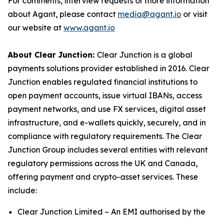
For comments, interview requests or more information
about Agant, please contact
media@agant.io
or visit
our website at
www.agant.io
About Clear Junction:
Clear Junction is a global
payments solutions provider established in 2016. Clear
Junction enables regulated financial institutions to
open payment accounts, issue virtual IBANs, access
payment networks, and use FX services, digital asset
infrastructure, and e-wallets quickly, securely, and in
compliance with regulatory requirements. The Clear
Junction Group includes several entities with relevant
regulatory permissions across the UK and Canada,
offering payment and crypto-asset services. These
include:
Clear Junction Limited – An EMI authorised by the