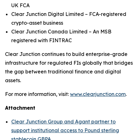
UK FCA
Clear Junction Digital Limited – FCA-registered
crypto-asset business
Clear Junction Canada Limited – An MSB
registered with FINTRAC
Clear Junction continues to build enterprise-grade
infrastructure for regulated FIs globally that bridges
the gap between traditional finance and digital
assets.
For more information, visit:
www.clearjunction.com
.
Attachment
Clear Junction Group and Agant partner to
support institutional access to Pound sterling
stablecoin GBPA