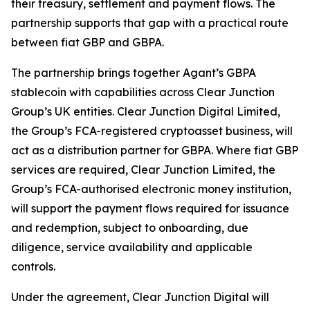
their treasury, settlement and payment flows. The
partnership supports that gap with a practical route
between fiat GBP and GBPA.
The partnership brings together Agant’s GBPA
stablecoin with capabilities across Clear Junction
Group’s UK entities. Clear Junction Digital Limited,
the Group’s FCA-registered cryptoasset business, will
act as a distribution partner for GBPA. Where fiat GBP
services are required, Clear Junction Limited, the
Group’s FCA-authorised electronic money institution,
will support the payment flows required for issuance
and redemption, subject to onboarding, due
diligence, service availability and applicable
controls.
Under the agreement, Clear Junction Digital will