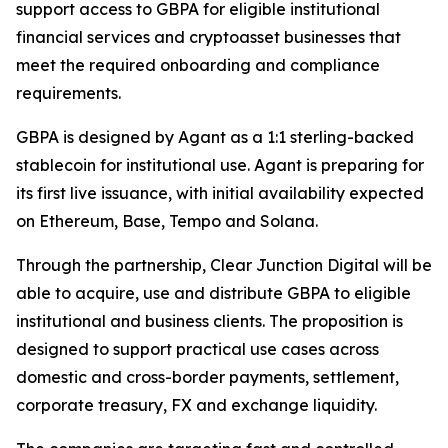
support access to GBPA for eligible institutional
financial services and cryptoasset businesses that
meet the required onboarding and compliance
requirements.
GBPA is designed by Agant as a 1:1 sterling-backed
stablecoin for institutional use. Agant is preparing for
its first live issuance, with initial availability expected
on Ethereum, Base, Tempo and Solana.
Through the partnership, Clear Junction Digital will be
able to acquire, use and distribute GBPA to eligible
institutional and business clients. The proposition is
designed to support practical use cases across
domestic and cross-border payments, settlement,
corporate treasury, FX and exchange liquidity.