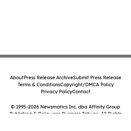
About
Press Release Archive
Submit Press Release
Terms & Conditions
Copyright/DMCA Policy
Privacy Policy
Contact
© 1995-2026 Newsmatics Inc. dba Affinity Group
Publishing & Delaware Business Tribune. All Rights
Reserved.