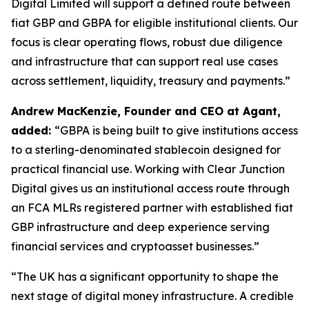
Digital Limited will support a defined route between
fiat GBP and GBPA for eligible institutional clients. Our
focus is clear operating flows, robust due diligence
and infrastructure that can support real use cases
across settlement, liquidity, treasury and payments.”
Andrew MacKenzie, Founder and CEO at Agant,
added:
“GBPA is being built to give institutions access
to a sterling-denominated stablecoin designed for
practical financial use. Working with Clear Junction
Digital gives us an institutional access route through
an FCA MLRs registered partner with established fiat
GBP infrastructure and deep experience serving
financial services and cryptoasset businesses.”
“The UK has a significant opportunity to shape the
next stage of digital money infrastructure. A credible