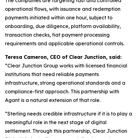
The companies are targeting fast and controlled
operational flows, with issuance and redemption
payments initiated within one hour, subject to
onboarding, due diligence, platform availability,
transaction checks, fiat payment processing
requirements and applicable operational controls.
Teresa Cameron, CEO of Clear Junction, said:
“Clear Junction Group works with licensed financial
institutions that need reliable payments
infrastructure, strong operational standards and a
compliance-first approach. This partnership with
Agant is a natural extension of that role.
“Sterling needs credible infrastructure if it is to play a
meaningful role in the next stage of digital
settlement. Through this partnership, Clear Junction