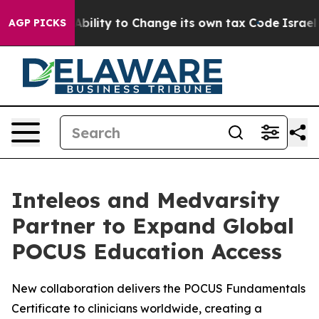
 of the Ability to Change its own tax Code
Israel Rev
AGP PICKS
Inteleos and Medvarsity
Partner to Expand Global
POCUS Education Access
New collaboration delivers the POCUS Fundamentals
Certificate to clinicians worldwide, creating a