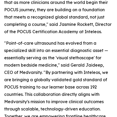
that as more clinicians around the world begin their
POCUS journey, they are building on a foundation
that meets a recognized global standard, not just
completing a course," said Jasmine Rockett, Director
of the POCUS Certification Academy at Inteleos.
"Point-of-care ultrasound has evolved from a
specialized skill into an essential diagnostic asset —
essentially serving as the 'visual stethoscope' for
modern bedside medicine," said Gerald Jaideep,
CEO of Medvarsity. "By partnering with Inteleos, we
are bringing a globally validated gold standard of
POCUS training to our learner base across 192
countries. This collaboration directly aligns with
Medvarsity's mission to improve clinical outcomes
through scalable, technology-driven education.
Together, we are empowering frontline healthcare