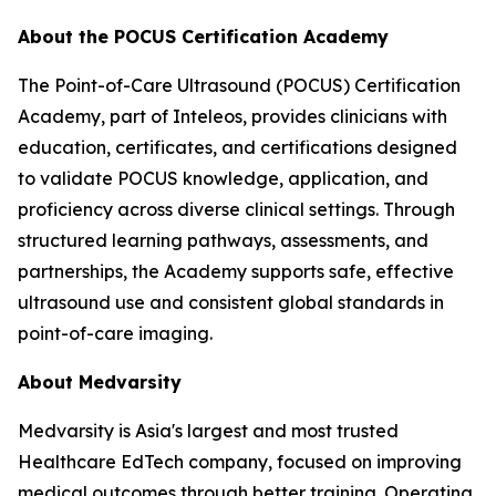
About the POCUS Certification Academy
The Point-of-Care Ultrasound (POCUS) Certification
Academy, part of Inteleos, provides clinicians with
education, certificates, and certifications designed
to validate POCUS knowledge, application, and
proficiency across diverse clinical settings. Through
structured learning pathways, assessments, and
partnerships, the Academy supports safe, effective
ultrasound use and consistent global standards in
point-of-care imaging.
About Medvarsity
Medvarsity is Asia's largest and most trusted
Healthcare EdTech company, focused on improving
medical outcomes through better training. Operating