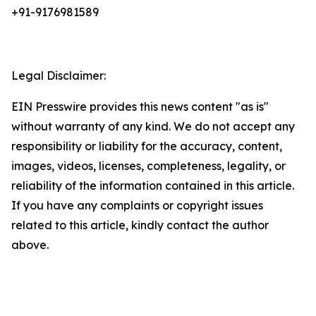
+91-9176981589
Legal Disclaimer:
EIN Presswire provides this news content "as is"
without warranty of any kind. We do not accept any
responsibility or liability for the accuracy, content,
images, videos, licenses, completeness, legality, or
reliability of the information contained in this article.
If you have any complaints or copyright issues
related to this article, kindly contact the author
above.