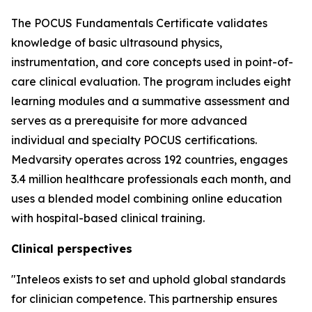
The POCUS Fundamentals Certificate validates
knowledge of basic ultrasound physics,
instrumentation, and core concepts used in point-of-
care clinical evaluation. The program includes eight
learning modules and a summative assessment and
serves as a prerequisite for more advanced
individual and specialty POCUS certifications.
Medvarsity operates across 192 countries, engages
3.4 million healthcare professionals each month, and
uses a blended model combining online education
with hospital-based clinical training.
Clinical perspectives
"Inteleos exists to set and uphold global standards
for clinician competence. This partnership ensures