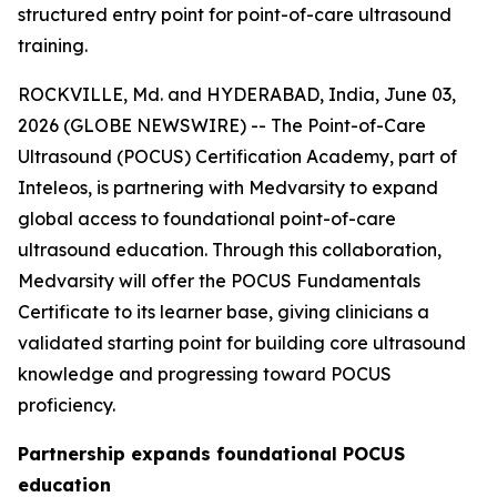
structured entry point for point-of-care ultrasound
training.
ROCKVILLE, Md. and HYDERABAD, India, June 03,
2026 (GLOBE NEWSWIRE) -- The Point-of-Care
Ultrasound (POCUS) Certification Academy, part of
Inteleos, is partnering with Medvarsity to expand
global access to foundational point-of-care
ultrasound education. Through this collaboration,
Medvarsity will offer the POCUS Fundamentals
Certificate to its learner base, giving clinicians a
validated starting point for building core ultrasound
knowledge and progressing toward POCUS
proficiency.
Partnership expands foundational POCUS
education