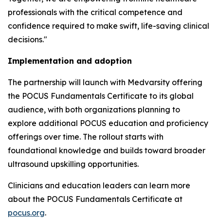
professionals with the critical competence and
confidence required to make swift, life-saving clinical
decisions."
Implementation and adoption
The partnership will launch with Medvarsity offering
the POCUS Fundamentals Certificate to its global
audience, with both organizations planning to
explore additional POCUS education and proficiency
offerings over time. The rollout starts with
foundational knowledge and builds toward broader
ultrasound upskilling opportunities.
Clinicians and education leaders can learn more
about the POCUS Fundamentals Certificate at
pocus.org
.