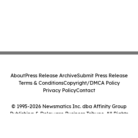
About
Press Release Archive
Submit Press Release
Terms & Conditions
Copyright/DMCA Policy
Privacy Policy
Contact
© 1995-2026 Newsmatics Inc. dba Affinity Group
Publishing & Delaware Business Tribune. All Rights
Reserved.
Cookie Settings / Your Privacy Choices