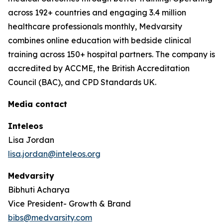
across 192+ countries and engaging 3.4 million
healthcare professionals monthly, Medvarsity
combines online education with bedside clinical
training across 150+ hospital partners. The company is
accredited by ACCME, the British Accreditation
Council (BAC), and CPD Standards UK.
Media contact
Inteleos
Lisa Jordan
lisa.jordan@inteleos.org
Medvarsity
Bibhuti Acharya
Vice President- Growth & Brand
bibs@medvarsity.com