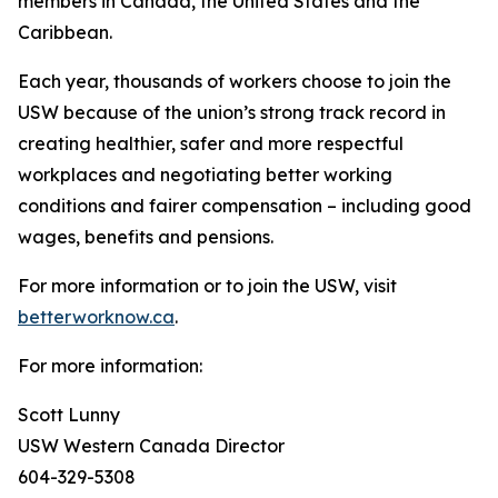
members in Canada, the United States and the
Caribbean.
Each year, thousands of workers choose to join the
USW because of the union’s strong track record in
creating healthier, safer and more respectful
workplaces and negotiating better working
conditions and fairer compensation – including good
wages, benefits and pensions.
For more information or to join the USW, visit
betterworknow.ca
.
For more information:
Scott Lunny
USW Western Canada Director
604-329-5308