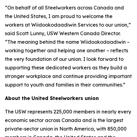
“On behalf of all Steelworkers across Canada and
the United States, I am proud to welcome the
workers at Wiidookodaadiwin Services to our union,”
said Scott Lunny, USW Western Canada Director.
“The meaning behind the name Wiidookodaadiwin –
working together and helping one another – reflects
the very foundation of our union. I look forward to
supporting these dedicated workers as they build a
stronger workplace and continue providing important
support to youth and families in their communities.”
About the United Steelworkers union
The USW represents 225,000 members in nearly every
economic sector across Canada and is the largest
private-sector union in North America, with 850,000