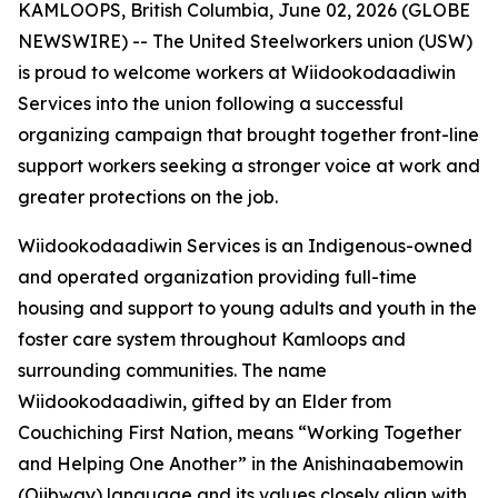
KAMLOOPS, British Columbia, June 02, 2026 (GLOBE
NEWSWIRE) -- The United Steelworkers union (USW)
is proud to welcome workers at Wiidookodaadiwin
Services into the union following a successful
organizing campaign that brought together front-line
support workers seeking a stronger voice at work and
greater protections on the job.
Wiidookodaadiwin Services is an Indigenous-owned
and operated organization providing full-time
housing and support to young adults and youth in the
foster care system throughout Kamloops and
surrounding communities. The name
Wiidookodaadiwin, gifted by an Elder from
Couchiching First Nation, means “Working Together
and Helping One Another” in the Anishinaabemowin
(Ojibway) language and its values closely align with