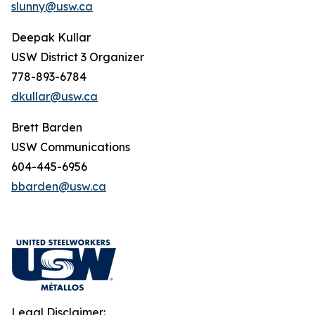
slunny@usw.ca
Deepak Kullar
USW District 3 Organizer
778-893-6784
dkullar@usw.ca
Brett Barden
USW Communications
604-445-6956
bbarden@usw.ca
Legal Disclaimer: