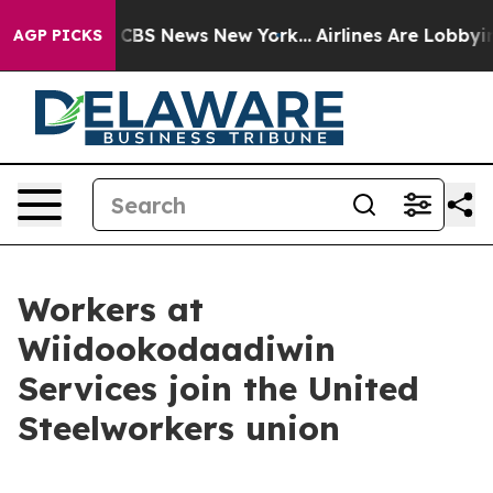
ative was CBS News New York...
Airlines Are Lobbying T
AGP PICKS
Workers at
Wiidookodaadiwin
Services join the United
Steelworkers union