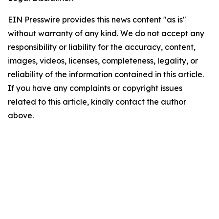
EIN Presswire provides this news content "as is"
without warranty of any kind. We do not accept any
responsibility or liability for the accuracy, content,
images, videos, licenses, completeness, legality, or
reliability of the information contained in this article.
If you have any complaints or copyright issues
related to this article, kindly contact the author
above.