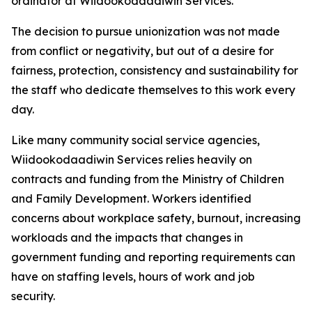
ordinator at Wiidookodaadiwin Services.
The decision to pursue unionization was not made
from conflict or negativity, but out of a desire for
fairness, protection, consistency and sustainability for
the staff who dedicate themselves to this work every
day.
Like many community social service agencies,
Wiidookodaadiwin Services relies heavily on
contracts and funding from the Ministry of Children
and Family Development. Workers identified
concerns about workplace safety, burnout, increasing
workloads and the impacts that changes in
government funding and reporting requirements can
have on staffing levels, hours of work and job
security.