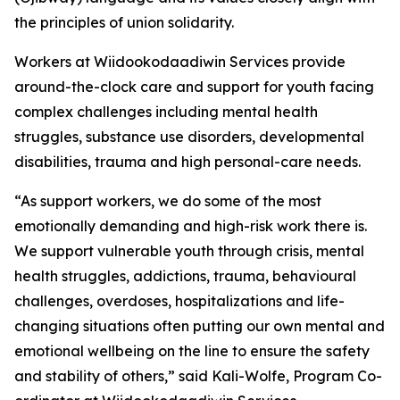
the principles of union solidarity.
Workers at Wiidookodaadiwin Services provide
around-the-clock care and support for youth facing
complex challenges including mental health
struggles, substance use disorders, developmental
disabilities, trauma and high personal-care needs.
“As support workers, we do some of the most
emotionally demanding and high-risk work there is.
We support vulnerable youth through crisis, mental
health struggles, addictions, trauma, behavioural
challenges, overdoses, hospitalizations and life-
changing situations often putting our own mental and
emotional wellbeing on the line to ensure the safety
and stability of others,” said Kali-Wolfe, Program Co-