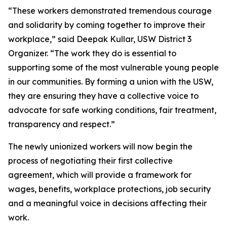
“These workers demonstrated tremendous courage
and solidarity by coming together to improve their
workplace,” said Deepak Kullar, USW District 3
Organizer. “The work they do is essential to
supporting some of the most vulnerable young people
in our communities. By forming a union with the USW,
they are ensuring they have a collective voice to
advocate for safe working conditions, fair treatment,
transparency and respect.”
The newly unionized workers will now begin the
process of negotiating their first collective
agreement, which will provide a framework for
wages, benefits, workplace protections, job security
and a meaningful voice in decisions affecting their
work.