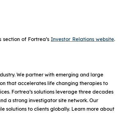
s section of Fortrea’s
Investor Relations website
.
industry. We partner with emerging and large
n that accelerates life changing therapies to
ices. Fortrea’s solutions leverage three decades
and a strong investigator site network. Our
e solutions to clients globally. Learn more about