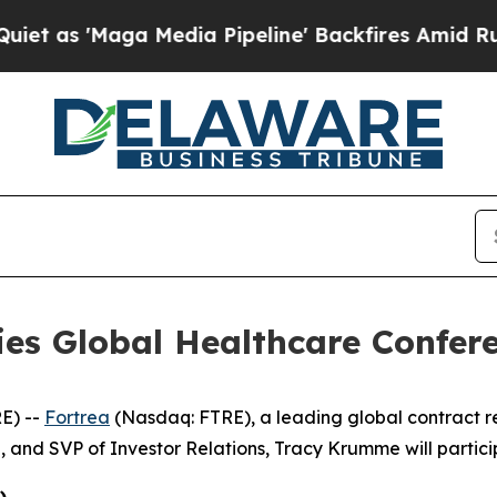
 as 'Maga Media Pipeline' Backfires Amid Rumors
ries Global Healthcare Confer
E) --
Fortrea
(Nasdaq: FTRE), a leading global contract 
, and SVP of Investor Relations, Tracy Krumme will partici
)