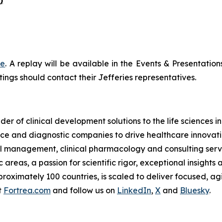
re
. A replay will be available in the Events & Presentation
ings should contact their Jefferies representatives.
der of clinical development solutions to the life sciences 
e and diagnostic companies to drive healthcare innovatio
rial management, clinical pharmacology and consulting serv
reas, a passion for scientific rigor, exceptional insights 
oximately 100 countries, is scaled to deliver focused, agil
t
Fortrea.com
and follow us on
LinkedIn
,
X
and
Bluesky
.