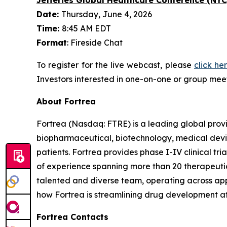
Date:
Thursday, June 4, 2026
Time:
8:45 AM EDT
Format
: Fireside Chat
To register for the live webcast, please
click he
Investors interested in one-on-one or group meet
About Fortrea
Fortrea (Nasdaq: FTRE) is a leading global provi
biopharmaceutical, biotechnology, medical devic
patients. Fortrea provides phase I-IV clinical t
of experience spanning more than 20 therapeutic a
talented and diverse team, operating across appr
how Fortrea is streamlining drug development a
Fortrea Contacts