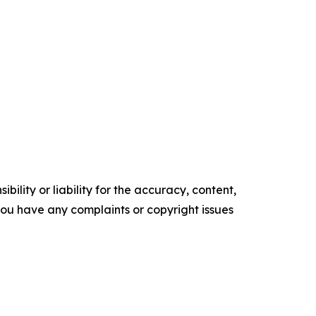
ility or liability for the accuracy, content,
f you have any complaints or copyright issues