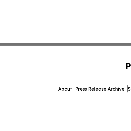
P
About
Press Release Archive
S
© 1995-2026 Newsmatics In