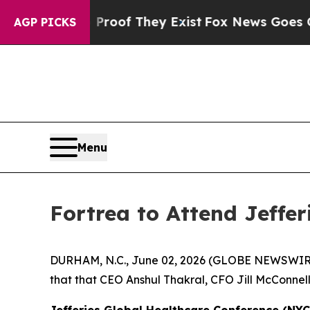
 Offers no Proof They Exist
Fox News Goes Quiet
AGP PICKS
Menu
Fortrea to Attend Jeffe
DURHAM, N.C., June 02, 2026 (GLOBE NEWSWIR
that that CEO Anshul Thakral, CFO Jill McConnell
Jefferies Global Healthcare Conference (NYC