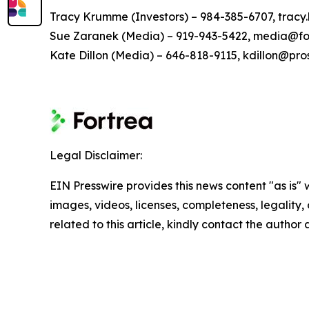
Tracy Krumme (Investors) – 984-385-6707, tra
Sue Zaranek (Media) – 919-943-5422, media@fo
Kate Dillon (Media) – 646-818-9115, kdillon@pr
Legal Disclaimer:
EIN Presswire provides this news content "as is" 
images, videos, licenses, completeness, legality, o
related to this article, kindly contact the author