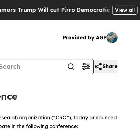
 Trump Will cut Pirro
Democratic Socialists of 
View all
Provided by AGP
Share
ence
research organization (“CRO”), today announced
pate in the following conference: