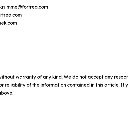
cy.krumme@fortrea.com
rtrea.com
osek.com
without warranty of any kind. We do not accept any responsib
r reliability of the information contained in this article. I
 above.