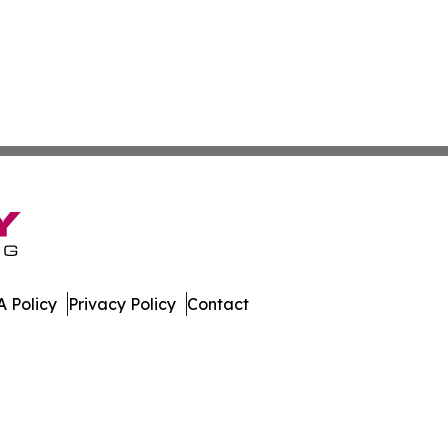
 Policy
Privacy Policy
Contact
bune. All Rights Reserved.