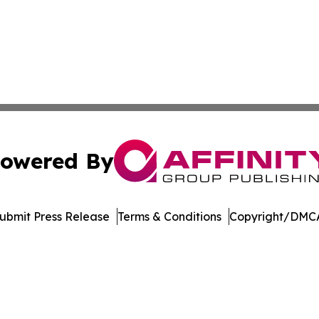
owered By
ubmit Press Release
Terms & Conditions
Copyright/DMCA
c. dba Affinity Group Publishing & Delaware Business Tri
Cookie Settings / Your Privacy Choices