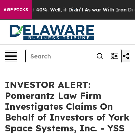
r Around 40%. Well, it Didn’t
As war With Iran Drove
AGP PICKS
INVESTOR ALERT:
Pomerantz Law Firm
Investigates Claims On
Behalf of Investors of York
Space Systems, Inc. - YSS