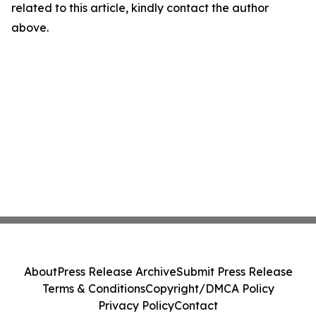
related to this article, kindly contact the author
above.
About
Press Release Archive
Submit Press Release
Terms & Conditions
Copyright/DMCA Policy
Privacy Policy
Contact