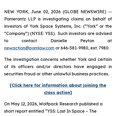
NEW YORK, June 02, 2026 (GLOBE NEWSWIRE) --
Pomerantz LLP is investigating claims on behalf of
investors of York Space Systems, Inc. (“York” or the
“Company”) (NYSE: YSS). Such investors are advised
to contact Danielle Peyton at
newaction@pomlaw.com
or 646-581-9980, ext. 7980.
The investigation concerns whether York and certain
of its officers and/or directors have engaged in
securities fraud or other unlawful business practices.
[Click here for information about joining the
class action]
On May 12, 2026, Wolfpack Research published a
short report entitled “YSS: Lost In Space – The