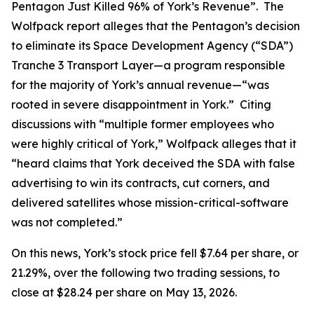
Pentagon Just Killed 96% of York’s Revenue”. The
Wolfpack report alleges that the Pentagon’s decision
to eliminate its Space Development Agency (“SDA”)
Tranche 3 Transport Layer—a program responsible
for the majority of York’s annual revenue—“was
rooted in severe disappointment in York.” Citing
discussions with “multiple former employees who
were highly critical of York,” Wolfpack alleges that it
“heard claims that York deceived the SDA with false
advertising to win its contracts, cut corners, and
delivered satellites whose mission-critical-software
was not completed.”
On this news, York’s stock price fell $7.64 per share, or
21.29%, over the following two trading sessions, to
close at $28.24 per share on May 13, 2026.