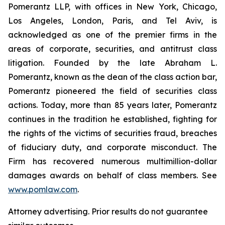
Pomerantz LLP, with offices in New York, Chicago,
Los Angeles, London, Paris, and Tel Aviv, is
acknowledged as one of the premier firms in the
areas of corporate, securities, and antitrust class
litigation. Founded by the late Abraham L.
Pomerantz, known as the dean of the class action bar,
Pomerantz pioneered the field of securities class
actions. Today, more than 85 years later, Pomerantz
continues in the tradition he established, fighting for
the rights of the victims of securities fraud, breaches
of fiduciary duty, and corporate misconduct. The
Firm has recovered numerous multimillion-dollar
damages awards on behalf of class members. See
www.pomlaw.com
.
Attorney advertising. Prior results do not guarantee