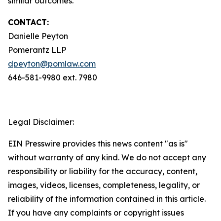
similar outcomes.
CONTACT:
Danielle Peyton
Pomerantz LLP
dpeyton@pomlaw.com
646-581-9980 ext. 7980
Legal Disclaimer:
EIN Presswire provides this news content "as is"
without warranty of any kind. We do not accept any
responsibility or liability for the accuracy, content,
images, videos, licenses, completeness, legality, or
reliability of the information contained in this article.
If you have any complaints or copyright issues