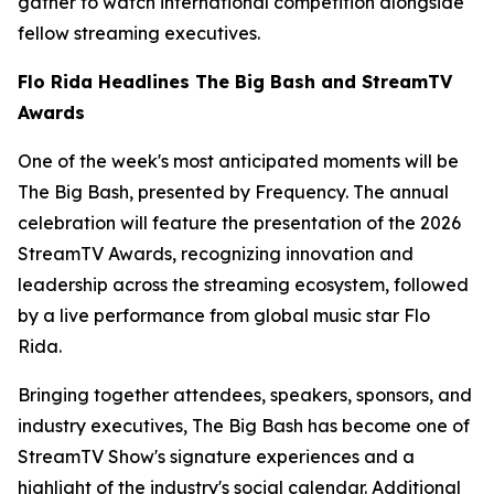
gather to watch international competition alongside
fellow streaming executives.
Flo Rida Headlines The Big Bash and StreamTV
Awards
One of the week's most anticipated moments will be
The Big Bash, presented by Frequency. The annual
celebration will feature the presentation of the 2026
StreamTV Awards, recognizing innovation and
leadership across the streaming ecosystem, followed
by a live performance from global music star Flo
Rida.
Bringing together attendees, speakers, sponsors, and
industry executives, The Big Bash has become one of
StreamTV Show's signature experiences and a
highlight of the industry's social calendar. Additional