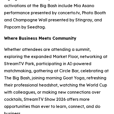
activations at the Big Bash include Mia Asano
performance presented by concerto.tv, Photo Booth
and Champagne Wall presented by Stingray, and
Popcorn by Seedtag.
Where Business Meets Community
Whether attendees are attending a summit,
exploring the expanded Market Floor, networking at
StreamTV Park, participating in AI-powered
matchmaking, gathering at Circle Bar, celebrating at
The Big Bash, joining morning Goat Yoga, refreshing
their professional headshot, watching the World Cup
with colleagues, or making new connections over
cocktails, StreamTV Show 2026 offers more
opportunities than ever to learn, connect, and do
business.