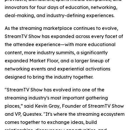
innovators for four days of education, networking,
deal-making, and industry-defining experiences.
As the streaming marketplace continues to evolve,
StreamTV Show has expanded across every facet of
the attendee experience—with more educational
content, more industry summits, a significantly
expanded Market Floor, and a larger lineup of
networking events and experiential activations
designed to bring the industry together.
"StreamTV Show has evolved into one of the
streaming industry's most important gathering
places,” said Kevin Gray, Founder of StreamTV Show
and VP, Questex. "It's where the streaming ecosystem
comes together to exchange ideas, build