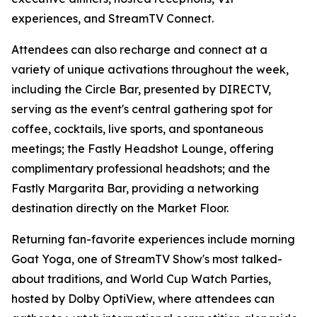
experiences, and StreamTV Connect.
Attendees can also recharge and connect at a
variety of unique activations throughout the week,
including the Circle Bar, presented by DIRECTV,
serving as the event's central gathering spot for
coffee, cocktails, live sports, and spontaneous
meetings; the Fastly Headshot Lounge, offering
complimentary professional headshots; and the
Fastly Margarita Bar, providing a networking
destination directly on the Market Floor.
Returning fan-favorite experiences include morning
Goat Yoga, one of StreamTV Show's most talked-
about traditions, and World Cup Watch Parties,
hosted by Dolby OptiView, where attendees can