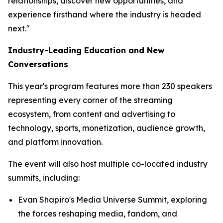
relationships, discover new opportunities, and
experience firsthand where the industry is headed
next."
Industry-Leading Education and New
Conversations
This year's program features more than 230 speakers
representing every corner of the streaming
ecosystem, from content and advertising to
technology, sports, monetization, audience growth,
and platform innovation.
The event will also host multiple co-located industry
summits, including:
Evan Shapiro's Media Universe Summit, exploring
the forces reshaping media, fandom, and