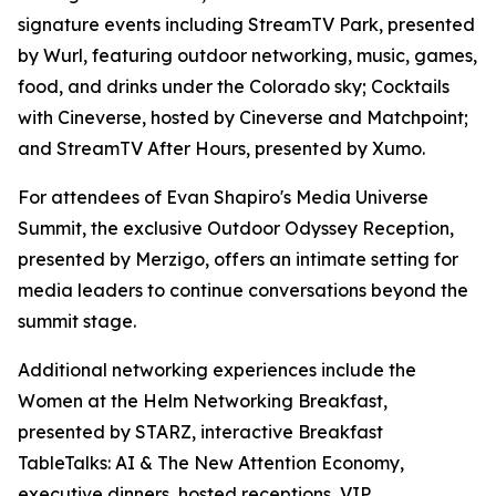
signature events including StreamTV Park, presented
by Wurl, featuring outdoor networking, music, games,
food, and drinks under the Colorado sky; Cocktails
with Cineverse, hosted by Cineverse and Matchpoint;
and StreamTV After Hours, presented by Xumo.
For attendees of Evan Shapiro's Media Universe
Summit, the exclusive Outdoor Odyssey Reception,
presented by Merzigo, offers an intimate setting for
media leaders to continue conversations beyond the
summit stage.
Additional networking experiences include the
Women at the Helm Networking Breakfast,
presented by STARZ, interactive Breakfast
TableTalks: AI & The New Attention Economy,
executive dinners, hosted receptions, VIP