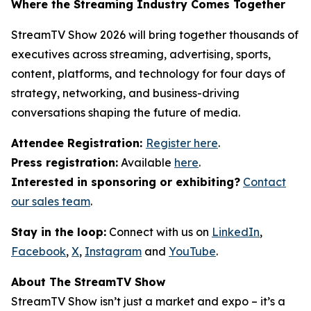
Where the Streaming Industry Comes Together
StreamTV Show 2026 will bring together thousands of
executives across streaming, advertising, sports,
content, platforms, and technology for four days of
strategy, networking, and business-driving
conversations shaping the future of media.
Attendee Registration:
Register here
.
Press registration:
Available
here
.
Interested in sponsoring or exhibiting?
Contact
our sales team
.
Stay in the loop:
Connect with us on
LinkedIn
,
Facebook
,
X
,
Instagram
and
YouTube
.
About The StreamTV Show
StreamTV Show isn’t just a market and expo – it’s a