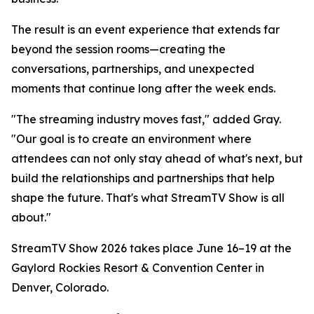
The result is an event experience that extends far
beyond the session rooms—creating the
conversations, partnerships, and unexpected
moments that continue long after the week ends.
"The streaming industry moves fast," added Gray.
"Our goal is to create an environment where
attendees can not only stay ahead of what's next, but
build the relationships and partnerships that help
shape the future. That's what StreamTV Show is all
about."
StreamTV Show 2026 takes place June 16–19 at the
Gaylord Rockies Resort & Convention Center in
Denver, Colorado.