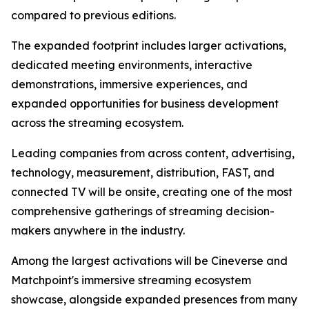
compared to previous editions.
The expanded footprint includes larger activations,
dedicated meeting environments, interactive
demonstrations, immersive experiences, and
expanded opportunities for business development
across the streaming ecosystem.
Leading companies from across content, advertising,
technology, measurement, distribution, FAST, and
connected TV will be onsite, creating one of the most
comprehensive gatherings of streaming decision-
makers anywhere in the industry.
Among the largest activations will be Cineverse and
Matchpoint's immersive streaming ecosystem
showcase, alongside expanded presences from many