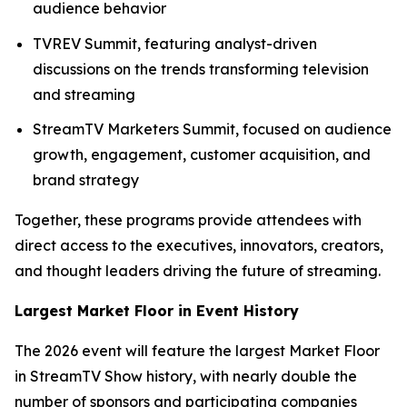
audience behavior
TVREV Summit, featuring analyst-driven
discussions on the trends transforming television
and streaming
StreamTV Marketers Summit, focused on audience
growth, engagement, customer acquisition, and
brand strategy
Together, these programs provide attendees with
direct access to the executives, innovators, creators,
and thought leaders driving the future of streaming.
Largest Market Floor in Event History
The 2026 event will feature the largest Market Floor
in StreamTV Show history, with nearly double the
number of sponsors and participating companies