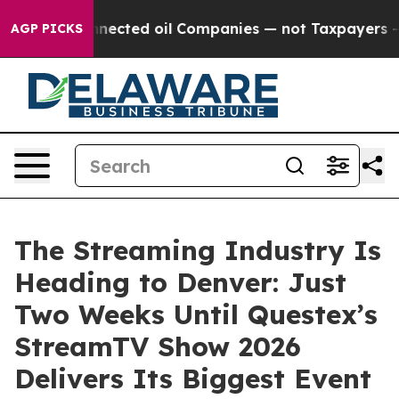
ly Connected oil Companies — not Taxpayers — the Cha
AGP PICKS
The Streaming Industry Is
Heading to Denver: Just
Two Weeks Until Questex’s
StreamTV Show 2026
Delivers Its Biggest Event