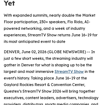
Yet
With expanded summits, nearly double the Market
Floor participation, 230+ speakers, Flo Rida, AI-
powered networking, and a week of industry
experiences, StreamTV Show returns June 16–19 for
its most anticipated event to date
DENVER, June 02, 2026 (GLOBE NEWSWIRE) -- In
just a few short weeks, the streaming industry will
gather in Denver for what is shaping up to be the
largest and most immersive
StreamTV Show
in the
event's history. Taking place June 16–19 at the
Gaylord Rockies Resort & Convention Center,
Questex’s StreamTV Show 2026 will bring together
executives, content leaders, advertisers, technology
providers, distributors, sports media companies, and