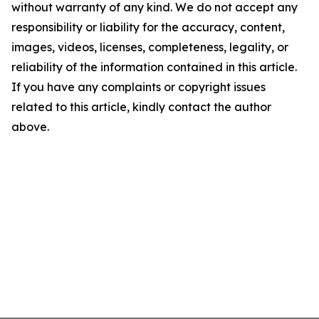
without warranty of any kind. We do not accept any
responsibility or liability for the accuracy, content,
images, videos, licenses, completeness, legality, or
reliability of the information contained in this article.
If you have any complaints or copyright issues
related to this article, kindly contact the author
above.