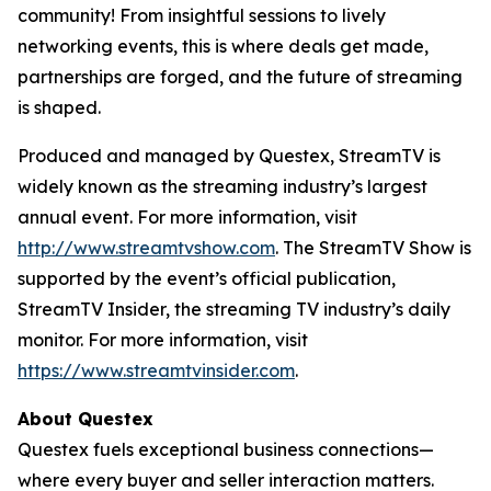
community! From insightful sessions to lively
networking events, this is where deals get made,
partnerships are forged, and the future of streaming
is shaped.
Produced and managed by Questex, StreamTV is
widely known as the streaming industry’s largest
annual event. For more information, visit
http://www.streamtvshow.com
. The StreamTV Show is
supported by the event’s official publication,
StreamTV Insider, the streaming TV industry’s daily
monitor. For more information, visit
https://www.streamtvinsider.com
.
About Questex
Questex fuels exceptional business connections—
where every buyer and seller interaction matters.