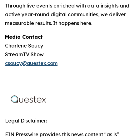
Through live events enriched with data insights and
active year-round digital communities, we deliver
measurable results. It happens here.
Media Contact
Charlene Soucy
StreamTV Show
csoucy@questex.com
Legal Disclaimer:
EIN Presswire provides this news content "as is"