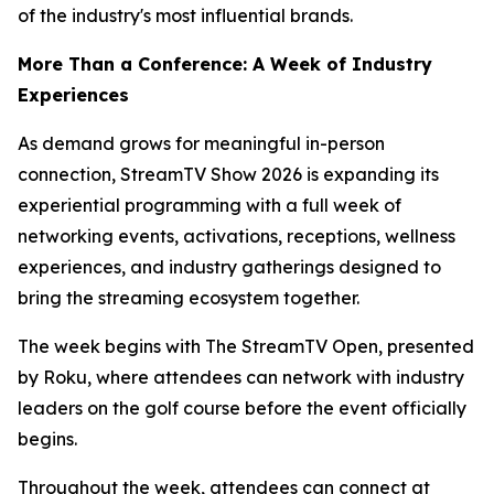
of the industry's most influential brands.
More Than a Conference: A Week of Industry
Experiences
As demand grows for meaningful in-person
connection, StreamTV Show 2026 is expanding its
experiential programming with a full week of
networking events, activations, receptions, wellness
experiences, and industry gatherings designed to
bring the streaming ecosystem together.
The week begins with The StreamTV Open, presented
by Roku, where attendees can network with industry
leaders on the golf course before the event officially
begins.
Throughout the week, attendees can connect at