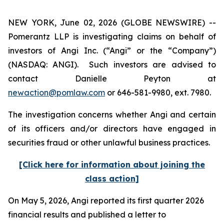
NEW YORK, June 02, 2026 (GLOBE NEWSWIRE) --
Pomerantz LLP is investigating claims on behalf of
investors of Angi Inc. (“Angi” or the “Company”)
(NASDAQ: ANGI). Such investors are advised to
contact Danielle Peyton at
newaction@pomlaw.com
or 646-581-9980, ext. 7980.
The investigation concerns whether Angi and certain
of its officers and/or directors have engaged in
securities fraud or other unlawful business practices.
[Click here for information about joining the
class action]
On May 5, 2026, Angi reported its first quarter 2026
financial results and published a letter to