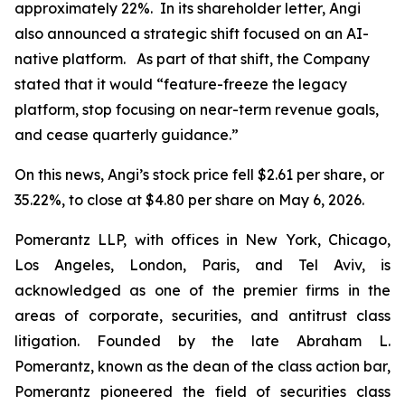
approximately 22%. In its shareholder letter, Angi
also announced a strategic shift focused on an AI-
native platform. As part of that shift, the Company
stated that it would “feature-freeze the legacy
platform, stop focusing on near-term revenue goals,
and cease quarterly guidance.”
On this news, Angi’s stock price fell $2.61 per share, or
35.22%, to close at $4.80 per share on May 6, 2026.
Pomerantz LLP, with offices in New York, Chicago,
Los Angeles, London, Paris, and Tel Aviv, is
acknowledged as one of the premier firms in the
areas of corporate, securities, and antitrust class
litigation. Founded by the late Abraham L.
Pomerantz, known as the dean of the class action bar,
Pomerantz pioneered the field of securities class