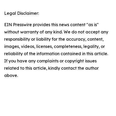
Legal Disclaimer:
EIN Presswire provides this news content "as is"
without warranty of any kind. We do not accept any
responsibility or liability for the accuracy, content,
images, videos, licenses, completeness, legality, or
reliability of the information contained in this article.
If you have any complaints or copyright issues
related to this article, kindly contact the author
above.