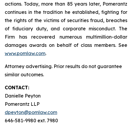
actions. Today, more than 85 years later, Pomerantz
continues in the tradition he established, fighting for
the rights of the victims of securities fraud, breaches
of fiduciary duty, and corporate misconduct. The
Firm has recovered numerous multimillion-dollar
damages awards on behalf of class members. See
www.pomlaw.com
.
Attorney advertising. Prior results do not guarantee
similar outcomes.
CONTACT:
Danielle Peyton
Pomerantz LLP
dpeyton@pomlaw.com
646-581-9980 ext. 7980