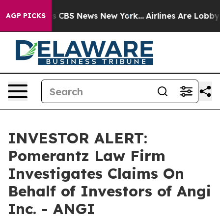
rrative was CBS News New York...
Airlines Are Lobbying
AGP PICKS
INVESTOR ALERT:
Pomerantz Law Firm
Investigates Claims On
Behalf of Investors of Angi
Inc. - ANGI