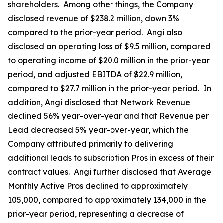
shareholders. Among other things, the Company
disclosed revenue of $238.2 million, down 3%
compared to the prior-year period. Angi also
disclosed an operating loss of $9.5 million, compared
to operating income of $20.0 million in the prior-year
period, and adjusted EBITDA of $22.9 million,
compared to $27.7 million in the prior-year period. In
addition, Angi disclosed that Network Revenue
declined 56% year-over-year and that Revenue per
Lead decreased 5% year-over-year, which the
Company attributed primarily to delivering
additional leads to subscription Pros in excess of their
contract values. Angi further disclosed that Average
Monthly Active Pros declined to approximately
105,000, compared to approximately 134,000 in the
prior-year period, representing a decrease of