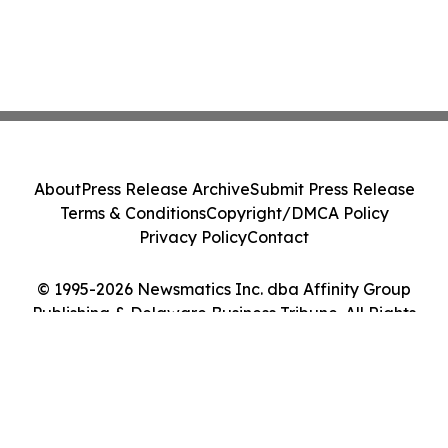
About
Press Release Archive
Submit Press Release
Terms & Conditions
Copyright/DMCA Policy
Privacy Policy
Contact
© 1995-2026 Newsmatics Inc. dba Affinity Group
Publishing & Delaware Business Tribune. All Rights
Reserved.
Cookie Settings / Your Privacy Choices