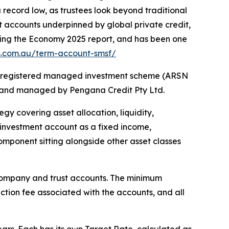
 record low, as trustees look beyond traditional
t accounts underpinned by global private credit,
ancing the Economy 2025 report, and has been one
us.com.au/term-account-smsf/
s a registered managed investment scheme (ARSN
) and managed by Pengana Credit Pty Ltd.
y covering asset allocation, liquidity,
m investment account as a fixed income,
component sitting alongside other asset classes
, company and trust accounts. The minimum
ction fee associated with the accounts, and all
ears. Each has its own Target Rate, calculated as