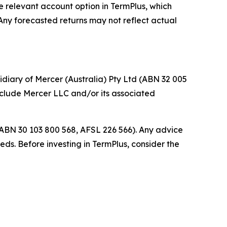
he relevant account option in TermPlus, which
 Any forecasted returns may not reflect actual
idiary of Mercer (Australia) Pty Ltd (ABN 32 005
include Mercer LLC and/or its associated
(ABN 30 103 800 568, AFSL 226 566). Any advice
eds. Before investing in TermPlus, consider the