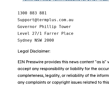
1300 883 881

Support@termplus.com.au

Governor Phillip Tower

Level 27/1 Farrer Place

Sydney NSW 2000
Legal Disclaimer:
EIN Presswire provides this news content "as is"
accept any responsibility or liability for the accu
completeness, legality, or reliability of the infor
any complaints or copyright issues related to this