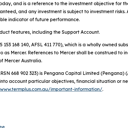
 today, and is a reference to the investment objective for t
anteed, and any investment is subject to investment risks.
ble indicator of future performance.
oduct features, including the Support Account.
5 153 168 140, AFSL 411 770), which is a wholly owned subs
d to as Mercer. References to Mercer shall be construed to 
f Mercer Australia.
 (ARSN 668 902 323) is Pengana Capital Limited (Pengana) 
nto account particular objectives, financial situation or ne
www.termplus.com.au/important-information/
.
tee