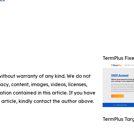
TermPlus Fix
 without warranty of any kind. We do not
racy, content, images, videos, licenses,
mation contained in this article. If you have
 article, kindly contact the author above.
TermPlus Tar