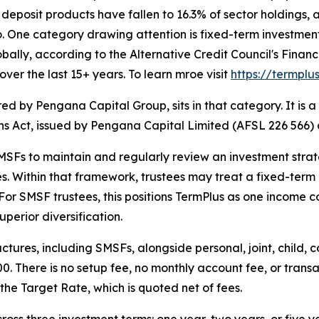
eposit products have fallen to 16.3% of sector holdings, a
io. One category drawing attention is fixed-term investmen
globally, according to the Alternative Credit Council's Fin
over the last 15+ years. To learn mroe visit
https://termpl
ed by Pengana Capital Group, sits in that category. It i
ons Act, issued by Pengana Capital Limited (AFSL 226 566
SFs to maintain and regularly review an investment strateg
es. Within that framework, trustees may treat a fixed-ter
. For SMSF trustees, this positions TermPlus as one income 
perior diversification.
tures, including SMSFs, alongside personal, joint, child
0. There is no setup fee, no monthly account fee, or transa
he Target Rate, which is quoted net of fees.
ss three investment terms: one year, two years, or five y