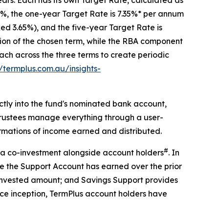
35%, the one-year Target Rate is 7.35%* per annum
ed 3.65%), and the five-year Target Rate is
tion of the chosen term, while the RBA component
h across the three terms to create periodic
//termplus.com.au/insights-
ctly into the fund's nominated bank account,
Trustees manage everything through a user-
irmations of income earned and distributed.
#
t, a co-investment alongside account holders
. In
ome the Support Account has earned over the prior
ll invested amount; and Savings Support provides
nce inception, TermPlus account holders have