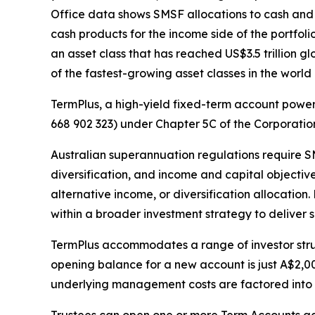
Office data shows SMSF allocations to cash and d
cash products for the income side of the portfol
an asset class that has reached US$3.5 trillion 
of the fastest-growing asset classes in the world 
TermPlus, a high-yield fixed-term account power
668 902 323) under Chapter 5C of the Corporati
Australian superannuation regulations require SM
diversification, and income and capital objectiv
alternative income, or diversification allocation
within a broader investment strategy to deliver su
TermPlus accommodates a range of investor struc
opening balance for a new account is just A$2,00
underlying management costs are factored into t
Trustees can open one or more Term Accounts acro