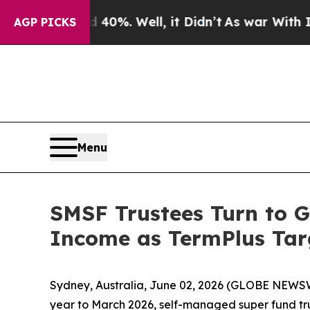
nd 40%. Well, it Didn’t
As war With Iran Drove 
AGP PICKS
Menu
SMSF Trustees Turn to G
Income as TermPlus Tar
Sydney, Australia, June 02, 2026 (GLOBE NEWSWIR
year to March 2026, self-managed super fund trus