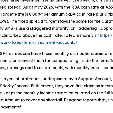
ixed spread. As at May 2026, with the RBA cash rate at 4.
 Target Rate is 8.00%* per annum (RBA cash rate plus a fix
15%). The fixed spread target stays the same for the dura
 SMSFs use a staggered maturity, or "laddering", approac
enchmarked above the cash rate. To learn more visit
https:
ework-fixed-term-investment-accounts/
F trustees can have those monthly distributions paid dire
ents, or reinvest them for compounding inside the term. 
ces, earnings and tax statements, with monthly email conf
t-in layers of protection, underpinned by a Support Accoun
e Priority Income Entitlement, they have first claim on inc
ation keeps the monthly income target calculated on the fu
d Amount to cover any shortfall. Pengana reports that, si
 payments*.