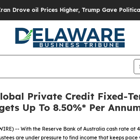
oil Prices Higher, Trump Gave Politically Conne
lobal Private Credit Fixed-T
gets Up To 8.50%* Per Annum
E) -- With the Reserve Bank of Australia cash rate at 4.3
tees are under pressure to find income that keeps pace wit