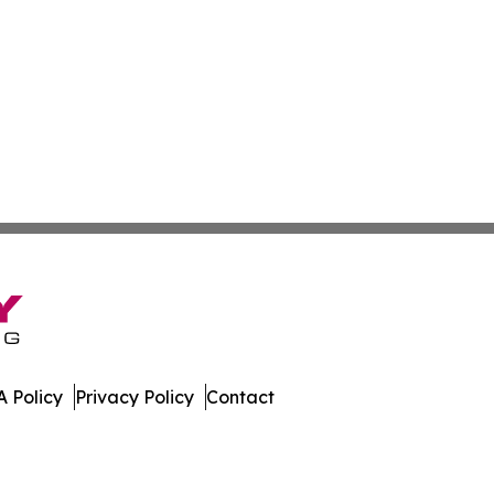
 Policy
Privacy Policy
Contact
bune. All Rights Reserved.