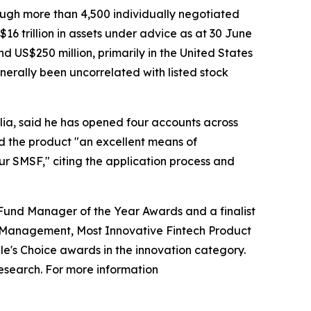
rough more than 4,500 individually negotiated
16 trillion in assets under advice as at 30 June
 US$250 million, primarily in the United States
nerally been uncorrelated with listed stock
lia, said he has opened four accounts across
d the product "an excellent means of
ur SMSF," citing the application process and
 Fund Manager of the Year Awards and a finalist
th Management, Most Innovative Fintech Product
le's Choice awards in the innovation category.
esearch. For more information