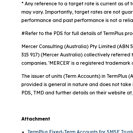
* Any reference to a target rate is current as of
may vary. Importantly, target rates are not guar
performance and past performance is not a relia
#Refer to the PDS for full details of TermPlus pr
Mercer Consulting (Australia) Pty Limited (ABN 5
315 917) (Mercer Australia) collectively referre
companies. 'MERCER' is a registered trademark o
The issuer of units (Term Accounts) in TermPlus
provided is general in nature and does not take i
PDS, TMD and further details on their website at
Attachment
TermPlus Fixed-Term Accounts for SMSF Trus