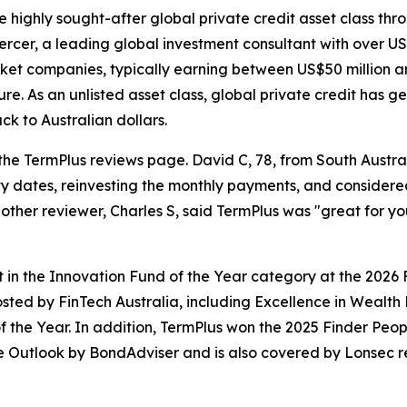
he highly sought-after global private credit asset class th
rcer, a leading global investment consultant with over US$
et companies, typically earning between US$50 million and
. As an unlisted asset class, global private credit has ge
k to Australian dollars.
he TermPlus reviews page. David C, 78, from South Austra
y dates, reinvesting the monthly payments, and considere
nother reviewer, Charles S, said TermPlus was "great for yo
t in the Innovation Fund of the Year category at the 2026
hosted by FinTech Australia, including Excellence in Weal
 the Year. In addition, TermPlus won the 2025 Finder Peop
e Outlook by BondAdviser and is also covered by Lonsec r