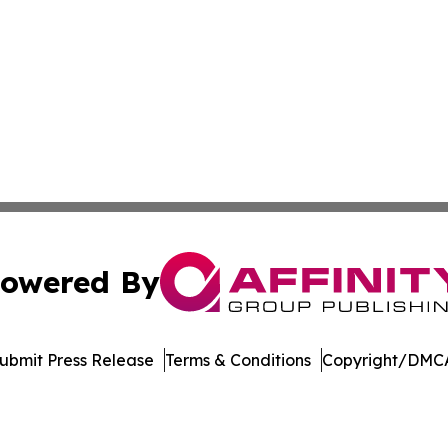
owered By
ubmit Press Release
Terms & Conditions
Copyright/DMCA
c. dba Affinity Group Publishing & Delaware Business Tri
Cookie Settings / Your Privacy Choices