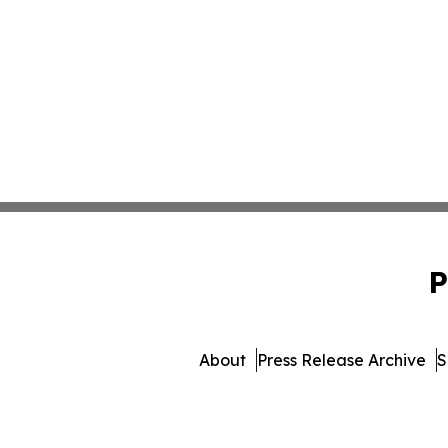
P
About
Press Release Archive
S
© 1995-2026 Newsmatics In