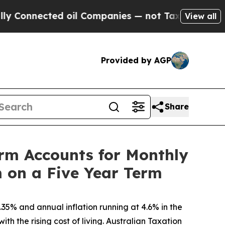
cted oil Companies — not Taxpayers — the Chance
View all
Provided by AGP
Share
erm Accounts for Monthly
 on a Five Year Term
5% and annual inflation running at 4.6% in the
h the rising cost of living. Australian Taxation