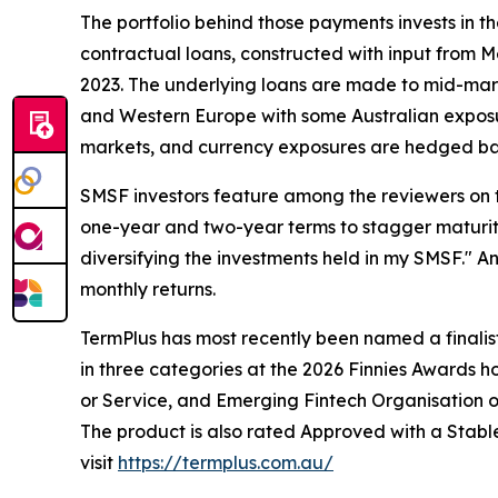
The portfolio behind those payments invests in t
contractual loans, constructed with input from Me
2023. The underlying loans are made to mid-mark
and Western Europe with some Australian exposure
markets, and currency exposures are hedged bac
SMSF investors feature among the reviewers on t
one-year and two-year terms to stagger maturit
diversifying the investments held in my SMSF." A
monthly returns.
TermPlus has most recently been named a finalis
in three categories at the 2026 Finnies Awards 
or Service, and Emerging Fintech Organisation of
The product is also rated Approved with a Stabl
visit
https://termplus.com.au/