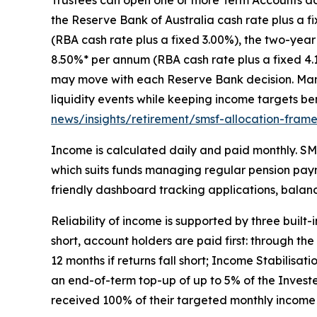
the Reserve Bank of Australia cash rate plus a f
(RBA cash rate plus a fixed 3.00%), the two-year
8.50%* per annum (RBA cash rate plus a fixed 4.
may move with each Reserve Bank decision. Many
liquidity events while keeping income targets b
news/insights/retirement/smsf-allocation-fram
Income is calculated daily and paid monthly. SMS
which suits funds managing regular pension paym
friendly dashboard tracking applications, balan
Reliability of income is supported by three buil
short, account holders are paid first: through th
12 months if returns fall short; Income Stabilis
an end-of-term top-up of up to 5% of the Investe
received 100% of their targeted monthly income