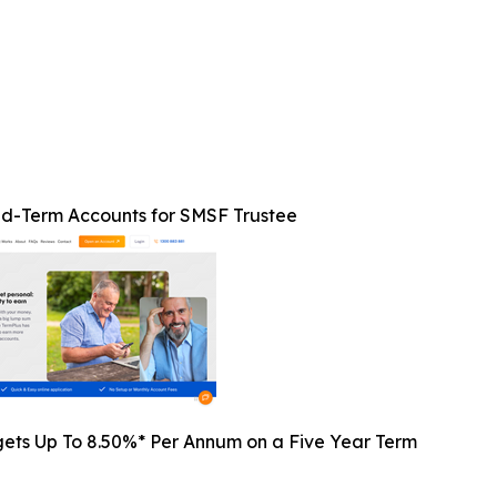
ed-Term Accounts for SMSF Trustee
gets Up To 8.50%* Per Annum on a Five Year Term