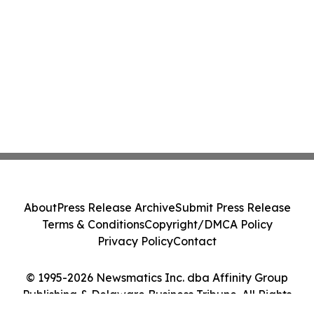
About
Press Release Archive
Submit Press Release
Terms & Conditions
Copyright/DMCA Policy
Privacy Policy
Contact
© 1995-2026 Newsmatics Inc. dba Affinity Group
Publishing & Delaware Business Tribune. All Rights
Reserved.