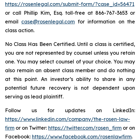
https://rosenlegal.com/submit-form/?case_id=56471
or call Phillip Kim, Esq. toll-free at 866-767-3653 or
email
case@rosenlegal.com
for information on the
class action.
No Class Has Been Certified. Until a class is certified,
you are not represented by counsel unless you retain
one. You may select counsel of your choice. You may
also remain an absent class member and do nothing
at this point. An investor’s ability to share in any
potential future recovery is not dependent upon
serving as lead plaintiff.
Follow us for updates on LinkedIn:
https://www.linkedin.com/company/the-rosen-law-
firm
or on Twitter:
https://twitter.com/rosen_firm
or on
Facebook:
https://www.facebook.com/rosenlawfirm
.