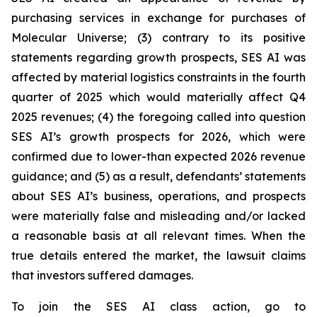
purchasing services in exchange for purchases of
Molecular Universe; (3) contrary to its positive
statements regarding growth prospects, SES AI was
affected by material logistics constraints in the fourth
quarter of 2025 which would materially affect Q4
2025 revenues; (4) the foregoing called into question
SES AI’s growth prospects for 2026, which were
confirmed due to lower-than expected 2026 revenue
guidance; and (5) as a result, defendants’ statements
about SES AI’s business, operations, and prospects
were materially false and misleading and/or lacked
a reasonable basis at all relevant times. When the
true details entered the market, the lawsuit claims
that investors suffered damages.
To join the SES AI class action, go to