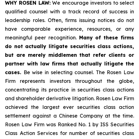
WHY ROSEN LAW:
We encourage investors to select
qualified counsel with a track record of success in
leadership roles. Often, firms issuing notices do not
have comparable experience, resources, or any
meaningful peer recognition.
Many of these firms
do not actually litigate securities class actions,
but are merely middlemen that refer clients or
partner with law firms that actually litigate the
cases.
Be wise in selecting counsel. The Rosen Law
Firm represents investors throughout the globe,
concentrating its practice in securities class actions
and shareholder derivative litigation. Rosen Law Firm
achieved the largest ever securities class action
settlement against a Chinese Company at the time.
Rosen Law Firm was Ranked No. 1 by ISS Securities
Class Action Services for number of securities class