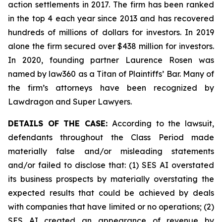
action settlements in 2017. The firm has been ranked
in the top 4 each year since 2013 and has recovered
hundreds of millions of dollars for investors. In 2019
alone the firm secured over $438 million for investors.
In 2020, founding partner Laurence Rosen was
named by law360 as a Titan of Plaintiffs’ Bar. Many of
the firm’s attorneys have been recognized by
Lawdragon and Super Lawyers.
DETAILS OF THE CASE:
According to the lawsuit,
defendants throughout the Class Period made
materially false and/or misleading statements
and/or failed to disclose that: (1) SES AI overstated
its business prospects by materially overstating the
expected results that could be achieved by deals
with companies that have limited or no operations; (2)
SES AI created an appearance of revenue by