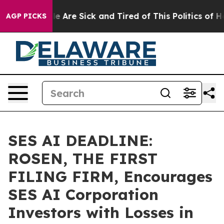
: “People Are Sick and Tired of This Politics of Hatre
AGP PICKS
SES AI DEADLINE:
ROSEN, THE FIRST
FILING FIRM, Encourages
SES AI Corporation
Investors with Losses in