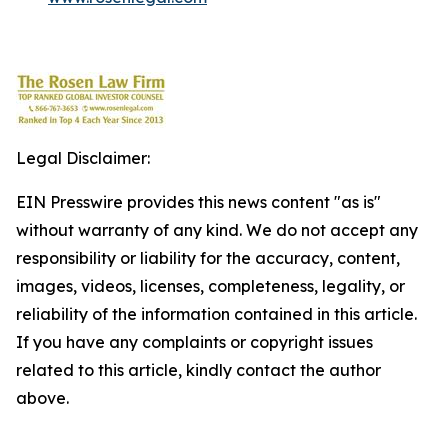
Legal Disclaimer:
EIN Presswire provides this news content "as is"
without warranty of any kind. We do not accept any
responsibility or liability for the accuracy, content,
images, videos, licenses, completeness, legality, or
reliability of the information contained in this article.
If you have any complaints or copyright issues
related to this article, kindly contact the author
above.