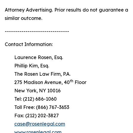
Attorney Advertising. Prior results do not guarantee a
similar outcome.
-------------------------------
Contact Information:
Laurence Rosen, Esq.
Phillip Kim, Esq.
The Rosen Law Firm, P.A.
th
275 Madison Avenue, 40
Floor
New York, NY 10016
Tel: (212) 686-1060
Toll Free: (866) 767-3653
Fax: (212) 202-3827
case@rosenlegal.com
www.rosenlegal.com