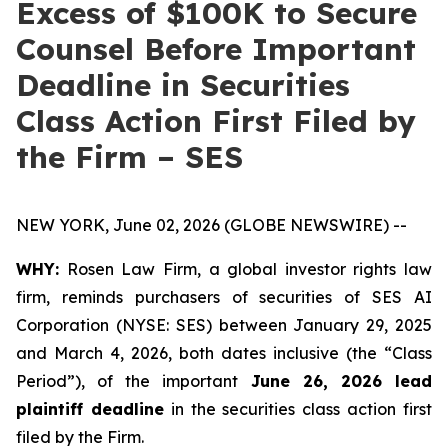
Excess of $100K to Secure
Counsel Before Important
Deadline in Securities
Class Action First Filed by
the Firm – SES
NEW YORK, June 02, 2026 (GLOBE NEWSWIRE) --
WHY:
Rosen Law Firm, a global investor rights law
firm, reminds purchasers of securities of SES AI
Corporation (NYSE: SES) between January 29, 2025
and March 4, 2026, both dates inclusive (the “Class
Period”), of the important
June 26, 2026 lead
plaintiff deadline
in the securities class action first
filed by the Firm.