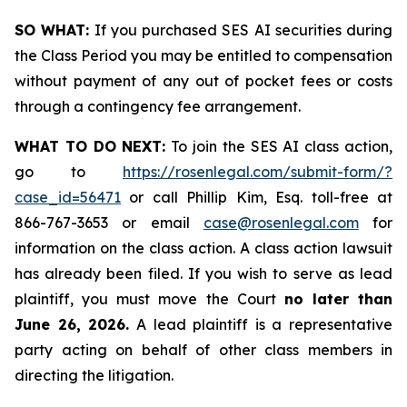
SO WHAT:
If you purchased SES AI securities during
the Class Period you may be entitled to compensation
without payment of any out of pocket fees or costs
through a contingency fee arrangement.
WHAT TO DO NEXT:
To join the SES AI class action,
go to
https://rosenlegal.com/submit-form/?
case_id=56471
or call Phillip Kim, Esq. toll-free at
866-767-3653 or email
case@rosenlegal.com
for
information on the class action. A class action lawsuit
has already been filed. If you wish to serve as lead
plaintiff, you must move the Court
no later than
June 26, 2026.
A lead plaintiff is a representative
party acting on behalf of other class members in
directing the litigation.