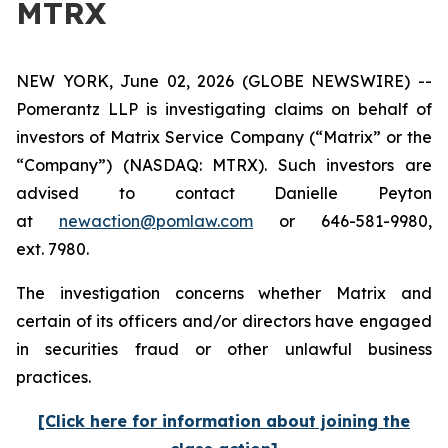
MTRX
NEW YORK, June 02, 2026 (GLOBE NEWSWIRE) --
Pomerantz LLP is investigating claims on behalf of
investors of Matrix Service Company (“Matrix” or the
“Company”) (NASDAQ: MTRX). Such investors are
advised to contact Danielle Peyton
at
newaction@pomlaw.com
or 646-581-9980,
ext. 7980.
The investigation concerns whether Matrix and
certain of its officers and/or directors have engaged
in securities fraud or other unlawful business
practices.
[Click here for information about joining the