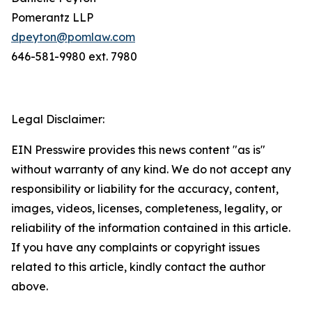
Pomerantz LLP
dpeyton@pomlaw.com
646-581-9980 ext. 7980
Legal Disclaimer:
EIN Presswire provides this news content "as is"
without warranty of any kind. We do not accept any
responsibility or liability for the accuracy, content,
images, videos, licenses, completeness, legality, or
reliability of the information contained in this article.
If you have any complaints or copyright issues
related to this article, kindly contact the author
above.