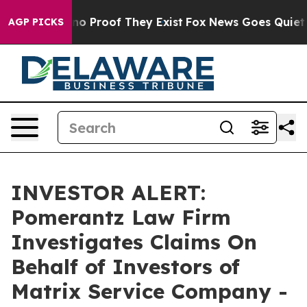
ut Offers no Proof They Exist
Fox News Goes Quiet as 
AGP PICKS
INVESTOR ALERT:
Pomerantz Law Firm
Investigates Claims On
Behalf of Investors of
Matrix Service Company -