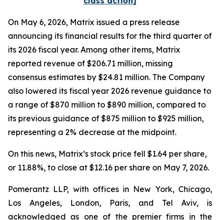
class action]
On May 6, 2026, Matrix issued a press release
announcing its financial results for the third quarter of
its 2026 fiscal year. Among other items, Matrix
reported revenue of $206.71 million, missing
consensus estimates by $24.81 million. The Company
also lowered its fiscal year 2026 revenue guidance to
a range of $870 million to $890 million, compared to
its previous guidance of $875 million to $925 million,
representing a 2% decrease at the midpoint.
On this news, Matrix’s stock price fell $1.64 per share,
or 11.88%, to close at $12.16 per share on May 7, 2026.
Pomerantz LLP, with offices in New York, Chicago,
Los Angeles, London, Paris, and Tel Aviv, is
acknowledged as one of the premier firms in the