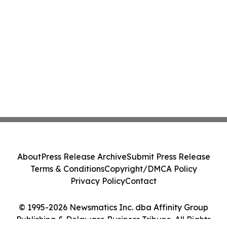
About
Press Release Archive
Submit Press Release
Terms & Conditions
Copyright/DMCA Policy
Privacy Policy
Contact
© 1995-2026 Newsmatics Inc. dba Affinity Group
Publishing & Delaware Business Tribune. All Rights