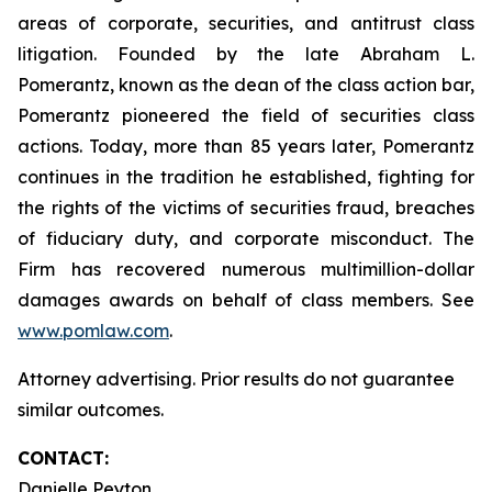
areas of corporate, securities, and antitrust class
litigation. Founded by the late Abraham L.
Pomerantz, known as the dean of the class action bar,
Pomerantz pioneered the field of securities class
actions. Today, more than 85 years later, Pomerantz
continues in the tradition he established, fighting for
the rights of the victims of securities fraud, breaches
of fiduciary duty, and corporate misconduct. The
Firm has recovered numerous multimillion-dollar
damages awards on behalf of class members. See
www.pomlaw.com
.
Attorney advertising. Prior results do not guarantee
similar outcomes.
CONTACT:
Danielle Peyton