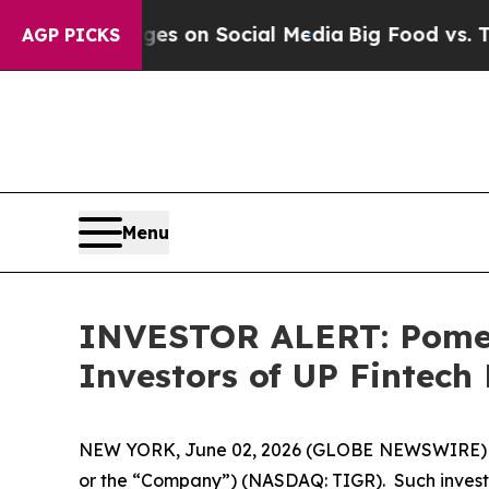
cal Messages on Social Media
Big Food vs. The Pe
AGP PICKS
Menu
INVESTOR ALERT: Pomera
Investors of UP Fintech
NEW YORK, June 02, 2026 (GLOBE NEWSWIRE) -- Po
or the “Company”) (NASDAQ: TIGR). Such investo