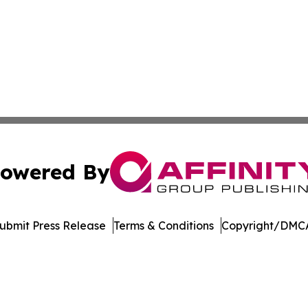
owered By
ubmit Press Release
Terms & Conditions
Copyright/DMCA
c. dba Affinity Group Publishing & Delaware Business Tri
Cookie Settings / Your Privacy Choices