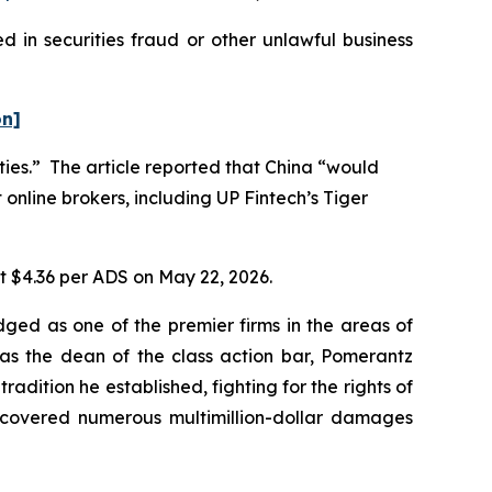
 in securities fraud or other unlawful business
on]
ities.” The article reported that China “would
 online brokers, including UP Fintech’s Tiger
at $4.36 per ADS on May 22, 2026.
dged as one of the premier firms in the areas of
 as the dean of the class action bar, Pomerantz
radition he established, fighting for the rights of
recovered numerous multimillion-dollar damages