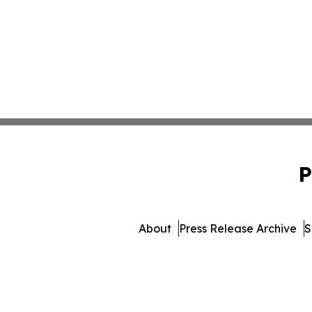
P
About
Press Release Archive
S
© 1995-2026 Newsmatics In