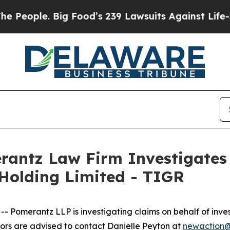
ople. Big Food’s 239 Lawsuits Against Life-Savin
ntz Law Firm Investigates 
 Holding Limited - TIGR
merantz LLP is investigating claims on behalf of invest
rs are advised to contact Danielle Peyton at
newaction