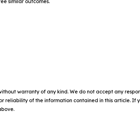
tee similar outcomes.
without warranty of any kind. We do not accept any responsib
r reliability of the information contained in this article. I
 above.