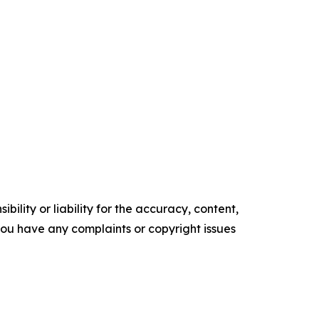
ility or liability for the accuracy, content,
f you have any complaints or copyright issues