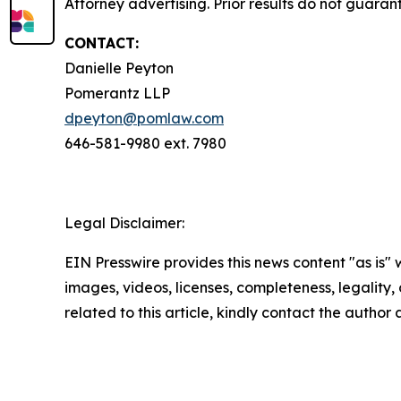
Attorney advertising. Prior results do not guaran
CONTACT:
Danielle Peyton
Pomerantz LLP
dpeyton@pomlaw.com
646-581-9980 ext. 7980
Legal Disclaimer:
EIN Presswire provides this news content "as is" 
images, videos, licenses, completeness, legality, o
related to this article, kindly contact the author