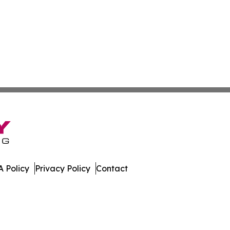
 Policy
Privacy Policy
Contact
bune. All Rights Reserved.