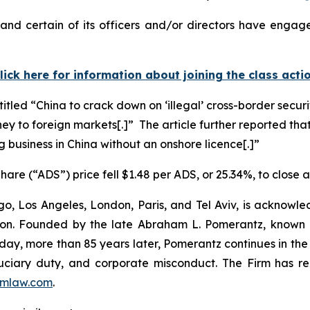
nd certain of its officers and/or directors have engaged
lick here for information about joining the class acti
titled “China to crack down on ‘illegal’ cross-border secur
ney to foreign markets[.]” The article further reported that
g business in China without an onshore licence[.]”
are (“ADS”) price fell $1.48 per ADS, or 25.34%, to close 
o, Los Angeles, London, Paris, and Tel Aviv, is acknowle
igation. Founded by the late Abraham L. Pomerantz, known
oday, more than 85 years later, Pomerantz continues in the t
fiduciary duty, and corporate misconduct. The Firm has 
mlaw.com
.