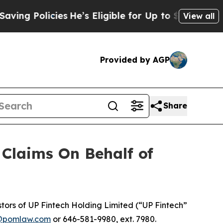
g Policies
He’s Eligible for Up to $480,000 Afte
View all
Provided by AGP
Share
Claims On Behalf of
ors of UP Fintech Holding Limited (“UP Fintech”
@pomlaw.com
or 646-581-9980, ext. 7980.