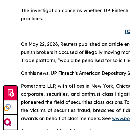
The investigation concerns whether UP Fintech a
practices.
[C
On May 22, 2026,
Reuters
published an article en
punish ​brokers it accused of illegally moving mo
Trade platform, “would be penalised for solicitin
On this news, UP Fintech’s American Depositary Sh
Pomerantz LLP, with offices in New York, Chicag
corporate, securities, and antitrust class lit
pioneered the field of securities class actions. T
the victims of securities fraud, breaches of 
awards on behalf of class members. See
www.po