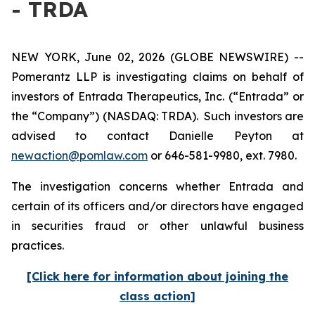
- TRDA
NEW YORK, June 02, 2026 (GLOBE NEWSWIRE) --
Pomerantz LLP is investigating claims on behalf of
investors of Entrada Therapeutics, Inc. (“Entrada” or
the “Company”) (NASDAQ: TRDA). Such investors are
advised to contact Danielle Peyton at
newaction@pomlaw.com
or 646-581-9980, ext. 7980.
The investigation concerns whether Entrada and
certain of its officers and/or directors have engaged
in securities fraud or other unlawful business
practices.
[Click here for information about joining the
class action]