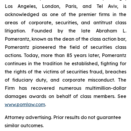
Los Angeles, London, Paris, and Tel Aviv, is
acknowledged as one of the premier firms in the
areas of corporate, securities, and antitrust class
litigation. Founded by the late Abraham L.
Pomerantz, known as the dean of the class action bar,
Pomerantz pioneered the field of securities class
actions. Today, more than 85 years later, Pomerantz
continues in the tradition he established, fighting for
the rights of the victims of securities fraud, breaches
of fiduciary duty, and corporate misconduct. The
Firm has recovered numerous multimillion-dollar
damages awards on behalf of class members. See
www.pomlaw.com
.
Attorney advertising. Prior results do not guarantee
similar outcomes.