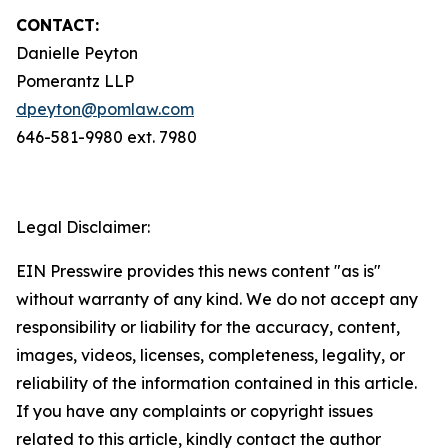
CONTACT:
Danielle Peyton
Pomerantz LLP
dpeyton@pomlaw.com
646-581-9980 ext. 7980
Legal Disclaimer:
EIN Presswire provides this news content "as is"
without warranty of any kind. We do not accept any
responsibility or liability for the accuracy, content,
images, videos, licenses, completeness, legality, or
reliability of the information contained in this article.
If you have any complaints or copyright issues
related to this article, kindly contact the author