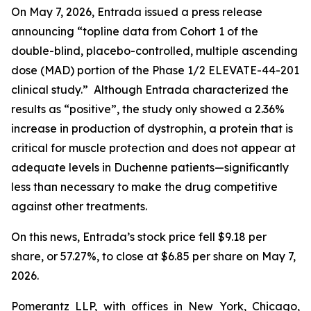
On May 7, 2026, Entrada issued a press release
announcing “topline data from Cohort 1 of the
double-blind, placebo-controlled, multiple ascending
dose (MAD) portion of the Phase 1/2 ELEVATE-44-201
clinical study.” Although Entrada characterized the
results as “positive”, the study only showed a 2.36%
increase in production of dystrophin, a protein that is
critical for muscle protection and does not appear at
adequate levels in Duchenne patients—significantly
less than necessary to make the drug competitive
against other treatments.
On this news, Entrada’s stock price fell $9.18 per
share, or 57.27%, to close at $6.85 per share on May 7,
2026.
Pomerantz LLP, with offices in New York, Chicago,