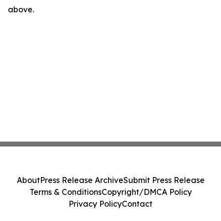
above.
About
Press Release Archive
Submit Press Release
Terms & Conditions
Copyright/DMCA Policy
Privacy Policy
Contact