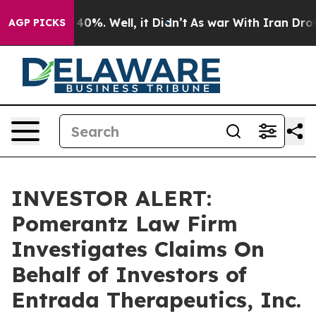
 Around 40%. Well, it Didn’t
As war With Iran Drove o
AGP PICKS
INVESTOR ALERT:
Pomerantz Law Firm
Investigates Claims On
Behalf of Investors of
Entrada Therapeutics, Inc.