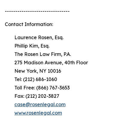
-------------------------------
Contact Information:
Laurence Rosen, Esq.
Phillip Kim, Esq.
The Rosen Law Firm, P.A.
275 Madison Avenue, 40th Floor
New York, NY 10016
Tel: (212) 686-1060
Toll Free: (866) 767-3653
Fax: (212) 202-3827
case@rosenlegal.com
www.rosenlegal.com