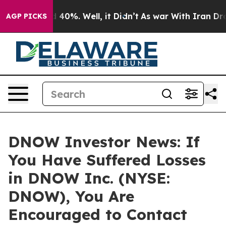
 Around 40%. Well, it Didn’t
As war With Iran Drove 
AGP PICKS
DNOW Investor News: If
You Have Suffered Losses
in DNOW Inc. (NYSE:
DNOW), You Are
Encouraged to Contact