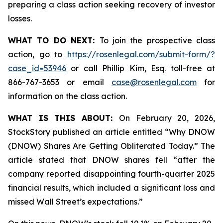
preparing a class action seeking recovery of investor
losses.
WHAT TO DO NEXT:
To join the prospective class
action, go to
https://rosenlegal.com/submit-form/?
case_id=53946
or call Phillip Kim, Esq. toll-free at
866-767-3653 or email
case@rosenlegal.com
for
information on the class action.
WHAT IS THIS ABOUT:
On February 20, 2026,
StockStory published an article entitled “Why DNOW
(DNOW) Shares Are Getting Obliterated Today.” The
article stated that DNOW shares fell “after the
company reported disappointing fourth-quarter 2025
financial results, which included a significant loss and
missed Wall Street’s expectations.”