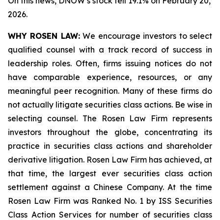
On this news, DNOW’s stock fell 19.1% on February 20,
2026.
WHY ROSEN LAW:
We encourage investors to select
qualified counsel with a track record of success in
leadership roles. Often, firms issuing notices do not
have comparable experience, resources, or any
meaningful peer recognition. Many of these firms do
not actually litigate securities class actions. Be wise in
selecting counsel. The Rosen Law Firm represents
investors throughout the globe, concentrating its
practice in securities class actions and shareholder
derivative litigation. Rosen Law Firm has achieved, at
that time, the largest ever securities class action
settlement against a Chinese Company. At the time
Rosen Law Firm was Ranked No. 1 by ISS Securities
Class Action Services for number of securities class