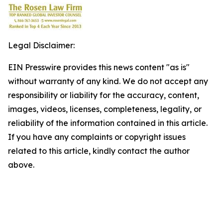
Legal Disclaimer:
EIN Presswire provides this news content "as is"
without warranty of any kind. We do not accept any
responsibility or liability for the accuracy, content,
images, videos, licenses, completeness, legality, or
reliability of the information contained in this article.
If you have any complaints or copyright issues
related to this article, kindly contact the author
above.