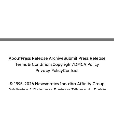
About
Press Release Archive
Submit Press Release
Terms & Conditions
Copyright/DMCA Policy
Privacy Policy
Contact
© 1995-2026 Newsmatics Inc. dba Affinity Group
Publishing & Delaware Business Tribune. All Rights
Reserved.
Cookie Settings / Your Privacy Choices