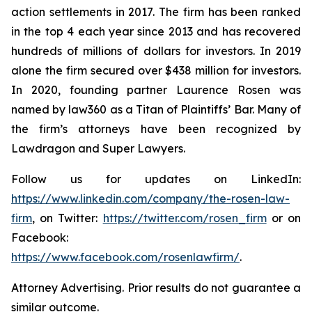
action settlements in 2017. The firm has been ranked
in the top 4 each year since 2013 and has recovered
hundreds of millions of dollars for investors. In 2019
alone the firm secured over $438 million for investors.
In 2020, founding partner Laurence Rosen was
named by law360 as a Titan of Plaintiffs’ Bar. Many of
the firm’s attorneys have been recognized by
Lawdragon and Super Lawyers.
Follow us for updates on LinkedIn:
https://www.linkedin.com/company/the-rosen-law-
firm
, on Twitter:
https://twitter.com/rosen_firm
or on
Facebook:
https://www.facebook.com/rosenlawfirm/
.
Attorney Advertising. Prior results do not guarantee a
similar outcome.