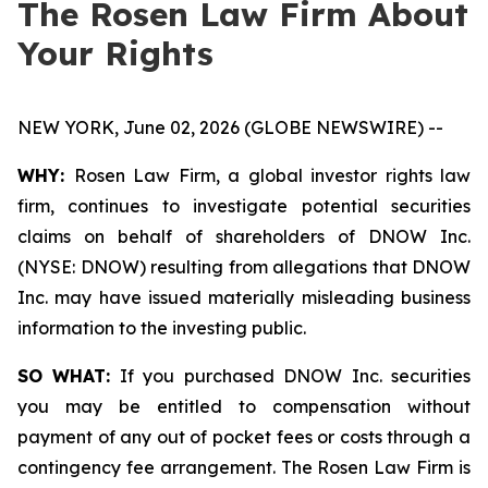
The Rosen Law Firm About
Your Rights
NEW YORK, June 02, 2026 (GLOBE NEWSWIRE) --
WHY:
Rosen Law Firm, a global investor rights law
firm, continues to investigate potential securities
claims on behalf of shareholders of DNOW Inc.
(NYSE: DNOW) resulting from allegations that DNOW
Inc. may have issued materially misleading business
information to the investing public.
SO WHAT:
If you purchased DNOW Inc. securities
you may be entitled to compensation without
payment of any out of pocket fees or costs through a
contingency fee arrangement. The Rosen Law Firm is