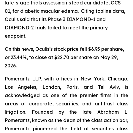
late-stage trials assessing its lead candidate, OCS-
01, for diabetic macular edema. Citing topline data,
Oculis said that its Phase 3 DIAMOND-1 and
DIAMOND-2 trials failed to meet the primary
endpoint.
On this news, Oculis’s stock price fell $6.95 per share,
or 23.44%, to close at $22.70 per share on May 29,
2026.
Pomerantz LLP, with offices in New York, Chicago,
Los Angeles, London, Paris, and Tel Aviv, is
acknowledged as one of the premier firms in the
areas of corporate, securities, and antitrust class
litigation. Founded by the late Abraham L.
Pomerantz, known as the dean of the class action bar,
Pomerantz pioneered the field of securities class