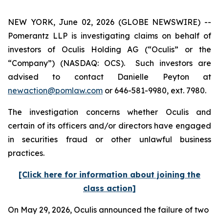
NEW YORK, June 02, 2026 (GLOBE NEWSWIRE) --
Pomerantz LLP is investigating claims on behalf of
investors of Oculis Holding AG (“Oculis” or the
“Company”) (NASDAQ: OCS). Such investors are
advised to contact Danielle Peyton at
newaction@pomlaw.com
or 646-581-9980, ext. 7980.
The investigation concerns whether Oculis and
certain of its officers and/or directors have engaged
in securities fraud or other unlawful business
practices.
[Click here for information about joining the
class action]
On May 29, 2026, Oculis announced the failure of two