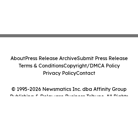
About
Press Release Archive
Submit Press Release
Terms & Conditions
Copyright/DMCA Policy
Privacy Policy
Contact
© 1995-2026 Newsmatics Inc. dba Affinity Group
Publishing & Delaware Business Tribune. All Rights
Reserved.
Cookie Settings / Your Privacy Choices