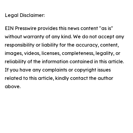
Legal Disclaimer:
EIN Presswire provides this news content "as is"
without warranty of any kind. We do not accept any
responsibility or liability for the accuracy, content,
images, videos, licenses, completeness, legality, or
reliability of the information contained in this article.
If you have any complaints or copyright issues
related to this article, kindly contact the author
above.