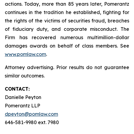
actions. Today, more than 85 years later, Pomerantz
continues in the tradition he established, fighting for
the rights of the victims of securities fraud, breaches
of fiduciary duty, and corporate misconduct. The
Firm has recovered numerous multimillion-dollar
damages awards on behalf of class members. See
www.pomlaw.com
.
Attorney advertising. Prior results do not guarantee
similar outcomes.
CONTACT:
Danielle Peyton
Pomerantz LLP
dpeyton@pomlaw.com
646-581-9980 ext. 7980