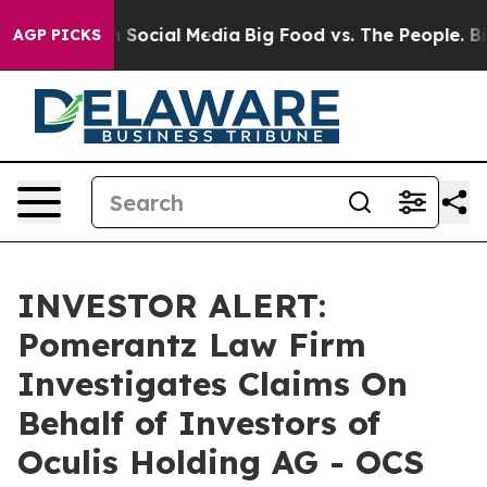
Messages on Social Media
Big Food vs. The People. Big 
AGP PICKS
INVESTOR ALERT:
Pomerantz Law Firm
Investigates Claims On
Behalf of Investors of
Oculis Holding AG - OCS