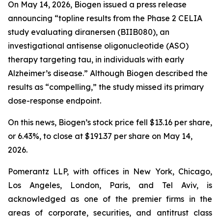
On May 14, 2026, Biogen issued a press release
announcing “topline results from the Phase 2 CELIA
study evaluating diranersen (BIIB080), an
investigational antisense oligonucleotide (ASO)
therapy targeting tau, in individuals with early
Alzheimer’s disease.” Although Biogen described the
results as “compelling,” the study missed its primary
dose-response endpoint.
On this news, Biogen’s stock price fell $13.16 per share,
or 6.43%, to close at $191.37 per share on May 14,
2026.
Pomerantz LLP, with offices in New York, Chicago,
Los Angeles, London, Paris, and Tel Aviv, is
acknowledged as one of the premier firms in the
areas of corporate, securities, and antitrust class