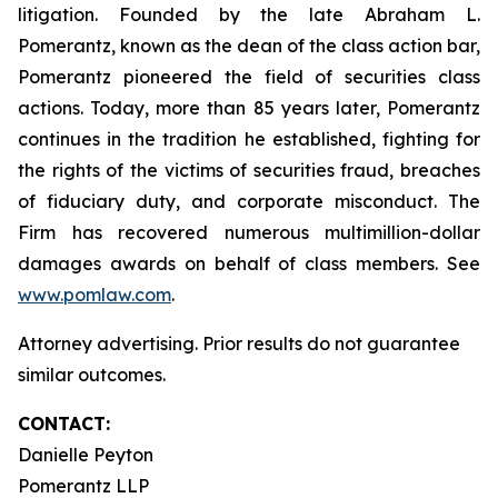
litigation. Founded by the late Abraham L.
Pomerantz, known as the dean of the class action bar,
Pomerantz pioneered the field of securities class
actions. Today, more than 85 years later, Pomerantz
continues in the tradition he established, fighting for
the rights of the victims of securities fraud, breaches
of fiduciary duty, and corporate misconduct. The
Firm has recovered numerous multimillion-dollar
damages awards on behalf of class members. See
www.pomlaw.com
.
Attorney advertising. Prior results do not guarantee
similar outcomes.
CONTACT:
Danielle Peyton
Pomerantz LLP