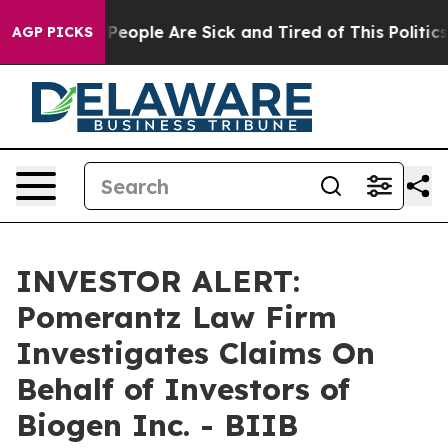
igan Win: “People Are Sick and Tired of This Politics o
AGP PICKS
INVESTOR ALERT:
Pomerantz Law Firm
Investigates Claims On
Behalf of Investors of
Biogen Inc. - BIIB