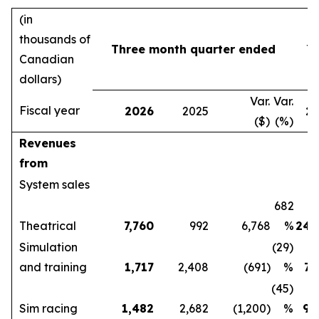
(in
thousands of
Three month quarter ended
Y
Canadian
dollars)
Var.
Var.
Fiscal year
2026
2025
2
($)
(%)
Revenues
from
System sales
682
Theatrical
7,760
992
6,768
%
24,
Simulation
(29)
and training
1,717
2,408
(691)
%
7,
(45)
Sim racing
1,482
2,682
(1,200)
%
9,