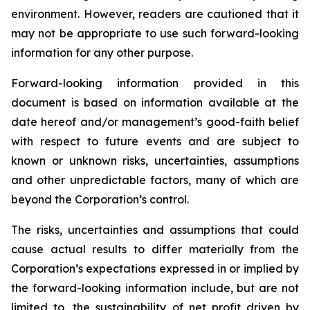
environment. However, readers are cautioned that it
may not be appropriate to use such forward-looking
information for any other purpose.
Forward-looking information provided in this
document is based on information available at the
date hereof and/or management’s good-faith belief
with respect to future events and are subject to
known or unknown risks, uncertainties, assumptions
and other unpredictable factors, many of which are
beyond the Corporation’s control.
The risks, uncertainties and assumptions that could
cause actual results to differ materially from the
Corporation’s expectations expressed in or implied by
the forward-looking information include, but are not
limited to, the sustainability of net profit driven by