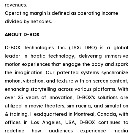
revenues.
Operating margin is defined as operating income
divided by net sales.
ABOUT D-BOX
D-BOX Technologies Inc. (TSX: DBO) is a global
leader in haptic technology, delivering immersive
motion experiences that engage the body and spark
the imagination. Our patented systems synchronize
motion, vibration, and texture with on-screen content,
enhancing storytelling across various platforms. With
over 25 years of innovation, D-BOX's solutions are
utilized in movie theaters, sim racing, and simulation
& training. Headquartered in Montreal, Canada, with
offices in Los Angeles, USA, D-BOX continues to
redefine how audiences experience media