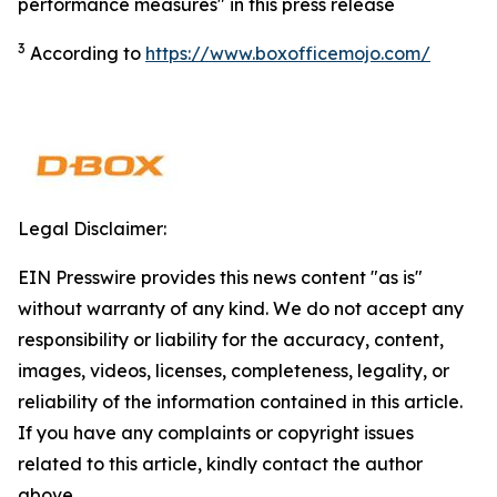
performance measures" in this press release
3
According to
https://www.boxofficemojo.com/
Legal Disclaimer:
EIN Presswire provides this news content "as is"
without warranty of any kind. We do not accept any
responsibility or liability for the accuracy, content,
images, videos, licenses, completeness, legality, or
reliability of the information contained in this article.
If you have any complaints or copyright issues
related to this article, kindly contact the author
above.