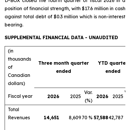
D-BOX closed the fourth quarter of fiscal 2026 in a
position of financial strength, with $17.6 million in cash
against total debt of $0.3 million which is non-interest
bearing.
SUPPLEMENTAL FINANCIAL DATA - UNAUDITED
(in
thousands
Three month quarter
YTD quarter
of
ended
ended
Canadian
dollars)
Var.
Va
Fiscal year
2026
2025
2026
2025
(%)
(
Total
Revenues
14,651
8,609
70 %
57,588
42,787