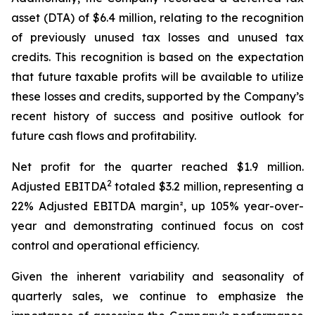
asset (DTA) of $6.4 million, relating to the recognition
of previously unused tax losses and unused tax
credits. This recognition is based on the expectation
that future taxable profits will be available to utilize
these losses and credits, supported by the Company’s
recent history of success and positive outlook for
future cash flows and profitability.
Net profit for the quarter reached $1.9 million.
2
Adjusted EBITDA
totaled $3.2 million, representing a
22% Adjusted EBITDA margin², up 105% year-over-
year and demonstrating continued focus on cost
control and operational efficiency.
Given the inherent variability and seasonality of
quarterly sales, we continue to emphasize the