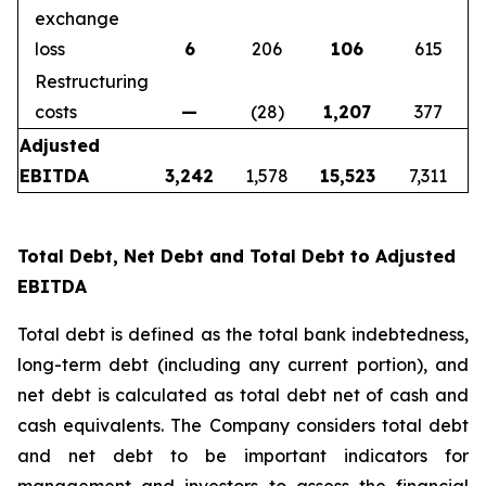
exchange
loss
6
206
106
615
Restructuring
costs
—
(28)
1,207
377
Adjusted
EBITDA
3,242
1,578
15,523
7,311
Total Debt, Net Debt and Total Debt to Adjusted
EBITDA
Total debt is defined as the total bank indebtedness,
long-term debt (including any current portion), and
net debt is calculated as total debt net of cash and
cash equivalents. The Company considers total debt
and net debt to be important indicators for