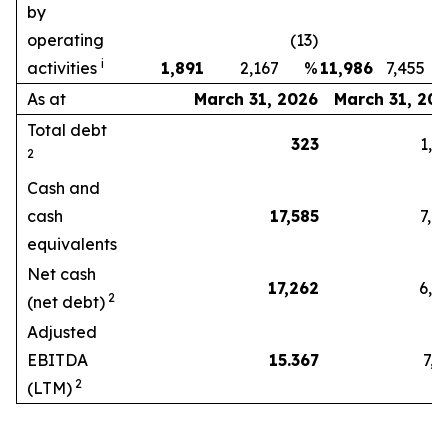
by
operating
(13)
i
activities
1,891
2,167
%
11,986
7,455
As at
March 31, 2026
March 31, 20
Total debt
323
1,22
2
Cash and
cash
17,585
7,81
equivalents
Net cash
17,262
6,59
2
(net debt)
Adjusted
EBITDA
15.367
7,31
2
(LTM)