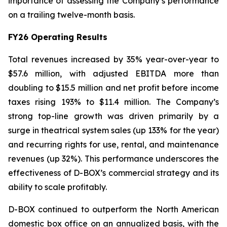
importance of assessing the Company’s performance
on a trailing twelve-month basis.
FY26 Operating Results
Total revenues increased by 35% year-over-year to
$57.6 million, with adjusted EBITDA more than
doubling to $15.5 million and net profit before income
taxes rising 193% to $11.4 million. The Company’s
strong top-line growth was driven primarily by a
surge in theatrical system sales (up 133% for the year)
and recurring rights for use, rental, and maintenance
revenues (up 32%). This performance underscores the
effectiveness of D-BOX’s commercial strategy and its
ability to scale profitably.
D-BOX continued to outperform the North American
domestic box office on an annualized basis, with the