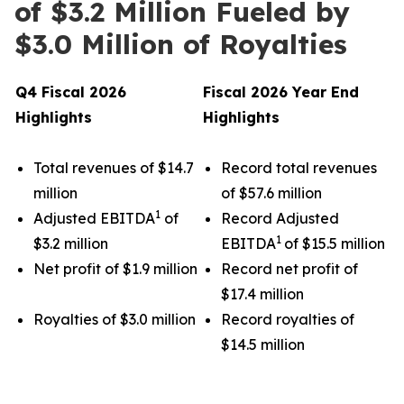
of $3.2 Million Fueled by
$3.0 Million of Royalties
Q4 Fiscal 2026
Fiscal 2026 Year End
Highlights
Highlights
Total revenues of $14.7
Record total revenues
million
of $57.6 million
1
Adjusted EBITDA
of
Record Adjusted
1
$3.2 million
EBITDA
of $15.5 million
Net profit of $1.9 million
Record net profit of
$17.4 million
Royalties of $3.0 million
Record royalties of
$14.5 million