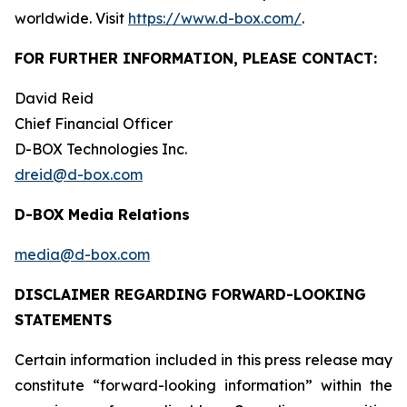
worldwide. Visit
https://www.d-box.com/
.
FOR FURTHER INFORMATION, PLEASE CONTACT:
David Reid
Chief Financial Officer
D-BOX Technologies Inc.
dreid@d-box.com
D-BOX Media Relations
media@d-box.com
DISCLAIMER REGARDING FORWARD-LOOKING
STATEMENTS
Certain information included in this press release may
constitute “forward-looking information” within the