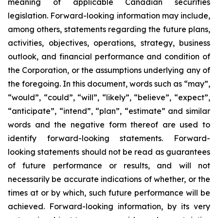
meaning of applicable Canadian securities
legislation. Forward-looking information may include,
among others, statements regarding the future plans,
activities, objectives, operations, strategy, business
outlook, and financial performance and condition of
the Corporation, or the assumptions underlying any of
the foregoing. In this document, words such as “may”,
“would”, “could”, “will”, “likely”, “believe”, “expect”,
“anticipate”, “intend”, “plan”, “estimate” and similar
words and the negative form thereof are used to
identify forward-looking statements. Forward-
looking statements should not be read as guarantees
of future performance or results, and will not
necessarily be accurate indications of whether, or the
times at or by which, such future performance will be
achieved. Forward-looking information, by its very