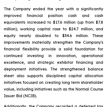
The Company ended the year with a significantly
improved financial position: cash and cash
equivalents increased to $17.6 million (up from $7.8
million), working capital rose to $24.7 million, and
equity nearly doubled to $34.6 million. These
improvements materially strengthen the Company's
financial flexibility provide a solid foundation for
continued investing in innovation, operational
excellence, and strategic exhibitor financing and
deployment initiatives. The strengthened balance
sheet also supports disciplined capital allocation
initiatives focused on creating long term shareholder
value, including initiatives such as the Normal Course
Issuer Bid (NCIB).
Additionally, the Company recorded a deferred tax