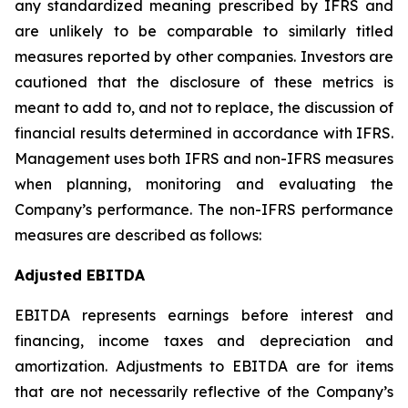
any standardized meaning prescribed by IFRS and
are unlikely to be comparable to similarly titled
measures reported by other companies. Investors are
cautioned that the disclosure of these metrics is
meant to add to, and not to replace, the discussion of
financial results determined in accordance with IFRS.
Management uses both IFRS and non-IFRS measures
when planning, monitoring and evaluating the
Company’s performance. The non-IFRS performance
measures are described as follows:
Adjusted EBITDA
EBITDA represents earnings before interest and
financing, income taxes and depreciation and
amortization. Adjustments to EBITDA are for items
that are not necessarily reflective of the Company’s