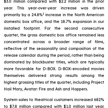
$3.0 million compared with $2.2 million in the prior
year. This year‑over‑year increase was driven
1
primarily by a 24.8%
increase in the North American
domestic box office, and the 18.7% expansion in our
installed footprint. For the second consecutive
quarter, the gross domestic box office remained less
concentrated across a broader range of films,
reflective of the seasonality and composition of the
release calendar during the period, rather than being
dominated by blockbuster titles, which are typically
more favorable for D-BOX. D-BOX-encoded movies
themselves delivered strong results among the
highest grossing titles of the quarter, including Project
Hail Mary, Avatar: Fire and Ash and Hoppers.
System sales to theatrical customers increased 682%
to $7.8 million compared with $1.0 million last year.