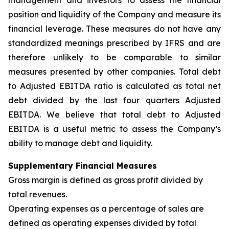
management and investors to assess the financial
position and liquidity of the Company and measure its
financial leverage. These measures do not have any
standardized meanings prescribed by IFRS and are
therefore unlikely to be comparable to similar
measures presented by other companies. Total debt
to Adjusted EBITDA ratio is calculated as total net
debt divided by the last four quarters Adjusted
EBITDA. We believe that total debt to Adjusted
EBITDA is a useful metric to assess the Company’s
ability to manage debt and liquidity.
Supplementary Financial Measures
Gross margin is defined as gross profit divided by
total revenues.
Operating expenses as a percentage of sales are
defined as operating expenses divided by total