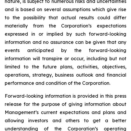
nature, is subject to numerous risks and uncertainties
and is based on several assumptions which give rise
to the possibility that actual results could differ
materially from the Corporation’s expectations
expressed in or implied by such forward-looking
information and no assurance can be given that any
events anticipated by the forward-looking
information will transpire or occur, including but not
limited to the future plans, activities, objectives,
operations, strategy, business outlook and financial
performance and condition of the Corporation.
Forward-looking information is provided in this press
release for the purpose of giving information about
Management’s current expectations and plans and
allowing investors and others to get a better
understanding of the Corporation’s operating