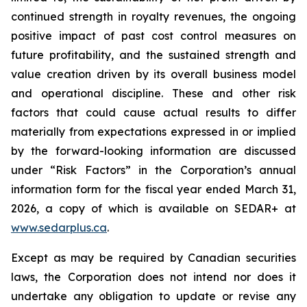
continued strength in royalty revenues, the ongoing
positive impact of past cost control measures on
future profitability, and the sustained strength and
value creation driven by its overall business model
and operational discipline. These and other risk
factors that could cause actual results to differ
materially from expectations expressed in or implied
by the forward-looking information are discussed
under “Risk Factors” in the Corporation’s annual
information form for the fiscal year ended March 31,
2026, a copy of which is available on SEDAR+ at
www.sedarplus.ca
.
Except as may be required by Canadian securities
laws, the Corporation does not intend nor does it
undertake any obligation to update or revise any