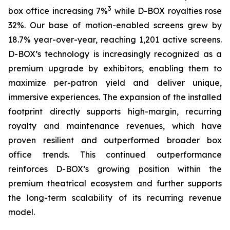
3
box office increasing 7%
while D-BOX royalties rose
32%. Our base of motion-enabled screens grew by
18.7% year-over-year, reaching 1,201 active screens.
D-BOX’s technology is increasingly recognized as a
premium upgrade by exhibitors, enabling them to
maximize per-patron yield and deliver unique,
immersive experiences. The expansion of the installed
footprint directly supports high-margin, recurring
royalty and maintenance revenues, which have
proven resilient and outperformed broader box
office trends. This continued outperformance
reinforces D-BOX’s growing position within the
premium theatrical ecosystem and further supports
the long-term scalability of its recurring revenue
model.