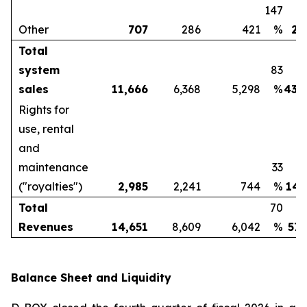
147
Other
707
286
421
%
2,
Total
system
83
sales
11,666
6,368
5,298
%
43,
Rights for
use, rental
and
maintenance
33
("royalties")
2,985
2,241
744
%
14,
Total
70
Revenues
14,651
8,609
6,042
%
57,
Balance Sheet and Liquidity