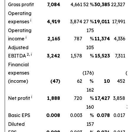
Gross profit
7,084
4,661
52 %
30,385
22,327
Operating
i
expenses
4,919
3,874
27 %
19,011
17,991
6
Operating
175
1
i
income
2,165
787
%
11,374
4,336
Adjusted
105
1
2,
i
EBITDA
3,242
1,578
%
15,523
7,311
Financial
expenses
(176)
(9
(income)
(47)
62
%
10
452
162
3
i
Net profit
1,888
720
%
17,427
3,858
160
3
Basic EPS
0.008
0.003
%
0.078
0.017
Diluted
157
3