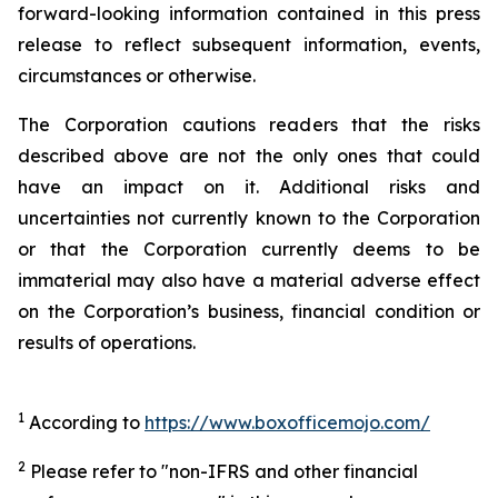
forward-looking information contained in this press
release to reflect subsequent information, events,
circumstances or otherwise.
The Corporation cautions readers that the risks
described above are not the only ones that could
have an impact on it. Additional risks and
uncertainties not currently known to the Corporation
or that the Corporation currently deems to be
immaterial may also have a material adverse effect
on the Corporation’s business, financial condition or
results of operations.
1
According to
https://www.boxofficemojo.com/
2
Please refer to "non-IFRS and other financial