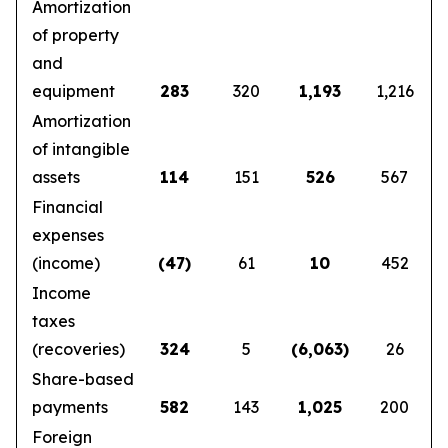
Amortization
of property
and
equipment
283
320
1,193
1,216
Amortization
of intangible
assets
114
151
526
567
Financial
expenses
(income)
(47)
61
10
452
Income
taxes
(recoveries)
324
5
(6,063)
26
Share-based
payments
582
143
1,025
200
Foreign