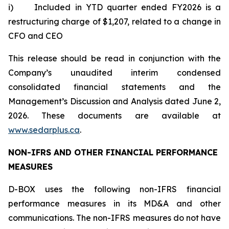
i) Included in YTD quarter ended FY2026 is a
restructuring charge of $1,207, related to a change in
CFO and CEO
This release should be read in conjunction with the
Company’s unaudited interim condensed
consolidated financial statements and the
Management’s Discussion and Analysis dated June 2,
2026. These documents are available at
www.sedarplus.ca
.
NON-IFRS AND OTHER FINANCIAL PERFORMANCE
MEASURES
D-BOX uses the following non-IFRS financial
performance measures in its MD&A and other
communications. The non-IFRS measures do not have