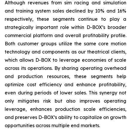
Although revenues from sim racing and simulation
and training system sales declined by 10% and 16%
respectively, these segments continue to play a
strategically important role within D-BOX’s broader
commercial platform and overall profitability profile.
Both customer groups utilize the same core motion
technology and components as our theatrical clients,
which allows D-BOX to leverage economies of scale
across its operations. By sharing operating overhead
and production resources, these segments help
optimize cost efficiency and enhance profitability,
even during periods of lower sales. This synergy not
only mitigates risk but also improves operating
leverage, enhances production scale efficiencies,
and preserves D-BOX’s ability to capitalize on growth
opportunities across multiple end markets.