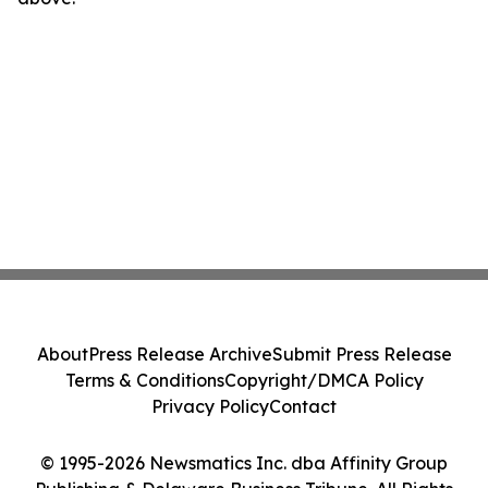
About
Press Release Archive
Submit Press Release
Terms & Conditions
Copyright/DMCA Policy
Privacy Policy
Contact
© 1995-2026 Newsmatics Inc. dba Affinity Group