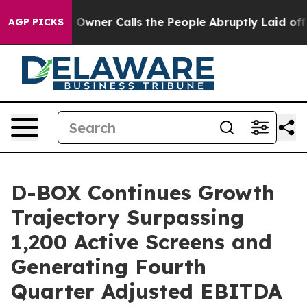
ner Calls the People Abruptly Laid off “Simply a Mat
AGP PICKS
D-BOX Continues Growth
Trajectory Surpassing
1,200 Active Screens and
Generating Fourth
Quarter Adjusted EBITDA