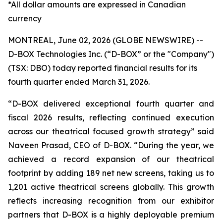
*All dollar amounts are expressed in Canadian
currency
MONTREAL, June 02, 2026 (GLOBE NEWSWIRE) --
D-BOX Technologies Inc. (“D-BOX” or the "Company")
(TSX: DBO) today reported financial results for its
fourth quarter ended March 31, 2026.
“D-BOX delivered exceptional fourth quarter and
fiscal 2026 results, reflecting continued execution
across our theatrical focused growth strategy” said
Naveen Prasad, CEO of D-BOX. “During the year, we
achieved a record expansion of our theatrical
footprint by adding 189 net new screens, taking us to
1,201 active theatrical screens globally. This growth
reflects increasing recognition from our exhibitor
partners that D-BOX is a highly deployable premium