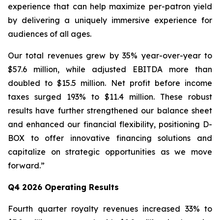
experience that can help maximize per-patron yield
by delivering a uniquely immersive experience for
audiences of all ages.
Our total revenues grew by 35% year-over-year to
$57.6 million, while adjusted EBITDA more than
doubled to $15.5 million. Net profit before income
taxes surged 193% to $11.4 million. These robust
results have further strengthened our balance sheet
and enhanced our financial flexibility, positioning D-
BOX to offer innovative financing solutions and
capitalize on strategic opportunities as we move
forward.”
Q4 2026 Operating Results
Fourth quarter royalty revenues increased 33% to