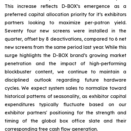
This increase reflects D-BOX’s emergence as a
preferred capital allocation priority for it’s exhibitors
partners looking to maximize per-patron yield.
Seventy four new screens were installed in the
quarter, offset by 8 deactivations, compared to 6 net
new screens from the same period last year. While this
surge highlights the D-BOX brand’s growing market
penetration and the impact of high-performing
blockbuster content, we continue to maintain a
disciplined outlook regarding future hardware
cycles. We expect system sales to normalize toward
historical patterns of seasonality, as exhibitor capital
expenditures typically fluctuate based on our
exhibitor partners' positioning for the strength and
timing of the global box office slate and their
corresponding free cash flow generation.