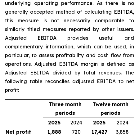
underlying operating performance. As there is no
generally accepted method of calculating EBITDA,
this measure is not necessarily comparable to
similarly titled measures reported by other issuers.
Adjusted EBITDA provides useful and
complementary information, which can be used, in
particular, to assess profitability and cash flow from
operations. Adjusted EBITDA margin is defined as
Adjusted EBITDA divided by total revenues. The
following table reconciles adjusted EBITDA to net
profit:
Three month
Twelve month
periods
periods
2025
2024
2025
2024
Net profit
1,888
720
17,427
3,858