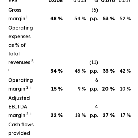
EPS
0.008
0.003
%
0.076
0.017
Gross
(6)
i
margin
48
%
54 %
p.p.
53
%
52 %
p.
Operating
expenses
as % of
total
2,
revenues
(11)
(
i
34
%
45 %
p.p.
33
%
42 %
p.
Operating
6
1
2,
i
margin
15
%
9 %
p.p.
20
%
10 %
p.
Adjusted
EBITDA
4
1
2,
i
margin
22
%
18 %
p.p.
27
%
17 %
p.
Cash flows
provided