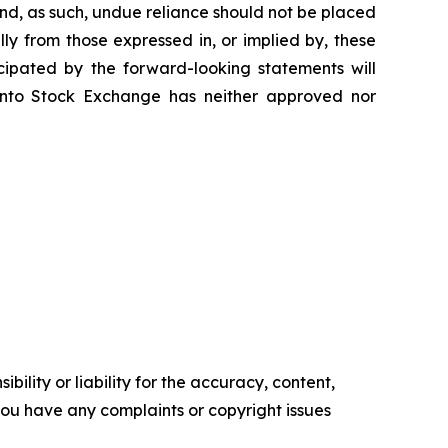
nd, as such, undue reliance should not be placed
ly from those expressed in, or implied by, these
cipated by the forward-looking statements will
oronto Stock Exchange has neither approved nor
ility or liability for the accuracy, content,
f you have any complaints or copyright issues