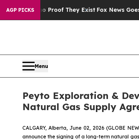
 Offers no Proof They Exist
Fox News Goes Quiet 
AGP PICKS
Menu
Peyto Exploration & De
Natural Gas Supply Ag
CALGARY, Alberta, June 02, 2026 (GLOBE NEWSW
announce the signing of a long-term natural gas