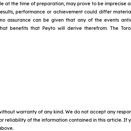
e at the time of preparation, may prove to be imprecise a
esults, performance or achievement could differ material
no assurance can be given that any of the events anti
what benefits that Peyto will derive therefrom. The T
without warranty of any kind. We do not accept any responsib
r reliability of the information contained in this article. I
 above.