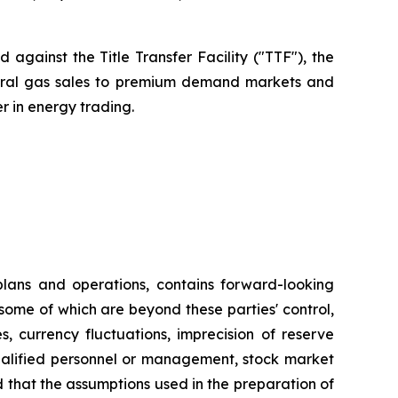
against the Title Transfer Facility ("TTF"), the
atural gas sales to premium demand markets and
r in energy trading.
plans and operations, contains forward-looking
some of which are beyond these parties' control,
s, currency fluctuations, imprecision of reserve
 qualified personnel or management, stock market
ed that the assumptions used in the preparation of