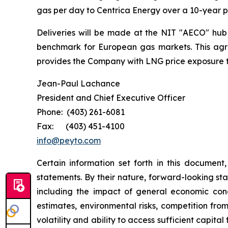
gas per day to Centrica Energy over a 10-year 
Deliveries will be made at the NIT "AECO" hub o
benchmark for European gas markets. This agre
provides the Company with LNG price exposure th
Jean-Paul Lachance
President and Chief Executive Officer
Phone: (403) 261-6081
Fax: (403) 451-4100
info@peyto.com
Certain information set forth in this documen
statements. By their nature, forward-looking st
including the impact of general economic condit
estimates, environmental risks, competition fro
volatility and ability to access sufficient capit