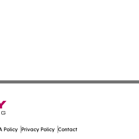
 Policy
Privacy Policy
Contact