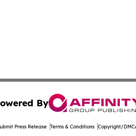
owered By
ubmit Press Release
Terms & Conditions
Copyright/DMCA