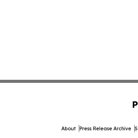
P
About
Press Release Archive
S