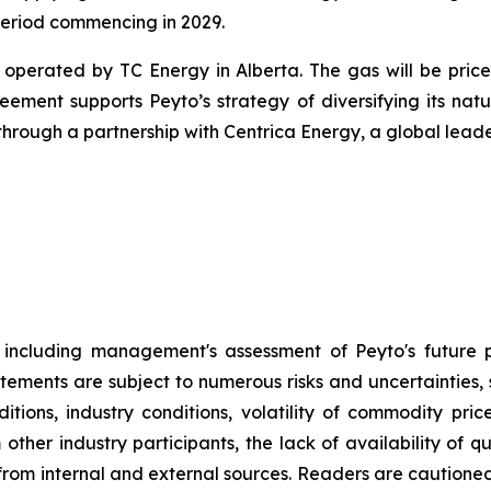
period commencing in 2029.
perated by TC Energy in Alberta. The gas will be priced 
ement supports Peyto’s strategy of diversifying its n
rough a partnership with Centrica Energy, a global leade
t, including management's assessment of Peyto's future 
atements are subject to numerous risks and uncertainties, 
ions, industry conditions, volatility of commodity price
m other industry participants, the lack of availability of
al from internal and external sources. Readers are caution