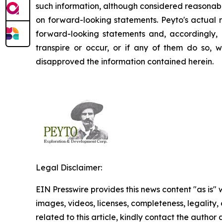
such information, although considered reasonabl
on forward-looking statements. Peyto's actual r
forward-looking statements and, accordingly, 
transpire or occur, or if any of them do so, 
disapproved the information contained herein.
Legal Disclaimer:
EIN Presswire provides this news content "as is" 
images, videos, licenses, completeness, legality, o
related to this article, kindly contact the author