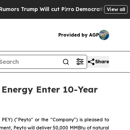
 Trump Will cut Pirro
Democratic Socialists of 
View all
Provided by AGP
Share
 Energy Enter 10-Year
PEY) ("Peyto" or the "Company") is pleased to
ent, Peyto will deliver 50,000 MMBtu of natural