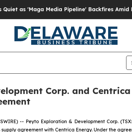
as 'Maga Media Pipeline' Backfires Amid Rumors
velopment Corp. and Centrica
reement
IRE) -- Peyto Exploration & Development Corp. (TSX: 
 supply agreement with Centrica Energy. Under the agreem