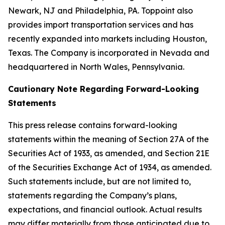
Newark, NJ and Philadelphia, PA. Toppoint also
provides import transportation services and has
recently expanded into markets including Houston,
Texas. The Company is incorporated in Nevada and
headquartered in North Wales, Pennsylvania.
Cautionary Note Regarding Forward-Looking
Statements
This press release contains forward-looking
statements within the meaning of Section 27A of the
Securities Act of 1933, as amended, and Section 21E
of the Securities Exchange Act of 1934, as amended.
Such statements include, but are not limited to,
statements regarding the Company’s plans,
expectations, and financial outlook. Actual results
may differ materially from those anticipated due to