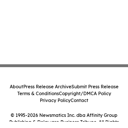
About
Press Release Archive
Submit Press Release
Terms & Conditions
Copyright/DMCA Policy
Privacy Policy
Contact
© 1995-2026 Newsmatics Inc. dba Affinity Group
Publishing & Delaware Business Tribune. All Rights