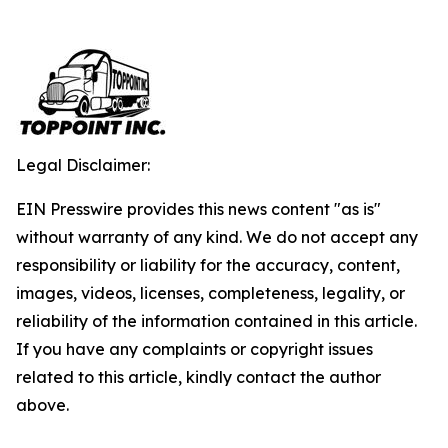
Legal Disclaimer:
EIN Presswire provides this news content "as is"
without warranty of any kind. We do not accept any
responsibility or liability for the accuracy, content,
images, videos, licenses, completeness, legality, or
reliability of the information contained in this article.
If you have any complaints or copyright issues
related to this article, kindly contact the author
above.