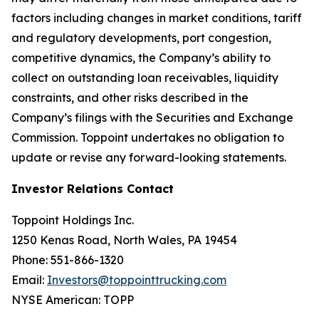
factors including changes in market conditions, tariff
and regulatory developments, port congestion,
competitive dynamics, the Company’s ability to
collect on outstanding loan receivables, liquidity
constraints, and other risks described in the
Company’s filings with the Securities and Exchange
Commission. Toppoint undertakes no obligation to
update or revise any forward-looking statements.
Investor Relations Contact
Toppoint Holdings Inc.
1250 Kenas Road, North Wales, PA 19454
Phone: 551-866-1320
Email:
Investors@toppointtrucking.com
NYSE American: TOPP