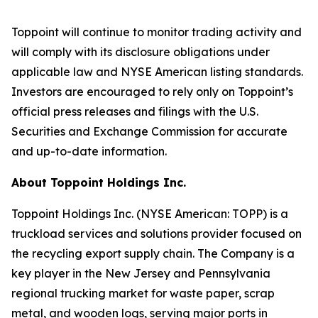
Toppoint will continue to monitor trading activity and
will comply with its disclosure obligations under
applicable law and NYSE American listing standards.
Investors are encouraged to rely only on Toppoint’s
official press releases and filings with the U.S.
Securities and Exchange Commission for accurate
and up-to-date information.
About Toppoint Holdings Inc.
Toppoint Holdings Inc. (NYSE American: TOPP) is a
truckload services and solutions provider focused on
the recycling export supply chain. The Company is a
key player in the New Jersey and Pennsylvania
regional trucking market for waste paper, scrap
metal, and wooden logs, serving major ports in