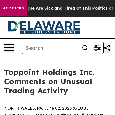
 Win: “People Are Sick and Tired of This Politics of Ha
AGP PICKS
Toppoint Holdings Inc.
Comments on Unusual
Trading Activity
NORTH WALES, PA, June 02, 2026 (GLOBE