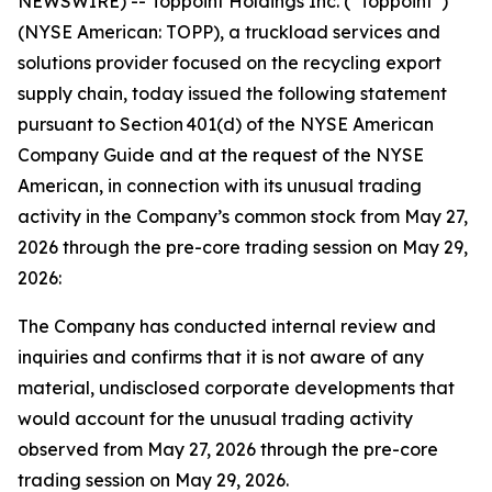
NEWSWIRE) -- Toppoint Holdings Inc. (“Toppoint”)
(NYSE American: TOPP), a truckload services and
solutions provider focused on the recycling export
supply chain, today issued the following statement
pursuant to Section 401(d) of the NYSE American
Company Guide and at the request of the NYSE
American, in connection with its unusual trading
activity in the Company’s common stock from May 27,
2026 through the pre-core trading session on May 29,
2026:
The Company has conducted internal review and
inquiries and confirms that it is not aware of any
material, undisclosed corporate developments that
would account for the unusual trading activity
observed from May 27, 2026 through the pre-core
trading session on May 29, 2026.