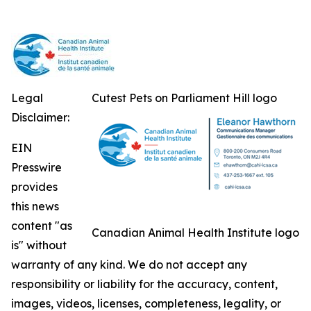
Legal
Cutest Pets on Parliament Hill logo
Disclaimer:
EIN
Presswire
provides
this news
content "as
Canadian Animal Health Institute logo
is" without
warranty of any kind. We do not accept any
responsibility or liability for the accuracy, content,
images, videos, licenses, completeness, legality, or