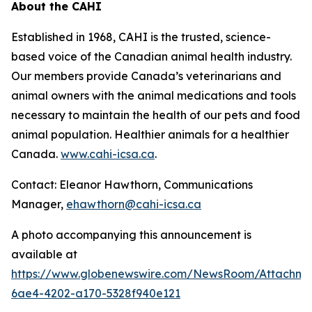
About the CAHI
Established in 1968, CAHI is the trusted, science-
based voice of the Canadian animal health industry.
Our members provide Canada’s veterinarians and
animal owners with the animal medications and tools
necessary to maintain the health of our pets and food
animal population. Healthier animals for a healthier
Canada.
www.cahi-icsa.ca
.
Contact: Eleanor Hawthorn, Communications
Manager,
ehawthorn@cahi-icsa.ca
A photo accompanying this announcement is
available at
https://www.globenewswire.com/NewsRoom/Attachme
6ae4-4202-a170-5328f940e121