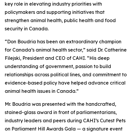
key role in elevating industry priorities with
policymakers and supporting initiatives that
strengthen animal health, public health and food
security in Canada.
“Don Boudria has been an extraordinary champion
for Canada’s animal health sector,” said Dr. Catherine
Filejski, President and CEO of CAHI. “His deep
understanding of government, passion to build
relationships across political lines, and commitment to
evidence-based policy have helped advance critical
animal health issues in Canada.”
Mr. Boudria was presented with the handcrafted,
stained-glass award in front of parliamentarians,
industry leaders and peers during CAHI’s Cutest Pets
on Parliament Hill Awards Gala — a signature event