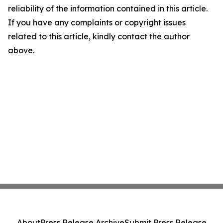
reliability of the information contained in this article.
If you have any complaints or copyright issues
related to this article, kindly contact the author
above.
About
Press Release Archive
Submit Press Release