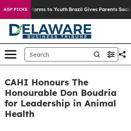
 to Abate Harms to Youth
Brazil Gives Parents Social M
AGP PICKS
CAHI Honours The
Honourable Don Boudria
for Leadership in Animal
Health