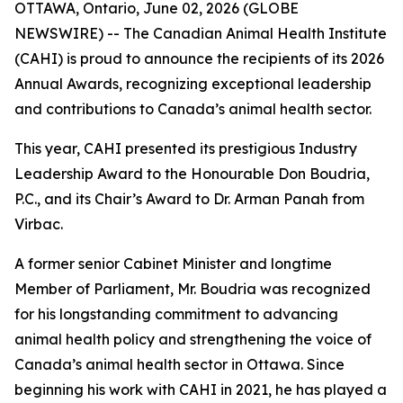
OTTAWA, Ontario, June 02, 2026 (GLOBE
NEWSWIRE) -- The Canadian Animal Health Institute
(CAHI) is proud to announce the recipients of its 2026
Annual Awards, recognizing exceptional leadership
and contributions to Canada’s animal health sector.
This year, CAHI presented its prestigious Industry
Leadership Award to the Honourable Don Boudria,
P.C., and its Chair’s Award to Dr. Arman Panah from
Virbac.
A former senior Cabinet Minister and longtime
Member of Parliament, Mr. Boudria was recognized
for his longstanding commitment to advancing
animal health policy and strengthening the voice of
Canada’s animal health sector in Ottawa. Since
beginning his work with CAHI in 2021, he has played a