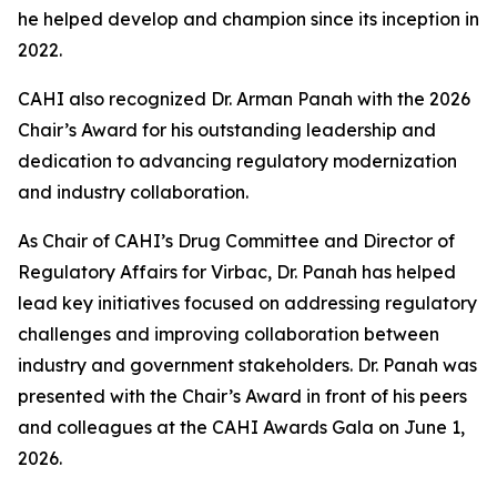
he helped develop and champion since its inception in
2022.
CAHI also recognized Dr. Arman Panah with the 2026
Chair’s Award for his outstanding leadership and
dedication to advancing regulatory modernization
and industry collaboration.
As Chair of CAHI’s Drug Committee and Director of
Regulatory Affairs for Virbac, Dr. Panah has helped
lead key initiatives focused on addressing regulatory
challenges and improving collaboration between
industry and government stakeholders. Dr. Panah was
presented with the Chair’s Award in front of his peers
and colleagues at the CAHI Awards Gala on June 1,
2026.