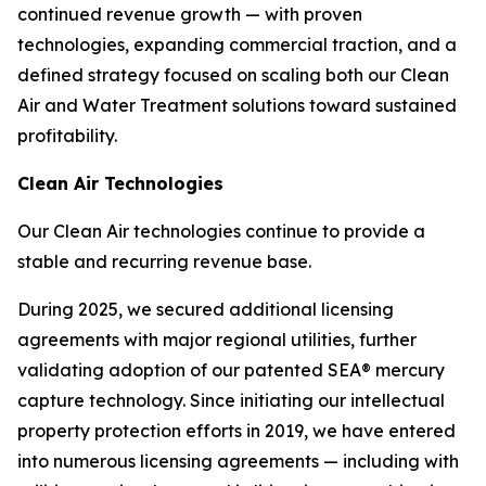
continued revenue growth — with proven
technologies, expanding commercial traction, and a
defined strategy focused on scaling both our Clean
Air and Water Treatment solutions toward sustained
profitability.
Clean Air Technologies
Our Clean Air technologies continue to provide a
stable and recurring revenue base.
During 2025, we secured additional licensing
agreements with major regional utilities, further
validating adoption of our patented SEA® mercury
capture technology. Since initiating our intellectual
property protection efforts in 2019, we have entered
into numerous licensing agreements — including with