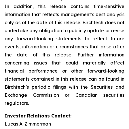
In addition, this release contains time-sensitive
information that reflects management’s best analysis
only as of the date of this release. Birchtech does not
undertake any obligation to publicly update or revise
any forward-looking statements to reflect future
events, information or circumstances that arise after
the date of this release. Further information
concerning issues that could materially affect
financial performance or other forward-looking
statements contained in this release can be found in
Birchtech’s periodic filings with the Securities and
Exchange Commission or Canadian securities
regulators.
Investor Relations Contact:
Lucas A. Zimmerman