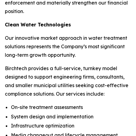
enforcement and materially strengthen our financial
position.
Clean Water Technologies
Our innovative market approach in water treatment
solutions represents the Company’s most significant
long-term growth opportunity.
Birchtech provides a full-service, turnkey model
designed to support engineering firms, consultants,
and smaller municipal utilities seeking cost-effective
compliance solutions. Our services include:
On-site treatment assessments
System design and implementation
Infrastructure optimization
Media changeout and lifecycle management