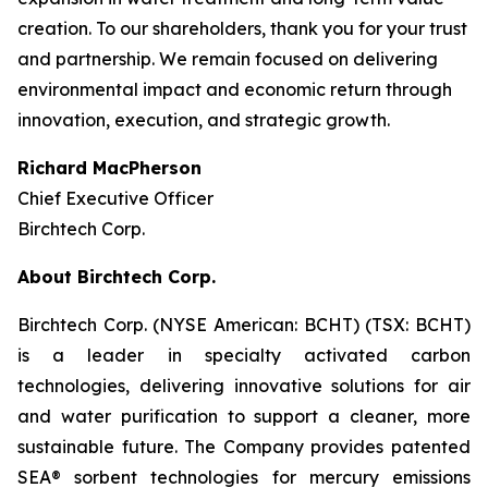
creation. To our shareholders, thank you for your trust
and partnership. We remain focused on delivering
environmental impact and economic return through
innovation, execution, and strategic growth.
Richard MacPherson
Chief Executive Officer
Birchtech Corp.
About Birchtech Corp.
Birchtech Corp. (NYSE American: BCHT) (TSX: BCHT)
is a leader in specialty activated carbon
technologies, delivering innovative solutions for air
and water purification to support a cleaner, more
sustainable future. The Company provides patented
SEA® sorbent technologies for mercury emissions