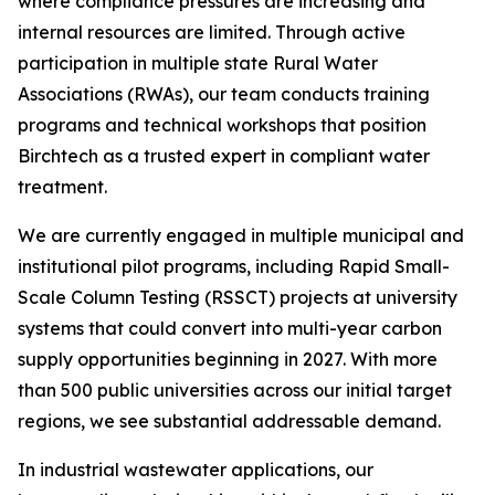
where compliance pressures are increasing and
internal resources are limited. Through active
participation in multiple state Rural Water
Associations (RWAs), our team conducts training
programs and technical workshops that position
Birchtech as a trusted expert in compliant water
treatment.
We are currently engaged in multiple municipal and
institutional pilot programs, including Rapid Small-
Scale Column Testing (RSSCT) projects at university
systems that could convert into multi-year carbon
supply opportunities beginning in 2027. With more
than 500 public universities across our initial target
regions, we see substantial addressable demand.
In industrial wastewater applications, our