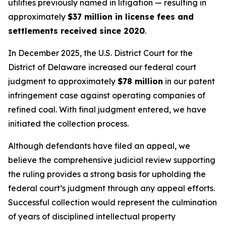
utilities previously named in litigation — resulting in
approximately
$37 million in license fees and
settlements received since 2020
.
In December 2025, the U.S. District Court for the
District of Delaware increased our federal court
judgment to approximately
$78 million
in our patent
infringement case against operating companies of
refined coal. With final judgment entered, we have
initiated the collection process.
Although defendants have filed an appeal, we
believe the comprehensive judicial review supporting
the ruling provides a strong basis for upholding the
federal court’s judgment through any appeal efforts.
Successful collection would represent the culmination
of years of disciplined intellectual property