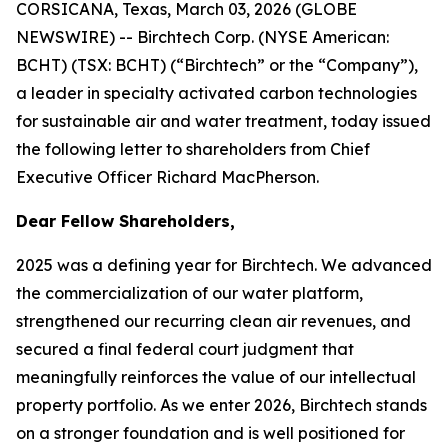
CORSICANA, Texas, March 03, 2026 (GLOBE
NEWSWIRE) -- Birchtech Corp. (NYSE American:
BCHT) (TSX: BCHT) (“Birchtech” or the “Company”),
a leader in specialty activated carbon technologies
for sustainable air and water treatment, today issued
the following letter to shareholders from Chief
Executive Officer Richard MacPherson.
Dear Fellow Shareholders,
2025 was a defining year for Birchtech. We advanced
the commercialization of our water platform,
strengthened our recurring clean air revenues, and
secured a final federal court judgment that
meaningfully reinforces the value of our intellectual
property portfolio. As we enter 2026, Birchtech stands
on a stronger foundation and is well positioned for