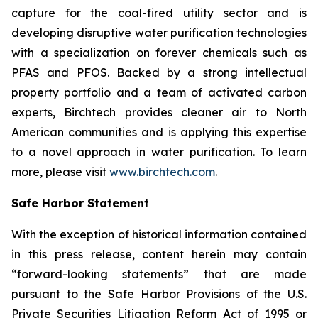
capture for the coal-fired utility sector and is
developing disruptive water purification technologies
with a specialization on forever chemicals such as
PFAS and PFOS. Backed by a strong intellectual
property portfolio and a team of activated carbon
experts, Birchtech provides cleaner air to North
American communities and is applying this expertise
to a novel approach in water purification. To learn
more, please visit
www.birchtech.com
.
Safe Harbor Statement
With the exception of historical information contained
in this press release, content herein may contain
“forward-looking statements” that are made
pursuant to the Safe Harbor Provisions of the U.S.
Private Securities Litigation Reform Act of 1995 or