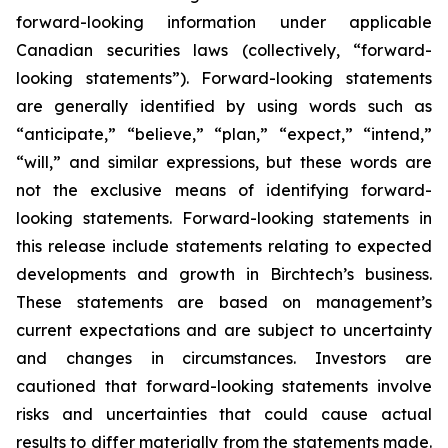
forward-looking information under applicable
Canadian securities laws (collectively, “forward-
looking statements”). Forward-looking statements
are generally identified by using words such as
“anticipate,” “believe,” “plan,” “expect,” “intend,”
“will,” and similar expressions, but these words are
not the exclusive means of identifying forward-
looking statements. Forward-looking statements in
this release include statements relating to expected
developments and growth in Birchtech’s business.
These statements are based on management’s
current expectations and are subject to uncertainty
and changes in circumstances. Investors are
cautioned that forward-looking statements involve
risks and uncertainties that could cause actual
results to differ materially from the statements made.