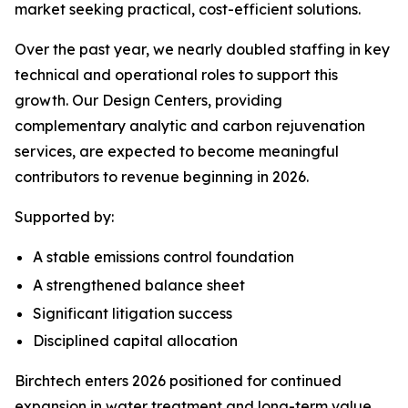
market seeking practical, cost-efficient solutions.
Over the past year, we nearly doubled staffing in key
technical and operational roles to support this
growth. Our Design Centers, providing
complementary analytic and carbon rejuvenation
services, are expected to become meaningful
contributors to revenue beginning in 2026.
Supported by:
A stable emissions control foundation
A strengthened balance sheet
Significant litigation success
Disciplined capital allocation
Birchtech enters 2026 positioned for continued
expansion in water treatment and long-term value