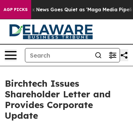
Fox News Goes Quiet as 'Maga Media Pipeline' Backfi
AGP PICKS
Birchtech Issues
Shareholder Letter and
Provides Corporate
Update