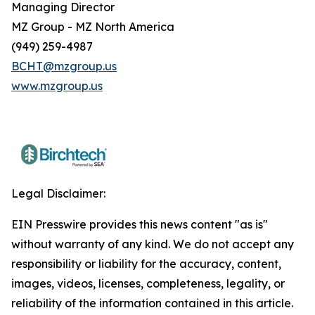
Managing Director
MZ Group - MZ North America
(949) 259-4987
BCHT@mzgroup.us
www.mzgroup.us
Legal Disclaimer:
EIN Presswire provides this news content "as is"
without warranty of any kind. We do not accept any
responsibility or liability for the accuracy, content,
images, videos, licenses, completeness, legality, or
reliability of the information contained in this article.