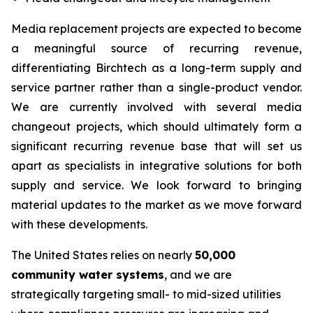
Media replacement projects are expected to become
a meaningful source of recurring revenue,
differentiating Birchtech as a long-term supply and
service partner rather than a single-product vendor.
We are currently involved with several media
changeout projects, which should ultimately form a
significant recurring revenue base that will set us
apart as specialists in integrative solutions for both
supply and service. We look forward to bringing
material updates to the market as we move forward
with these developments.
The United States relies on nearly
50,000
community water systems
, and we are
strategically targeting small- to mid-sized utilities