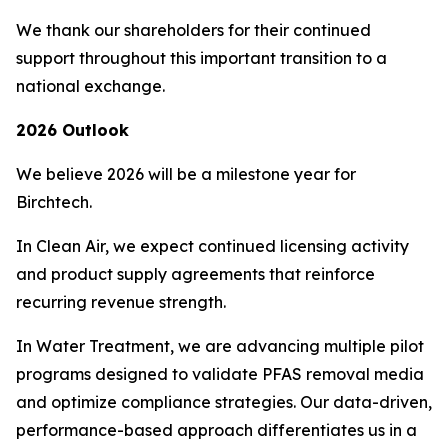
We thank our shareholders for their continued
support throughout this important transition to a
national exchange.
2026 Outlook
We believe 2026 will be a milestone year for
Birchtech.
In Clean Air, we expect continued licensing activity
and product supply agreements that reinforce
recurring revenue strength.
In Water Treatment, we are advancing multiple pilot
programs designed to validate PFAS removal media
and optimize compliance strategies. Our data-driven,
performance-based approach differentiates us in a