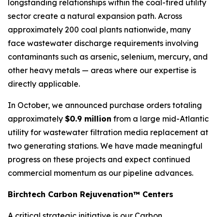
longstanding relationships within the coal-fired utility
sector create a natural expansion path. Across
approximately 200 coal plants nationwide, many
face wastewater discharge requirements involving
contaminants such as arsenic, selenium, mercury, and
other heavy metals — areas where our expertise is
directly applicable.
In October, we announced purchase orders totaling
approximately
$0.9 million
from a large mid-Atlantic
utility for wastewater filtration media replacement at
two generating stations. We have made meaningful
progress on these projects and expect continued
commercial momentum as our pipeline advances.
Birchtech Carbon Rejuvenation™ Centers
A critical strategic initiative is our Carbon