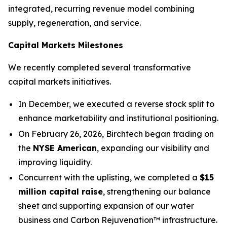
integrated, recurring revenue model combining
supply, regeneration, and service.
Capital Markets Milestones
We recently completed several transformative
capital markets initiatives.
In December, we executed a reverse stock split to
enhance marketability and institutional positioning.
On February 26, 2026, Birchtech began trading on
the
NYSE American
, expanding our visibility and
improving liquidity.
Concurrent with the uplisting, we completed a
$15
million capital raise
, strengthening our balance
sheet and supporting expansion of our water
business and Carbon Rejuvenation™ infrastructure.