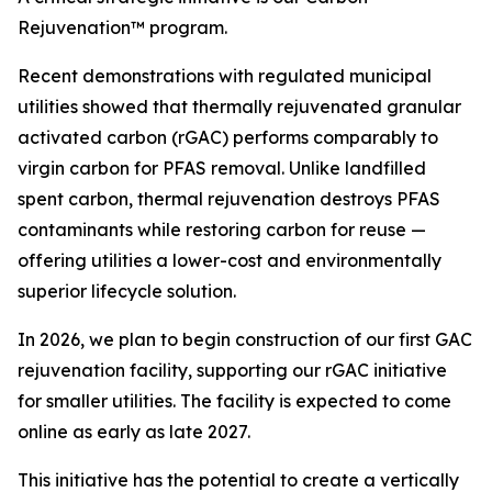
Rejuvenation™ program.
Recent demonstrations with regulated municipal
utilities showed that thermally rejuvenated granular
activated carbon (rGAC) performs comparably to
virgin carbon for PFAS removal. Unlike landfilled
spent carbon, thermal rejuvenation destroys PFAS
contaminants while restoring carbon for reuse —
offering utilities a lower-cost and environmentally
superior lifecycle solution.
In 2026, we plan to begin construction of our first GAC
rejuvenation facility, supporting our rGAC initiative
for smaller utilities. The facility is expected to come
online as early as late 2027.
This initiative has the potential to create a vertically