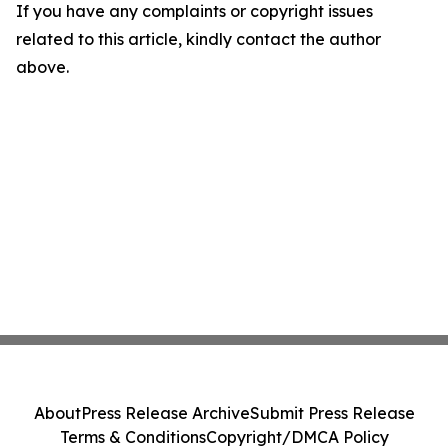
If you have any complaints or copyright issues
related to this article, kindly contact the author
above.
About
Press Release Archive
Submit Press Release
Terms & Conditions
Copyright/DMCA Policy