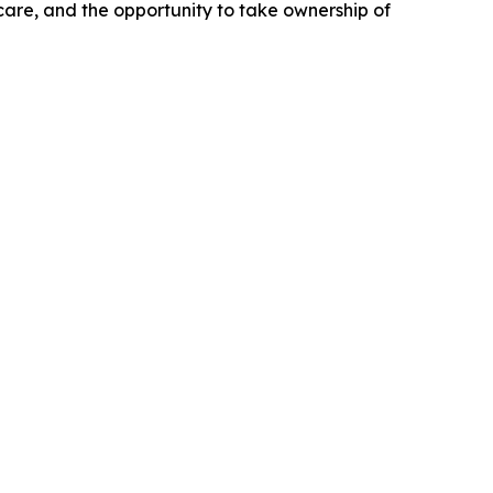
 care, and the opportunity to take ownership of