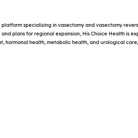
h platform specializing in vasectomy and vasectomy revers
a and plans for regional expansion, His Choice Health is 
t, hormonal health, metabolic health, and urological care,