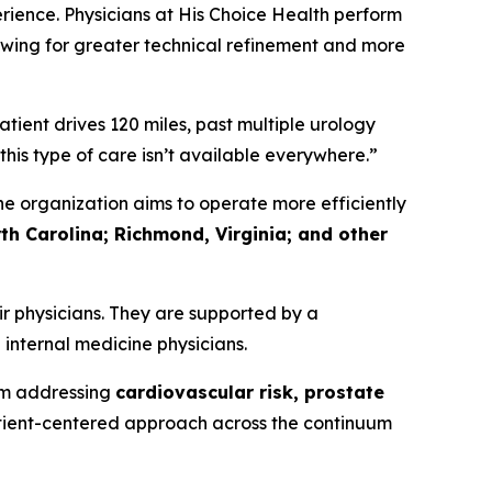
rience. Physicians at His Choice Health perform
wing for greater technical refinement and more
ient drives 120 miles, past multiple urology
this type of care isn’t available everywhere.”
e organization aims to operate more efficiently
th Carolina; Richmond, Virginia; and other
r physicians. They are supported by a
 internal medicine physicians.
rm addressing
cardiovascular risk, prostate
tient-centered approach across the continuum