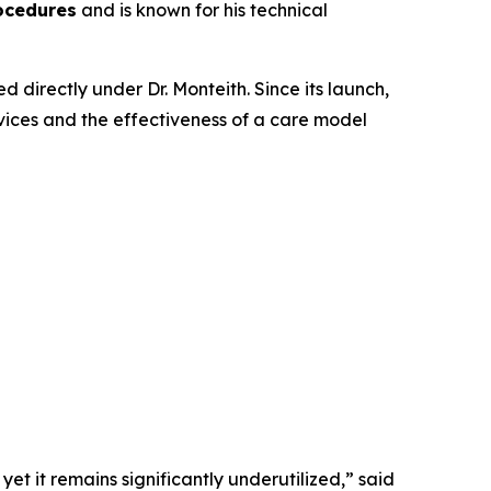
ocedures
and is known for his technical
directly under Dr. Monteith. Since its launch,
ices and the effectiveness of a care model
et it remains significantly underutilized,” said