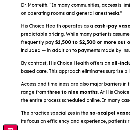
Dr. Monteith. “In many communities, access is lim
on operating rooms and general anesthesia.”
His Choice Health operates as a
cash-pay vase
predictable pricing. While many patients assume v
frequently pay
$1,500 to $2,500 or more out 
included — in addition to payments made by insu
By contrast, His Choice Health offers an
all-incl
based care. This approach eliminates surprise b
Access and timeliness are also major barriers in 
range from
three to nine months
. At His Choic
the entire process scheduled online. In many ca
The practice specializes in the
no-scalpel vase
its focus on efficiency and experience, patients 