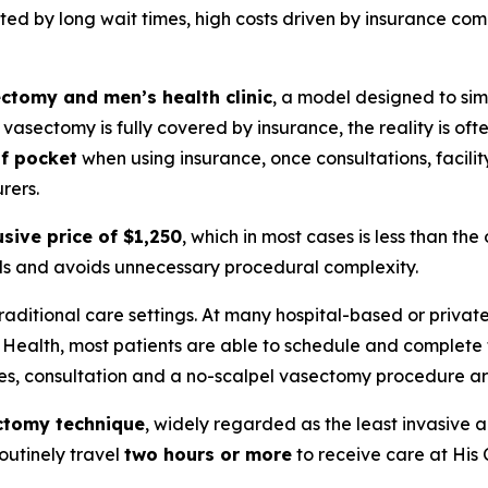
ited by long wait times, high costs driven by insurance co
ctomy and men’s health clinic
, a model designed to sim
asectomy is fully covered by insurance, the reality is ofte
of pocket
when using insurance, once consultations, facilit
rers.
usive price of $1,250
, which in most cases is less than th
ills and avoids unnecessary procedural complexity.
traditional care settings. At many hospital-based or priva
e Health, most patients are able to schedule and complete
ses, consultation and a no-scalpel vasectomy procedure a
ctomy technique
, widely regarded as the least invasive an
routinely travel
two hours or more
to receive care at His