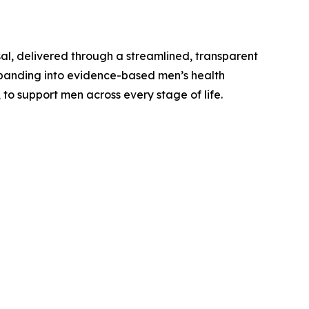
al, delivered through a streamlined, transparent
expanding into evidence-based men’s health
 to support men across every stage of life.