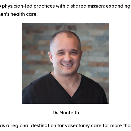
o physician-led practices with a shared mission: expanding
n’s health care.
Dr. Monteith
as a regional destination for vasectomy care for more tha