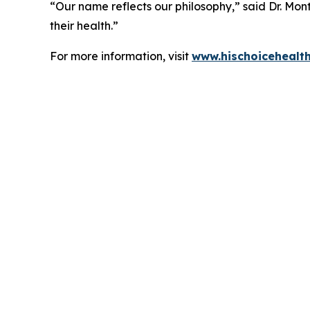
“Our name reflects our philosophy,” said Dr. Mont
their health.”
For more information, visit
www.hischoicehealt