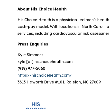
About His Choice Health
His Choice Health is a physician-led men’s healt
cash-pay model. With locations in North Carolin
services, including cardiovascular risk assessmen
Press Inquiries
Kyle Simmons
kyle [at] hischoicehealth.com
(919) 977-5060
https://hischoicehealth.com/
3613 Haworth Drive #101, Raleigh, NC 27609