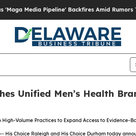
 Pipeline' Backfires Amid Rumors Trump Will cu
hes Unified Men’s Health Bra
 High-Volume Practices to Expand Access to Evidence-B
 His Choice Raleigh and His Choice Durham today announc