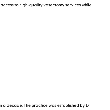
 access to high-quality vasectomy services while
n a decade. The practice was established by Dr.