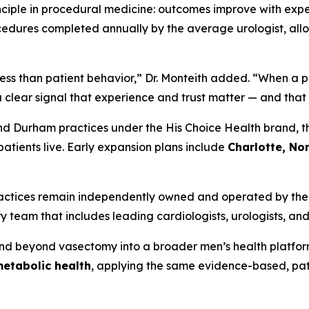
nciple in procedural medicine: outcomes improve with expe
dures completed annually by the average urologist, allo
ss than patient behavior,” Dr. Monteith added. “When a pat
 a clear signal that experience and trust matter — and that 
nd Durham practices under the His Choice Health brand, th
patients live. Early expansion plans include
Charlotte, Nor
practices remain independently owned and operated by thei
 team that includes leading cardiologists, urologists, and
and beyond vasectomy into a broader men’s health platfo
metabolic health
, applying the same evidence-based, pa