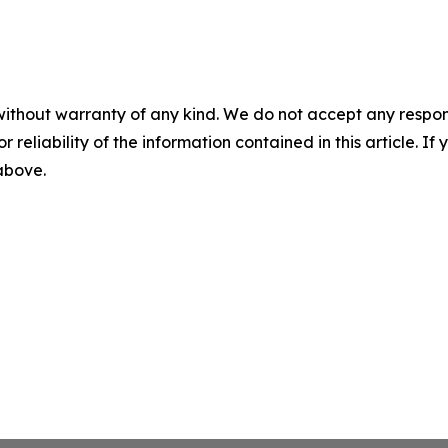
without warranty of any kind. We do not accept any responsib
r reliability of the information contained in this article. I
 above.