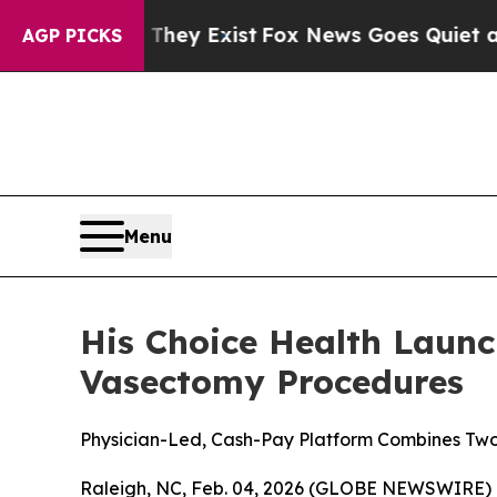
f They Exist
Fox News Goes Quiet as 'Maga Media
AGP PICKS
Menu
His Choice Health Launc
Vasectomy Procedures
Physician-Led, Cash-Pay Platform Combines Two
Raleigh, NC, Feb. 04, 2026 (GLOBE NEWSWIRE) --