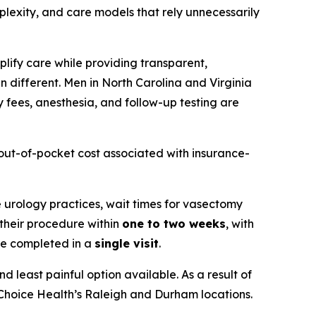
mplexity, and care models that rely unnecessarily
plify care while providing transparent,
n different. Men in North Carolina and Virginia
y fees, anesthesia, and follow-up testing are
e out-of-pocket cost associated with insurance-
te urology practices, wait times for vasectomy
 their procedure within
one to two weeks
, with
re completed in a
single visit
.
d least painful option available. As a result of
 Choice Health’s Raleigh and Durham locations.