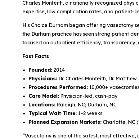
Charles Monteith, a nationally recognized phys
expertise, low complication rates, and patient-
His Choice Durham began offering vasectomy servi
the Durham practice has seen strong patient dem
focused on outpatient efficiency, transparency, a
Fast Facts
Founded:
2014
Physicians:
Dr. Charles Monteith, Dr. Matthew
Procedures Performed:
10,000+ vasectomie
Care Model:
Physician-led, cash-pay
Locations:
Raleigh, NC; Durham, NC
Typical Wait Time:
1–2 weeks
Planned Expansion Markets:
Charlotte, NC 
“Vasectomy is one of the safest, most effective, 