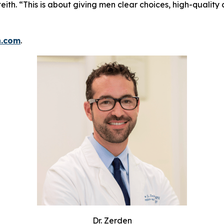
eith. “This is about giving men clear choices, high-quality
h.com
.
Dr. Zerden