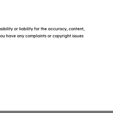
ility or liability for the accuracy, content,
f you have any complaints or copyright issues