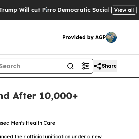
t Pirro
Democratic Socialists of America Propos
View all
Provided by AGP
Share
nd After 10,000+
ased Men’s Health Care
ed their official unification under a new