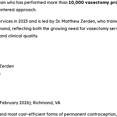
ician who has performed more than
10,000 vasectomy pr
centered approach.
ces in 2023 and is led by Dr. Matthew Zerden, who trained 
and, reflecting both the growing need for vasectomy serv
nd clinical quality.
 Zerden
s
(February 2026); Richmond, VA
and most cost-efficient forms of permanent contraception, y