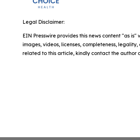
Legal Disclaimer:
EIN Presswire provides this news content "as is" 
images, videos, licenses, completeness, legality, o
related to this article, kindly contact the author