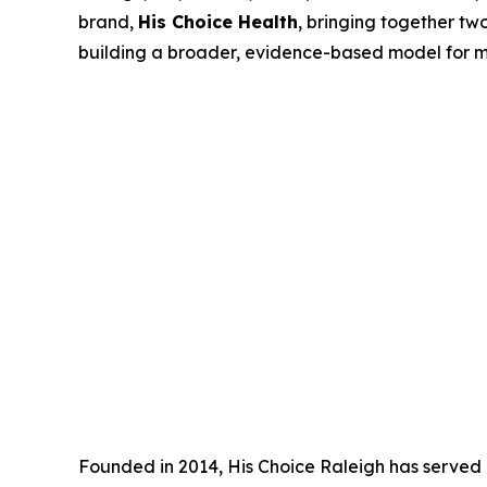
brand,
His Choice Health
, bringing together tw
building a broader, evidence-based model for me
Founded in 2014, His Choice Raleigh has served 