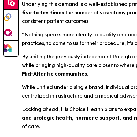
Underlying this demand is a well-established pri
five to ten times
the number of vasectomy proce
consistent patient outcomes.
“Nothing speaks more clearly to quality and acce
practices, to come to us for their procedure, it’s
By uniting the previously independent Raleigh a
while bringing high-quality care closer to where 
Mid-Atlantic communities
.
While unified under a single brand, individual 
centralized infrastructure and a medical advisory
Looking ahead, His Choice Health plans to exp
and urologic health, hormone support, and 
of care.