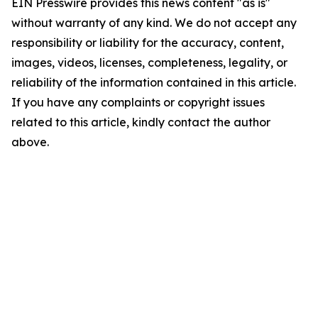
EIN Presswire provides this news content "as is"
without warranty of any kind. We do not accept any
responsibility or liability for the accuracy, content,
images, videos, licenses, completeness, legality, or
reliability of the information contained in this article.
If you have any complaints or copyright issues
related to this article, kindly contact the author
above.