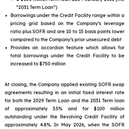
“2031 Term Loan”)
Borrowings under the Credit Facility range within a
pricing grid based on the Company’s leverage
ratio plus SOFR and are 10 to 15 basis points lower
compared to the Company’s prior unsecured debt
Provides an accordion feature which allows for
total borrowings under the Credit Facility to be
increased to $750 million
At closing, the Company applied existing SOFR swap
agreements resulting in an initial fixed interest rate
for both the 2029 Term Loan and the 2031 Term loan
of approximately 3.5% and for $100 million
outstanding under the Revolving Credit Facility of
approximately 4.8%. In May 2026, when the SOFR