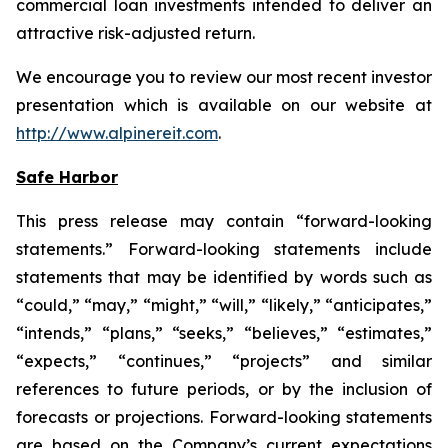
commercial loan investments intended to deliver an
attractive risk-adjusted return.
We encourage you to review our most recent investor
presentation which is available on our website at
http://www.alpinereit.com
.
Safe Harbor
This press release may contain “forward-looking
statements.” Forward-looking statements include
statements that may be identified by words such as
“could,” “may,” “might,” “will,” “likely,” “anticipates,”
“intends,” “plans,” “seeks,” “believes,” “estimates,”
“expects,” “continues,” “projects” and similar
references to future periods, or by the inclusion of
forecasts or projections. Forward-looking statements
are based on the Company’s current expectations