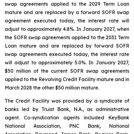
swap agreements applied to the 2029 Term Loan
mature and are replaced by a forward SOFR swap
agreement executed today, the interest rate will
adjust to approximately 4.8%. In January 2027, when
the SOFR swap agreements applied to the 2031 Term
Loan mature and are replaced by forward SOFR
swap agreements executed today, the interest rate
will adjust to approximately 5.0%. In January 2027,
$50 million of the current SOFR swap agreements
applied to the Revolving Credit Facility mature and in
March 2028 the other $50 million mature.
The Credit Facility was provided by a syndicate of
banks led by Truist Bank, N.A., as administrative
agent. Co-syndication agents included KeyBank
National Association, PNC Bank, National