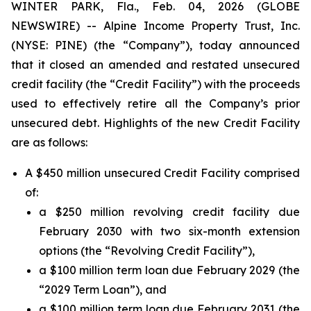
WINTER PARK, Fla., Feb. 04, 2026 (GLOBE
NEWSWIRE) -- Alpine Income Property Trust, Inc.
(NYSE: PINE) (the “Company”), today announced
that it closed an amended and restated unsecured
credit facility (the “Credit Facility”) with the proceeds
used to effectively retire all the Company’s prior
unsecured debt. Highlights of the new Credit Facility
are as follows:
A $450 million unsecured Credit Facility comprised
of:
a $250 million revolving credit facility due
February 2030 with two six-month extension
options (the “Revolving Credit Facility”),
a $100 million term loan due February 2029 (the
“2029 Term Loan”), and
a $100 million term loan due February 2031 (the