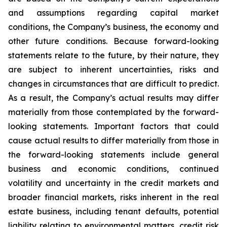
and assumptions regarding capital market
conditions, the Company’s business, the economy and
other future conditions. Because forward-looking
statements relate to the future, by their nature, they
are subject to inherent uncertainties, risks and
changes in circumstances that are difficult to predict.
As a result, the Company’s actual results may differ
materially from those contemplated by the forward-
looking statements. Important factors that could
cause actual results to differ materially from those in
the forward-looking statements include general
business and economic conditions, continued
volatility and uncertainty in the credit markets and
broader financial markets, risks inherent in the real
estate business, including tenant defaults, potential
liability relating to environmental matters, credit risk