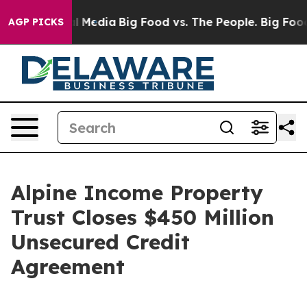
 on Social Media
Big Food vs. The People. Big Food’s 2
AGP PICKS
Alpine Income Property
Trust Closes $450 Million
Unsecured Credit
Agreement