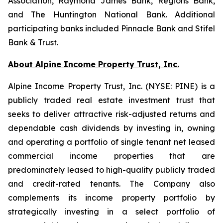
Association, Raymond James Bank, Regions Bank,
and The Huntington National Bank. Additional
participating banks included Pinnacle Bank and Stifel
Bank & Trust.
About Alpine Income Property Trust, Inc.
Alpine Income Property Trust, Inc. (NYSE: PINE) is a
publicly traded real estate investment trust that
seeks to deliver attractive risk-adjusted returns and
dependable cash dividends by investing in, owning
and operating a portfolio of single tenant net leased
commercial income properties that are
predominately leased to high-quality publicly traded
and credit-rated tenants. The Company also
complements its income property portfolio by
strategically investing in a select portfolio of