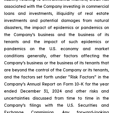
associated with the Company investing in commercial
loans and investments, illiquidity of real estate
investments and potential damages from natural
disasters, the impact of epidemics or pandemics on
the Company’s business and the business of its
tenants and the impact of such epidemics or
pandemics on the U.S. economy and market
conditions generally, other factors affecting the
Company’s business or the business of its tenants that
are beyond the control of the Company or its tenants,
and the factors set forth under “Risk Factors” in the
Company’s Annual Report on Form 10-K for the year
ended December 31, 2024 and other risks and
uncertainties discussed from time to time in the
Company’s filings with the U.S. Securities and
Exchange Commission. Any forward-looking