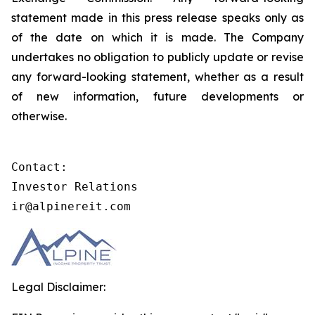
statement made in this press release speaks only as
of the date on which it is made. The Company
undertakes no obligation to publicly update or revise
any forward-looking statement, whether as a result
of new information, future developments or
otherwise.
Contact:

Investor Relations

ir@alpinereit.com
Legal Disclaimer: