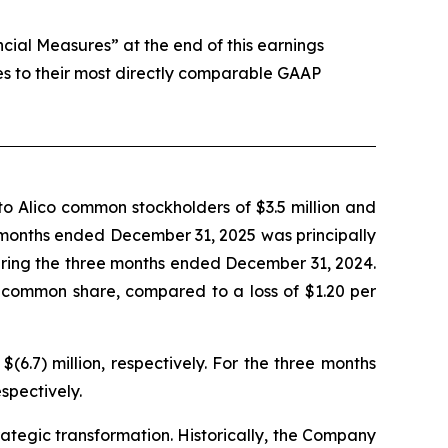
al Measures” at the end of this earnings
es to their most directly comparable GAAP
o Alico common stockholders of $3.5 million and
ee months ended December 31, 2025 was principally
during the three months ended December 31, 2024.
 common share, compared to a loss of $1.20 per
.7) million, respectively. For the three months
spectively.
trategic transformation. Historically, the Company