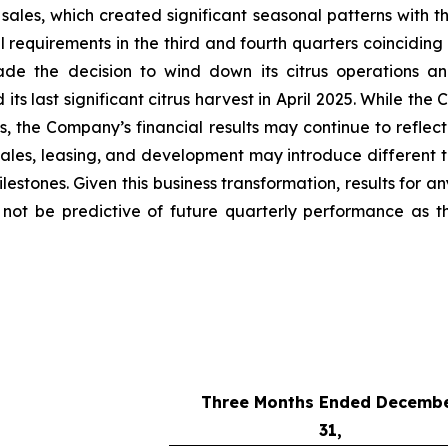
sales, which created significant seasonal patterns with th
requirements in the third and fourth quarters coinciding 
de the decision to wind down its citrus operations an
s last significant citrus harvest in April 2025. While the
ses, the Company’s financial results may continue to refl
ales, leasing, and development may introduce different t
stones. Given this business transformation, results for an
y not be predictive of future quarterly performance as 
Three Months Ended Decemb
31,