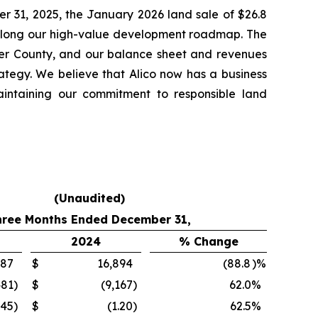
er 31, 2025, the January 2026 land sale of $26.8
e along our high-value development roadmap. The
lier County, and our balance sheet and revenues
rategy. We believe that Alico now has a business
aintaining our commitment to responsible land
(Unaudited)
hree Months Ended December 31,
2024
% Change
887
$
16,894
(88.8
)%
481
)
$
(9,167
)
62.0
%
.45
)
$
(1.20
)
62.5
%