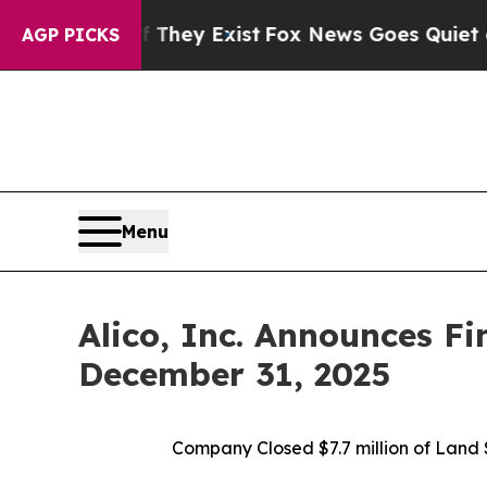
 They Exist
Fox News Goes Quiet as 'Maga Media 
AGP PICKS
Menu
Alico, Inc. Announces Fi
December 31, 2025
Company Closed
$7.7 million of Lan