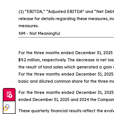
(1) “EBITDA,” “Adjusted EBITDA” and “Net Debt”
release for details regarding these measures, i
measures.
NM - Not Meaningful
For the three months ended December 31, 2025 a
$9.2 million, respectively. The decrease in net 
the result of land sales which generated a gain
For the three months ended December 31, 2025,
basic and diluted common share for the three m
For the three months ended December 31, 2025 a
ended December 31, 2025 and 2024 the Company ha
These quarterly financial results reflect the evo