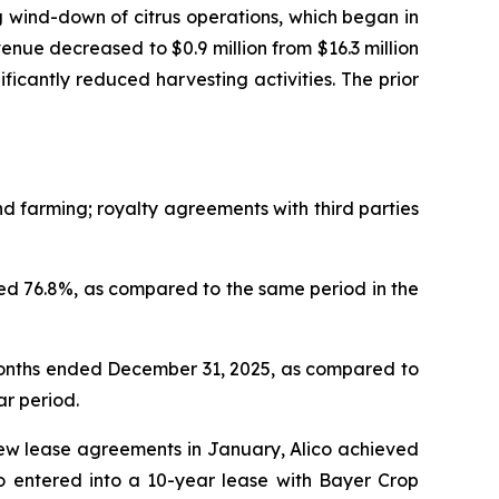
 wind-down of citrus operations, which began in
nue decreased to $0.9 million from $16.3 million
nificantly reduced harvesting activities. The prior
 farming; royalty agreements with third parties
d 76.8%, as compared to the same period in the
months ended December 31, 2025, as compared to
ar period.
new lease agreements in January, Alico achieved
so entered into a 10-year lease with Bayer Crop