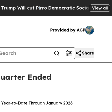
Pirro
Democratic Socialists of America Propose
View all
Provided by AGP
Share
 Quarter Ended
lion Year-to-Date Through January 2026