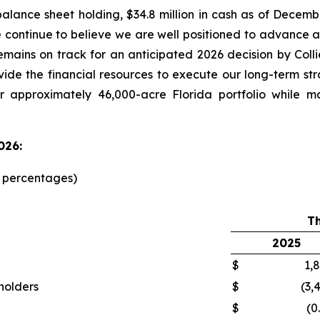
alance sheet holding, $34.8 million in cash as of Decemb
e continue to believe we are well positioned to advanc
emains on track for an anticipated 2026 decision by Col
ovide the financial resources to execute our long-term st
r approximately 46,000-acre Florida portfolio while m
026:
d percentages)
T
2025
$
1,
kholders
$
(3,
$
(0