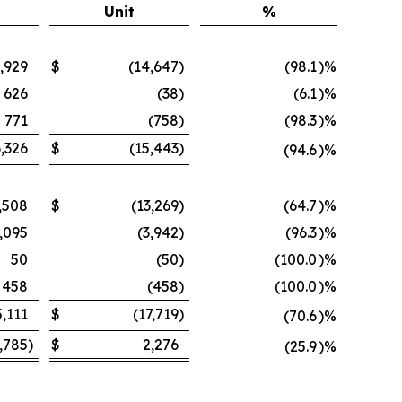
Unit
%
,929
$
(14,647
)
(98.1
)%
626
(38
)
(6.1
)%
771
(758
)
(98.3
)%
,326
$
(15,443
)
(94.6
)%
,508
$
(13,269
)
(64.7
)%
,095
(3,942
)
(96.3
)%
50
(50
)
(100.0
)%
458
(458
)
(100.0
)%
5,111
$
(17,719
)
(70.6
)%
,785
)
$
2,276
(25.9
)%