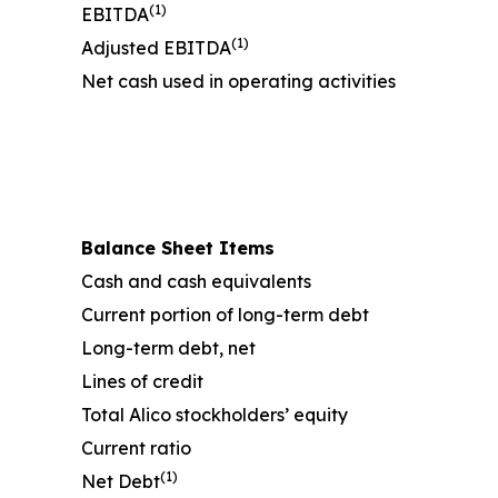
(1)
EBITDA
(1)
Adjusted EBITDA
Net cash used in operating activities
Balance Sheet Items
Cash and cash equivalents
Current portion of long-term debt
Long-term debt, net
Lines of credit
Total Alico stockholders’ equity
Current ratio
(1)
Net Debt