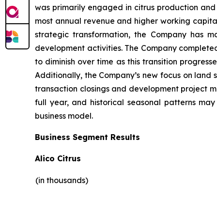
was primarily engaged in citrus production and 
most annual revenue and higher working capital 
strategic transformation, the Company has ma
development activities. The Company completed it
to diminish over time as this transition progres
Additionally, the Company’s new focus on land s
transaction closings and development project mile
full year, and historical seasonal patterns ma
business model.
Business Segment Results
Alico Citrus
(in thousands)