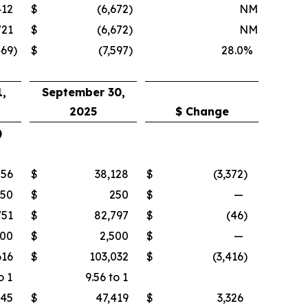
412
$
(6,672
)
NM
721
$
(6,672
)
NM
469
)
$
(7,597
)
28.0
%
,
September 30,
2025
$ Change
)
756
$
38,128
$
(3,372
)
250
$
250
$
—
751
$
82,797
$
(46
)
500
$
2,500
$
—
616
$
103,032
$
(3,416
)
o 1
9.56 to 1
745
$
47,419
$
3,326