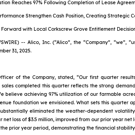
zation Reaches 97% Following Completion of Lease Agreem
formance Strengthen Cash Position, Creating Strategic C
Forward with Local Corkscrew Grove Entitlement Decisio
WIRE) -- Alico, Inc. (“Alico”, the “Company”, “we”, “
mber 31, 2025.
fficer of the Company, stated, “Our first quarter res
nd sales completed this quarter reflects the strong demand
e believe achieving 97% utilization of our farmable acrea
enue foundation we envisioned. What sets this quarter apar
ubstantially eliminated the weather-dependent volatility
 net loss of $3.5 million, improved from our prior year net
 the prior year period, demonstrating the financial stabilit