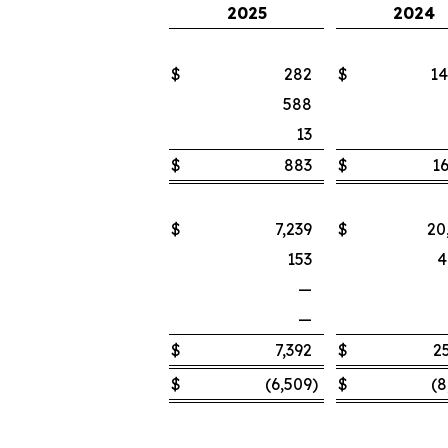
2025
2024
$
282
$
14
588
13
$
883
$
16
$
7,239
$
20
153
4
—
—
$
7,392
$
2
$
(6,509
)
$
(8