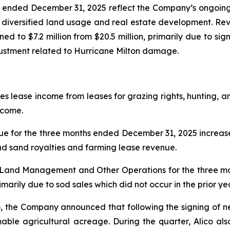
hs ended December 31, 2025 reflect the Company’s ongoing
o diversified land usage and real estate development. Reve
ined to $7.2 million from $20.5 million, primarily due to sig
djustment related to Hurricane Milton damage.
ease income from leases for grazing rights, hunting, and
ncome.
for the three months ended December 31, 2025 increase
and sand royalties and farming lease revenue.
m Land Management and Other Operations for the three 
arily due to sod sales which did not occur in the prior ye
, the Company announced that following the signing of 
mable agricultural acreage. During the quarter, Alico al