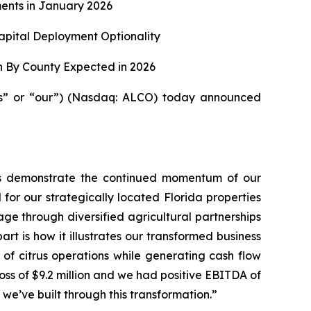
ents in January 2026
apital Deployment Optionality
n By County Expected in 2026
us” or “our”) (Nasdaq: ALCO) today announced
ults demonstrate the continued momentum of our
 for our strategically located Florida properties
ge through diversified agricultural partnerships
t is how it illustrates our transformed business
 of citrus operations while generating cash flow
 loss of $9.2 million and we had positive EBITDA of
y we’ve built through this transformation.”