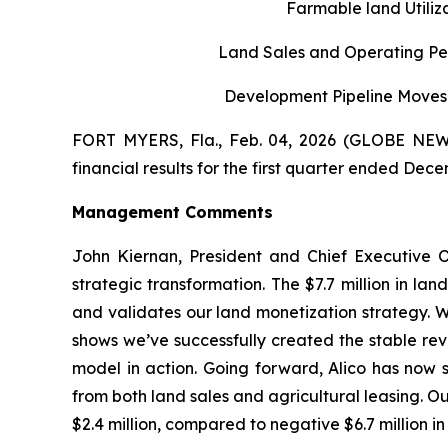
Farmable land Utili
Land Sales and Operating Per
Development Pipeline Moves 
FORT MYERS, Fla., Feb. 04, 2026 (GLOBE NEWS
financial results for the first quarter ended Dece
Management Comments
John Kiernan, President and Chief Executive O
strategic transformation. The $7.7 million in la
and validates our land monetization strategy. W
shows we’ve successfully created the stable rev
model in action. Going forward, Alico has now s
from both land sales and agricultural leasing. Our
$2.4 million, compared to negative $6.7 million in