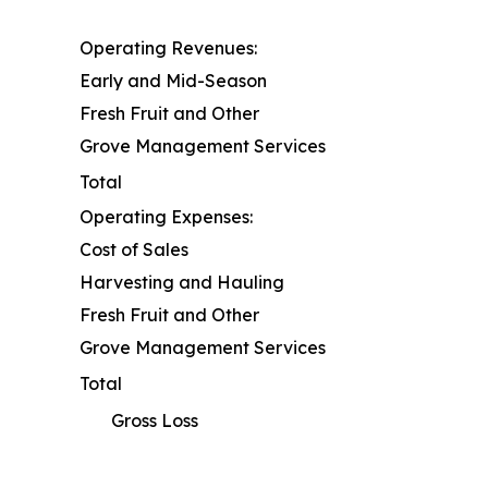
Operating Revenues:
Early and Mid-Season
Fresh Fruit and Other
Grove Management Services
Total
Operating Expenses:
Cost of Sales
Harvesting and Hauling
Fresh Fruit and Other
Grove Management Services
Total
Gross Loss