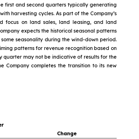
e first and second quarters typically generating
with harvesting cycles. As part of the Company’s
d focus on land sales, land leasing, and land
 Company expects the historical seasonal patterns
ect some seasonality during the wind-down period.
iming patterns for revenue recognition based on
y quarter may not be indicative of results for the
the Company completes the transition to its new
er
Change