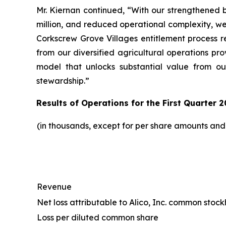
Mr. Kiernan continued, “With our strengthened b
million, and reduced operational complexity, w
Corkscrew Grove Villages entitlement process r
from our diversified agricultural operations pr
model that unlocks substantial value from ou
stewardship.”
Results of Operations for the First Quarter 2
(in thousands, except for per share amounts an
Revenue
Net loss attributable to Alico, Inc. common stoc
Loss per diluted common share