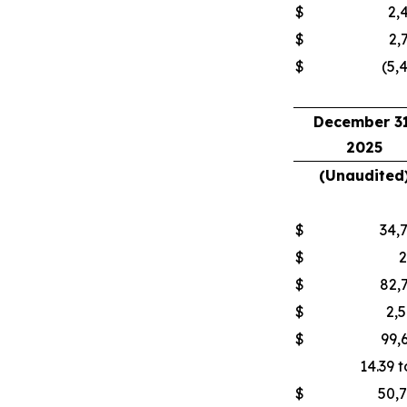
$
2,
$
2,
$
(5,
December 31
2025
(Unaudited
$
34,
$
$
82,
$
2,
$
99,
14.39 t
$
50,