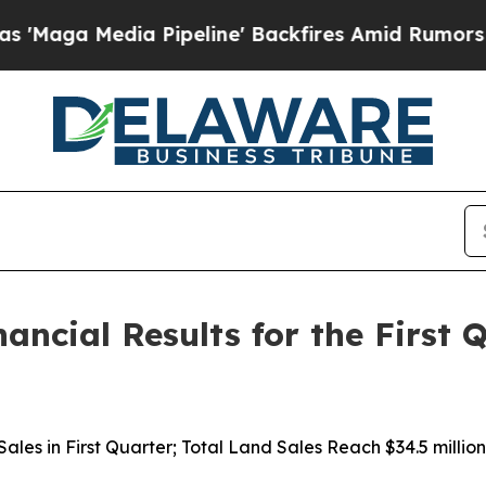
Pipeline' Backfires Amid Rumors Trump Will cut 
nancial Results for the First
d Sales in First Quarter; Total Land Sales Reach $34.5 mil