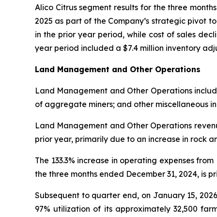
Alico Citrus segment results for the three mont
2025 as part of the Company’s strategic pivot t
in the prior year period, while cost of sales decl
year period included a $7.4 million inventory a
Land Management and Other Operations
Land Management and Other Operations includes l
of aggregate miners; and other miscellaneous i
Land Management and Other Operations revenue 
prior year, primarily due to an increase in rock 
The 133.3% increase in operating expenses fro
the three months ended December 31, 2024, is prim
Subsequent to quarter end, on January 15, 2026
97% utilization of its approximately 32,500 far