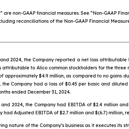
 are non-GAAP financial measures. See “Non-GAAP Financi
ncluding reconciliations of the Non-GAAP Financial Measur
nd 2024, the Company reported a net loss attributable t
loss attributable to Alico common stockholders for the thr
 of approximately $4.9 million, as compared to no gains 
 the Company had a loss of $0.45 per basic and diluted
onths ended December 31, 2024.
nd 2024, the Company had EBITDA of $2.4 million and $(6
d Adjusted EBITDA of $2.7 million and $(6.7) million, re
lving nature of the Company’s business as it executes its s