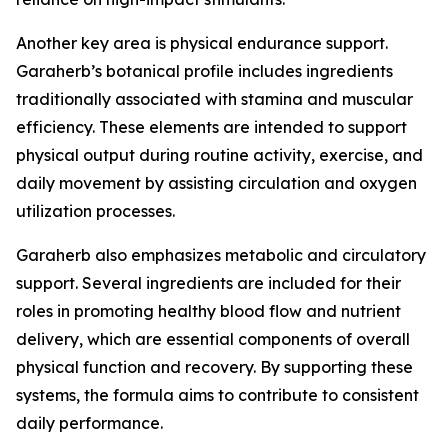
Another key area is physical endurance support.
Garaherb’s botanical profile includes ingredients
traditionally associated with stamina and muscular
efficiency. These elements are intended to support
physical output during routine activity, exercise, and
daily movement by assisting circulation and oxygen
utilization processes.
Garaherb also emphasizes metabolic and circulatory
support. Several ingredients are included for their
roles in promoting healthy blood flow and nutrient
delivery, which are essential components of overall
physical function and recovery. By supporting these
systems, the formula aims to contribute to consistent
daily performance.