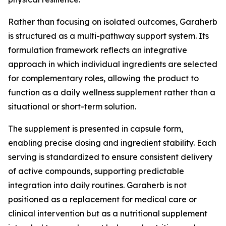
Rather than focusing on isolated outcomes, Garaherb
is structured as a multi-pathway support system. Its
formulation framework reflects an integrative
approach in which individual ingredients are selected
for complementary roles, allowing the product to
function as a daily wellness supplement rather than a
situational or short-term solution.
The supplement is presented in capsule form,
enabling precise dosing and ingredient stability. Each
serving is standardized to ensure consistent delivery
of active compounds, supporting predictable
integration into daily routines. Garaherb is not
positioned as a replacement for medical care or
clinical intervention but as a nutritional supplement