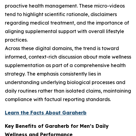
proactive health management. These micro-videos
tend to highlight scientific rationale, disclaimers
regarding medical treatment, and the importance of
aligning supplemental support with overall lifestyle
practices.
Across these digital domains, the trend is toward
informed, context-rich discussion about male wellness
supplementation as part of a comprehensive health
strategy. The emphasis consistently lies in
understanding underlying biological processes and
daily routines rather than isolated claims, maintaining
compliance with factual reporting standards.
Learn the Facts About Garaherb
Key Benefits of Garaherb for Men’s Daily
Wellness and Performance