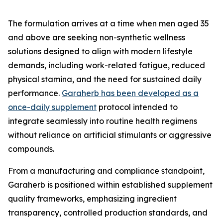
The formulation arrives at a time when men aged 35
and above are seeking non-synthetic wellness
solutions designed to align with modern lifestyle
demands, including work-related fatigue, reduced
physical stamina, and the need for sustained daily
performance.
Garaherb has been developed as a
once-daily supplement
protocol intended to
integrate seamlessly into routine health regimens
without reliance on artificial stimulants or aggressive
compounds.
From a manufacturing and compliance standpoint,
Garaherb is positioned within established supplement
quality frameworks, emphasizing ingredient
transparency, controlled production standards, and