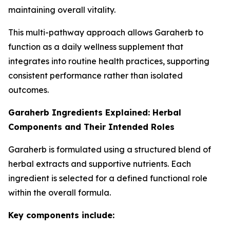
maintaining overall vitality.
This multi-pathway approach allows Garaherb to
function as a daily wellness supplement that
integrates into routine health practices, supporting
consistent performance rather than isolated
outcomes.
Garaherb Ingredients Explained: Herbal
Components and Their Intended Roles
Garaherb is formulated using a structured blend of
herbal extracts and supportive nutrients. Each
ingredient is selected for a defined functional role
within the overall formula.
Key components include: