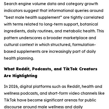
Search engine volume data and category growth
indicators suggest that informational queries around
“best male health supplement” are tightly correlated
with terms related to long-term support, botanical
ingredients, daily routines, and metabolic health. This
pattern underscores a broader marketplace and
cultural context in which structured, formulation-
based supplements are increasingly part of daily
health planning.
What Reddit, Podcasts, and TikTok Creators
Are Highlighting
In 2026, digital platforms such as Reddit, health and
wellness podcasts, and short-form video channels like
TikTok have become significant arenas for public
discourse around male wellness and daily