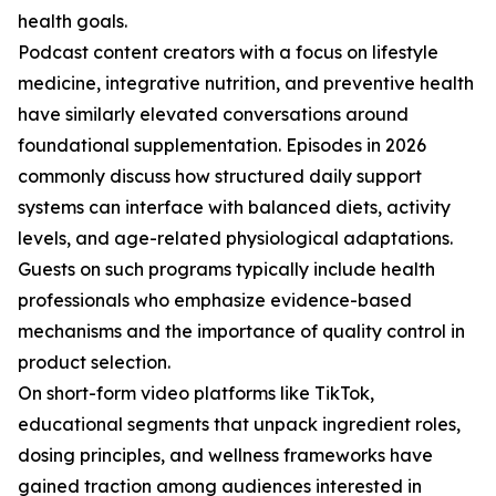
health goals.
Podcast content creators with a focus on lifestyle
medicine, integrative nutrition, and preventive health
have similarly elevated conversations around
foundational supplementation. Episodes in 2026
commonly discuss how structured daily support
systems can interface with balanced diets, activity
levels, and age-related physiological adaptations.
Guests on such programs typically include health
professionals who emphasize evidence-based
mechanisms and the importance of quality control in
product selection.
On short-form video platforms like TikTok,
educational segments that unpack ingredient roles,
dosing principles, and wellness frameworks have
gained traction among audiences interested in