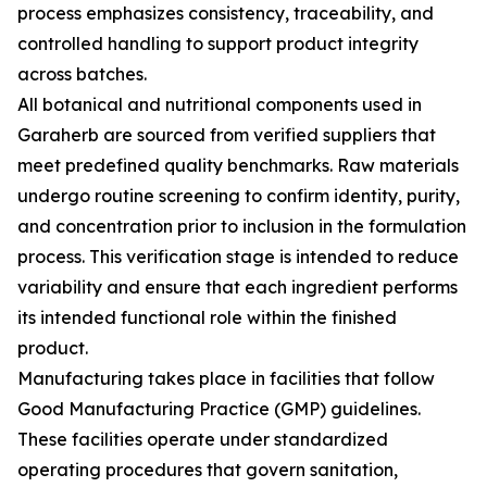
process emphasizes consistency, traceability, and
controlled handling to support product integrity
across batches.
All botanical and nutritional components used in
Garaherb are sourced from verified suppliers that
meet predefined quality benchmarks. Raw materials
undergo routine screening to confirm identity, purity,
and concentration prior to inclusion in the formulation
process. This verification stage is intended to reduce
variability and ensure that each ingredient performs
its intended functional role within the finished
product.
Manufacturing takes place in facilities that follow
Good Manufacturing Practice (GMP) guidelines.
These facilities operate under standardized
operating procedures that govern sanitation,