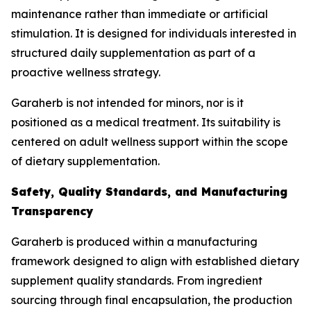
maintenance rather than immediate or artificial
stimulation. It is designed for individuals interested in
structured daily supplementation as part of a
proactive wellness strategy.
Garaherb is not intended for minors, nor is it
positioned as a medical treatment. Its suitability is
centered on adult wellness support within the scope
of dietary supplementation.
Safety, Quality Standards, and Manufacturing
Transparency
Garaherb is produced within a manufacturing
framework designed to align with established dietary
supplement quality standards. From ingredient
sourcing through final encapsulation, the production