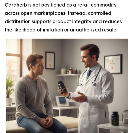
Garaherb is not positioned as a retail commodity
across open marketplaces. Instead, controlled
distribution supports product integrity and reduces
the likelihood of imitation or unauthorized resale.