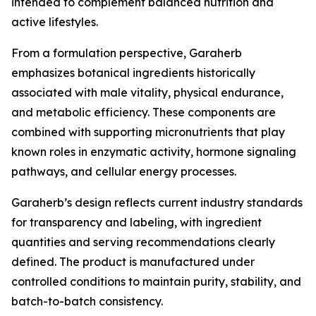
intended to complement balanced nutrition and
active lifestyles.
From a formulation perspective, Garaherb
emphasizes botanical ingredients historically
associated with male vitality, physical endurance,
and metabolic efficiency. These components are
combined with supporting micronutrients that play
known roles in enzymatic activity, hormone signaling
pathways, and cellular energy processes.
Garaherb’s design reflects current industry standards
for transparency and labeling, with ingredient
quantities and serving recommendations clearly
defined. The product is manufactured under
controlled conditions to maintain purity, stability, and
batch-to-batch consistency.