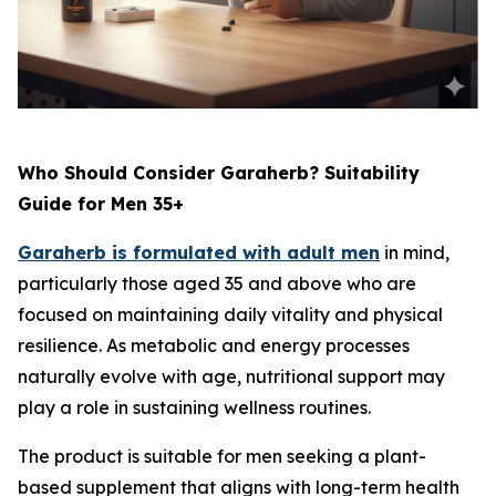
Who Should Consider Garaherb? Suitability
Guide for Men 35+
Garaherb is formulated with adult men
in mind,
particularly those aged 35 and above who are
focused on maintaining daily vitality and physical
resilience. As metabolic and energy processes
naturally evolve with age, nutritional support may
play a role in sustaining wellness routines.
The product is suitable for men seeking a plant-
based supplement that aligns with long-term health