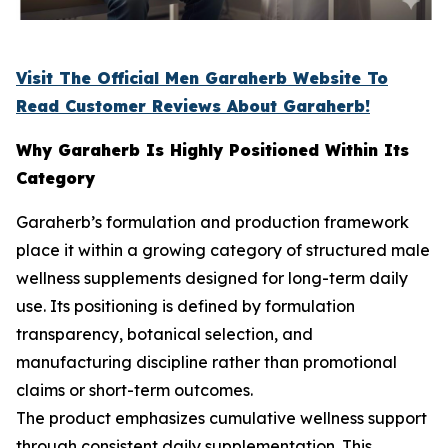
Visit The Official Men Garaherb Website To
Read Customer Reviews About Garaherb!
Why Garaherb Is Highly Positioned Within Its
Category
Garaherb’s formulation and production framework
place it within a growing category of structured male
wellness supplements designed for long-term daily
use. Its positioning is defined by formulation
transparency, botanical selection, and
manufacturing discipline rather than promotional
claims or short-term outcomes.
The product emphasizes cumulative wellness support
through consistent daily supplementation. This