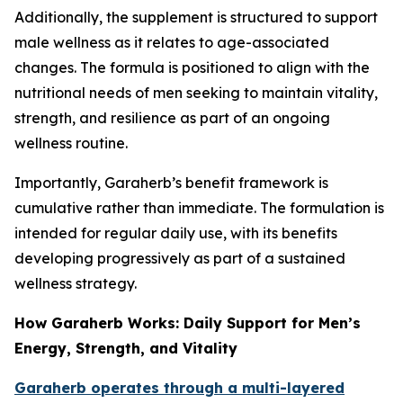
Additionally, the supplement is structured to support
male wellness as it relates to age-associated
changes. The formula is positioned to align with the
nutritional needs of men seeking to maintain vitality,
strength, and resilience as part of an ongoing
wellness routine.
Importantly, Garaherb’s benefit framework is
cumulative rather than immediate. The formulation is
intended for regular daily use, with its benefits
developing progressively as part of a sustained
wellness strategy.
How Garaherb Works: Daily Support for Men’s
Energy, Strength, and Vitality
Garaherb operates through a multi-layered