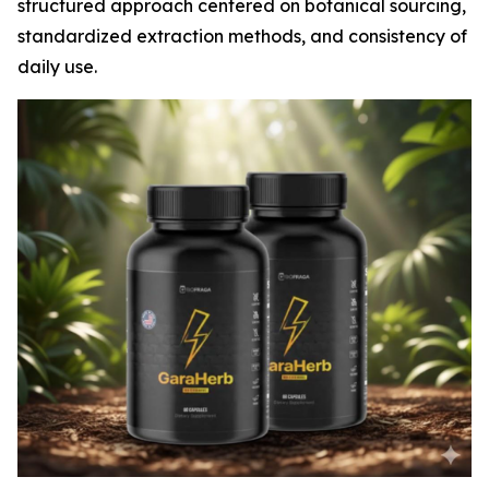
structured approach centered on botanical sourcing,
standardized extraction methods, and consistency of
daily use.