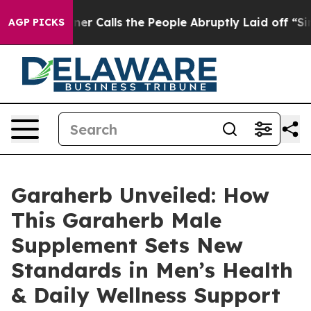
s the People Abruptly Laid off “Simply a Math Probl
AGP PICKS
Garaherb Unveiled: How
This Garaherb Male
Supplement Sets New
Standards in Men’s Health
& Daily Wellness Support