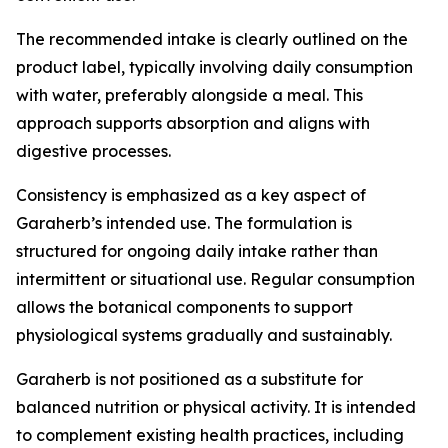
The recommended intake is clearly outlined on the
product label, typically involving daily consumption
with water, preferably alongside a meal. This
approach supports absorption and aligns with
digestive processes.
Consistency is emphasized as a key aspect of
Garaherb’s intended use. The formulation is
structured for ongoing daily intake rather than
intermittent or situational use. Regular consumption
allows the botanical components to support
physiological systems gradually and sustainably.
Garaherb is not positioned as a substitute for
balanced nutrition or physical activity. It is intended
to complement existing health practices, including