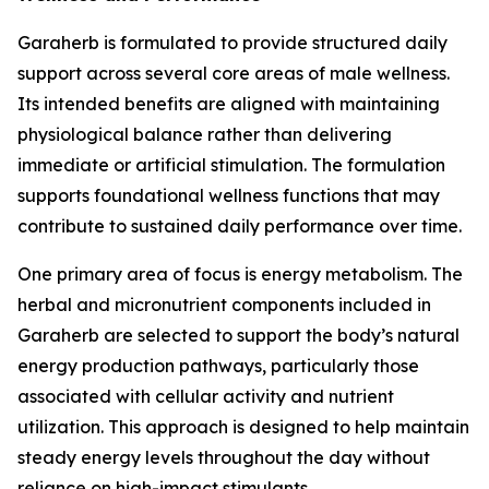
Garaherb is formulated to provide structured daily
support across several core areas of male wellness.
Its intended benefits are aligned with maintaining
physiological balance rather than delivering
immediate or artificial stimulation. The formulation
supports foundational wellness functions that may
contribute to sustained daily performance over time.
One primary area of focus is energy metabolism. The
herbal and micronutrient components included in
Garaherb are selected to support the body’s natural
energy production pathways, particularly those
associated with cellular activity and nutrient
utilization. This approach is designed to help maintain
steady energy levels throughout the day without
reliance on high-impact stimulants.