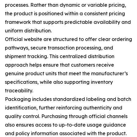
processes. Rather than dynamic or variable pricing,
the product is positioned within a consistent pricing
framework that supports predictable availability and
uniform distribution.
Official website are structured to offer clear ordering
pathways, secure transaction processing, and
shipment tracking. This centralized distribution
approach helps ensure that customers receive
genuine product units that meet the manufacturer’s
specifications, while also supporting inventory
traceability.
Packaging includes standardized labeling and batch
identification, further reinforcing authenticity and
quality control. Purchasing through official channels
also ensures access to up-to-date usage guidance
and policy information associated with the product.