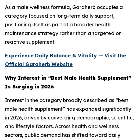
As a male wellness formula, Garaherb occupies a
category focused on long-term daily support,
positioning itself as part of a broader health
maintenance strategy rather than a targeted or
reactive supplement.
Experience Daily Balance & Vitality — Visit the
Official Garaherb
Website
Why Interest in “Best Male Health Supplement”
Is Surging in 2026
Interest in the category broadly described as “best
male health supplement” has expanded significantly
in 2026, driven by converging demographic, scientific,
and lifestyle factors. Across health and wellness
sectors, public demand has shifted toward daily