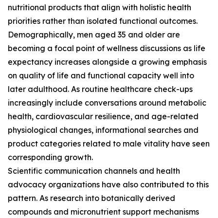
nutritional products that align with holistic health
priorities rather than isolated functional outcomes.
Demographically, men aged 35 and older are
becoming a focal point of wellness discussions as life
expectancy increases alongside a growing emphasis
on quality of life and functional capacity well into
later adulthood. As routine healthcare check-ups
increasingly include conversations around metabolic
health, cardiovascular resilience, and age-related
physiological changes, informational searches and
product categories related to male vitality have seen
corresponding growth.
Scientific communication channels and health
advocacy organizations have also contributed to this
pattern. As research into botanically derived
compounds and micronutrient support mechanisms