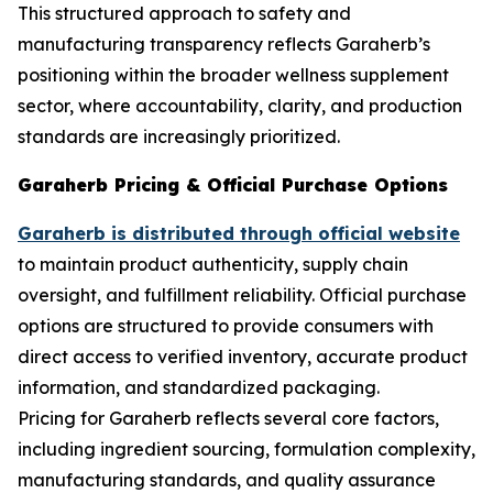
This structured approach to safety and
manufacturing transparency reflects Garaherb’s
positioning within the broader wellness supplement
sector, where accountability, clarity, and production
standards are increasingly prioritized.
Garaherb Pricing & Official Purchase Options
Garaherb is distributed through official website
to maintain product authenticity, supply chain
oversight, and fulfillment reliability. Official purchase
options are structured to provide consumers with
direct access to verified inventory, accurate product
information, and standardized packaging.
Pricing for Garaherb reflects several core factors,
including ingredient sourcing, formulation complexity,
manufacturing standards, and quality assurance