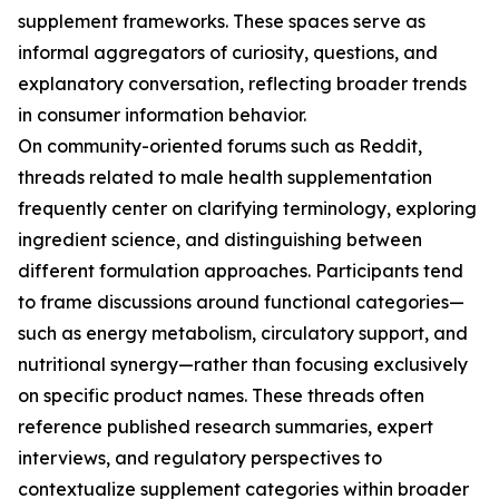
supplement frameworks. These spaces serve as
informal aggregators of curiosity, questions, and
explanatory conversation, reflecting broader trends
in consumer information behavior.
On community-oriented forums such as Reddit,
threads related to male health supplementation
frequently center on clarifying terminology, exploring
ingredient science, and distinguishing between
different formulation approaches. Participants tend
to frame discussions around functional categories—
such as energy metabolism, circulatory support, and
nutritional synergy—rather than focusing exclusively
on specific product names. These threads often
reference published research summaries, expert
interviews, and regulatory perspectives to
contextualize supplement categories within broader