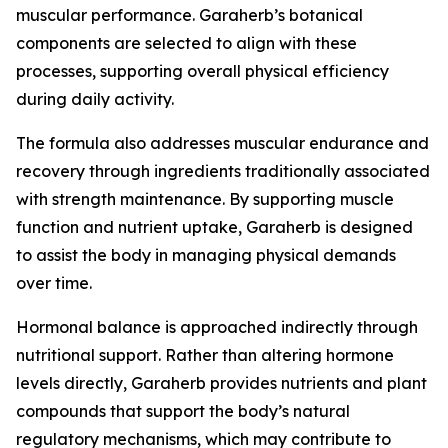
muscular performance. Garaherb’s botanical
components are selected to align with these
processes, supporting overall physical efficiency
during daily activity.
The formula also addresses muscular endurance and
recovery through ingredients traditionally associated
with strength maintenance. By supporting muscle
function and nutrient uptake, Garaherb is designed
to assist the body in managing physical demands
over time.
Hormonal balance is approached indirectly through
nutritional support. Rather than altering hormone
levels directly, Garaherb provides nutrients and plant
compounds that support the body’s natural
regulatory mechanisms, which may contribute to