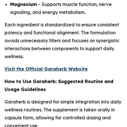
Magnesium
– Supports muscle function, nerve
signaling, and energy metabolism.
Each ingredient is standardized to ensure consistent
potency and functional alignment. The formulation
avoids unnecessary fillers and focuses on synergistic
interactions between components to support daily
wellness.
Visit the Official Garaherb Website
How to Use Garaherb: Suggested Routine and
Usage Guidelines
Garaherb is designed for simple integration into daily
wellness routines. The supplement is taken orally in
capsule form, allowing for controlled dosing and
convenient use.