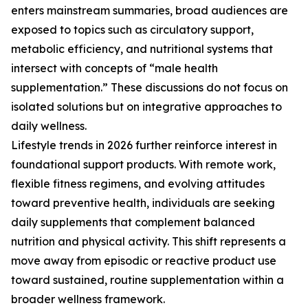
enters mainstream summaries, broad audiences are
exposed to topics such as circulatory support,
metabolic efficiency, and nutritional systems that
intersect with concepts of “male health
supplementation.” These discussions do not focus on
isolated solutions but on integrative approaches to
daily wellness.
Lifestyle trends in 2026 further reinforce interest in
foundational support products. With remote work,
flexible fitness regimens, and evolving attitudes
toward preventive health, individuals are seeking
daily supplements that complement balanced
nutrition and physical activity. This shift represents a
move away from episodic or reactive product use
toward sustained, routine supplementation within a
broader wellness framework.