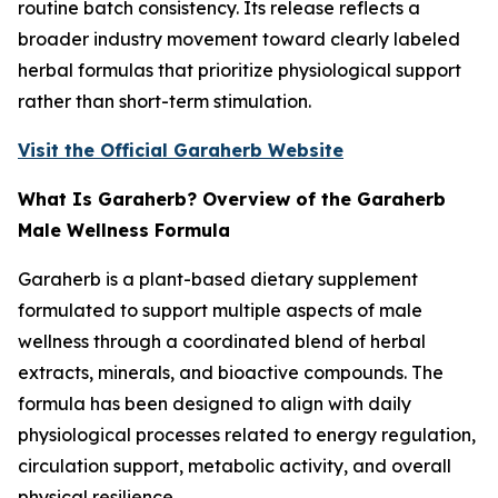
routine batch consistency. Its release reflects a
broader industry movement toward clearly labeled
herbal formulas that prioritize physiological support
rather than short-term stimulation.
Visit the Official Garaherb Website
What Is Garaherb? Overview of the Garaherb
Male Wellness Formula
Garaherb is a plant-based dietary supplement
formulated to support multiple aspects of male
wellness through a coordinated blend of herbal
extracts, minerals, and bioactive compounds. The
formula has been designed to align with daily
physiological processes related to energy regulation,
circulation support, metabolic activity, and overall
physical resilience.