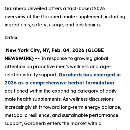
Garaherb Unveiled offers a fact-based 2026
overview of the Garaherb male supplement, including
ingredients, safety, usage, and positioning.
Intro
New York City, NY, Feb. 04, 2026 (GLOBE
NEWSWIRE) --
In response to growing global
attention on proactive men’s wellness and age-
related vitality support,
Garaherb has emerged in
2026 as a comprehensive herbal formulation
positioned within the expanding category of daily
male health supplements. As wellness discussions
increasingly shift toward long-term energy balance,
metabolic resilience, and sustainable performance
support, Garaherb enters the market with a