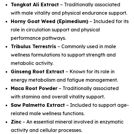
Tongkat Ali Extract
– Traditionally associated
with male vitality and physical endurance support.
Horny Goat Weed (Epimedium)
– Included for its
role in circulation support and physical
performance pathways.
Tribulus Terrestris
– Commonly used in male
wellness formulations to support strength and
metabolic activity.
Ginseng Root Extract
– Known for its role in
energy metabolism and fatigue management.
Maca Root Powder
– Traditionally associated
with stamina and overall vitality support.
Saw Palmetto Extract
– Included to support age-
related male wellness functions.
Zinc
– An essential mineral involved in enzymatic
activity and cellular processes.