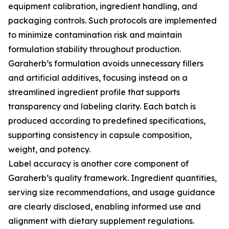
equipment calibration, ingredient handling, and
packaging controls. Such protocols are implemented
to minimize contamination risk and maintain
formulation stability throughout production.
Garaherb’s formulation avoids unnecessary fillers
and artificial additives, focusing instead on a
streamlined ingredient profile that supports
transparency and labeling clarity. Each batch is
produced according to predefined specifications,
supporting consistency in capsule composition,
weight, and potency.
Label accuracy is another core component of
Garaherb’s quality framework. Ingredient quantities,
serving size recommendations, and usage guidance
are clearly disclosed, enabling informed use and
alignment with dietary supplement regulations.