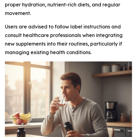
proper hydration, nutrient-rich diets, and regular
movement.
Users are advised to follow label instructions and
consult healthcare professionals when integrating
new supplements into their routines, particularly if
managing existing health conditions.