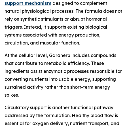
support mechanism
designed to complement
natural physiological processes. The formula does not
rely on synthetic stimulants or abrupt hormonal
triggers. Instead, it supports existing biological
systems associated with energy production,
circulation, and muscular function.
At the cellular level, Garaherb includes compounds
that contribute to metabolic efficiency. These
ingredients assist enzymatic processes responsible for
converting nutrients into usable energy, supporting
sustained activity rather than short-term energy
spikes.
Circulatory support is another functional pathway
addressed by the formulation. Healthy blood flow is
essential for oxygen delivery, nutrient transport, and