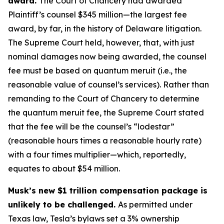
award.
The Court of Chancery had awarded
Plaintiff’s counsel $345 million—the largest fee
award, by far, in the history of Delaware litigation.
The Supreme Court held, however, that, with just
nominal damages now being awarded, the counsel
fee must be based on quantum meruit (i.e., the
reasonable value of counsel’s services). Rather than
remanding to the Court of Chancery to determine
the quantum meruit fee, the Supreme Court stated
that the fee will be the counsel’s “lodestar”
(reasonable hours times a reasonable hourly rate)
with a four times multiplier—which, reportedly,
equates to about $54 million.
Musk’s new $1 trillion compensation package is
unlikely to be challenged.
As permitted under
Texas law, Tesla’s bylaws set a 3% ownership