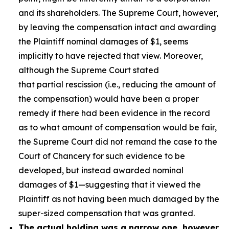
and its shareholders. The Supreme Court, however,
by leaving the compensation intact and awarding
the Plaintiff nominal damages of $1, seems
implicitly to have rejected that view. Moreover,
although the Supreme Court stated
that partial rescission (i.e., reducing the amount of
the compensation) would have been a proper
remedy if there had been evidence in the record
as to what amount of compensation would be fair,
the Supreme Court did not remand the case to the
Court of Chancery for such evidence to be
developed, but instead awarded nominal
damages of $1—suggesting that it viewed the
Plaintiff as not having been much damaged by the
super-sized compensation that was granted.
The actual holding was a narrow one, however,