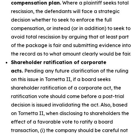
compensation plan.
Where a plaintiff seeks total
rescission, the defendants will face a strategic
decision whether to seek to enforce the full
compensation, or instead (or in addition) to seek to
avoid total rescission by arguing that at least part
of the package is fair and submitting evidence into
the record as to what amount clearly would be fair.
Shareholder ratification of corporate
acts.
Pending any future clarification of the ruling
on this issue in Tornetta II, if a board seeks
shareholder ratification of a corporate act, the
ratification vote should come before a post-trial
decision is issued invalidating the act. Also, based
on Tornetta II, when disclosing to shareholders the
effect of a favorable vote to ratify a board
transaction, (i) the company should be careful not