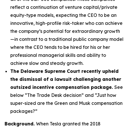
reflect a continuation of venture capital/private
equity-type models, expecting the CEO to be an
innovative, high-profile risk-taker who can achieve
the company’s potential for extraordinary growth
—in contrast to a traditional public company model
where the CEO tends to be hired for his or her
professional managerial skills and ability to
achieve slow and steady growth.
The Delaware Supreme Court recently upheld
the dismissal of a lawsuit challenging another
outsized incentive compensation package.
See
below “The Trade Desk decision” and “Just how
super-sized are the Green and Musk compensation
packages?”
Background.
When Tesla granted the 2018