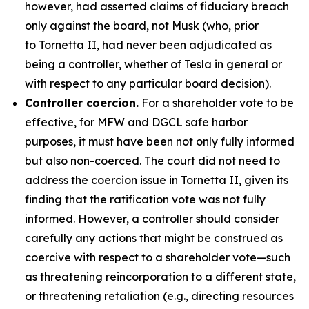
however, had asserted claims of fiduciary breach
only against the board, not Musk (who, prior
to Tornetta II, had never been adjudicated as
being a controller, whether of Tesla in general or
with respect to any particular board decision).
Controller coercion.
For a shareholder vote to be
effective, for MFW and DGCL safe harbor
purposes, it must have been not only fully informed
but also non-coerced. The court did not need to
address the coercion issue in Tornetta II, given its
finding that the ratification vote was not fully
informed. However, a controller should consider
carefully any actions that might be construed as
coercive with respect to a shareholder vote—such
as threatening reincorporation to a different state,
or threatening retaliation (e.g., directing resources