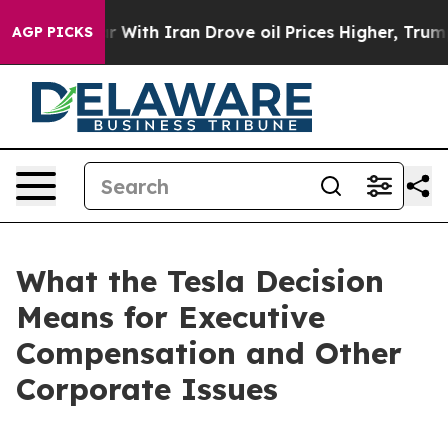
th Iran Drove oil Prices Higher, Trump Gave Politica
AGP PICKS
What the Tesla Decision
Means for Executive
Compensation and Other
Corporate Issues