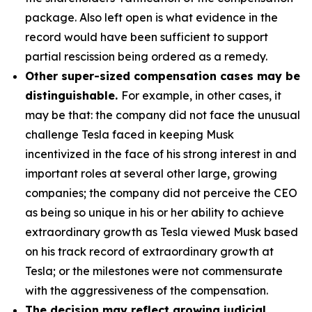
package. Also left open is what evidence in the
record would have been sufficient to support
partial rescission being ordered as a remedy.
Other super-sized compensation cases may be
distinguishable.
For example, in other cases, it
may be that: the company did not face the unusual
challenge Tesla faced in keeping Musk
incentivized in the face of his strong interest in and
important roles at several other large, growing
companies; the company did not perceive the CEO
as being so unique in his or her ability to achieve
extraordinary growth as Tesla viewed Musk based
on his track record of extraordinary growth at
Tesla; or the milestones were not commensurate
with the aggressiveness of the compensation.
The decision may reflect growing judicial