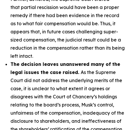
that partial rescission would have been a proper
remedy if there had been evidence in the record
as to what fair compensation would be. Thus, it
appears that, in future cases challenging super-
sized compensation, the judicial result could be a
reduction in the compensation rather than its being
left intact.
The decision leaves unanswered many of the
legal issues the case raised.
As the Supreme
Court did not address the underlying merits of the
case, it is unclear to what extent it agrees or
disagrees with the Court of Chancery’s holdings
relating to the board’s process, Musk’s control,
unfairness of the compensation, inadequacy of the
disclosure to shareholders, and ineffectiveness of
the shareholders’ ratification of the compensation