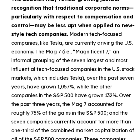
recognition that traditional corporate norms—
particularly with respect to compensation and
control—may be less apt when applied to new-
style tech companies.
Modern tech-focused
companies, like Tesla, are currently driving the U.S.
economy. The Mag 7 (i.e., “Magnificent 7,” an
informal grouping of the seven largest and most
influential tech-focused companies in the U.S. stock
markets, which includes Tesla), over the past seven
years, have grown 1,057%, while the other
companies in the S&P 500 have grown 132%. Over
the past three years, the Mag 7 accounted for
roughly 75% of the gains in the S&P 500; and the
seven companies currently account for more than
one-third of the combined market capitalization of
all of the S&P 500 companies. These companies