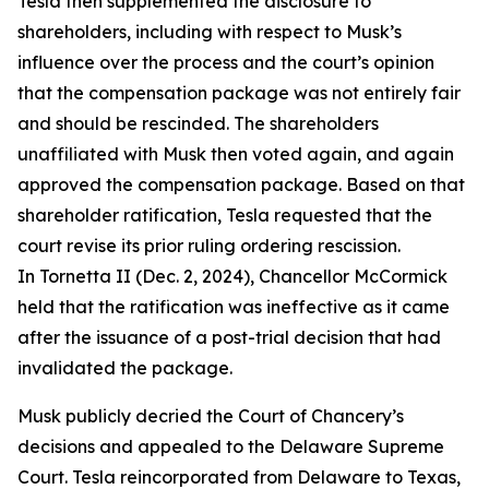
Tesla then supplemented the disclosure to
shareholders, including with respect to Musk’s
influence over the process and the court’s opinion
that the compensation package was not entirely fair
and should be rescinded. The shareholders
unaffiliated with Musk then voted again, and again
approved the compensation package. Based on that
shareholder ratification, Tesla requested that the
court revise its prior ruling ordering rescission.
In Tornetta II (Dec. 2, 2024), Chancellor McCormick
held that the ratification was ineffective as it came
after the issuance of a post-trial decision that had
invalidated the package.
Musk publicly decried the Court of Chancery’s
decisions and appealed to the Delaware Supreme
Court. Tesla reincorporated from Delaware to Texas,