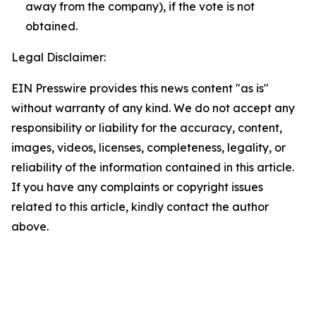
away from the company), if the vote is not
obtained.
Legal Disclaimer:
EIN Presswire provides this news content "as is"
without warranty of any kind. We do not accept any
responsibility or liability for the accuracy, content,
images, videos, licenses, completeness, legality, or
reliability of the information contained in this article.
If you have any complaints or copyright issues
related to this article, kindly contact the author
above.