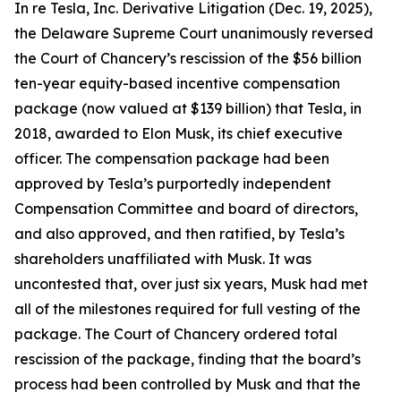
In re Tesla, Inc. Derivative Litigation (Dec. 19, 2025),
the Delaware Supreme Court unanimously reversed
the Court of Chancery’s rescission of the $56 billion
ten-year equity-based incentive compensation
package (now valued at $139 billion) that Tesla, in
2018, awarded to Elon Musk, its chief executive
officer. The compensation package had been
approved by Tesla’s purportedly independent
Compensation Committee and board of directors,
and also approved, and then ratified, by Tesla’s
shareholders unaffiliated with Musk. It was
uncontested that, over just six years, Musk had met
all of the milestones required for full vesting of the
package. The Court of Chancery ordered total
rescission of the package, finding that the board’s
process had been controlled by Musk and that the