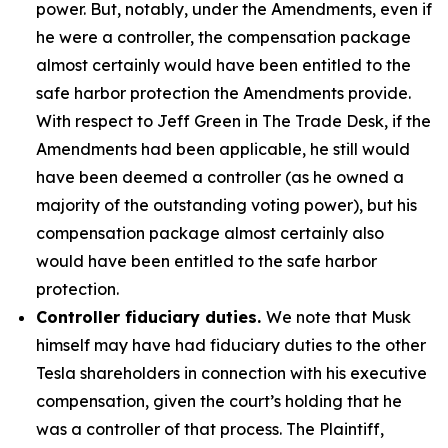
power. But, notably, under the Amendments, even if
he were a controller, the compensation package
almost certainly would have been entitled to the
safe harbor protection the Amendments provide.
With respect to Jeff Green in The Trade Desk, if the
Amendments had been applicable, he still would
have been deemed a controller (as he owned a
majority of the outstanding voting power), but his
compensation package almost certainly also
would have been entitled to the safe harbor
protection.
Controller fiduciary duties.
We note that Musk
himself may have had fiduciary duties to the other
Tesla shareholders in connection with his executive
compensation, given the court’s holding that he
was a controller of that process. The Plaintiff,