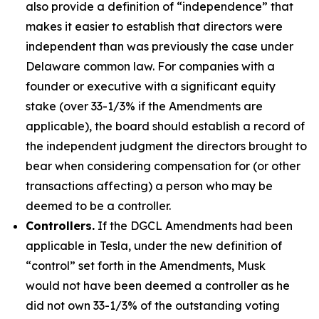
also provide a definition of “independence” that
makes it easier to establish that directors were
independent than was previously the case under
Delaware common law. For companies with a
founder or executive with a significant equity
stake (over 33-1/3% if the Amendments are
applicable), the board should establish a record of
the independent judgment the directors brought to
bear when considering compensation for (or other
transactions affecting) a person who may be
deemed to be a controller.
Controllers.
If the DGCL Amendments had been
applicable in Tesla, under the new definition of
“control” set forth in the Amendments, Musk
would not have been deemed a controller as he
did not own 33-1/3% of the outstanding voting