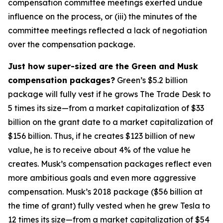
compensation committee meetings exerted undue
influence on the process, or (iii) the minutes of the
committee meetings reflected a lack of negotiation
over the compensation package.
Just how super-sized are the Green and Musk
compensation packages?
Green’s $5.2 billion
package will fully vest if he grows The Trade Desk to
5 times its size—from a market capitalization of $33
billion on the grant date to a market capitalization of
$156 billion. Thus, if he creates $123 billion of new
value, he is to receive about 4% of the value he
creates. Musk’s compensation packages reflect even
more ambitious goals and even more aggressive
compensation. Musk’s 2018 package ($56 billion at
the time of grant) fully vested when he grew Tesla to
12 times its size—from a market capitalization of $54