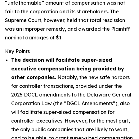
“unfathomable” amount of compensation was not
fair to the corporation and its shareholders. The
Supreme Court, however, held that total rescission
was an improper remedy, and awarded the Plaintiff
nominal damages of $1.
Key Points
The decision will facilitate super-sized
executive compensation being provided by
other companies.
Notably, the new safe harbors
for controller transactions, provided under the
2025 DGCL amendments to the Delaware General
Corporation Law (the “DGCL Amendments”), also
will facilitate super-sized compensation for
controller-executives. However, for the most part,
the only public companies that are likely to want,
and to be able, to grant super-sized compensation