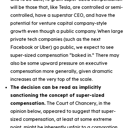
will be those that, like Tesla, are controlled or semi-
controlled, have a superstar CEO, and have the
potential for venture capital company-style
growth even though a public company. When large
private tech companies (such as the next
Facebook or Uber) go public, we expect to see
super-sized compensation “baked in.” There may
also be some upward pressure on executive
compensation more generally, given dramatic
increases at the very top of the scale.
The decision can be read as implicitly
sanctioning the concept of super-sized
compensation.
The Court of Chancery, in the
opinion below, appeared to suggest that super-
sized compensation, at least at some extreme
point, might be inherently unfair to a corporation