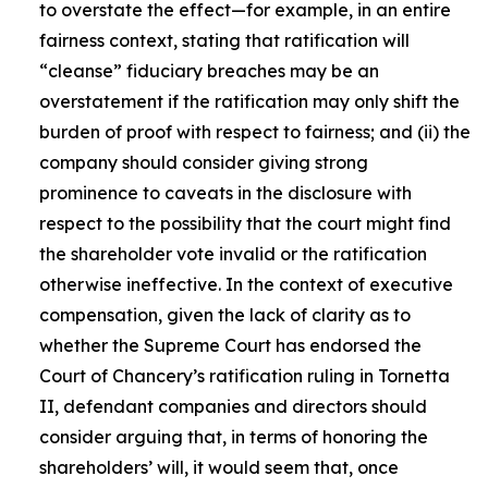
to overstate the effect—for example, in an entire
fairness context, stating that ratification will
“cleanse” fiduciary breaches may be an
overstatement if the ratification may only shift the
burden of proof with respect to fairness; and (ii) the
company should consider giving strong
prominence to caveats in the disclosure with
respect to the possibility that the court might find
the shareholder vote invalid or the ratification
otherwise ineffective. In the context of executive
compensation, given the lack of clarity as to
whether the Supreme Court has endorsed the
Court of Chancery’s ratification ruling in Tornetta
II, defendant companies and directors should
consider arguing that, in terms of honoring the
shareholders’ will, it would seem that, once