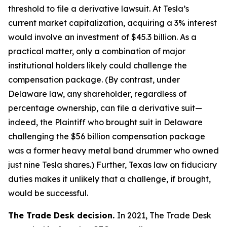
threshold to file a derivative lawsuit. At Tesla’s
current market capitalization, acquiring a 3% interest
would involve an investment of $45.3 billion. As a
practical matter, only a combination of major
institutional holders likely could challenge the
compensation package. (By contrast, under
Delaware law, any shareholder, regardless of
percentage ownership, can file a derivative suit—
indeed, the Plaintiff who brought suit in Delaware
challenging the $56 billion compensation package
was a former heavy metal band drummer who owned
just nine Tesla shares.) Further, Texas law on fiduciary
duties makes it unlikely that a challenge, if brought,
would be successful.
The Trade Desk decision.
In 2021, The Trade Desk