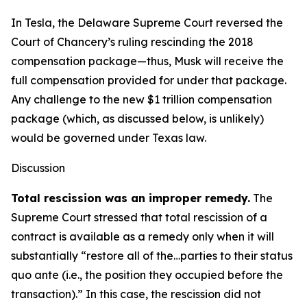
In Tesla, the Delaware Supreme Court reversed the
Court of Chancery’s ruling rescinding the 2018
compensation package—thus, Musk will receive the
full compensation provided for under that package.
Any challenge to the new $1 trillion compensation
package (which, as discussed below, is unlikely)
would be governed under Texas law.
Discussion
Total rescission was an improper remedy.
The
Supreme Court stressed that total rescission of a
contract is available as a remedy only when it will
substantially “restore all of the…parties to their status
quo ante (i.e., the position they occupied before the
transaction).” In this case, the rescission did not