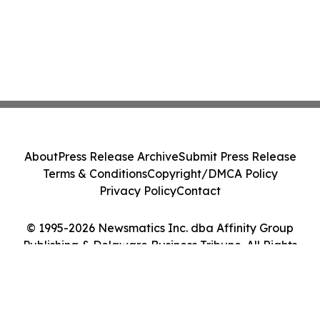
About
Press Release Archive
Submit Press Release
Terms & Conditions
Copyright/DMCA Policy
Privacy Policy
Contact
© 1995-2026 Newsmatics Inc. dba Affinity Group
Publishing & Delaware Business Tribune. All Rights
Reserved.
Cookie Settings / Your Privacy Choices