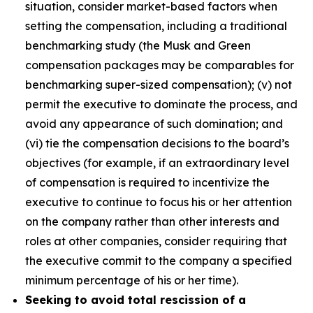
situation, consider market-based factors when
setting the compensation, including a traditional
benchmarking study (the Musk and Green
compensation packages may be comparables for
benchmarking super-sized compensation); (v) not
permit the executive to dominate the process, and
avoid any appearance of such domination; and
(vi) tie the compensation decisions to the board’s
objectives (for example, if an extraordinary level
of compensation is required to incentivize the
executive to continue to focus his or her attention
on the company rather than other interests and
roles at other companies, consider requiring that
the executive commit to the company a specified
minimum percentage of his or her time).
Seeking to avoid total rescission of a