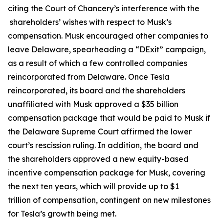
citing the Court of Chancery’s interference with the
shareholders’ wishes with respect to Musk’s
compensation. Musk encouraged other companies to
leave Delaware, spearheading a “DExit” campaign,
as a result of which a few controlled companies
reincorporated from Delaware. Once Tesla
reincorporated, its board and the shareholders
unaffiliated with Musk approved a $35 billion
compensation package that would be paid to Musk if
the Delaware Supreme Court affirmed the lower
court’s rescission ruling. In addition, the board and
the shareholders approved a new equity-based
incentive compensation package for Musk, covering
the next ten years, which will provide up to $1
trillion of compensation, contingent on new milestones
for Tesla’s growth being met.