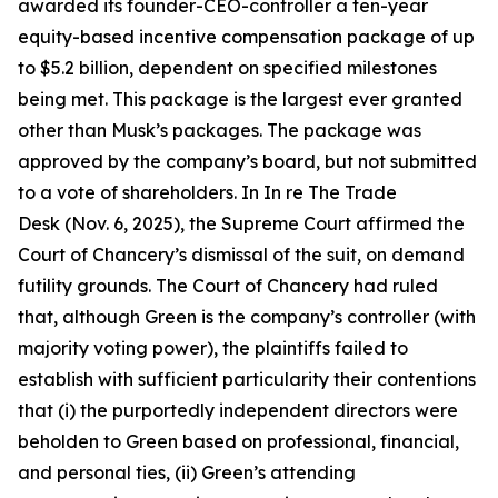
awarded its founder-CEO-controller a ten-year
equity-based incentive compensation package of up
to $5.2 billion, dependent on specified milestones
being met. This package is the largest ever granted
other than Musk’s packages. The package was
approved by the company’s board, but not submitted
to a vote of shareholders. In In re The Trade
Desk (Nov. 6, 2025), the Supreme Court affirmed the
Court of Chancery’s dismissal of the suit, on demand
futility grounds. The Court of Chancery had ruled
that, although Green is the company’s controller (with
majority voting power), the plaintiffs failed to
establish with sufficient particularity their contentions
that (i) the purportedly independent directors were
beholden to Green based on professional, financial,
and personal ties, (ii) Green’s attending