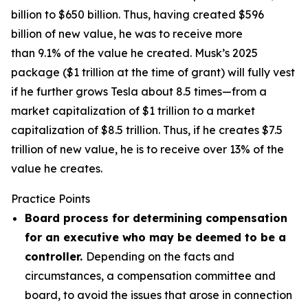
billion to $650 billion. Thus, having created $596
billion of new value, he was to receive more
than 9.1% of the value he created. Musk’s 2025
package ($1 trillion at the time of grant) will fully vest
if he further grows Tesla about 8.5 times—from a
market capitalization of $1 trillion to a market
capitalization of $8.5 trillion. Thus, if he creates $7.5
trillion of new value, he is to receive over 13% of the
value he creates.
Practice Points
Board process for determining compensation
for an executive who may be deemed to be a
controller.
Depending on the facts and
circumstances, a compensation committee and
board, to avoid the issues that arose in connection