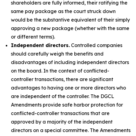
shareholders are fully informed, their ratifying the
same pay package as the court struck down
would be the substantive equivalent of their simply
approving a new package (whether with the same
or different terms).
Independent directors.
Controlled companies
should carefully weigh the benefits and
disadvantages of including independent directors
on the board. In the context of conflicted-
controller transactions, there are significant
advantages to having one or more directors who
are independent of the controller. The DGCL
Amendments provide safe harbor protection for
conflicted-controller transactions that are
approved by a majority of the independent
directors on a special committee. The Amendments