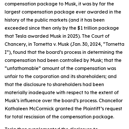
compensation package to Musk, it was by far the
largest compensation package ever awarded in the
history of the public markets (and it has been
exceeded since then only by the $1 trillion package
that Tesla awarded Musk in 2025). The Court of
Chancery, in Tornetta v. Musk (Jan. 30, 2024, “Tornetta
I”), found that the board’s process in determining the
compensation had been controlled by Musk; that the
“unfathomable” amount of the compensation was
unfair to the corporation and its shareholders; and
that the disclosure to shareholders had been
materially inadequate with respect to the extent of
Musk’s influence over the board’s process. Chancellor
Kathaleen McCormick granted the Plaintiff’s request
for total rescission of the compensation package.