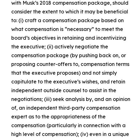
with Musk’s 2018 compensation package, should
consider the extent to which it may be beneficial
to: (i) craft a compensation package based on
what compensation is “necessary” to meet the
board’s objectives in retaining and incentivizing
the executive; (ii) actively negotiate the
compensation package (by pushing back on, or
proposing counter-offers to, compensation terms
that the executive proposes) and not simply
capitulate to the executive’s wishes, and retain
independent outside counsel to assist in the
negotiations; (iii) seek analysis by, and an opinion
of, an independent third-party compensation
expert as to the appropriateness of the
compensation (particularly in connection with a
high level of compensation); (iv) even in a unique