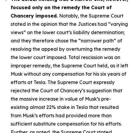
focused only on the remedy the Court of
Chancery imposed.
Notably, the Supreme Court
stated in the opinion that the Justices had “varying
views” on the lower court’s liability determination;
and they therefore chose the “narrower path” of
resolving the appeal by overturning the remedy
the lower court imposed. Total rescission was an
improper remedy, the Supreme Court held, as it left
Musk without any compensation for his six years of
efforts at Tesla. The Supreme Court expressly
rejected the Court of Chancery’s suggestion that
the massive increase in value of Musk’s pre-
existing almost 22% stake in Tesla that resulted
from Musk’s efforts had provided more than
sufficient substitute compensation for his efforts.
Further, as noted, the Supreme Court stated