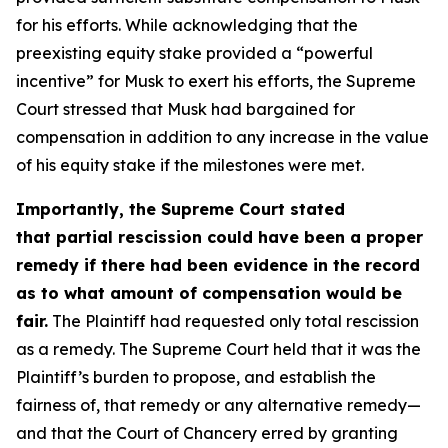
for his efforts. While acknowledging that the
preexisting equity stake provided a “powerful
incentive” for Musk to exert his efforts, the Supreme
Court stressed that Musk had bargained for
compensation in addition to any increase in the value
of his equity stake if the milestones were met.
Importantly, the Supreme Court stated
that partial rescission could have been a proper
remedy if there had been evidence in the record
as to what amount of compensation would be
fair.
The Plaintiff had requested only total rescission
as a remedy. The Supreme Court held that it was the
Plaintiff’s burden to propose, and establish the
fairness of, that remedy or any alternative remedy—
and that the Court of Chancery erred by granting