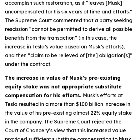
accomplish such restoration, as it “leaves [Musk]
uncompensated for his six years of time and efforts.”
The Supreme Court commented that a party seeking
rescission “cannot be permitted to derive all possible
benefits from the transaction” (in this case, the
increase in Tesla’s value based on Musk’s efforts),
and then “claim to be relieved of [the] obligation[s]”
under the contract.
The increase in value of Musk’s pre-existing
equity stake was not appropriate substitute
compensation for his efforts.
Musk’s efforts at
Tesla resulted in a more than $100 billion increase in
the value of his pre-existing almost 22% equity stake
in the company. The Supreme Court rejected the
Court of Chancery’s view that this increased value
provided sufficient substitute compensation to Musk