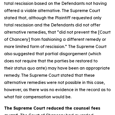
total rescission based on the Defendants not having
offered a viable alternative. The Supreme Court
stated that, although the Plaintiff requested only
total rescission and the Defendants did not offer
alternative remedies, that “did not prevent the [Court
of Chancery] from fashioning a different remedy or
more limited form of rescission.” The Supreme Court
also suggested that partial disgorgement (which
does not require that the parties be restored to
their status quo ante) may have been an appropriate
remedy. The Supreme Court stated that these
alternative remedies were not possible in this case,
however, as there was no evidence in the record as to
what fair compensation would be.
The Supreme Court reduced the counsel fees