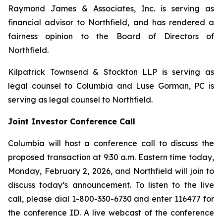
Raymond James & Associates, Inc. is serving as
financial advisor to Northfield, and has rendered a
fairness opinion to the Board of Directors of
Northfield.
Kilpatrick Townsend & Stockton LLP is serving as
legal counsel to Columbia and Luse Gorman, PC is
serving as legal counsel to Northfield.
Joint Investor Conference Call
Columbia will host a conference call to discuss the
proposed transaction at 9:30 a.m. Eastern time today,
Monday, February 2, 2026, and Northfield will join to
discuss today’s announcement. To listen to the live
call, please dial 1-800-330-6730 and enter 116477 for
the conference ID. A live webcast of the conference