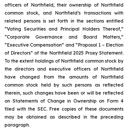
officers of Northfield, their ownership of Northfield
common stock, and Northfield’s transactions with
related persons is set forth in the sections entitled
“Voting Securities and Principal Holders Thereof,”
“Corporate Governance and Board Matters,”
“Executive Compensation” and “Proposal 1 – Election
of Directors” of the Northfield 2025 Proxy Statement.
To the extent holdings of Northfield common stock by
the directors and executive officers of Northfield
have changed from the amounts of Northfield
common stock held by such persons as reflected
therein, such changes have been or will be reflected
on Statements of Change in Ownership on Form 4
filed with the SEC. Free copies of these documents
may be obtained as described in the preceding
paragraph.