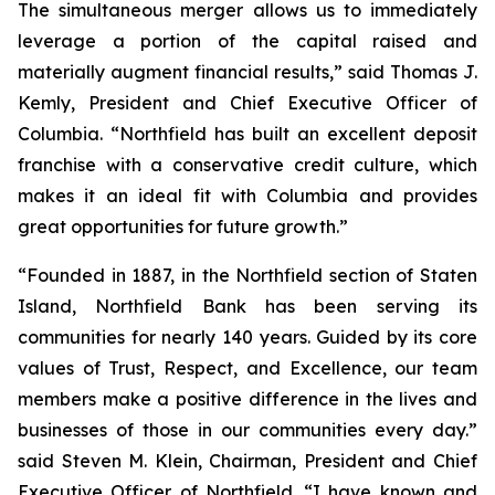
The simultaneous merger allows us to immediately
leverage a portion of the capital raised and
materially augment financial results,” said Thomas J.
Kemly, President and Chief Executive Officer of
Columbia. “Northfield has built an excellent deposit
franchise with a conservative credit culture, which
makes it an ideal fit with Columbia and provides
great opportunities for future growth.”
“Founded in 1887, in the Northfield section of Staten
Island, Northfield Bank has been serving its
communities for nearly 140 years. Guided by its core
values of Trust, Respect, and Excellence, our team
members make a positive difference in the lives and
businesses of those in our communities every day.”
said Steven M. Klein, Chairman, President and Chief
Executive Officer of Northfield. “I have known and