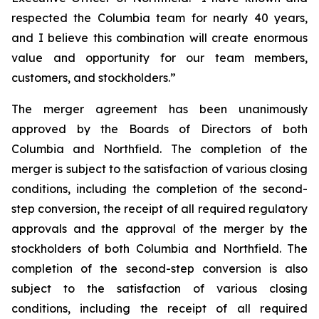
respected the Columbia team for nearly 40 years,
and I believe this combination will create enormous
value and opportunity for our team members,
customers, and stockholders.”
The merger agreement has been unanimously
approved by the Boards of Directors of both
Columbia and Northfield. The completion of the
merger is subject to the satisfaction of various closing
conditions, including the completion of the second-
step conversion, the receipt of all required regulatory
approvals and the approval of the merger by the
stockholders of both Columbia and Northfield. The
completion of the second-step conversion is also
subject to the satisfaction of various closing
conditions, including the receipt of all required