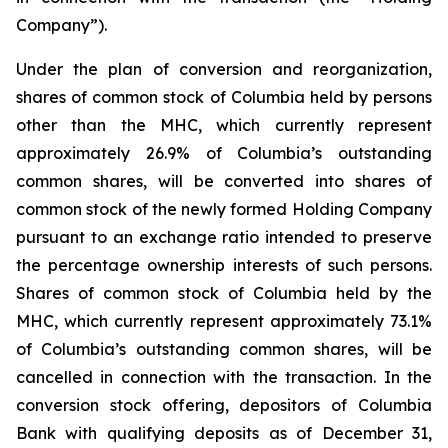
Company”).
Under the plan of conversion and reorganization,
shares of common stock of Columbia held by persons
other than the MHC, which currently represent
approximately 26.9% of Columbia’s outstanding
common shares, will be converted into shares of
common stock of the newly formed Holding Company
pursuant to an exchange ratio intended to preserve
the percentage ownership interests of such persons.
Shares of common stock of Columbia held by the
MHC, which currently represent approximately 73.1%
of Columbia’s outstanding common shares, will be
cancelled in connection with the transaction. In the
conversion stock offering, depositors of Columbia
Bank with qualifying deposits as of December 31,