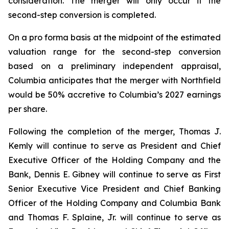
consideration. The merger will only occur if the
second-step conversion is completed.
On a pro forma basis at the midpoint of the estimated
valuation range for the second-step conversion
based on a preliminary independent appraisal,
Columbia anticipates that the merger with Northfield
would be 50% accretive to Columbia’s 2027 earnings
per share.
Following the completion of the merger, Thomas J.
Kemly will continue to serve as President and Chief
Executive Officer of the Holding Company and the
Bank, Dennis E. Gibney will continue to serve as First
Senior Executive Vice President and Chief Banking
Officer of the Holding Company and Columbia Bank
and Thomas F. Splaine, Jr. will continue to serve as