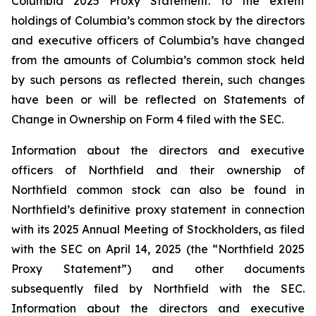
Columbia 2025 Proxy Statement. To the extent
holdings of Columbia’s common stock by the directors
and executive officers of Columbia’s have changed
from the amounts of Columbia’s common stock held
by such persons as reflected therein, such changes
have been or will be reflected on Statements of
Change in Ownership on Form 4 filed with the SEC.
Information about the directors and executive
officers of Northfield and their ownership of
Northfield common stock can also be found in
Northfield’s definitive proxy statement in connection
with its 2025 Annual Meeting of Stockholders, as filed
with the SEC on April 14, 2025 (the “Northfield 2025
Proxy Statement”) and other documents
subsequently filed by Northfield with the SEC.
Information about the directors and executive