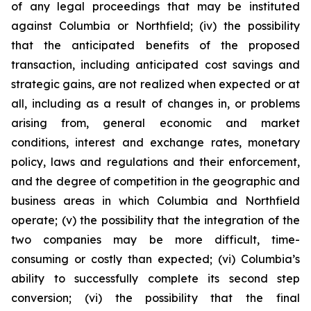
of any legal proceedings that may be instituted
against Columbia or Northfield; (iv) the possibility
that the anticipated benefits of the proposed
transaction, including anticipated cost savings and
strategic gains, are not realized when expected or at
all, including as a result of changes in, or problems
arising from, general economic and market
conditions, interest and exchange rates, monetary
policy, laws and regulations and their enforcement,
and the degree of competition in the geographic and
business areas in which Columbia and Northfield
operate; (v) the possibility that the integration of the
two companies may be more difficult, time-
consuming or costly than expected; (vi) Columbia’s
ability to successfully complete its second step
conversion; (vi) the possibility that the final