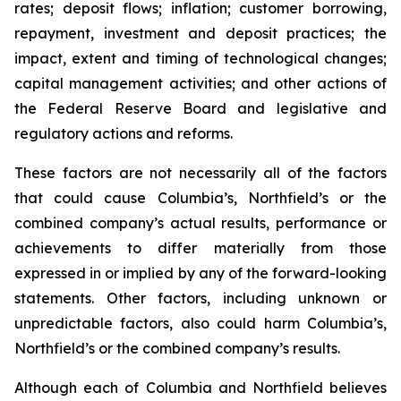
rates; deposit flows; inflation; customer borrowing,
repayment, investment and deposit practices; the
impact, extent and timing of technological changes;
capital management activities; and other actions of
the Federal Reserve Board and legislative and
regulatory actions and reforms.
These factors are not necessarily all of the factors
that could cause Columbia’s, Northfield’s or the
combined company’s actual results, performance or
achievements to differ materially from those
expressed in or implied by any of the forward-looking
statements. Other factors, including unknown or
unpredictable factors, also could harm Columbia’s,
Northfield’s or the combined company’s results.
Although each of Columbia and Northfield believes