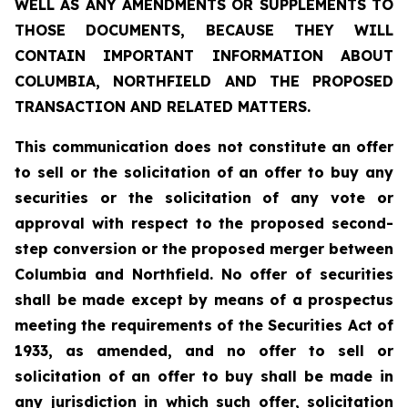
WELL AS ANY AMENDMENTS OR SUPPLEMENTS TO
THOSE DOCUMENTS, BECAUSE THEY WILL
CONTAIN IMPORTANT INFORMATION ABOUT
COLUMBIA, NORTHFIELD AND THE PROPOSED
TRANSACTION AND RELATED MATTERS.
This communication does not constitute an offer
to sell or the solicitation of an offer to buy any
securities or the solicitation of any vote or
approval with respect to the proposed second-
step conversion or the proposed merger between
Columbia and Northfield. No offer of securities
shall be made except by means of a prospectus
meeting the requirements of the Securities Act of
1933, as amended, and no offer to sell or
solicitation of an offer to buy shall be made in
any jurisdiction in which such offer, solicitation