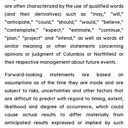
are often characterized by the use of qualified words
(and their derivatives) such as “may,” “will,”
“anticipate,” “could,” “should,” “would,” “believe,”
“contemplate,” “expect,” “estimate,” “continue,”
“plan,” “project” and “intend,” as well as words of
similar meaning or other statements concerning
opinions or judgment of Columbia or Northfield or
their respective management about future events.
Forward-looking statements are based on
assumptions as of the time they are made and are
subject to risks, uncertainties and other factors that
are difficult to predict with regard to timing, extent,
likelihood and degree of occurrence, which could
cause actual results to differ materially from
anticipated results expressed or implied by such