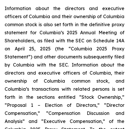
Information about the directors and executive
officers of Columbia and their ownership of Columbia
common stock is also set forth in the definitive proxy
statement for Columbia’s 2025 Annual Meeting of
Shareholders, as filed with the SEC on Schedule 14A
on April 25, 2025 (the “Columbia 2025 Proxy
Statement”) and other documents subsequently filed
by Columbia with the SEC. Information about the
directors and executive officers of Columbia, their
ownership of Columbia common stock, and
Columbia’s transactions with related persons is set
forth in the sections entitled “Stock Ownership,”
“Proposal 1 – Election of Directors,” “Director
Compensation,” “Compensation Discussion and
Analysis” and “Executive Compensation,” of the