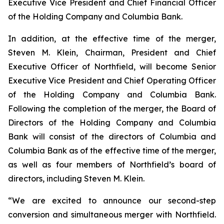
Executive Vice President and Chief Financial Officer
of the Holding Company and Columbia Bank.
In addition, at the effective time of the merger,
Steven M. Klein, Chairman, President and Chief
Executive Officer of Northfield, will become Senior
Executive Vice President and Chief Operating Officer
of the Holding Company and Columbia Bank.
Following the completion of the merger, the Board of
Directors of the Holding Company and Columbia
Bank will consist of the directors of Columbia and
Columbia Bank as of the effective time of the merger,
as well as four members of Northfield’s board of
directors, including Steven M. Klein.
“We are excited to announce our second-step
conversion and simultaneous merger with Northfield.