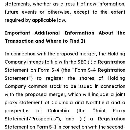
statements, whether as a result of new information,
future events or otherwise, except to the extent
required by applicable law.
Important Additional Information About the
Transaction and Where to Find It
In connection with the proposed merger, the Holding
Company intends to file with the SEC (i) a Registration
Statement on Form S-4 (the “Form S-4 Registration
Statement”) to register the shares of Holding
Company common stock to be issued in connection
with the proposed merger, which will include a joint
proxy statement of Columbia and Northfield and a
prospectus of Columbia (the “Joint Proxy
Statement/Prospectus”), and (ii) a Registration
Statement on Form S-1 in connection with the second-