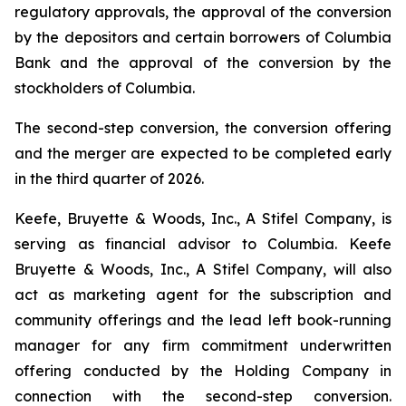
regulatory approvals, the approval of the conversion
by the depositors and certain borrowers of Columbia
Bank and the approval of the conversion by the
stockholders of Columbia.
The second-step conversion, the conversion offering
and the merger are expected to be completed early
in the third quarter of 2026.
Keefe, Bruyette & Woods, Inc.,
A Stifel Company
, is
serving as financial advisor to Columbia. Keefe
Bruyette & Woods, Inc.,
A Stifel Company
, will also
act as marketing agent for the subscription and
community offerings and the lead left book-running
manager for any firm commitment underwritten
offering conducted by the Holding Company in
connection with the second-step conversion.