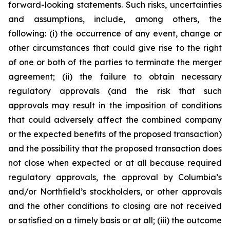
forward-looking statements. Such risks, uncertainties
and assumptions, include, among others, the
following: (i) the occurrence of any event, change or
other circumstances that could give rise to the right
of one or both of the parties to terminate the merger
agreement; (ii) the failure to obtain necessary
regulatory approvals (and the risk that such
approvals may result in the imposition of conditions
that could adversely affect the combined company
or the expected benefits of the proposed transaction)
and the possibility that the proposed transaction does
not close when expected or at all because required
regulatory approvals, the approval by Columbia’s
and/or Northfield’s stockholders, or other approvals
and the other conditions to closing are not received
or satisfied on a timely basis or at all; (iii) the outcome