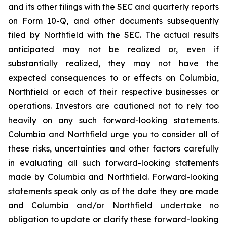
and its other filings with the SEC and quarterly reports
on Form 10-Q, and other documents subsequently
filed by Northfield with the SEC. The actual results
anticipated may not be realized or, even if
substantially realized, they may not have the
expected consequences to or effects on Columbia,
Northfield or each of their respective businesses or
operations. Investors are cautioned not to rely too
heavily on any such forward-looking statements.
Columbia and Northfield urge you to consider all of
these risks, uncertainties and other factors carefully
in evaluating all such forward-looking statements
made by Columbia and Northfield. Forward-looking
statements speak only as of the date they are made
and Columbia and/or Northfield undertake no
obligation to update or clarify these forward-looking