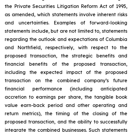
the Private Securities Litigation Reform Act of 1995,
as amended, which statements involve inherent risks
and uncertainties. Examples of forward-looking
statements include, but are not limited to, statements
regarding the outlook and expectations of Columbia
and Northfield, respectively, with respect to the
proposed transaction, the strategic benefits and
financial benefits of the proposed transaction,
including the expected impact of the proposed
transaction on the combined company’s future
financial performance (including anticipated
accretion to earnings per share, the tangible book
value earn-back period and other operating and
return metrics), the timing of the closing of the
proposed transaction, and the ability to successfully
integrate the combined businesses. Such statements