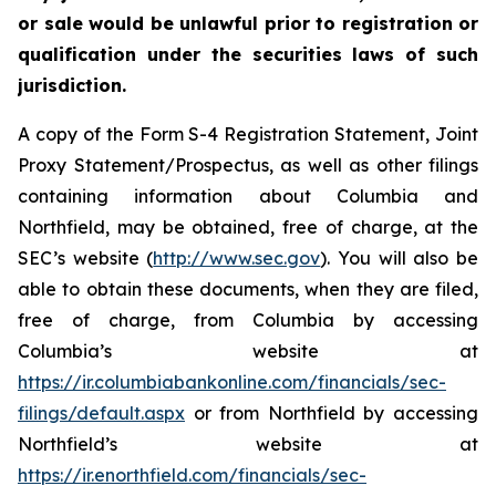
or sale would be unlawful prior to registration or
qualification under the securities laws of such
jurisdiction.
A copy of the Form S-4 Registration Statement, Joint
Proxy Statement/Prospectus, as well as other filings
containing information about Columbia and
Northfield, may be obtained, free of charge, at the
SEC’s website (
http://www.sec.gov
). You will also be
able to obtain these documents, when they are filed,
free of charge, from Columbia by accessing
Columbia’s website at
https://ir.columbiabankonline.com/financials/sec-
filings/default.aspx
or from Northfield by accessing
Northfield’s website at
https://ir.enorthfield.com/financials/sec-