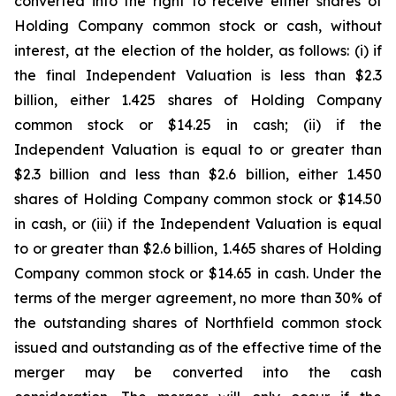
converted into the right to receive either shares of
Holding Company common stock or cash, without
interest, at the election of the holder, as follows: (i) if
the final Independent Valuation is less than $2.3
billion, either 1.425 shares of Holding Company
common stock or $14.25 in cash; (ii) if the
Independent Valuation is equal to or greater than
$2.3 billion and less than $2.6 billion, either 1.450
shares of Holding Company common stock or $14.50
in cash, or (iii) if the Independent Valuation is equal
to or greater than $2.6 billion, 1.465 shares of Holding
Company common stock or $14.65 in cash. Under the
terms of the merger agreement, no more than 30% of
the outstanding shares of Northfield common stock
issued and outstanding as of the effective time of the
merger may be converted into the cash