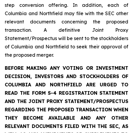
step conversion offering. In addition, each of
Columbia and Northfield may file with the SEC other
relevant documents concerning the proposed
transaction. A definitive Joint Proxy
Statement/Prospectus will be sent to the stockholders
of Columbia and Northfield to seek their approval of
the proposed merger.
BEFORE MAKING ANY VOTING OR INVESTMENT
DECISION, INVESTORS AND STOCKHOLDERS OF
COLUMBIA AND NORTHFIELD ARE URGED TO
READ THE FORM S-4 REGISTRATION STATEMENT
AND THE JOINT PROXY STATEMENT/PROSPECTUS
REGARDING THE PROPOSED TRANSACTION WHEN
THEY BECOME AVAILABLE AND ANY OTHER
RELEVANT DOCUMENTS FILED WITH THE SEC, AS