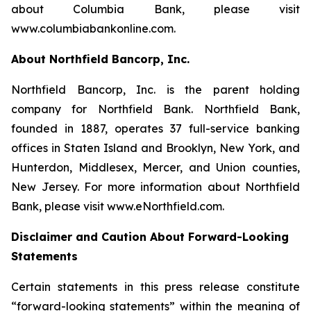
about Columbia Bank, please visit
www.columbiabankonline.com.
About Northfield Bancorp, Inc.
Northfield Bancorp, Inc. is the parent holding
company for Northfield Bank. Northfield Bank,
founded in 1887, operates 37 full-service banking
offices in Staten Island and Brooklyn, New York, and
Hunterdon, Middlesex, Mercer, and Union counties,
New Jersey. For more information about Northfield
Bank, please visit www.eNorthfield.com.
Disclaimer and Caution About Forward-Looking
Statements
Certain statements in this press release constitute
“forward-looking statements” within the meaning of