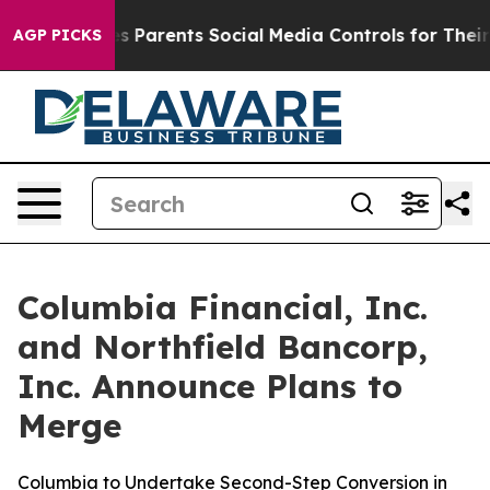
Parents Social Media Controls for Their Kids. Should t
AGP PICKS
Columbia Financial, Inc.
and Northfield Bancorp,
Inc. Announce Plans to
Merge
Columbia to Undertake Second-Step Conversion in