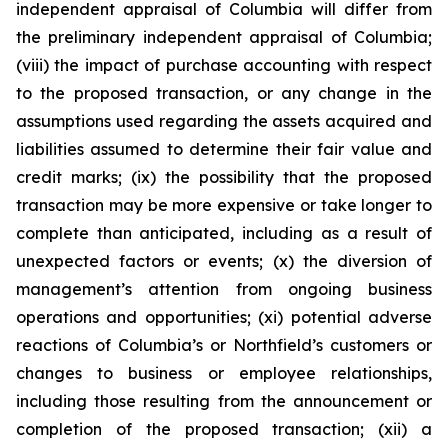
independent appraisal of Columbia will differ from
the preliminary independent appraisal of Columbia;
(viii) the impact of purchase accounting with respect
to the proposed transaction, or any change in the
assumptions used regarding the assets acquired and
liabilities assumed to determine their fair value and
credit marks; (ix) the possibility that the proposed
transaction may be more expensive or take longer to
complete than anticipated, including as a result of
unexpected factors or events; (x) the diversion of
management’s attention from ongoing business
operations and opportunities; (xi) potential adverse
reactions of Columbia’s or Northfield’s customers or
changes to business or employee relationships,
including those resulting from the announcement or
completion of the proposed transaction; (xii) a