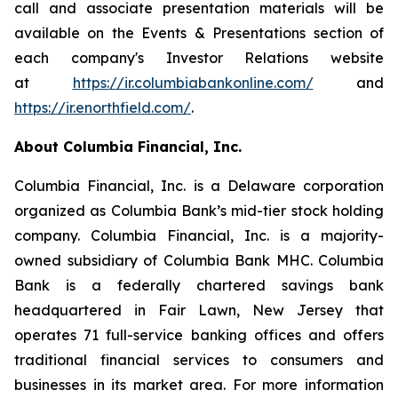
call and associate presentation materials will be
available on the Events & Presentations section of
each company's Investor Relations website
at
https://ir.columbiabankonline.com/
and
https://ir.enorthfield.com/
.
About Columbia Financial, Inc.
Columbia Financial, Inc. is a Delaware corporation
organized as Columbia Bank’s mid-tier stock holding
company. Columbia Financial, Inc. is a majority-
owned subsidiary of Columbia Bank MHC. Columbia
Bank is a federally chartered savings bank
headquartered in Fair Lawn, New Jersey that
operates 71 full-service banking offices and offers
traditional financial services to consumers and
businesses in its market area. For more information