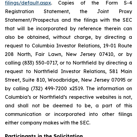
filings/default.aspx
. Copies of the Form S-4
Registration Statement, the Joint Proxy
Statement/Prospectus and the filings with the SEC
that will be incorporated by reference therein can
also be obtained, without charge, by directing a
request to Columbia Investor Relations, 19-01 Route
208 North, Fair Lawn, New Jersey 07410, or by
calling (833) 550-0717, or to Northfield by directing a
request to Northfield Investor Relations, 581 Main
Street, Suite 810, Woodbridge, New Jersey 07095 or
by calling (732) 499-7200 x2519. The information on
Columbia’s or Northfield’s respective websites is not,
and shall not be deemed to be, a part of this
communication or incorporated into other filings
either company makes with the SEC.
Participants in the Solicitation