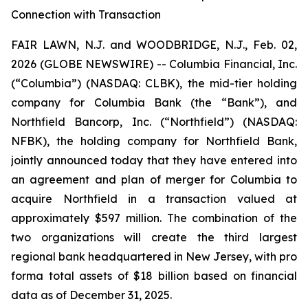
Connection with Transaction
FAIR LAWN, N.J. and WOODBRIDGE, N.J., Feb. 02,
2026 (GLOBE NEWSWIRE) -- Columbia Financial, Inc.
(“Columbia”) (NASDAQ: CLBK), the mid-tier holding
company for Columbia Bank (the “Bank”), and
Northfield Bancorp, Inc. (“Northfield”) (NASDAQ:
NFBK), the holding company for Northfield Bank,
jointly announced today that they have entered into
an agreement and plan of merger for Columbia to
acquire Northfield in a transaction valued at
approximately $597 million. The combination of the
two organizations will create the third largest
regional bank headquartered in New Jersey, with pro
forma total assets of $18 billion based on financial
data as of December 31, 2025.