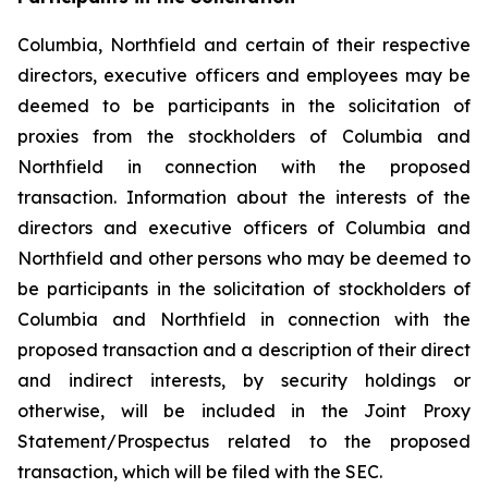
Columbia, Northfield and certain of their respective
directors, executive officers and employees may be
deemed to be participants in the solicitation of
proxies from the stockholders of Columbia and
Northfield in connection with the proposed
transaction. Information about the interests of the
directors and executive officers of Columbia and
Northfield and other persons who may be deemed to
be participants in the solicitation of stockholders of
Columbia and Northfield in connection with the
proposed transaction and a description of their direct
and indirect interests, by security holdings or
otherwise, will be included in the Joint Proxy
Statement/Prospectus related to the proposed
transaction, which will be filed with the SEC.