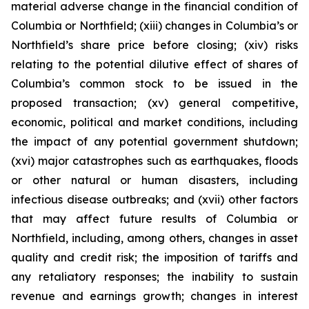
material adverse change in the financial condition of
Columbia or Northfield; (xiii) changes in Columbia’s or
Northfield’s share price before closing; (xiv) risks
relating to the potential dilutive effect of shares of
Columbia’s common stock to be issued in the
proposed transaction; (xv) general competitive,
economic, political and market conditions, including
the impact of any potential government shutdown;
(xvi) major catastrophes such as earthquakes, floods
or other natural or human disasters, including
infectious disease outbreaks; and (xvii) other factors
that may affect future results of Columbia or
Northfield, including, among others, changes in asset
quality and credit risk; the imposition of tariffs and
any retaliatory responses; the inability to sustain
revenue and earnings growth; changes in interest