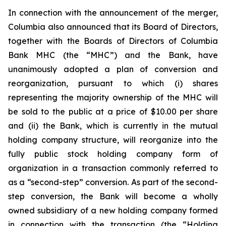
In connection with the announcement of the merger,
Columbia also announced that its Board of Directors,
together with the Boards of Directors of Columbia
Bank MHC (the “MHC”) and the Bank, have
unanimously adopted a plan of conversion and
reorganization, pursuant to which (i) shares
representing the majority ownership of the MHC will
be sold to the public at a price of $10.00 per share
and (ii) the Bank, which is currently in the mutual
holding company structure, will reorganize into the
fully public stock holding company form of
organization in a transaction commonly referred to
as a “second-step” conversion. As part of the second-
step conversion, the Bank will become a wholly
owned subsidiary of a new holding company formed
in connection with the transaction (the “Holding