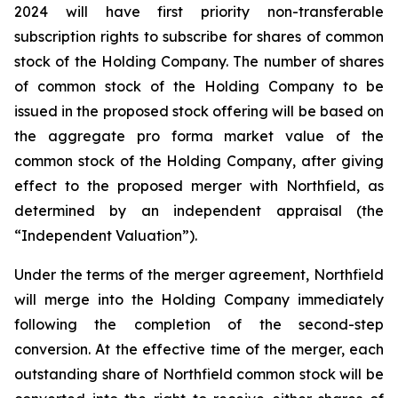
2024 will have first priority non-transferable
subscription rights to subscribe for shares of common
stock of the Holding Company. The number of shares
of common stock of the Holding Company to be
issued in the proposed stock offering will be based on
the aggregate pro forma market value of the
common stock of the Holding Company, after giving
effect to the proposed merger with Northfield, as
determined by an independent appraisal (the
“Independent Valuation”).
Under the terms of the merger agreement, Northfield
will merge into the Holding Company immediately
following the completion of the second-step
conversion. At the effective time of the merger, each
outstanding share of Northfield common stock will be