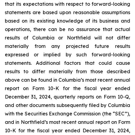
that its expectations with respect to forward-looking
statements are based upon reasonable assumptions
based on its existing knowledge of its business and
operations, there can be no assurance that actual
results of Columbia or Northfield will not differ
materially from any projected future results
expressed or implied by such forward-looking
statements. Additional factors that could cause
results to differ materially from those described
above can be found in Columbia’s most recent annual
report on Form 10-K for the fiscal year ended
December 31, 2024, quarterly reports on Form 10-Q,
and other documents subsequently filed by Columbia
with the Securities Exchange Commission (the “SEC”),
and in Northfield’s most recent annual report on Form
10-K for the fiscal year ended December 31, 2024,