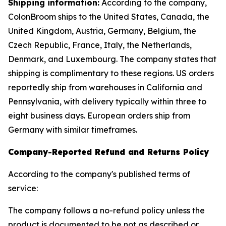
Shipping information:
According to the company,
ColonBroom ships to the United States, Canada, the
United Kingdom, Austria, Germany, Belgium, the
Czech Republic, France, Italy, the Netherlands,
Denmark, and Luxembourg. The company states that
shipping is complimentary to these regions. US orders
reportedly ship from warehouses in California and
Pennsylvania, with delivery typically within three to
eight business days. European orders ship from
Germany with similar timeframes.
Company-Reported Refund and Returns Policy
According to the company's published terms of
service:
The company follows a no-refund policy unless the
product is documented to be not as described or