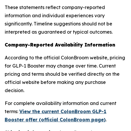
These statements reflect company-reported
information and individual experiences vary
significantly. Timeline suggestions should not be
interpreted as guaranteed or typical outcomes.
Company-Reported Availability Information
According to the official ColonBroom website, pricing
for GLP-1 Booster may change over time. Current
pricing and terms should be verified directly on the
official website before making any purchase
decision.
For complete availability information and current
terms:
View the current ColonBroom GLP-1
Booster offer (official ColonBroom page)
.