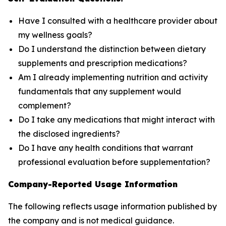
Have I consulted with a healthcare provider about
my wellness goals?
Do I understand the distinction between dietary
supplements and prescription medications?
Am I already implementing nutrition and activity
fundamentals that any supplement would
complement?
Do I take any medications that might interact with
the disclosed ingredients?
Do I have any health conditions that warrant
professional evaluation before supplementation?
Company-Reported Usage Information
The following reflects usage information published by
the company and is not medical guidance.