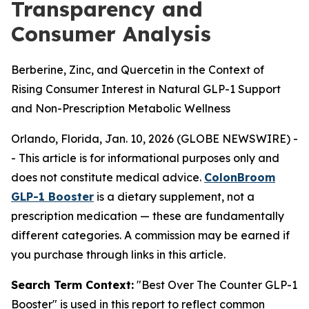
Transparency and
Consumer Analysis
Berberine, Zinc, and Quercetin in the Context of
Rising Consumer Interest in Natural GLP-1 Support
and Non-Prescription Metabolic Wellness
Orlando, Florida, Jan. 10, 2026 (GLOBE NEWSWIRE) -
-
This article is for informational purposes only and
does not constitute medical advice.
ColonBroom
GLP-1 Booster
is a dietary supplement, not a
prescription medication — these are fundamentally
different categories. A commission may be earned if
you purchase through links in this article.
Search Term Context:
"Best Over The Counter GLP-1
Booster" is used in this report to reflect common