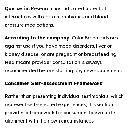
Quercetin:
Research has indicated potential
interactions with certain antibiotics and blood
pressure medications.
According to the company:
ColonBroom advises
against use if you have mood disorders, liver or
kidney disease, or are pregnant or breastfeeding.
Healthcare provider consultation is always
recommended before starting any new supplement.
Consumer Self-Assessment Framework
Rather than presenting individual testimonials, which
represent self-selected experiences, this section
provides a framework for consumers to evaluate
alignment with their own circumstances.