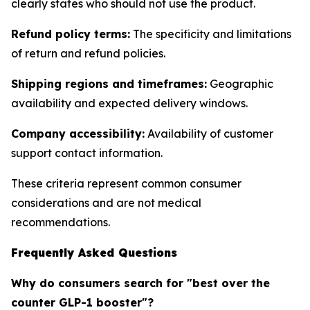
clearly states who should not use the product.
Refund policy terms:
The specificity and limitations
of return and refund policies.
Shipping regions and timeframes:
Geographic
availability and expected delivery windows.
Company accessibility:
Availability of customer
support contact information.
These criteria represent common consumer
considerations and are not medical
recommendations.
Frequently Asked Questions
Why do consumers search for "best over the
counter GLP-1 booster"?