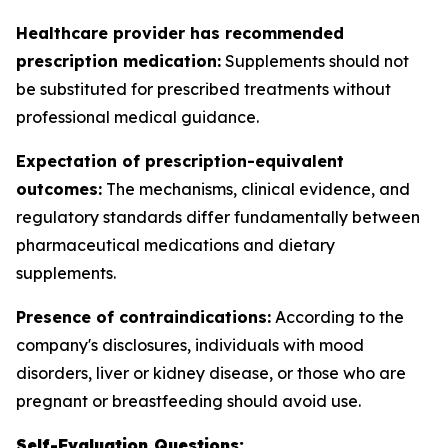
Healthcare provider has recommended
prescription medication:
Supplements should not
be substituted for prescribed treatments without
professional medical guidance.
Expectation of prescription-equivalent
outcomes:
The mechanisms, clinical evidence, and
regulatory standards differ fundamentally between
pharmaceutical medications and dietary
supplements.
Presence of contraindications:
According to the
company's disclosures, individuals with mood
disorders, liver or kidney disease, or those who are
pregnant or breastfeeding should avoid use.
Self-Evaluation Questions: