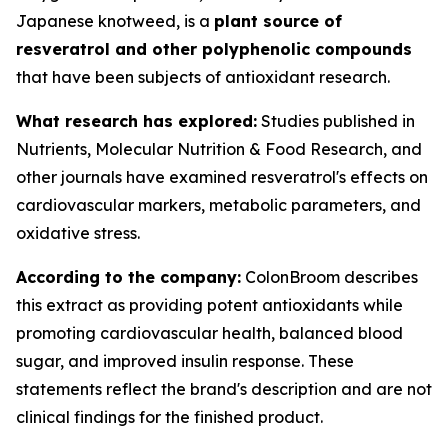
Japanese knotweed, is a
plant source of
resveratrol and other polyphenolic compounds
that have been subjects of antioxidant research.
What research has explored:
Studies published in
Nutrients
,
Molecular Nutrition & Food Research
, and
other journals have examined resveratrol's effects on
cardiovascular markers, metabolic parameters, and
oxidative stress.
According to the company:
ColonBroom describes
this extract as providing potent antioxidants while
promoting cardiovascular health, balanced blood
sugar, and improved insulin response. These
statements reflect the brand's description and are not
clinical findings for the finished product.