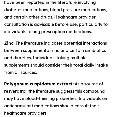
have been reported in the literature involving
diabetes medications, blood pressure medications,
and certain other drugs. Healthcare provider
consultation is advisable before use, particularly for
individuals taking prescription medications.
Zinc:
The literature indicates potential interactions
between supplemental zinc and certain antibiotics
and diuretics. Individuals taking multiple
supplements should consider their total daily intake
from all sources.
Polygonum cuspidatum extract:
As a source of
resveratrol, the literature suggests this compound
may have blood-thinning properties. Individuals on
anticoagulant medications should consult their
healthcare providers.