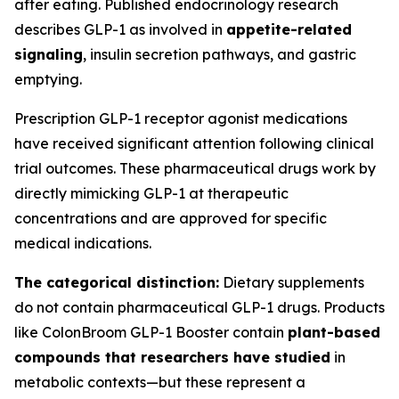
after eating. Published endocrinology research
describes GLP-1 as involved in
appetite-related
signaling
, insulin secretion pathways, and gastric
emptying.
Prescription GLP-1 receptor agonist medications
have received significant attention following clinical
trial outcomes. These pharmaceutical drugs work by
directly mimicking GLP-1 at therapeutic
concentrations and are approved for specific
medical indications.
The categorical distinction:
Dietary supplements
do not contain pharmaceutical GLP-1 drugs. Products
like ColonBroom GLP-1 Booster contain
plant-based
compounds that researchers have studied
in
metabolic contexts—but these represent a