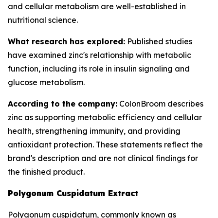
and cellular metabolism are well-established in
nutritional science.
What research has explored:
Published studies
have examined zinc's relationship with metabolic
function, including its role in insulin signaling and
glucose metabolism.
According to the company:
ColonBroom describes
zinc as supporting metabolic efficiency and cellular
health, strengthening immunity, and providing
antioxidant protection. These statements reflect the
brand's description and are not clinical findings for
the finished product.
Polygonum Cuspidatum Extract
Polygonum cuspidatum, commonly known as