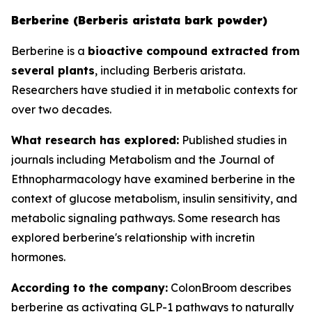
Berberine (Berberis aristata bark powder)
Berberine is a
bioactive compound extracted from
several plants
, including Berberis aristata.
Researchers have studied it in metabolic contexts for
over two decades.
What research has explored:
Published studies in
journals including
Metabolism
and the
Journal of
Ethnopharmacology
have examined berberine in the
context of glucose metabolism, insulin sensitivity, and
metabolic signaling pathways. Some research has
explored berberine's relationship with incretin
hormones.
According to the company:
ColonBroom describes
berberine as activating GLP-1 pathways to naturally