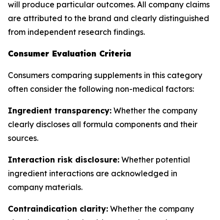
will produce particular outcomes. All company claims
are attributed to the brand and clearly distinguished
from independent research findings.
Consumer Evaluation Criteria
Consumers comparing supplements in this category
often consider the following non-medical factors:
Ingredient transparency:
Whether the company
clearly discloses all formula components and their
sources.
Interaction risk disclosure:
Whether potential
ingredient interactions are acknowledged in
company materials.
Contraindication clarity:
Whether the company