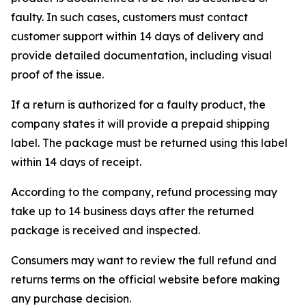
faulty. In such cases, customers must contact
customer support within 14 days of delivery and
provide detailed documentation, including visual
proof of the issue.
If a return is authorized for a faulty product, the
company states it will provide a prepaid shipping
label. The package must be returned using this label
within 14 days of receipt.
According to the company, refund processing may
take up to 14 business days after the returned
package is received and inspected.
Consumers may want to review the full refund and
returns terms on the official website before making
any purchase decision.