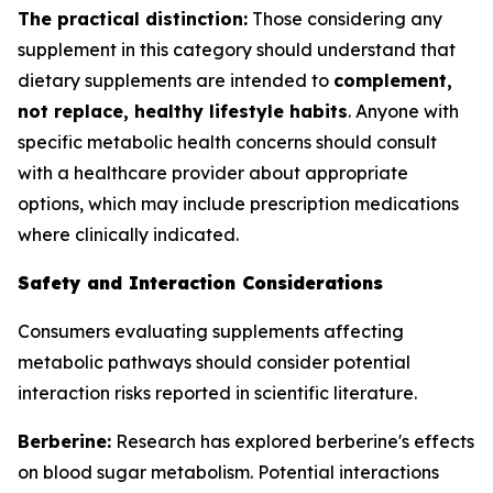
The practical distinction:
Those considering any
supplement in this category should understand that
dietary supplements are intended to
complement,
not replace, healthy lifestyle habits
. Anyone with
specific metabolic health concerns should consult
with a healthcare provider about appropriate
options, which may include prescription medications
where clinically indicated.
Safety and Interaction Considerations
Consumers evaluating supplements affecting
metabolic pathways should consider potential
interaction risks reported in scientific literature.
Berberine:
Research has explored berberine's effects
on blood sugar metabolism. Potential interactions