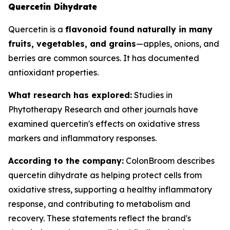
Quercetin Dihydrate
Quercetin is a
flavonoid found naturally in many
fruits, vegetables, and grains
—apples, onions, and
berries are common sources. It has documented
antioxidant properties.
What research has explored:
Studies in
Phytotherapy Research
and other journals have
examined quercetin's effects on oxidative stress
markers and inflammatory responses.
According to the company:
ColonBroom describes
quercetin dihydrate as helping protect cells from
oxidative stress, supporting a healthy inflammatory
response, and contributing to metabolism and
recovery. These statements reflect the brand's