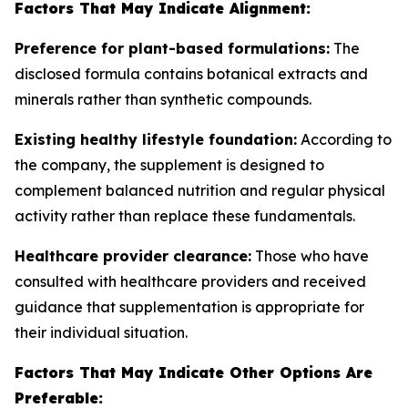
Factors That May Indicate Alignment:
Preference for plant-based formulations:
The
disclosed formula contains botanical extracts and
minerals rather than synthetic compounds.
Existing healthy lifestyle foundation:
According to
the company, the supplement is designed to
complement balanced nutrition and regular physical
activity rather than replace these fundamentals.
Healthcare provider clearance:
Those who have
consulted with healthcare providers and received
guidance that supplementation is appropriate for
their individual situation.
Factors That May Indicate Other Options Are
Preferable: