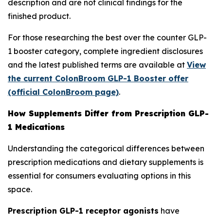
description and are not clinical findings for the
finished product.
For those researching the best over the counter GLP-
1 booster category, complete ingredient disclosures
and the latest published terms are available at
View
the current ColonBroom GLP-1 Booster offer
(official ColonBroom page)
.
How Supplements Differ from Prescription GLP-
1 Medications
Understanding the categorical differences between
prescription medications and dietary supplements is
essential for consumers evaluating options in this
space.
Prescription GLP-1 receptor agonists
have