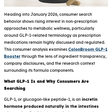
Heading into January 2026, consumer search
behavior shows rising interest in non-prescription
approaches to metabolic wellness, particularly
around GLP-1-related terminology as prescription
medications remain highly discussed and regulated.
This consumer analysis examines
ColonBroom GLP-1
Booster
through the lens of ingredient transparency,
company disclosures, and the research context
surrounding its formula components.
What GLP-1 Is and Why Consumers Are
Searching
GLP-1, or glucagon-like peptide-1, is an
incretin
hormone produced naturally in the intestines