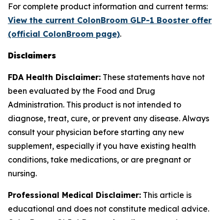
For complete product information and current terms:
View the current ColonBroom GLP-1 Booster offer
(official ColonBroom page)
.
Disclaimers
FDA Health Disclaimer:
These statements have not
been evaluated by the Food and Drug
Administration. This product is not intended to
diagnose, treat, cure, or prevent any disease. Always
consult your physician before starting any new
supplement, especially if you have existing health
conditions, take medications, or are pregnant or
nursing.
Professional Medical Disclaimer:
This article is
educational and does not constitute medical advice.