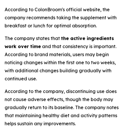
According to ColonBroom's official website, the
company recommends taking the supplement with
breakfast or lunch for optimal absorption.
The company states that
the active ingredients
work over time
and that consistency is important.
According to brand materials, users may begin
noticing changes within the first one to two weeks,
with additional changes building gradually with
continued use.
According to the company, discontinuing use does
not cause adverse effects, though the body may
gradually return to its baseline. The company notes
that maintaining healthy diet and activity patterns
helps sustain any improvements.