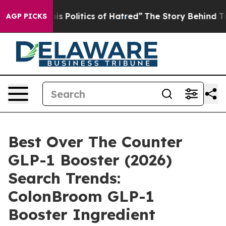
Politics of Hatred”
The Story Behind Trump’s Terrible
AGP PICKS
Best Over The Counter
GLP-1 Booster (2026)
Search Trends:
ColonBroom GLP-1
Booster Ingredient