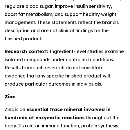
regulate blood sugar, improve insulin sensitivity,
boost fat metabolism, and support healthy weight
management. These statements reflect the brand's
description and are not clinical findings for the
finished product.
Research context:
Ingredient-level studies examine
isolated compounds under controlled conditions.
Results from such research do not constitute
evidence that any specific finished product will
produce particular outcomes in individuals.
Zinc
Zinc is an
essential trace mineral involved in
hundreds of enzymatic reactions
throughout the
body. Its roles in immune function, protein synthesis,