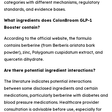
categories with different mechanisms, regulatory
standards, and evidence bases.
What ingredients does ColonBroom GLP-1
Booster contain?
According to the official website, the formula
contains berberine (from Berberis aristata bark
powder), zinc, Polygonum cuspidatum extract, and
quercetin dihydrate.
Are there potential ingredient interactions?
The literature indicates potential interactions
between some disclosed ingredients and certain
medications, particularly berberine with diabetes and
blood pressure medications. Healthcare provider
consultation is advisable before use, especially for