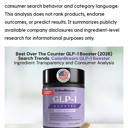
consumer search behavior and category language.
This analysis does not rank products, endorse
outcomes, or predict results. It summarizes publicly
available company disclosures and ingredient-level
research for informational purposes only.