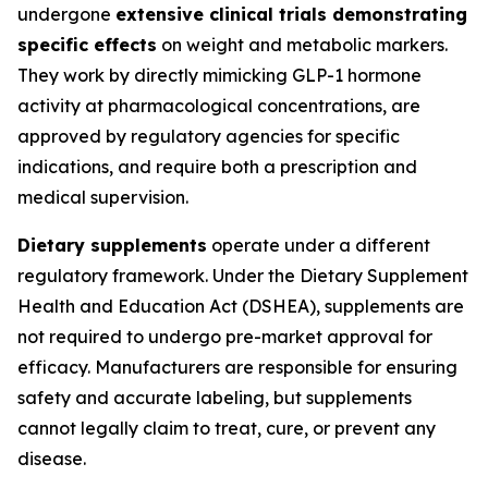
undergone
extensive clinical trials demonstrating
specific effects
on weight and metabolic markers.
They work by directly mimicking GLP-1 hormone
activity at pharmacological concentrations, are
approved by regulatory agencies for specific
indications, and require both a prescription and
medical supervision.
Dietary supplements
operate under a different
regulatory framework. Under the Dietary Supplement
Health and Education Act (DSHEA), supplements are
not required to undergo pre-market approval for
efficacy. Manufacturers are responsible for ensuring
safety and accurate labeling, but supplements
cannot legally claim to treat, cure, or prevent any
disease.