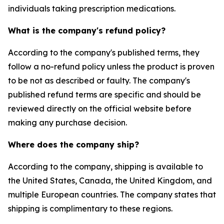
individuals taking prescription medications.
What is the company's refund policy?
According to the company's published terms, they
follow a no-refund policy unless the product is proven
to be not as described or faulty. The company's
published refund terms are specific and should be
reviewed directly on the official website before
making any purchase decision.
Where does the company ship?
According to the company, shipping is available to
the United States, Canada, the United Kingdom, and
multiple European countries. The company states that
shipping is complimentary to these regions.