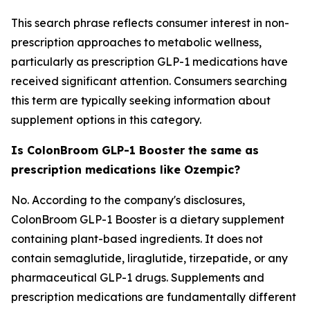
This search phrase reflects consumer interest in non-
prescription approaches to metabolic wellness,
particularly as prescription GLP-1 medications have
received significant attention. Consumers searching
this term are typically seeking information about
supplement options in this category.
Is ColonBroom GLP-1 Booster the same as
prescription medications like Ozempic?
No. According to the company's disclosures,
ColonBroom GLP-1 Booster is a dietary supplement
containing plant-based ingredients. It does not
contain semaglutide, liraglutide, tirzepatide, or any
pharmaceutical GLP-1 drugs. Supplements and
prescription medications are fundamentally different