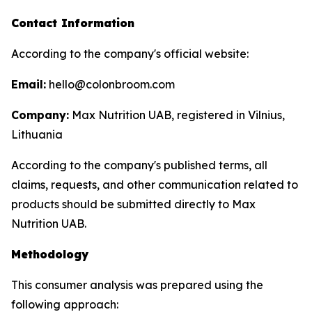
Contact Information
According to the company's official website:
Email:
hello@colonbroom.com
Company:
Max Nutrition UAB, registered in Vilnius,
Lithuania
According to the company's published terms, all
claims, requests, and other communication related to
products should be submitted directly to Max
Nutrition UAB.
Methodology
This consumer analysis was prepared using the
following approach: