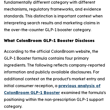
fundamentally different category with different
mechanisms, regulatory frameworks, and evidence
standards. This distinction is important context when
interpreting search results and marketing claims in
the over-the-counter GLP-1 booster category.
What ColonBroom GLP-1 Booster Discloses
According to the official ColonBroom website, the
GLP-1 Booster formula contains four primary
ingredients. The following reflects company-reported
information and publicly available disclosures. For
additional context on the product's market entry and
initial consumer reception, a
previous analysis of
ColonBroom GLP-1 Booster
examined the formula's
positioning within the non-prescription GLP-1 support
category.