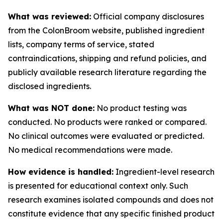
What was reviewed:
Official company disclosures
from the ColonBroom website, published ingredient
lists, company terms of service, stated
contraindications, shipping and refund policies, and
publicly available research literature regarding the
disclosed ingredients.
What was NOT done:
No product testing was
conducted. No products were ranked or compared.
No clinical outcomes were evaluated or predicted.
No medical recommendations were made.
How evidence is handled:
Ingredient-level research
is presented for educational context only. Such
research examines isolated compounds and does not
constitute evidence that any specific finished product