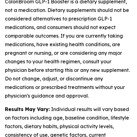
ColonBroom GLP-1 Booster is a dietary supplement,
not a medication. Dietary supplements should not be
considered alternatives to prescription GLP-1
medications, and consumers should not expect
comparable outcomes. If you are currently taking
medications, have existing health conditions, are
pregnant or nursing, or are considering any major
changes to your health regimen, consult your
physician before starting this or any new supplement.
Do not change, adjust, or discontinue any
medications or prescribed treatments without your
physician's guidance and approval.
Results May Vary:
Individual results will vary based
on factors including age, baseline condition, lifestyle
factors, dietary habits, physical activity levels,
consistency of use, genetic factors, current