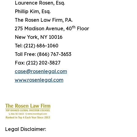
Laurence Rosen, Esq.
Phillip Kim, Esq.
The Rosen Law Firm, P.A.
th
275 Madison Avenue, 40
Floor
New York, NY 10016
Tel: (212) 686-1060
Toll Free: (866) 767-3653
Fax: (212) 202-3827
case@rosenlegal.com
www.rosenlegal.com
Legal Disclaimer: