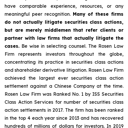
have comparable experience, resources, or any
meaningful peer recognition.
Many of these firms
do not actually litigate securities class actions,
but are merely middlemen that refer clients or
partner with law firms that actually litigate the
cases.
Be wise in selecting counsel. The Rosen Law
Firm represents investors throughout the globe,
concentrating its practice in securities class actions
and shareholder derivative litigation. Rosen Law Firm
achieved the largest ever securities class action
settlement against a Chinese Company at the time.
Rosen Law Firm was Ranked No. 1 by ISS Securities
Class Action Services for number of securities class
action settlements in 2017. The firm has been ranked
in the top 4 each year since 2013 and has recovered
hundreds of millions of dollars for investors. In 2019