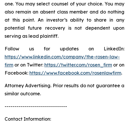
one. You may select counsel of your choice. You may
also remain an absent class member and do nothing
at this point. An investor’s ability to share in any
potential future recovery is not dependent upon
serving as lead plaintiff.
Follow us for updates on LinkedIn:
https://www.linkedin.com/company/the-rosen-law-
firm
or on Twitter:
https://twitter.com/rosen_firm
or on
Facebook:
https://www.facebook.com/rosenlawfirm
.
Attorney Advertising. Prior results do not guarantee a
similar outcome.
-------------------------------
Contact Information: