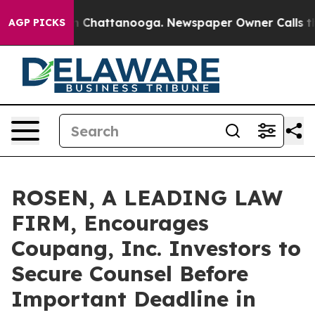
e
Chaos in Chattanooga. Newspaper Owner Calls the Pe
AGP PICKS
ROSEN, A LEADING LAW
FIRM, Encourages
Coupang, Inc. Investors to
Secure Counsel Before
Important Deadline in