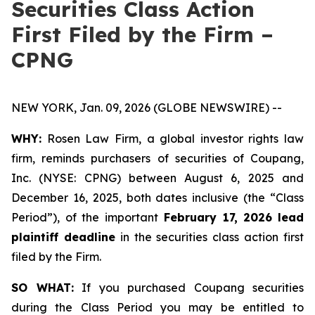
Securities Class Action
First Filed by the Firm –
CPNG
NEW YORK, Jan. 09, 2026 (GLOBE NEWSWIRE) --
WHY:
Rosen Law Firm, a global investor rights law
firm, reminds purchasers of securities of Coupang,
Inc. (NYSE: CPNG) between August 6, 2025 and
December 16, 2025, both dates inclusive (the “Class
Period”), of the important
February 17, 2026
lead
plaintiff deadline
in the securities class action first
filed by the Firm.
SO WHAT:
If you purchased Coupang securities
during the Class Period you may be entitled to