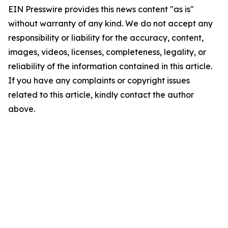
EIN Presswire provides this news content "as is"
without warranty of any kind. We do not accept any
responsibility or liability for the accuracy, content,
images, videos, licenses, completeness, legality, or
reliability of the information contained in this article.
If you have any complaints or copyright issues
related to this article, kindly contact the author
above.