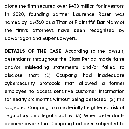
alone the firm secured over $438 million for investors.
In 2020, founding partner Laurence Rosen was
named by law360 as a Titan of Plaintiffs’ Bar. Many of
the firm’s attorneys have been recognized by
Lawdragon and Super Lawyers.
DETAILS OF THE CASE:
According to the lawsuit,
defendants throughout the Class Period made false
and/or misleading statements and/or failed to
disclose that: (1) Coupang had inadequate
cybersecurity protocols that allowed a former
employee to access sensitive customer information
for nearly six months without being detected; (2) this
subjected Coupang to a materially heightened risk of
regulatory and legal scrutiny; (3) When defendants
became aware that Coupang had been subjected to