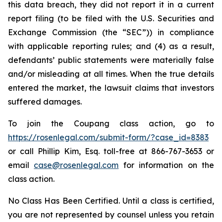
this data breach, they did not report it in a current
report filing (to be filed with the U.S. Securities and
Exchange Commission (the “SEC”)) in compliance
with applicable reporting rules; and (4) as a result,
defendants’ public statements were materially false
and/or misleading at all times. When the true details
entered the market, the lawsuit claims that investors
suffered damages.
To join the Coupang class action, go to
https://rosenlegal.com/submit-form/?case_id=8383
or call Phillip Kim, Esq. toll-free at 866-767-3653 or
email
case@rosenlegal.com
for information on the
class action.
No Class Has Been Certified. Until a class is certified,
you are not represented by counsel unless you retain