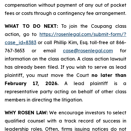
compensation without payment of any out of pocket
fees or costs through a contingency fee arrangement.
WHAT TO DO NEXT:
To join the Coupang class
action, go to
https://rosenlegal.com/submit-form/?
case_id=8383
or call Phillip Kim, Esq. toll-free at 866-
767-3653 or email
case@rosenlegal.com
for
information on the class action. A class action lawsuit
has already been filed. If you wish to serve as lead
plaintiff, you must move the Court
no later than
February 17, 2026.
A lead plaintiff is a
representative party acting on behalf of other class
members in directing the litigation.
WHY ROSEN LAW:
We encourage investors to select
qualified counsel with a track record of success in
leadership roles. Often, firms issuing notices do not