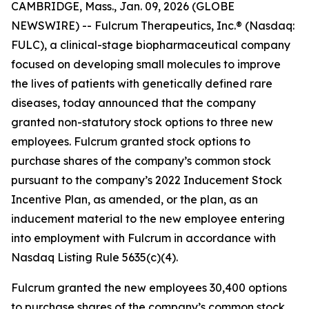
CAMBRIDGE, Mass., Jan. 09, 2026 (GLOBE
NEWSWIRE) -- Fulcrum Therapeutics, Inc.® (Nasdaq:
FULC), a clinical-stage biopharmaceutical company
focused on developing small molecules to improve
the lives of patients with genetically defined rare
diseases, today announced that the company
granted non-statutory stock options to three new
employees. Fulcrum granted stock options to
purchase shares of the company’s common stock
pursuant to the company’s 2022 Inducement Stock
Incentive Plan, as amended, or the plan, as an
inducement material to the new employee entering
into employment with Fulcrum in accordance with
Nasdaq Listing Rule 5635(c)(4).
Fulcrum granted the new employees 30,400 options
to purchase shares of the company’s common stock