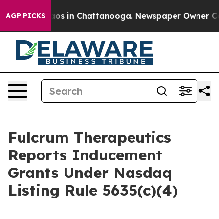
ollapse
Chaos in Chattanooga. Newspaper Owner Calls 
AGP PICKS
Fulcrum Therapeutics
Reports Inducement
Grants Under Nasdaq
Listing Rule 5635(c)(4)