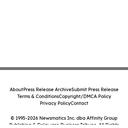
About
Press Release Archive
Submit Press Release
Terms & Conditions
Copyright/DMCA Policy
Privacy Policy
Contact
© 1995-2026 Newsmatics Inc. dba Affinity Group
Publishing & Delaware Business Tribune. All Rights