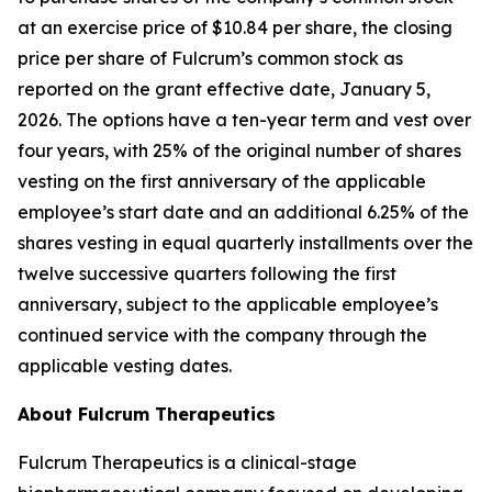
at an exercise price of $10.84 per share, the closing
price per share of Fulcrum’s common stock as
reported on the grant effective date, January 5,
2026. The options have a ten-year term and vest over
four years, with 25% of the original number of shares
vesting on the first anniversary of the applicable
employee’s start date and an additional 6.25% of the
shares vesting in equal quarterly installments over the
twelve successive quarters following the first
anniversary, subject to the applicable employee’s
continued service with the company through the
applicable vesting dates.
About Fulcrum Therapeutics
Fulcrum Therapeutics is a clinical-stage