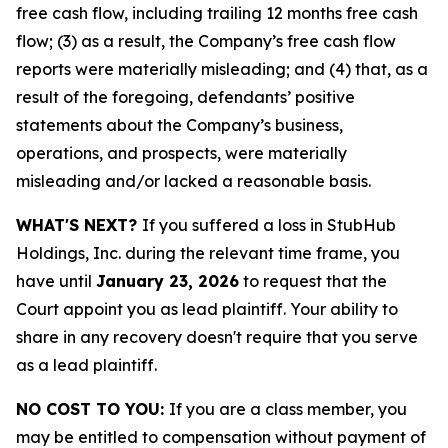
free cash flow, including trailing 12 months free cash
flow; (3) as a result, the Company’s free cash flow
reports were materially misleading; and (4) that, as a
result of the foregoing, defendants’ positive
statements about the Company’s business,
operations, and prospects, were materially
misleading and/or lacked a reasonable basis.
WHAT'S NEXT?
If you suffered a loss in StubHub
Holdings, Inc. during the relevant time frame, you
have until
January 23, 2026
to request that the
Court appoint you as lead plaintiff. Your ability to
share in any recovery doesn't require that you serve
as a lead plaintiff.
NO COST TO YOU:
If you are a class member, you
may be entitled to compensation without payment of