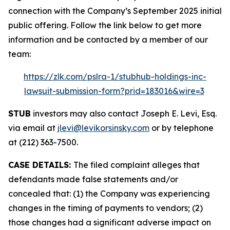
connection with the Company’s September 2025 initial
public offering. Follow the link below to get more
information and be contacted by a member of our
team:
https://zlk.com/pslra-1/stubhub-holdings-inc-
lawsuit-submission-form?prid=183016&wire=3
STUB
investors may also contact Joseph E. Levi, Esq.
via email at
jlevi@levikorsinsky.com
or by telephone
at (212) 363-7500.
CASE DETAILS:
The filed complaint alleges that
defendants made false statements and/or
concealed that: (1) the Company was experiencing
changes in the timing of payments to vendors; (2)
those changes had a significant adverse impact on