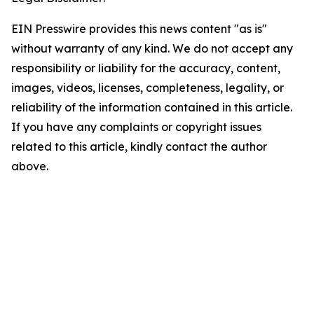
EIN Presswire provides this news content "as is"
without warranty of any kind. We do not accept any
responsibility or liability for the accuracy, content,
images, videos, licenses, completeness, legality, or
reliability of the information contained in this article.
If you have any complaints or copyright issues
related to this article, kindly contact the author
above.