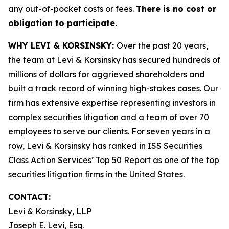
any out-of-pocket costs or fees.
There is no cost or
obligation to participate.
WHY LEVI & KORSINSKY:
Over the past 20 years,
the team at Levi & Korsinsky has secured hundreds of
millions of dollars for aggrieved shareholders and
built a track record of winning high-stakes cases. Our
firm has extensive expertise representing investors in
complex securities litigation and a team of over 70
employees to serve our clients. For seven years in a
row, Levi & Korsinsky has ranked in ISS Securities
Class Action Services’ Top 50 Report as one of the top
securities litigation firms in the United States.
CONTACT:
Levi & Korsinsky, LLP
Joseph E. Levi, Esq.