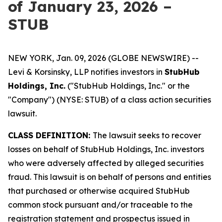
of January 23, 2026 –
STUB
NEW YORK, Jan. 09, 2026 (GLOBE NEWSWIRE) --
Levi & Korsinsky, LLP notifies investors in
StubHub
Holdings, Inc.
("StubHub Holdings, Inc." or the
"Company") (NYSE: STUB) of a class action securities
lawsuit.
CLASS DEFINITION:
The lawsuit seeks to recover
losses on behalf of StubHub Holdings, Inc. investors
who were adversely affected by alleged securities
fraud. This lawsuit is on behalf of persons and entities
that purchased or otherwise acquired StubHub
common stock pursuant and/or traceable to the
registration statement and prospectus issued in