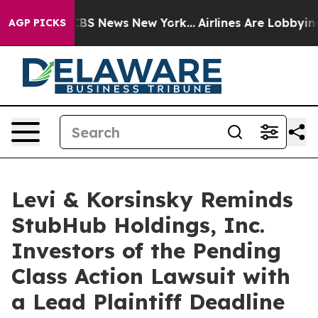
tive was CBS News New York...
Airlines Are Lobbying T
AGP PICKS
Levi & Korsinsky Reminds
StubHub Holdings, Inc.
Investors of the Pending
Class Action Lawsuit with
a Lead Plaintiff Deadline