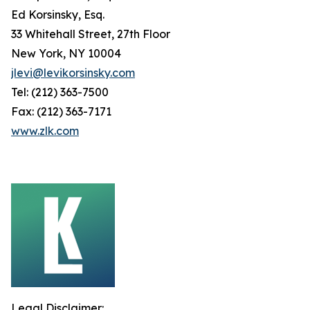
Ed Korsinsky, Esq.
33 Whitehall Street, 27th Floor
New York, NY 10004
jlevi@levikorsinsky.com
Tel: (212) 363-7500
Fax: (212) 363-7171
www.zlk.com
Legal Disclaimer: